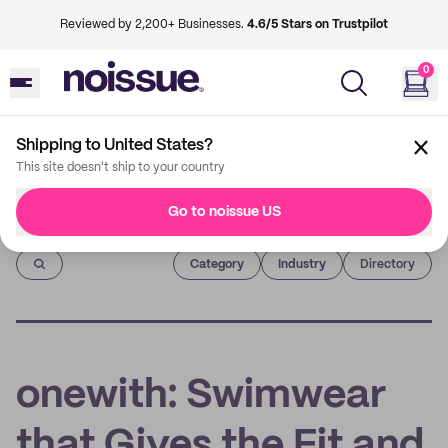
Reviewed by 2,200+ Businesses.
4.6/5 Stars on Trustpilot
0
Shipping to United States?
This site doesn't ship to your country
Go to noissue US
Imprint
Category
Industry
Directory
onewith: Swimwear
that Gives the Fit and