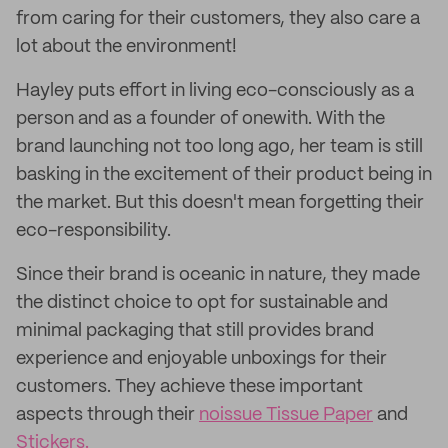
from caring for their customers, they also care a
lot about the environment!
Hayley puts effort in living eco-consciously as a
person and as a founder of onewith. With the
brand launching not too long ago, her team is still
basking in the excitement of their product being in
the market. But this doesn't mean forgetting their
eco-responsibility.
Since their brand is oceanic in nature, they made
the distinct choice to opt for sustainable and
minimal packaging that still provides brand
experience and enjoyable unboxings for their
customers. They achieve these important
aspects through their
noissue Tissue Paper
and
Stickers.