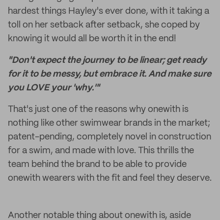
hardest things Hayley's ever done, with it taking a
toll on her setback after setback, she coped by
knowing it would all be worth it in the end!
"Don't expect the journey to be linear; get ready
for it to be messy, but embrace it. And make sure
you LOVE your 'why.'"
That's just one of the reasons why onewith is
nothing like other swimwear brands in the market;
patent-pending, completely novel in construction
for a swim, and made with love. This thrills the
team behind the brand to be able to provide
onewith wearers with the fit and feel they deserve.
Another notable thing about onewith is, aside