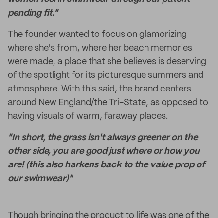
pending fit."
The founder wanted to focus on glamorizing
where she's from, where her beach memories
were made, a place that she believes is deserving
of the spotlight for its picturesque summers and
atmosphere. With this said, the brand centers
around New England/the Tri-State, as opposed to
having visuals of warm, faraway places.
"In short, the grass isn't always greener on the
other side, you are good just where or how you
are! (this also harkens back to the value prop of
our swimwear)"
Though bringing the product to life was one of the