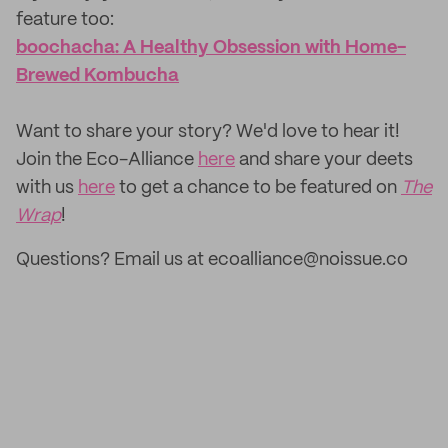
feature too: ‌
boochacha: A Healthy Obsession with Home-
Brewed Kombucha
‌Want to share your story? We'd love to hear it!
Join the Eco-Alliance
here
and share your deets
with us
here
to get a chance to be featured on
The
Wrap
!
Questions? Email us at ecoalliance@noissue.co