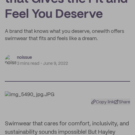
Feel You Deserve
A brand that knows what you deserve, onewith offers
swimwear that fits and feels like a dream.
noissue
3 mins read
June 9, 2022
Copy link
Share
Swimwear that cares for comfort, inclusivity, and
sustainability sounds impossible! But Hayley