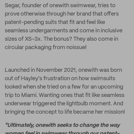
Segar, founder of onewith swimwear, tries to
prove otherwise through her brand that offers
patent-pending suits that fit and feel like
seamless undergarments and come in inclusive
sizes of XS-3x. The bonus? They also come in
circular packaging from noissue!
Launched in November 2021, onewith was born
out of Hayley's frustration on how swimsuits
looked when she tried on a few for an upcoming
trip to Miami. Wanting ones that fit like seamless
underwear triggered the lightbulb moment. And
bringing the concept to life became her mission!
"Ultimately, onewith seeks to change the way
women feel in swimwear through our patent-