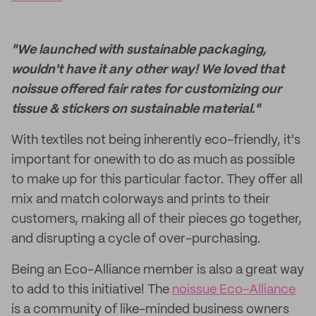
"We launched with sustainable packaging,
wouldn't have it any other way! We loved that
noissue offered fair rates for customizing our
tissue & stickers on sustainable material."
With textiles not being inherently eco-friendly, it's
important for onewith to do as much as possible
to make up for this particular factor. They offer all
mix and match colorways and prints to their
customers, making all of their pieces go together,
and disrupting a cycle of over-purchasing.
Being an Eco-Alliance member is also a great way
to add to this initiative! The
noissue Eco-Alliance
is a community of like-minded business owners