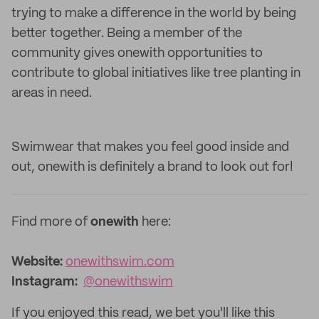
trying to make a difference in the world by being
better together. Being a member of the
community gives onewith opportunities to
contribute to global initiatives like tree planting in
areas in need.
Swimwear that makes you feel good inside and
out, onewith is definitely a brand to look out for!
Find more of
onewith
here:
Website:
onewithswim.com
Instagram:
@onewithswim
If you enjoyed this read, we bet you'll like this