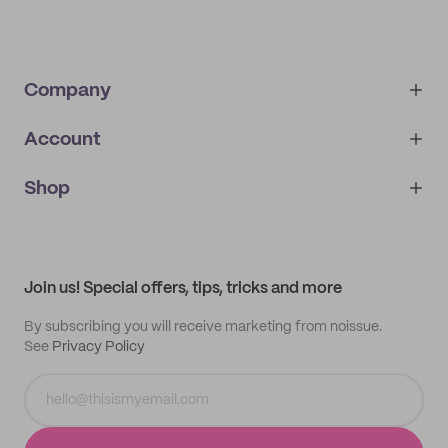
Company
Account
About
noissue+
IMPRINT
Shop
My orders
Supplier application
My quotes
Help center
My profile
All products
Contact
Track order
Samples
Join us! Special offers, tips, tricks and more
By subscribing you will receive marketing from noissue.
See
Privacy Policy