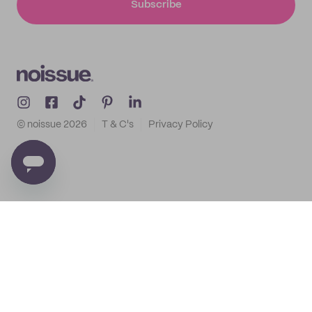
Subscribe
© noissue
2026
T & C's
Privacy Policy