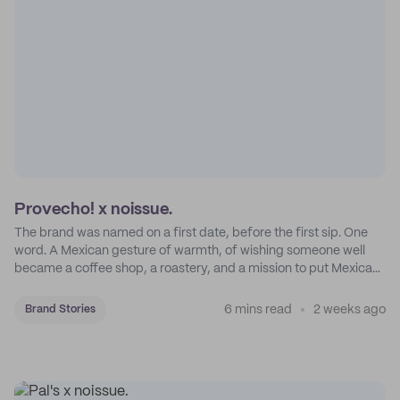
Provecho! x noissue.
The brand was named on a first date, before the first sip. One
word. A Mexican gesture of warmth, of wishing someone well
became a coffee shop, a roastery, and a mission to put Mexican
coffee on the map.
6 mins read
2 weeks ago
Brand Stories