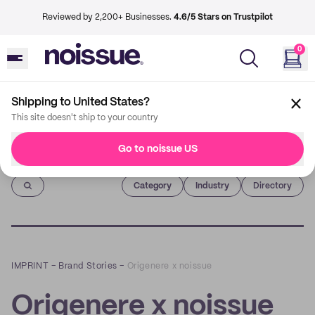
Reviewed by 2,200+ Businesses.
4.6/5 Stars on Trustpilot
0
Shipping to United States?
This site doesn't ship to your country
Go to noissue US
Imprint
Category
Industry
Directory
IMPRINT
–
Brand Stories
–
Origenere x noissue
Origenere x noissue