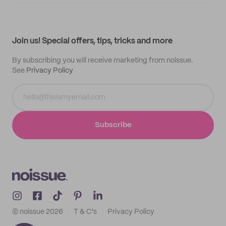
Supplier application
My quotes
Help center
My profile
All products
Contact
Track order
Samples
Join us! Special offers, tips, tricks and more
By subscribing you will receive marketing from noissue.
See
Privacy Policy
Subscribe
© noissue
2026
T & C's
Privacy Policy