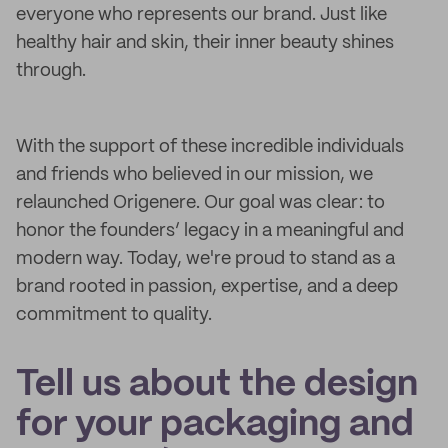
everyone who represents our brand. Just like
healthy hair and skin, their inner beauty shines
through.
With the support of these incredible individuals
and friends who believed in our mission, we
relaunched Origenere. Our goal was clear: to
honor the founders’ legacy in a meaningful and
modern way. Today, we're proud to stand as a
brand rooted in passion, expertise, and a deep
commitment to quality.
Tell us about the design
for your packaging and