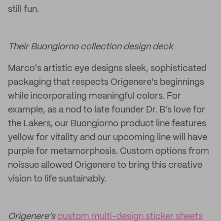
still fun.
Their Buongiorno collection design deck
Marco's artistic eye designs sleek, sophisticated
packaging that respects Origenere's beginnings
while incorporating meaningful colors. For
example, as a nod to late founder Dr. B's love for
the Lakers, our Buongiorno product line features
yellow for vitality and our upcoming line will have
purple for metamorphosis. Custom options from
noissue allowed Origenere to bring this creative
vision to life sustainably.
Origenere’s
custom multi-design sticker sheets