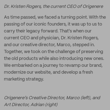
Dr. Kristen Rogers, the current CEO of Origenere
As time passed, we faced a turning point. With the
passing of our iconic founders, it was up to us to
carry their legacy forward. That's when our
current CEO and physician, Dr. Kristen Rogers,
and our creative director, Marco, stepped in.
Together, we took on the challenge of preserving
the old products while also introducing new ones.
We embarked on a journey to revamp our brand,
modernize our website, and develop a fresh
marketing strategy.
Origenere’s Creative Director, Marco (left), and
Art Director, Adrian (right)