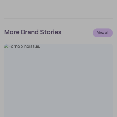
More Brand Stories
View all