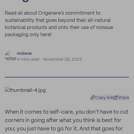
Read all about Origenere’s commitment to
sustainability that goes beyond their all-natural
botanical products and onto their use of noissue
packaging only here!
noissue
4 mins read
November 28, 2023
Copy link
Share
When it comes to self-care, you don’t have to cut
corners in going after what you think is best for
you; you just have to go for it. And that goes for