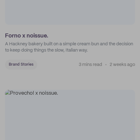
Forno x noissue.
A Hackney bakery built on a simple cream bun and the decision
to keep doing things the slow, Italian way.
3 mins read
2 weeks ago
Brand Stories