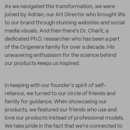
As we navigated this transformation, we were
joined by Adrian, our Art Director who brought life
to our brand through stunning websites and social
media visuals. And then there's Dr. Charit, a
dedicated Ph.D. researcher who has been a part
of the Origenere family for over a decade. His
unwavering enthusiasm for the science behind
our products keeps us inspired.
In keeping with our founder's spirit of self-
reliance, we turned to our circle of friends and
family for guidance. When showcasing our
products, we featured our friends who use and
love our products instead of professional models.
We take pride in the fact that we're connected to