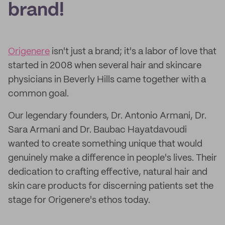
brand!
Origenere
isn't just a brand; it's a labor of love that
started in 2008 when several hair and skincare
physicians in Beverly Hills came together with a
common goal.
Our legendary founders, Dr. Antonio Armani, Dr.
Sara Armani and Dr. Baubac Hayatdavoudi
wanted to create something unique that would
genuinely make a difference in people's lives. Their
dedication to crafting effective, natural hair and
skin care products for discerning patients set the
stage for Origenere's ethos today.