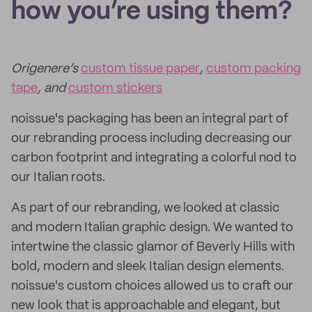
how you’re using them?
Origenere’s
custom tissue paper
,
custom packing
tape
, and
custom stickers
noissue's packaging has been an integral part of
our rebranding process including decreasing our
carbon footprint and integrating a colorful nod to
our Italian roots.
As part of our rebranding, we looked at classic
and modern Italian graphic design. We wanted to
intertwine the classic glamor of Beverly Hills with
bold, modern and sleek Italian design elements.
noissue's custom choices allowed us to craft our
new look that is approachable and elegant, but