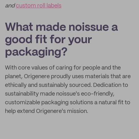
and
custom roll labels
What made noissue a
good fit for your
packaging?
With core values of caring for people and the
planet, Origenere proudly uses materials that are
ethically and sustainably sourced. Dedication to
sustainability made noissue's eco-friendly,
customizable packaging solutions a natural fit to
help extend Origenere's mission.