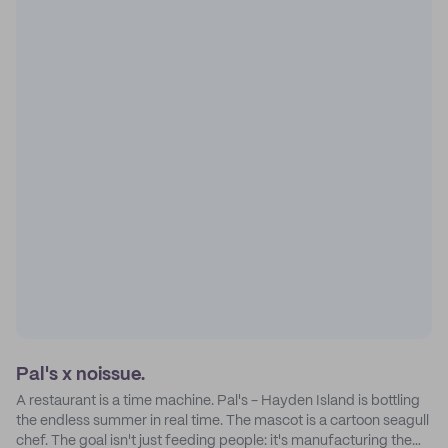
Pal's x noissue.
A restaurant is a time machine. Pal's - Hayden Island is bottling
the endless summer in real time. The mascot is a cartoon seagull
chef. The goal isn't just feeding people: it's manufacturing the