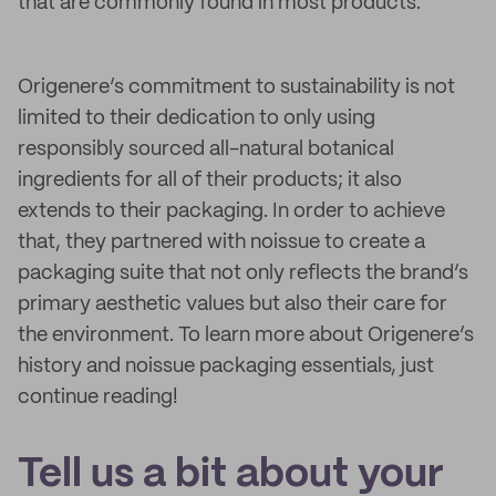
that are commonly found in most products.
Origenere’s commitment to sustainability is not
limited to their dedication to only using
responsibly sourced all-natural botanical
ingredients for all of their products; it also
extends to their packaging. In order to achieve
that, they partnered with noissue to create a
packaging suite that not only reflects the brand’s
primary aesthetic values but also their care for
the environment. To learn more about Origenere’s
history and noissue packaging essentials, just
continue reading!
Tell us a bit about your