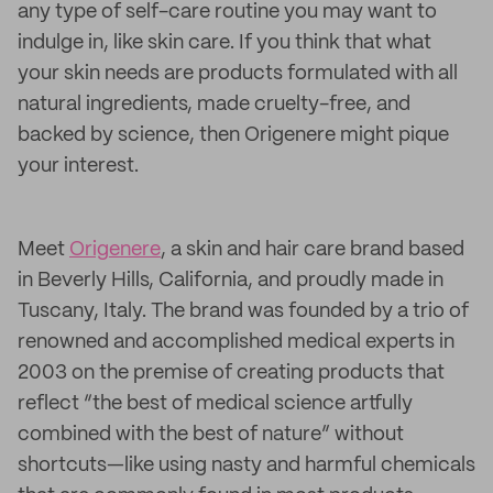
any type of self-care routine you may want to
indulge in, like skin care. If you think that what
your skin needs are products formulated with all
natural ingredients, made cruelty-free, and
backed by science, then Origenere might pique
your interest.
Meet
Origenere
, a skin and hair care brand based
in Beverly Hills, California, and proudly made in
Tuscany, Italy. The brand was founded by a trio of
renowned and accomplished medical experts in
2003 on the premise of creating products that
reflect “the best of medical science artfully
combined with the best of nature” without
shortcuts—like using nasty and harmful chemicals