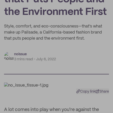
the Environment First
Style, comfort, and eco-consciousness—that's what
make up Palisade, a California-based fashion brand
that puts people and the environment first.
noissue
3 mins read
July 6, 2022
Copy link
Share
A lot comes into play when you're against the