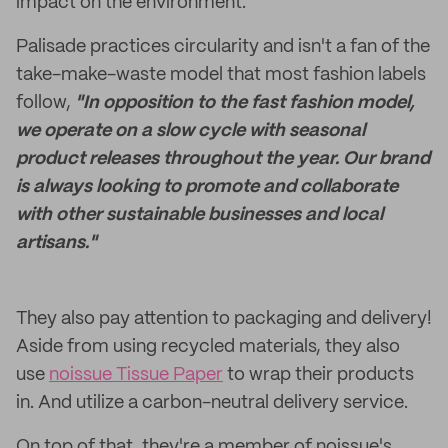
impact on the environment.
Palisade practices circularity and isn't a fan of the
take-make-waste model that most fashion labels
follow,
"In opposition to the fast fashion model,
we operate on a slow cycle with seasonal
product releases throughout the year. Our brand
is always looking to promote and collaborate
with other sustainable businesses and local
artisans."
They also pay attention to packaging and delivery!
Aside from using recycled materials, they also
use
noissue Tissue Paper
to wrap their products
in. And utilize a carbon-neutral delivery service.
On top of that, they're a member of noissue's