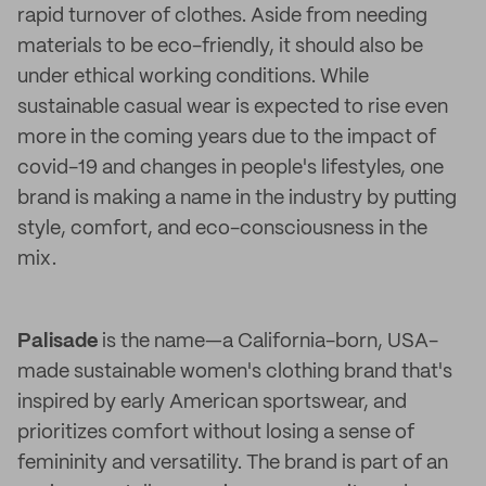
rapid turnover of clothes. Aside from needing
materials to be eco-friendly, it should also be
under ethical working conditions. While
sustainable casual wear is expected to rise even
more in the coming years due to the impact of
covid-19 and changes in people's lifestyles, one
brand is making a name in the industry by putting
style, comfort, and eco-consciousness in the
mix.
Palisade
is the name—a California-born, USA-
made sustainable women's clothing brand that's
inspired by early American sportswear, and
prioritizes comfort without losing a sense of
femininity and versatility. The brand is part of an