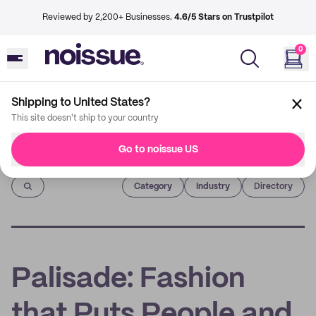
Reviewed by 2,200+ Businesses.
4.6/5 Stars on Trustpilot
0
Shipping to United States?
This site doesn't ship to your country
Go to noissue US
Imprint
Category
Industry
Directory
Palisade: Fashion
that Puts People and