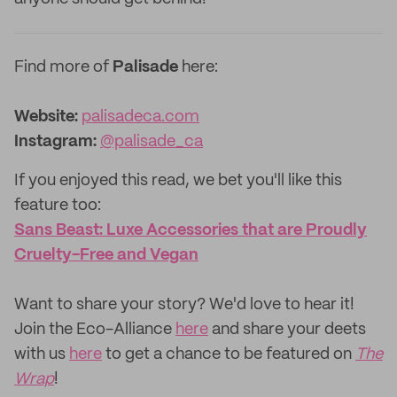
Find more of
Palisade
here:
Website:
palisadeca.com
Instagram:
@palisade_ca
If you enjoyed this read, we bet you'll like this
feature too: ‌
Sans Beast: Luxe Accessories that are Proudly
Cruelty-Free and Vegan
‌Want to share your story? We'd love to hear it!
Join the Eco-Alliance
here
and share your deets
with us
here
to get a chance to be featured on
The
Wrap
!