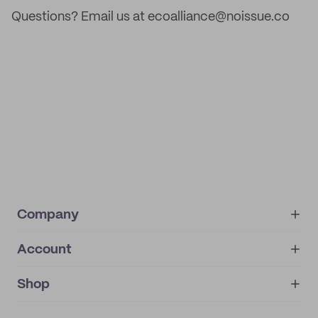
Questions? Email us at ecoalliance@noissue.co
Company
Account
About
noissue+
IMPRINT
Shop
My orders
Supplier application
My quotes
Help center