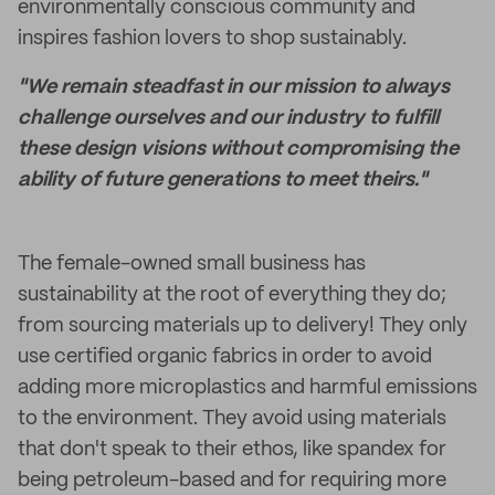
environmentally conscious community and
inspires fashion lovers to shop sustainably.
"We remain steadfast in our mission to always
challenge ourselves and our industry to fulfill
these design visions without compromising the
ability of future generations to meet theirs."
The female-owned small business has
sustainability at the root of everything they do;
from sourcing materials up to delivery! They only
use certified organic fabrics in order to avoid
adding more microplastics and harmful emissions
to the environment. They avoid using materials
that don't speak to their ethos, like spandex for
being petroleum-based and for requiring more