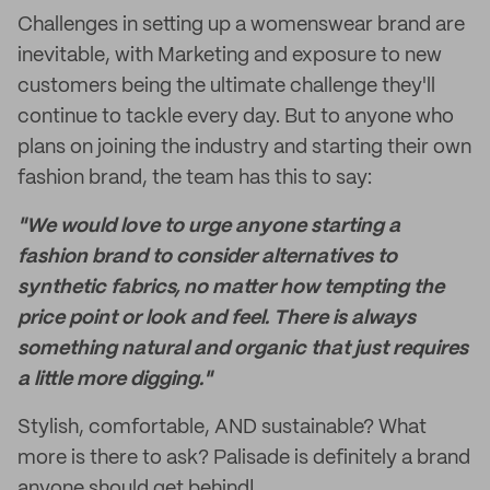
Challenges in setting up a womenswear brand are
inevitable, with Marketing and exposure to new
customers being the ultimate challenge they'll
continue to tackle every day. But to anyone who
plans on joining the industry and starting their own
fashion brand, the team has this to say:
"We would love to urge anyone starting a
fashion brand to consider alternatives to
synthetic fabrics, no matter how tempting the
price point or look and feel. There is always
something natural and organic that just requires
a little more digging."
Stylish, comfortable, AND sustainable? What
more is there to ask? Palisade is definitely a brand
anyone should get behind!