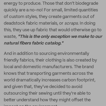
energy to produce. Those that don't biodegrade
quickly are a no-no! For small, limited quantities
of custom styles, they create garments out of
deadstock fabric materials, or
scraps
. In doing
this, they use up fabric that would otherwise go to
waste,
"This is the only exception we make to our
natural fibers fabric catalog."
And in addition to sourcing environmentally
friendly fabrics, their clothing is also created by
local and domestic manufacturers. The brand
knows that transporting garments across the
world dramatically increases carbon footprint,
and given that, they've decided to avoid
outsourcing their sewing until they're able to
better understand how they might offset the