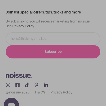
My profile
All products
Contact
Track order
Samples
Join us! Special offers, tips, tricks and more
By subscribing you will receive marketing from noissue.
See
Privacy Policy
Subscribe
© noissue
2026
T & C's
Privacy Policy