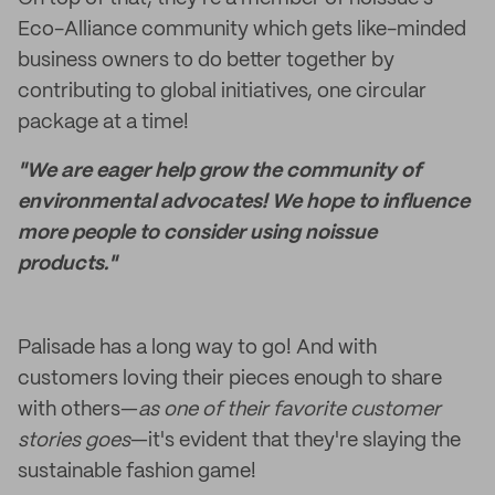
Eco-Alliance community which gets like-minded
business owners to do better together by
contributing to global initiatives, one circular
package at a time!
"We are eager help grow the community of
environmental advocates! We hope to influence
more people to consider using noissue
products."
Palisade has a long way to go! And with
customers loving their pieces enough to share
with others—
as one of their favorite customer
stories goes
—it's evident that they're slaying the
sustainable fashion game!