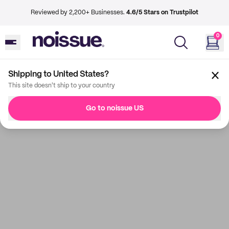
Reviewed by 2,200+ Businesses.
4.6/5 Stars on Trustpilot
0
Shipping to United States?
This site doesn't ship to your country
Go to noissue US