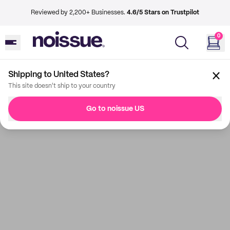
Reviewed by 2,200+ Businesses.
4.6/5 Stars on Trustpilot
0
Shipping to United States?
This site doesn't ship to your country
Go to noissue US