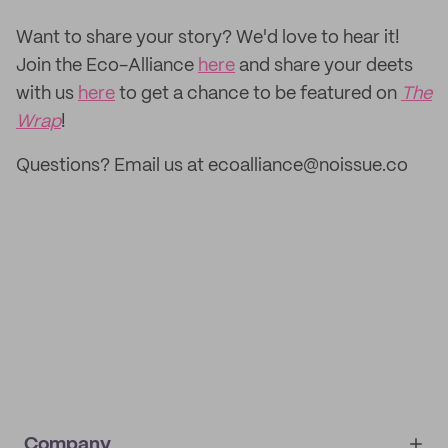
‌Want to share your story? We'd love to hear it!
Join the Eco-Alliance
here
and share your deets
with us
here
to get a chance to be featured on
The
Wrap
!
Questions? Email us at ecoalliance@noissue.co
Company