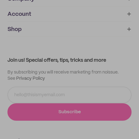
Account
About
noissue+
IMPRINT
Shop
My orders
Supplier application
My quotes
Help center
My profile
All products
Contact
Track order
Samples
Join us! Special offers, tips, tricks and more
By subscribing you will receive marketing from noissue.
See
Privacy Policy
Subscribe