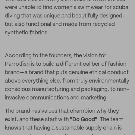
were unable to find women's swimwear for scuba
diving that was unique and beautifully designed,
but also functional and made from recycled
synthetic fabrics.
According to the founders, the vision for
Parrotfish is to build a different caliber of fashion
brand—a brand that puts genuine ethical conduct
above everything else, from truly environmentally
conscious manufacturing and packaging, to non-
invasive communications and marketing.
The brand has values that champion why they
exist, and these start with
"Do Good"
. The team
knows that having a sustainable supply chain is