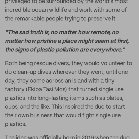
privileged to be surrounded by the world's most
incredible ocean wildlife and work with some of
the remarkable people trying to preserve it.
"The sad truth is, no matter how remote, no
matter how pristine a place might seem at first,
the signs of plastic pollution are everywhere."
Both being rescue divers, they would volunteer to
do clean-up dives wherever they went, until one
day, they came across an island with a tiny
factory (Ekipa Tasi Mos) that turned single use
plastics into long-lasting items such as plates,
cups, and the like. This inspired the duo to start
their own business that would fight single use
plastics.
The idea was officially born in 2019 when the duo