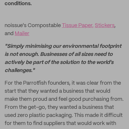
conditions.
noissue's Compostable
Tissue Paper,
Stickers
,
and
Mailer
"Simply minimising our environmental footprint
is not enough. Businesses of all sizes need to
actively be part of the solution to the world's
challenges."
For the Parrotfish founders, it was clear from the
start that they wanted a business that would
make them proud and feel good purchasing from.
From the get-go, they wanted a business that
used zero plastic packaging. This made it difficult
for them to find suppliers that would work with