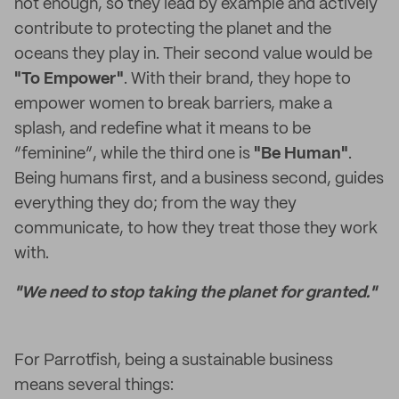
not enough, so they lead by example and actively
contribute to protecting the planet and the
oceans they play in. Their second value would be
"To Empower"
. With their brand, they hope to
empower women to break barriers, make a
splash, and redefine what it means to be
“feminine”, while the third one is
"Be Human"
.
Being humans first, and a business second, guides
everything they do; from the way they
communicate, to how they treat those they work
with.
"We need to stop taking the planet for granted."
For Parrotfish, being a sustainable business
means several things: