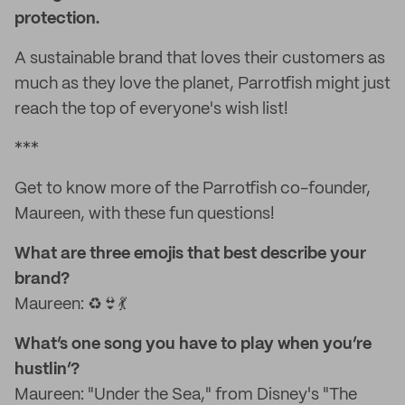
protection.
A sustainable brand that loves their customers as
much as they love the planet, Parrotfish might just
reach the top of everyone's wish list!
***
Get to know more of the Parrotfish co-founder,
Maureen, with these fun questions!
What are three emojis that best describe your
brand?
Maureen: ♻️👙💃
What’s one song you have to play when you’re
hustlin’?
Maureen: "Under the Sea," from Disney's "The