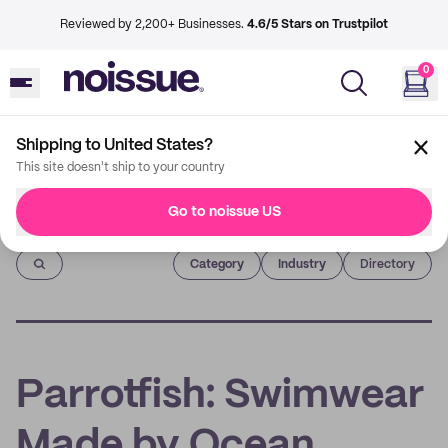
Reviewed by 2,200+ Businesses.
4.6/5 Stars on Trustpilot
0
Shipping to United States?
This site doesn't ship to your country
Go to noissue US
Imprint
Category
Industry
Directory
Parrotfish: Swimwear
Made by Ocean