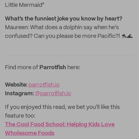
Little Mermaid"
What’s the funniest joke you know by heart?
Maureen: What does a dolphin say when he’s
confused? Can you please be more Pacific?! 🐬🌊
Find more of
Parrotfish
here:
Website:
parrotfish.io
Instagram:
@parrotfish.io
If you enjoyed this read, we bet you'll like this
feature too:
The Cool Food School: Helping Kids Love
Wholesome Foods