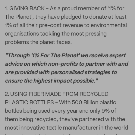
1. GIVING BACK - As a proud member of '1% for
The Planet', they have pledged to donate at least
1% of all their pre-cost revenue to environmental
organisations tackling the most pressing
problems the planet faces.
"Through '1% For The Planet' we receive expert
advice on which non-profits to partner with and
are provided with personalised strategies to
ensure the highest impact possible."
2. USING FIBER MADE FROM RECYCLED
PLASTIC BOTTLES - With 500 Billion plastic
bottles being used every year and only 9% of
them being recycled, they've partnered with the
most innovative textile manufacturer in the world