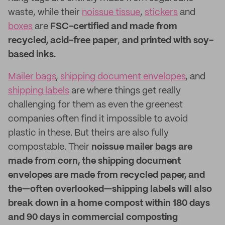
waste, while their
noissue tissue
,
stickers
and
boxes
are
FSC-certified and made from
recycled, acid-free paper
,
and printed with soy-
based inks.
Mailer bags
,
shipping document envelopes
, and
shipping labels
are where things get really
challenging for them as even the greenest
companies often find it impossible to avoid
plastic in these. But theirs are also fully
compostable. Their
noissue mailer bags are
made from corn, the shipping document
envelopes are made from recycled paper, and
the—often overlooked—shipping labels will also
break down in a home compost within 180 days
and 90 days in commercial composting