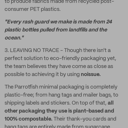
to produce fabrics made from recycled post-
consumer PET plastics.
"Every rash guard we make is made from 24
plastic bottles pulled from landfills and the
ocean."
3. LEAVING NO TRACE - Though there isn't a
perfect solution to eco-friendly packaging yet,
the team believes they have come as close as
possible to achieving it by using
noissue.
The Parrotfish minimal packaging is completely
plastic-free; from hang tags and mailer bags, to
shipping labels and stickers. On top of that,
all
other packaging they use is plant-based and
100% compostable.
Their thank-you cards and
hang tags are entirely made from sugarcane