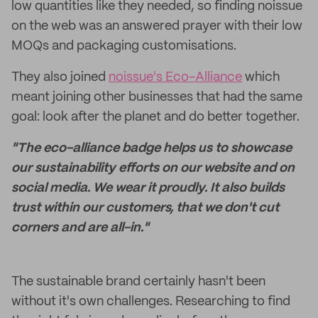
low quantities like they needed, so finding noissue
on the web was an answered prayer with their low
MOQs and packaging customisations.
They also joined
noissue's Eco-Alliance
which
meant joining other businesses that had the same
goal: look after the planet and do better together.
"The eco-alliance badge helps us to showcase
our sustainability efforts on our website and on
social media. We wear it proudly. It also builds
trust within our customers, that we don't cut
corners and are all-in."
The sustainable brand certainly hasn't been
without it's own challenges. Researching to find