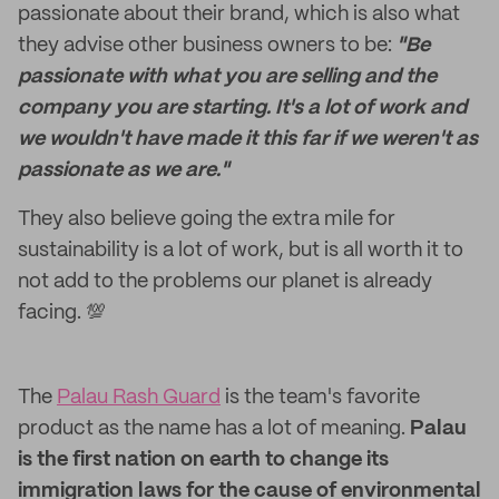
passionate about their brand, which is also what
they advise other business owners to be:
"Be
passionate with what you are selling and the
company you are starting. It's a lot of work and
we wouldn't have made it this far if we weren't as
passionate as we are."
They also believe going the extra mile for
sustainability is a lot of work, but is all worth it to
not add to the problems our planet is already
facing. 💯
The
Palau Rash Guard
is the team's favorite
product as the name has a lot of meaning.
Palau
is the first nation on earth to change its
immigration laws for the cause of environmental