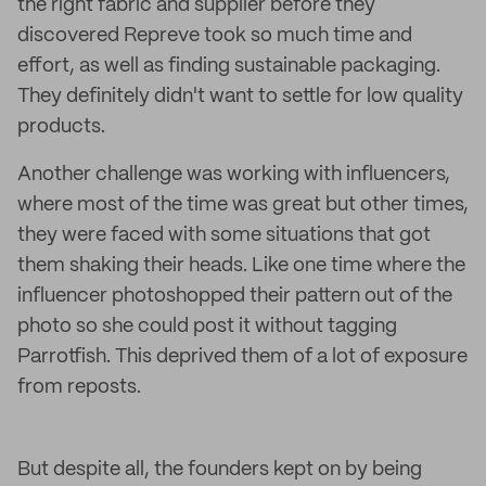
the right fabric and supplier before they
discovered Repreve took so much time and
effort, as well as finding sustainable packaging.
They definitely didn't want to settle for low quality
products.
Another challenge was working with influencers,
where most of the time was great but other times,
they were faced with some situations that got
them shaking their heads. Like one time where the
influencer photoshopped their pattern out of the
photo so she could post it without tagging
Parrotfish. This deprived them of a lot of exposure
from reposts.
But despite all, the founders kept on by being