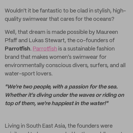
Wouldn't it be fantastic to be clad in stylish, high-
quality swimwear that cares for the oceans?
Well, that dream is made possible by Maureen
Pfaff and Lukas Stewart, the co-founders of
Parrotfish
.
Parrotfish
is a sustainable fashion
brand that makes women’s swimwear for
environmentally conscious divers, surfers, and all
water-sport lovers.
"We're two people, with a passion for the sea.
Whether it's diving under the waves or riding on
top of them, we're happiest in the water!"
Living in South East Asia, the founders were