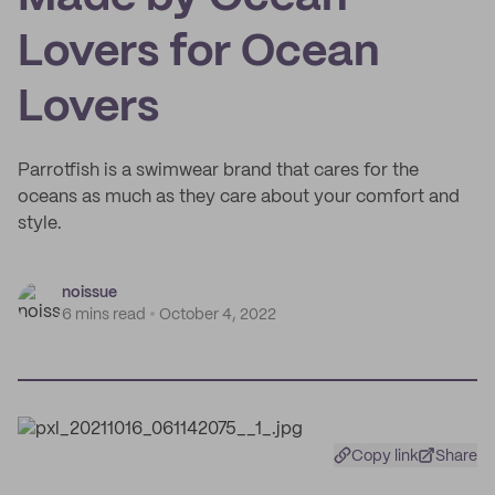
Lovers for Ocean
Lovers
Parrotfish is a swimwear brand that cares for the
oceans as much as they care about your comfort and
style.
noissue
6 mins read
October 4, 2022
Copy link
Share