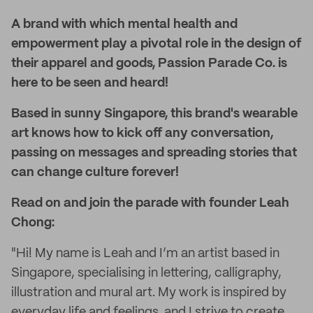
A brand with which mental health and
empowerment play a pivotal role in the design of
their apparel and goods, Passion Parade Co. is
here to be seen and heard!
Based in sunny Singapore, this brand's wearable
art knows how to kick off any conversation,
passing on messages and spreading stories that
can change culture forever!
Read on and join the parade with founder Leah
Chong:
"Hi! My name is Leah and I’m an artist based in
Singapore, specialising in lettering, calligraphy,
illustration and mural art. My work is inspired by
everyday life and feelings, and I strive to create