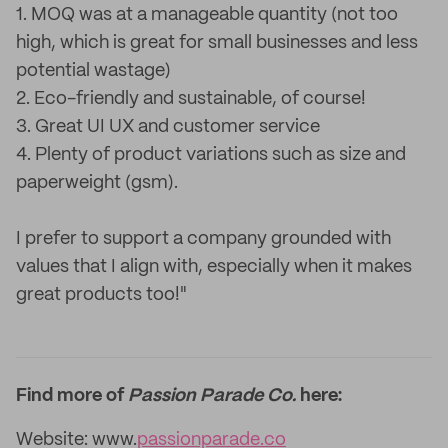
1. MOQ was at a manageable quantity (not too
high, which is great for small businesses and less
potential wastage)
2. Eco-friendly and sustainable, of course!
3. Great UI UX and customer service
4. Plenty of product variations such as size and
paperweight (gsm).
I prefer to support a company grounded with
values that I align with, especially when it makes
great products too!"
Find more of
Passion Parade Co.
here:
Website: www.
passionparade.co