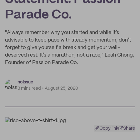
Parade Co.
"Always remember why you started and while it’s
advisable to keep pace with steady momentum, don’t
forget to give yourself a break and get your well-
deserved rest. It’s a marathon, not a race," Leah Chong,
Founder of Passion Parade Co.
noissue
3 mins read
August 25, 2020
Copy link
Share