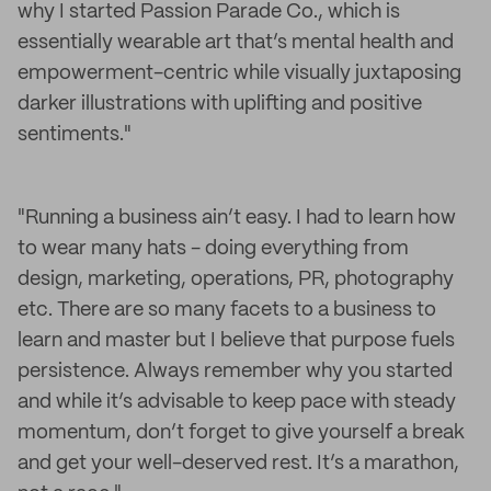
why I started Passion Parade Co., which is
essentially wearable art that’s mental health and
empowerment-centric while visually juxtaposing
darker illustrations with uplifting and positive
sentiments."
"Running a business ain’t easy. I had to learn how
to wear many hats - doing everything from
design, marketing, operations, PR, photography
etc. There are so many facets to a business to
learn and master but I believe that purpose fuels
persistence. Always remember why you started
and while it’s advisable to keep pace with steady
momentum, don’t forget to give yourself a break
and get your well-deserved rest. It’s a marathon,