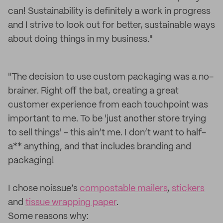
can! Sustainability is definitely a work in progress
and I strive to look out for better, sustainable ways
about doing things in my business."
"The decision to use custom packaging was a no-
brainer. Right off the bat, creating a great
customer experience from each touchpoint was
important to me. To be 'just another store trying
to sell things' - this ain’t me. I don’t want to half-
a** anything, and that includes branding and
packaging!
I chose noissue’s
compostable mailers
,
stickers
and
tissue wrapping paper
.
Some reasons why: