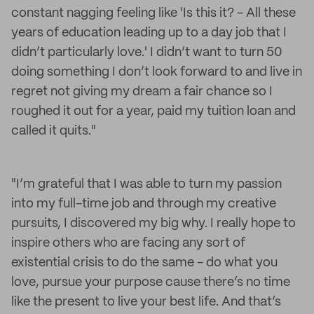
constant nagging feeling like 'Is this it? - All these
years of education leading up to a day job that I
didn’t particularly love.' I didn’t want to turn 50
doing something I don’t look forward to and live in
regret not giving my dream a fair chance so I
roughed it out for a year, paid my tuition loan and
called it quits."
"I’m grateful that I was able to turn my passion
into my full-time job and through my creative
pursuits, I discovered my big why. I really hope to
inspire others who are facing any sort of
existential crisis to do the same - do what you
love, pursue your purpose cause there’s no time
like the present to live your best life. And that’s