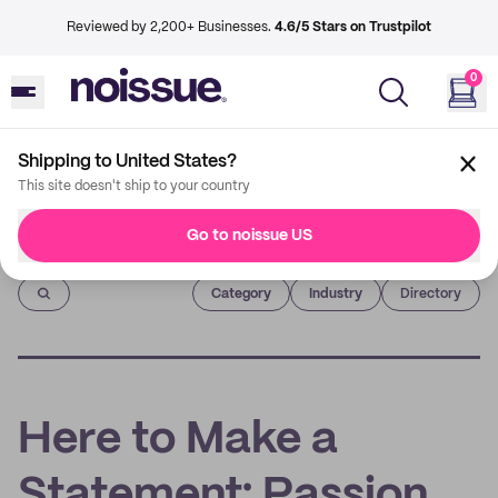
Reviewed by 2,200+ Businesses.
4.6/5 Stars on Trustpilot
0
Shipping to United States?
This site doesn't ship to your country
Go to noissue US
Imprint
Category
Industry
Directory
Here to Make a
Statement: Passion