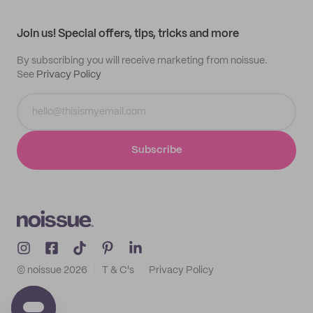
All products
Contact
Track order
Samples
Join us! Special offers, tips, tricks and more
By subscribing you will receive marketing from noissue.
See
Privacy Policy
Subscribe
© noissue
2026
T & C's
Privacy Policy