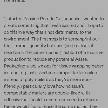
not a race."
"I started Passion Parade Co. because I wanted to
create something that I wish existed and I hope to
do this in a way that’s not detrimental to the
environment. The first step is to screenprint our
tees in small quantity batches (and restock if
need be in the same manner) instead of a massive
production to reduce any potential waste.
Packaging wise, we opt for tissue wrapping paper
instead of plastic and use compostable mailers
instead of polymailers as they’re more eco-
friendly. I particularly love how noissue’s
compostable mailers are double-lined with
adhesive so should a customer need to return a
tee or would like to reuse the same mailer, they