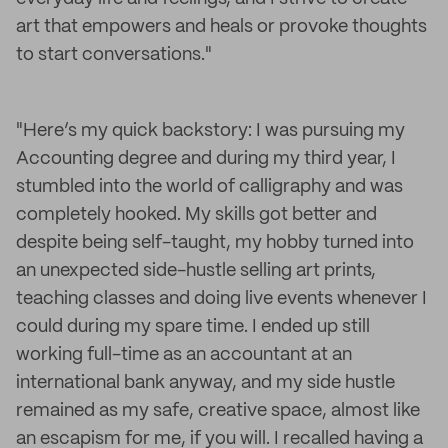
art that empowers and heals or provoke thoughts
to start conversations."
"Here’s my quick backstory: I was pursuing my
Accounting degree and during my third year, I
stumbled into the world of calligraphy and was
completely hooked. My skills got better and
despite being self-taught, my hobby turned into
an unexpected side-hustle selling art prints,
teaching classes and doing live events whenever I
could during my spare time. I ended up still
working full-time as an accountant at an
international bank anyway, and my side hustle
remained as my safe, creative space, almost like
an escapism for me, if you will. I recalled having a