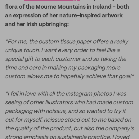
flora of the Mourne Mountains in Ireland - both
an expression of her nature-inspired artwork
and her Irish upbringing:
“For me, the custom tissue paper offers a really
unique touch. I want every order to feel like a
special gift to each customer and so taking the
time and care in making my packaging more
custom allows me to hopefully achieve that goal!”
“I fell in love with all the Instagram photos I was
seeing of other illustrators who had made custom
packaging with noissue, and so wanted to try it
out for myself. noissue stood out to me based on
the quality of the product, but also the company’s
strong emphasis on sustainable practice. I loved