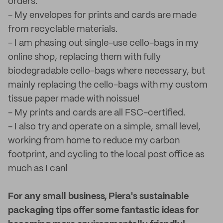
orders.
- My envelopes for prints and cards are made
from recyclable materials.
- I am phasing out single-use cello-bags in my
online shop, replacing them with fully
biodegradable cello-bags where necessary, but
mainly replacing the cello-bags with my custom
tissue paper made with noissue!
- My prints and cards are all FSC-certified.
- I also try and operate on a simple, small level,
working from home to reduce my carbon
footprint, and cycling to the local post office as
much as I can!
For any small business, Piera's sustainable
packaging tips offer some fantastic ideas for