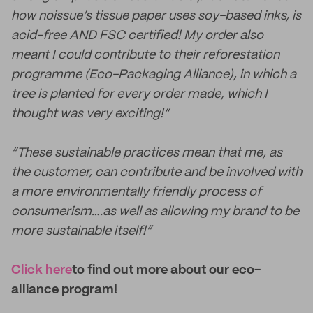
how noissue’s tissue paper uses soy-based inks, is
acid-free AND FSC certified! My order also
meant I could contribute to their reforestation
programme (Eco-Packaging Alliance), in which a
tree is planted for every order made, which I
thought was very exciting!”
“These sustainable practices mean that me, as
the customer, can contribute and be involved with
a more environmentally friendly process of
consumerism….as well as allowing my brand to be
more sustainable itself!”
Click here
to find out more about our eco-
alliance program!