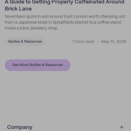
A Guide to Getting Properly Caffeinated Around
Brick Lane
Seventeen spots in and around East London worth checking out:
from a Japanese kiosk in Spitalfields Market to a coffee stand
inside a biker jewellery shop.
7 mins read
May 14, 2026
Guides & Resources
See More Guides & Resources
Company