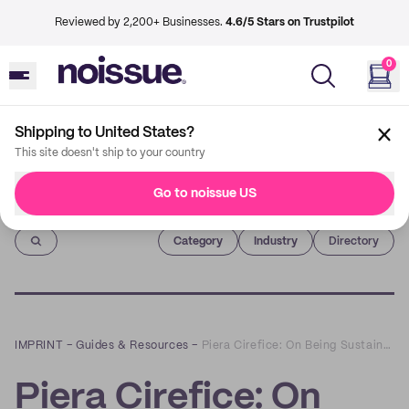
Reviewed by 2,200+ Businesses.
4.6/5 Stars on Trustpilot
0
Shipping to United States?
This site doesn't ship to your country
Go to noissue US
Imprint
Category
Industry
Directory
IMPRINT
–
Guides & Resources
–
Piera Cirefice: On Being Sustainable as an Illustrator
Piera Cirefice: On