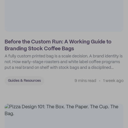
Before the Custom Run: A Working Guide to
Branding Stock Coffee Bags
A fully custom printed bag is a scale decision. A brand identity is
not. How early-stage roasters and white label coffee programs
put a real brand on shelf with stock bags and a disciplined
sticker system.
9 mins read
1 week ago
Guides & Resources