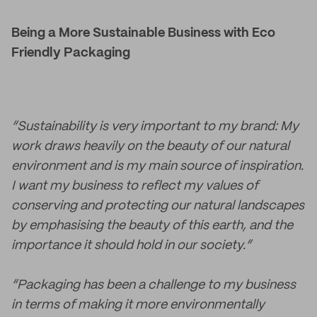
Being a More Sustainable Business with Eco
Friendly Packaging
“Sustainability is very important to my brand: My
work draws heavily on the beauty of our natural
environment and is my main source of inspiration.
I want my business to reflect my values of
conserving and protecting our natural landscapes
by emphasising the beauty of this earth, and the
importance it should hold in our society.”
“Packaging has been a challenge to my business
in terms of making it more environmentally