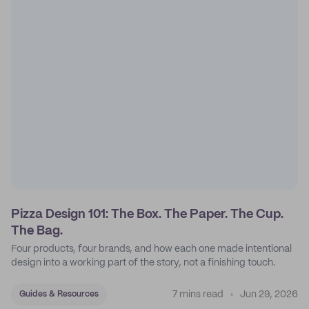
Pizza Design 101: The Box. The Paper. The Cup.
The Bag.
Four products, four brands, and how each one made intentional
design into a working part of the story, not a finishing touch.
7 mins read
Jun 29, 2026
Guides & Resources