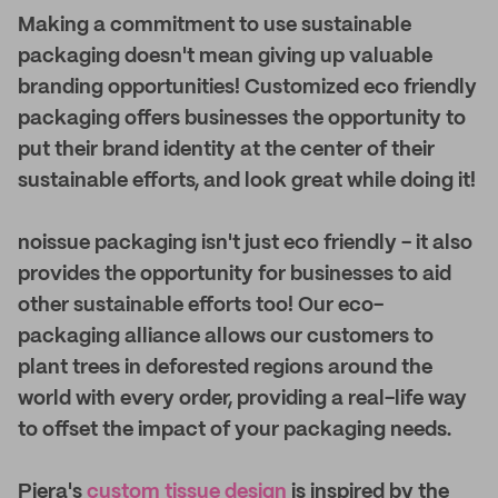
Making a commitment to use sustainable
packaging doesn't mean giving up valuable
branding opportunities! Customized eco friendly
packaging offers businesses the opportunity to
put their brand identity at the center of their
sustainable efforts, and look great while doing it!
noissue packaging isn't just eco friendly - it also
provides the opportunity for businesses to aid
other sustainable efforts too! Our eco-
packaging alliance allows our customers to
plant trees in deforested regions around the
world with every order, providing a real-life way
to offset the impact of your packaging needs.
Piera's
custom tissue design
is inspired by the