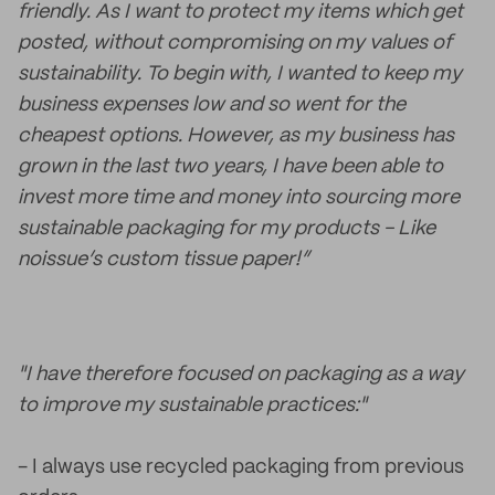
friendly. As I want to protect my items which get
posted, without compromising on my values of
sustainability. To begin with, I wanted to keep my
business expenses low and so went for the
cheapest options. However, as my business has
grown in the last two years, I have been able to
invest more time and money into sourcing more
sustainable packaging for my products - Like
noissue’s custom tissue paper!”
"I have therefore focused on packaging as a way
to improve my sustainable practices:"
- I always use recycled packaging from previous