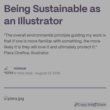
Being Sustainable as
an Illustrator
"The overall environmental principle guiding my work is
that if one is more familiar with something, the more
likely it is they will love it and ultimately protect it."
Piera Cirefice, Illustrator.
noissue
4 mins read
August 27, 2019
Copy link
Share