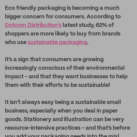
E
co friendly packaging is becoming a much
bigger concern for consumers. According to
Dotcom Distribution’s
latest study, 62% of
shoppers are more likely to buy from brands
who use
sustainable packaging
.
It’s a sign that consumers are growing
increasingly conscious of their environmental
impact - and that they want businesses to help
them with their efforts to be sustainable!
It isn’t always easy being a sustainable small
business, especially when you deal in paper
goods. Stationery and illustration can be very
resource-intensive practices - and that’s before
you add your packaging needs into the mix!