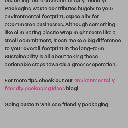
becoming more environmentally friendly!
Packaging waste contributes hugely to your
environmental footprint, especially for
eCommerce businesses. Although something
like eliminating plastic wrap might seem like a
small commitment, it can make a big difference
to your overall footprint in the long-term!
Sustainability is all about taking those
actionable steps towards a greener operation.
For more tips, check out our
environmentally
friendly packaging ideas
blog!
Going custom with eco friendly packaging