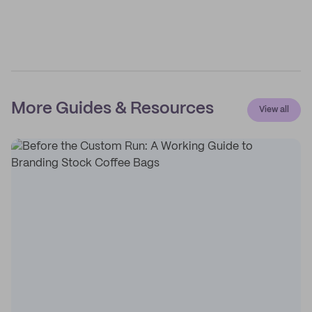
More Guides & Resources
View all