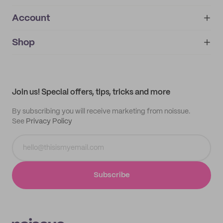
Account
About
noissue+
IMPRINT
Shop
My orders
Supplier application
My quotes
Help center
My profile
All products
Contact
Track order
Samples
Join us! Special offers, tips, tricks and more
By subscribing you will receive marketing from noissue.
See
Privacy Policy
Subscribe