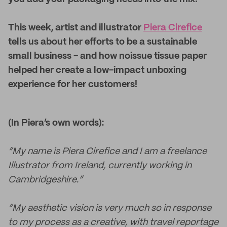
This week, artist and illustrator
Piera Cirefice
tells us about her efforts to be a sustainable
small business - and how noissue tissue paper
helped her create a low-impact unboxing
experience for her customers!
(In Piera’s own words):
“My name is Piera Cirefice and I am a freelance
Illustrator from Ireland, currently working in
Cambridgeshire.”
“My aesthetic vision is very much so in response
to my process as a creative, with travel reportage