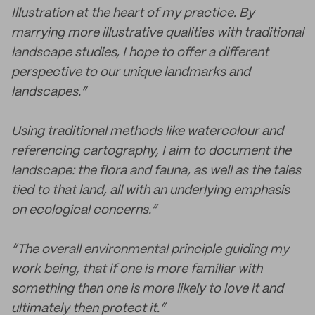
Illustration at the heart of my practice. By
marrying more illustrative qualities with traditional
landscape studies, I hope to offer a different
perspective to our unique landmarks and
landscapes.”
Using traditional methods like watercolour and
referencing cartography, I aim to document the
landscape: the flora and fauna, as well as the tales
tied to that land, all with an underlying emphasis
on ecological concerns.”
“The overall environmental principle guiding my
work being, that if one is more familiar with
something then one is more likely to love it and
ultimately then protect it.”