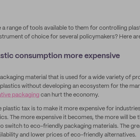
 range of tools available to them for controlling plas
 instrument of choice for several policymakers? Here ar
lastic consumption more expensive
packaging material that is used for a wide variety of p
 plastics without developing an ecosystem for the ma
ative packaging
can hurt the economy.
e plastic tax is to make it more expensive for industr
tics. The more expensive it becomes, the more will be 
 to switch to eco-friendly packaging materials. The gr
ilability and lower prices of eco-friendly alternatives.