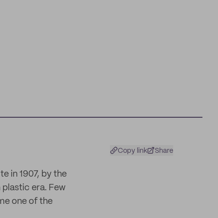
Copy link
Share
te in 1907, by the
plastic era. Few
me one of the