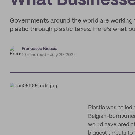
What Business
Governments around the world are working 
plastic through plastic taxes. Here's what 
Francesca Nicasio
10 mins read
July 29, 2022
Plastic was hailed 
Belgian-born Ameri
would have predict
biggest threats to