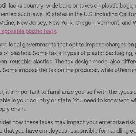
still lacks country-wide bans or taxes on plastic bags
ented such laws. 10 states in the U.S. including Califo
 Maine, New Jersey, New York, Oregon, Vermont, and 
isposable plastic bags
.
 and local governments that opt to impose charges on 
s of plastics. Some tax all types of plastic packaging,
non-reusable plastics. The tax design model also diffe
. Some impose the tax on the producer, while others i
, it’s important to familiarize yourself with the types o
ble in your country or state. You need to know who will
pply chain.
sider how these taxes may impact your enterprise ri
e that you have employees responsible for handling 