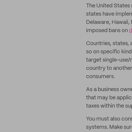
The United States 
states have implem
Delaware, Hawaii,
imposed bans on
d
Countries, states,
so on specific kind
target single-use/
country to another
consumers.
As a business owner
that may be applica
taxes within the su
You must also con
systems. Make sur