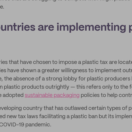
e.
untries are implementing p
ies that have chosen to impose a plastic tax are locat
es have shown a greater willingness to implement outr
e, the absence of a strong lobby for plastic producers 
n plastic products outrightly — this refers only to the 
ve adopted
sustainable packaging
policies to help cont
eveloping country that has outlawed certain types of p
ed new tax laws facilitating a plastic ban but its impl
 COVID-19 pandemic.