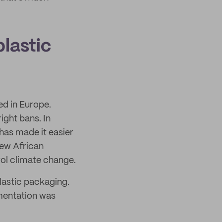
lastic
ed in Europe.
ight bans. In
has made it easier
few African
rol climate change.
lastic packaging.
ementation was