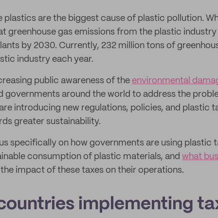
 plastics are the biggest cause of plastic pollution. W
t greenhouse gas emissions from the plastic industry w
lants by 2030. Currently, 232 million tons of greenhou
stic industry each year.
ncreasing public awareness of the
environmental dama
d governments around the world to address the proble
are introducing new regulations, policies, and plastic ta
ds greater sustainability.
ocus specifically on how governments are using plastic 
inable consumption of plastic materials, and
what bus
he impact of these taxes on their operations.
countries implementing ta