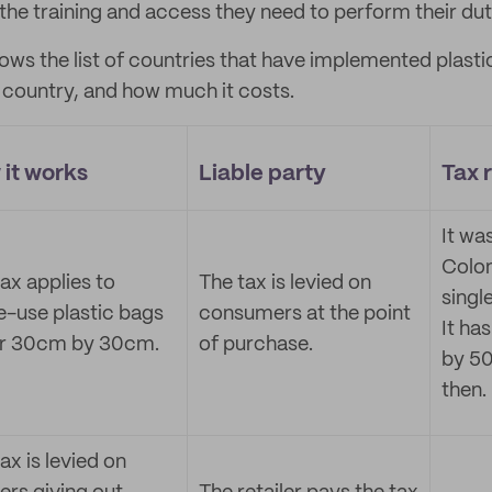
the training and access they need to perform their dut
ows the list of countries that have implemented plasti
 country, and how much it costs.
it works
Liable party
Tax 
It wa
Colo
ax applies to
The tax is levied on
singl
e-use plastic bags
consumers at the point
It ha
r 30cm by 30cm.
of purchase.
by 50
then.
ax is levied on