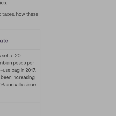
ies.
c taxes, how these
rate
s set at 20
mbian pesos per
e-use bag in 2017.
s been increasing
% annually since