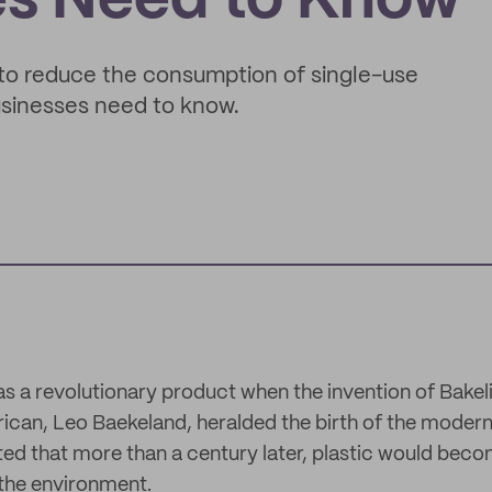
es Need to Know
to reduce the consumption of single-use
businesses need to know.
as a revolutionary product when the invention of Bakeli
can, Leo Baekeland, heralded the birth of the modern 
ed that more than a century later, plastic would beco
 the environment.