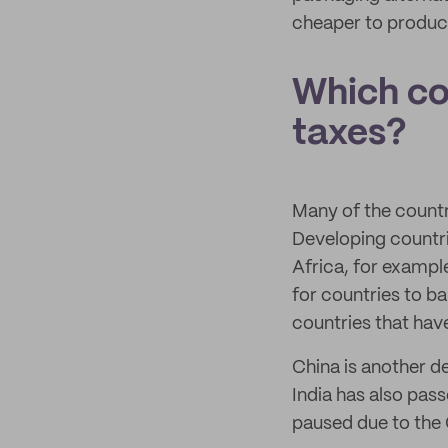
cheaper to produc
Which co
taxes?
Many of the countr
Developing countri
Africa, for exampl
for countries to ba
countries that ha
China is another d
India has also pass
paused due to the