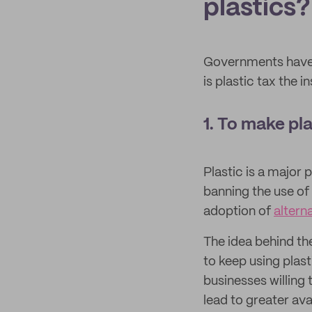
plastics?
Governments have a
is plastic tax the
1. To make p
Plastic is a major 
banning the use of
adoption of
altern
The idea behind th
to keep using plas
businesses willing
lead to greater ava