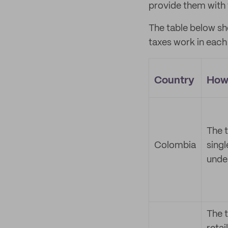
provide them with 
The table below sh
taxes work in each
Country
How 
The t
Colombia
singl
unde
The t