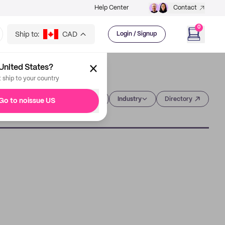
Help Center
Contact
0
Ship to:
CAD
Login / Signup
United States?
t ship to your country
Category
Industry
Directory
Go to noissue US