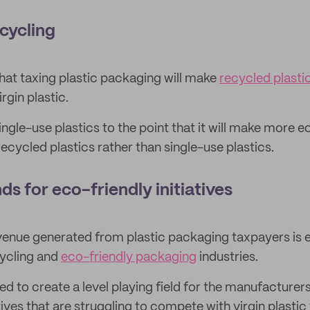
ecycling
at taxing plastic packaging will make
recycled plasti
rgin plastic.
single-use plastics to the point that it will make more
ecycled plastics rather than single-use plastics.
nds for eco-friendly initiatives
enue generated from plastic packaging taxpayers is 
cycling and
eco-friendly packaging
industries.
d to create a level playing field for the manufacturers
ives that are struggling to compete with virgin plastic