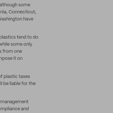
, although some
rnia, Connecticut,
Washington have
plastics tend to do
 while some only
rs from one
mpose it on
f plastic taxes
 be liable for the
sk management
compliance and