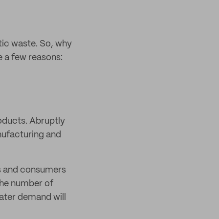
tic waste. So, why
e a few reasons:
roducts. Abruptly
nufacturing and
ies and consumers
the number of
eater demand will