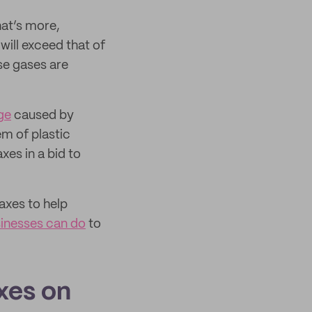
hat’s more,
ill exceed that of
se gases are
ge
caused by
m of plastic
xes in a bid to
taxes to help
inesses can do
to
xes on