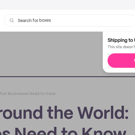
boxes
bags
Search for
Shipping to 
This site doesn'
What Businesses Need to Know
round the World: