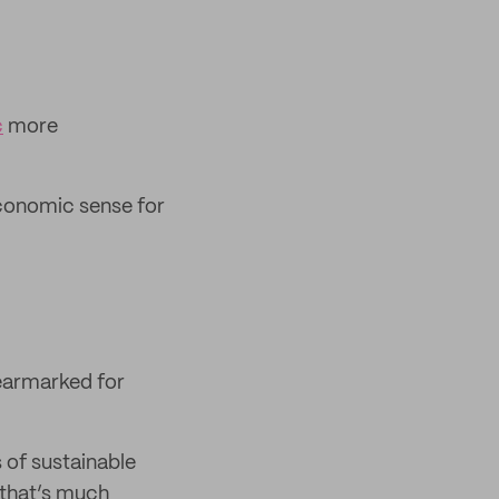
c
more
 economic sense for
earmarked for
 of sustainable
 that’s much