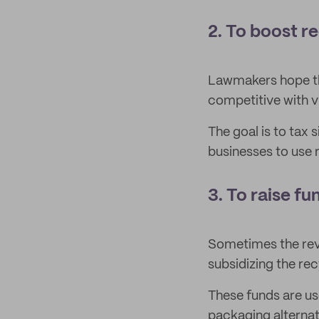
2. To boost r
Lawmakers hope th
competitive with vi
The goal is to tax 
businesses to use r
3. To raise fu
Sometimes the rev
subsidizing the re
These funds are use
packaging alternat