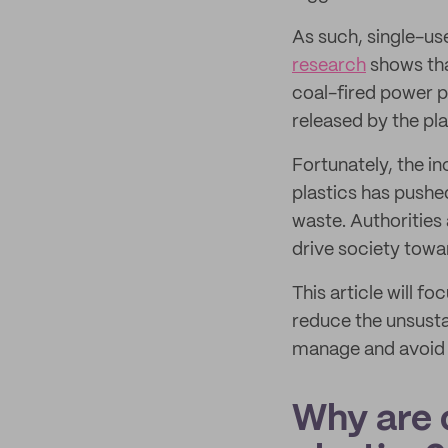
As such, single-use
research
shows tha
coal-fired power p
released by the pla
Fortunately, the i
plastics has pushe
waste. Authorities 
drive society towar
This article will f
reduce the unsusta
manage and avoid t
Why are 