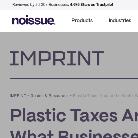
Reviewed by 2,200+ Businesses.
4.6/5 Stars on Trustpilot
Products
Industries
Imprint
IMPRINT
–
Guides & Resources
–
Plastic Taxes Around the World: 
Plastic Taxes A