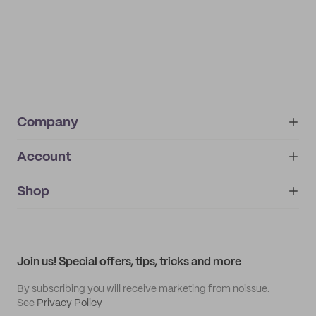
Company
Account
About
noissue+
IMPRINT
Shop
My orders
Supplier application
My quotes
Help center
My profile
All products
Contact
Track order
Samples
Join us! Special offers, tips, tricks and more
By subscribing you will receive marketing from noissue.
See
Privacy Policy