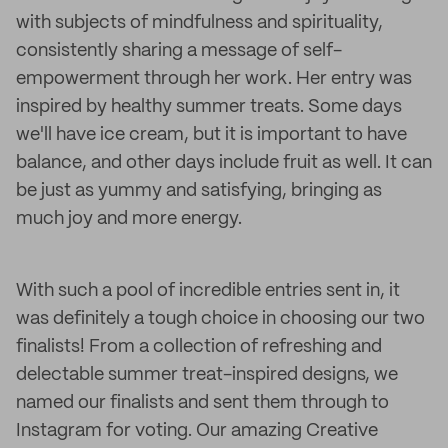
with subjects of mindfulness and spirituality,
consistently sharing a message of self-
empowerment through her work. Her entry was
inspired by healthy summer treats. Some days
we'll have ice cream, but it is important to have
balance, and other days include fruit as well. It can
be just as yummy and satisfying, bringing as
much joy and more energy.
With such a pool of incredible entries sent in, it
was definitely a tough choice in choosing our two
finalists! From a collection of refreshing and
delectable summer treat-inspired designs, we
named our finalists and sent them through to
Instagram for voting. Our amazing Creative