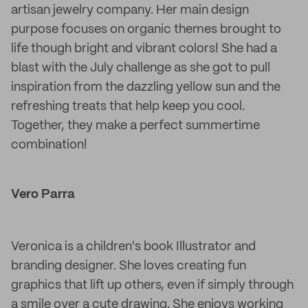
artisan jewelry company. Her main design
purpose focuses on organic themes brought to
life though bright and vibrant colors! She had a
blast with the July challenge as she got to pull
inspiration from the dazzling yellow sun and the
refreshing treats that help keep you cool.
Together, they make a perfect summertime
combination!
Vero Parra
Veronica is a children's book Illustrator and
branding designer. She loves creating fun
graphics that lift up others, even if simply through
a smile over a cute drawing. She enjoys working