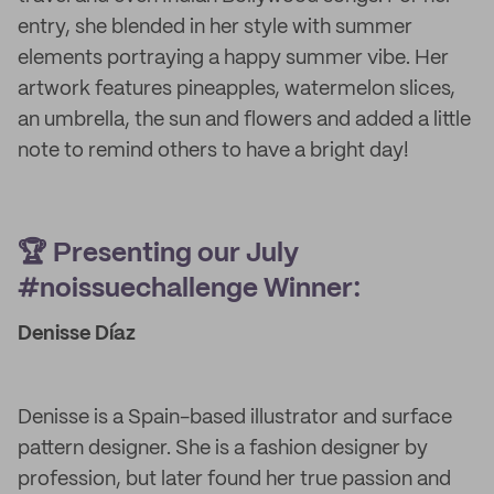
entry, she blended in her style with summer
elements portraying a happy summer vibe. Her
artwork features pineapples, watermelon slices,
an umbrella, the sun and flowers and added a little
note to remind others to have a bright day!
🏆 Presenting our July
#noissuechallenge Winner:
Denisse Díaz
Denisse is a Spain-based illustrator and surface
pattern designer. She is a fashion designer by
profession, but later found her true passion and