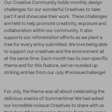
Our Creative Community holds monthly design
challenges for our wonderful Creatives to take
part it and showcase their work. These challenges
are held to help promote creativity, exposure and
collaboration within our community. It also
supports our reforestation efforts as we plant a
tree for every entry submitted. We love being able
to support our creatives and the environment all
at the same time. Each month has its own specific
theme and for this feature, we’ve rounded up
striking entries from our July #noissuechallenge!
For July, the theme was all about celebrating the
delicious snacks of Summertime! We had asked
our incredible noissue Creatives to share with us