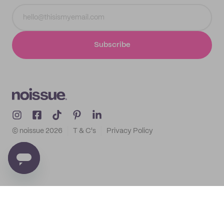
Subscribe
© noissue
2026
T & C's
Privacy Policy