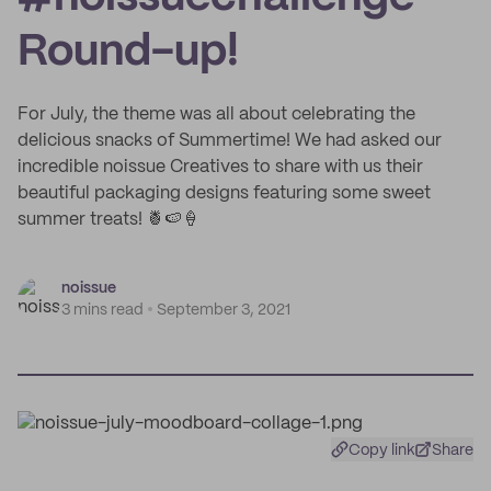
Round-up!
For July, the theme was all about celebrating the
delicious snacks of Summertime! We had asked our
incredible noissue Creatives to share with us their
beautiful packaging designs featuring some sweet
summer treats! 🍍🍉🍦
noissue
3 mins read
September 3, 2021
Copy link
Share