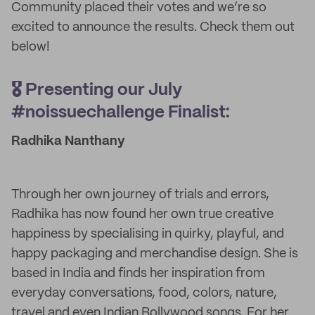
Community placed their votes and we’re so
excited to announce the results. Check them out
below!
🎖️ Presenting our July
#noissuechallenge Finalist:
Radhika Nanthany
Through her own journey of trials and errors,
Radhika has now found her own true creative
happiness by specialising in quirky, playful, and
happy packaging and merchandise design. She is
based in India and finds her inspiration from
everyday conversations, food, colors, nature,
travel and even Indian Bollywood songs. For her