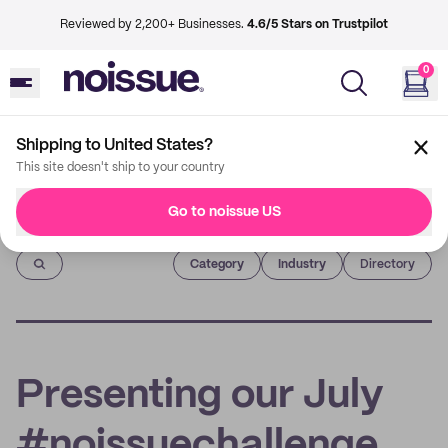
Reviewed by 2,200+ Businesses.
4.6/5 Stars on Trustpilot
0
Shipping to United States?
This site doesn't ship to your country
Go to noissue US
Imprint
Category
Industry
Directory
Presenting our July
#noissuechallenge