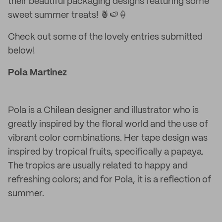
their beautiful packaging designs featuring some
sweet summer treats! 🍍🍉🍦
Check out some of the lovely entries submitted
below!
Pola Martinez
Pola is a Chilean designer and illustrator who is
greatly inspired by the floral world and the use of
vibrant color combinations. Her tape design was
inspired by tropical fruits, specifically a papaya.
The tropics are usually related to happy and
refreshing colors; and for Pola, it is a reflection of
summer.