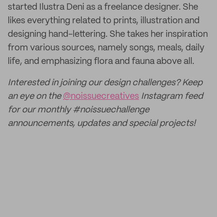
started Ilustra Deni as a freelance designer. She
likes everything related to prints, illustration and
designing hand-lettering. She takes her inspiration
from various sources, namely songs, meals, daily
life, and emphasizing flora and fauna above all.
Interested in joining our design challenges? Keep
an eye on the
@noissuecreatives
Instagram feed
for our monthly #noissuechallenge
announcements, updates and special projects!