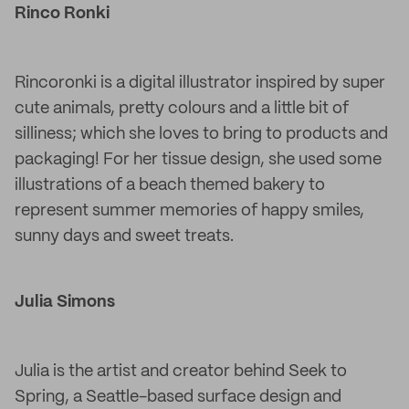
Rinco Ronki
Rincoronki is a digital illustrator inspired by super
cute animals, pretty colours and a little bit of
silliness; which she loves to bring to products and
packaging! For her tissue design, she used some
illustrations of a beach themed bakery to
represent summer memories of happy smiles,
sunny days and sweet treats.
Julia Simons
Julia is the artist and creator behind Seek to
Spring, a Seattle-based surface design and