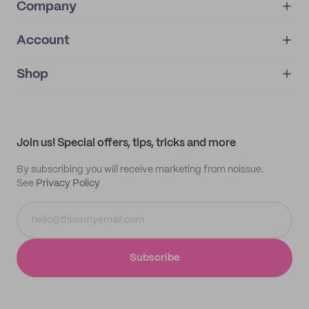
Company
Account
About
noissue+
IMPRINT
Shop
My orders
Supplier application
My quotes
Help center
My profile
All products
Contact
Track order
Samples
Join us! Special offers, tips, tricks and more
By subscribing you will receive marketing from noissue.
See
Privacy Policy
Subscribe