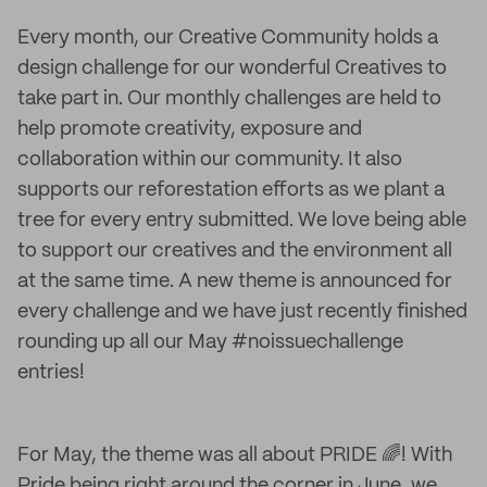
Every month, our Creative Community holds a
design challenge for our wonderful Creatives to
take part in. Our monthly challenges are held to
help promote creativity, exposure and
collaboration within our community. It also
supports our reforestation efforts as we plant a
tree for every entry submitted. We love being able
to support our creatives and the environment all
at the same time. A new theme is announced for
every challenge and we have just recently finished
rounding up all our May #noissuechallenge
entries!
For May, the theme was all about PRIDE 🌈! With
Pride being right around the corner in June, we