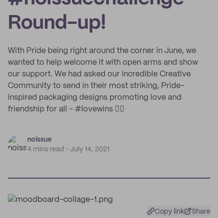
Round-up!
With Pride being right around the corner in June, we
wanted to help welcome it with open arms and show
our support. We had asked our incredible Creative
Community to send in their most striking, Pride-
inspired packaging designs promoting love and
friendship for all - #lovewins 🏳️‍🌈
noissue
4 mins read
July 14, 2021
Copy link
Share