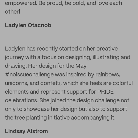
empowered. Be proud, be bold, and love each
other!
Ladylen Otacnob
Ladylen has recently started on her creative
journey with a focus on designing, illustrating and
drawing. Her design for the May
#noissuechallenge was inspired by rainbows,
unicorns, and confetti, which she feels are colorful
elements and represent support for PRIDE
celebrations. She joined the design challenge not
only to showcase her design but also to support
the tree planting initiative accompanying it.
Lindsay Alstrom