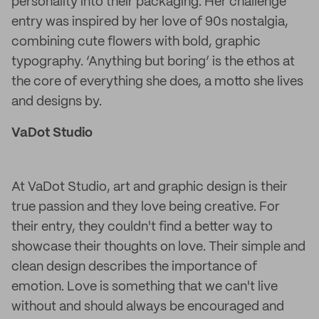
personality into their packaging. Her challenge
entry was inspired by her love of 90s nostalgia,
combining cute flowers with bold, graphic
typography. ‘Anything but boring’ is the ethos at
the core of everything she does, a motto she lives
and designs by.
VaDot Studio
At VaDot Studio, art and graphic design is their
true passion and they love being creative. For
their entry, they couldn't find a better way to
showcase their thoughts on love. Their simple and
clean design describes the importance of
emotion. Love is something that we can't live
without and should always be encouraged and