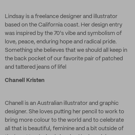
Lindsay is a freelance designer and illustrator
based on the California coast. Her design entry
was inspired by the 70's vibe and symbolism of
love, peace, enduring hope and radical pride.
Something she believes that we should all keep in
the back pocket of our favorite pair of patched
and tattered jeans of life!
Chanell Kristen
Chanell is an Australian illustrator and graphic
designer. She loves putting her pencil to work to
bring more colour to the world and to celebrate
all that is beautiful, feminine and a bit outside of