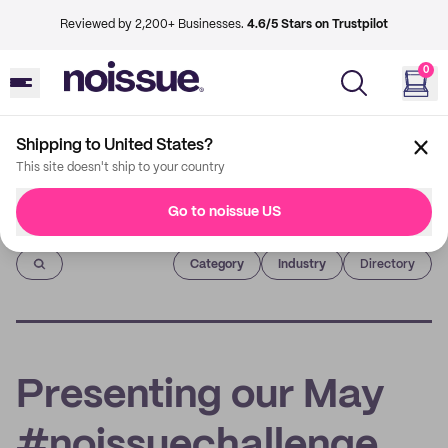
Reviewed by 2,200+ Businesses.
4.6/5 Stars on Trustpilot
0
Shipping to United States?
This site doesn't ship to your country
Go to noissue US
Imprint
Category
Industry
Directory
Presenting our May
#noissuechallenge