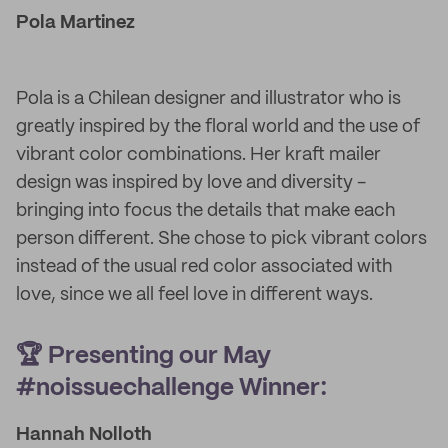
Pola Martinez
Pola is a Chilean designer and illustrator who is
greatly inspired by the floral world and the use of
vibrant color combinations. Her kraft mailer
design was inspired by love and diversity -
bringing into focus the details that make each
person different. She chose to pick vibrant colors
instead of the usual red color associated with
love, since we all feel love in different ways.
🏆 Presenting our May
#noissuechallenge Winner:
Hannah Nolloth