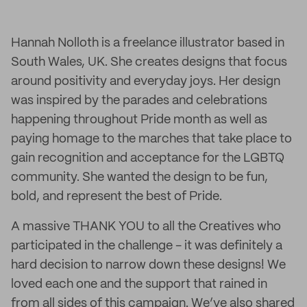
Hannah Nolloth is a freelance illustrator based in
South Wales, UK. She creates designs that focus
around positivity and everyday joys. Her design
was inspired by the parades and celebrations
happening throughout Pride month as well as
paying homage to the marches that take place to
gain recognition and acceptance for the LGBTQ
community. She wanted the design to be fun,
bold, and represent the best of Pride.
A massive THANK YOU to all the Creatives who
participated in the challenge - it was definitely a
hard decision to narrow down these designs! We
loved each one and the support that rained in
from all sides of this campaign. We’ve also shared