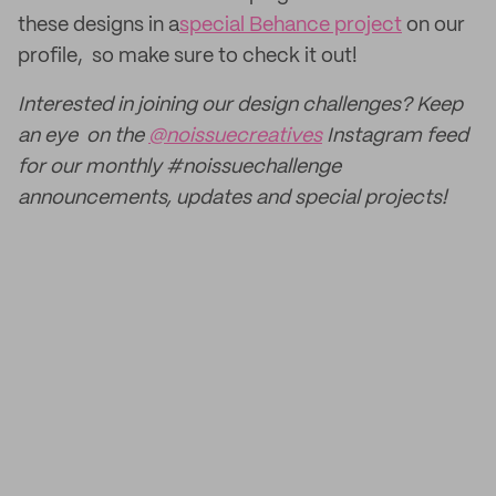
these designs in a
special Behance project
on our
profile, so make sure to check it out!
Interested in joining our design challenges? Keep
an eye on the
@noissuecreatives
Instagram feed
for our monthly #noissuechallenge
announcements, updates and special projects!