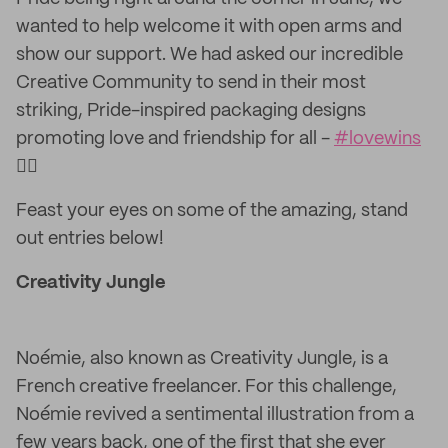
wanted to help welcome it with open arms and
show our support. We had asked our incredible
Creative Community to send in their most
striking, Pride-inspired packaging designs
promoting love and friendship for all -
#lovewins
🏳️‍🌈
Feast your eyes on some of the amazing, stand
out entries below!
Creativity Jungle
Noémie, also known as Creativity Jungle, is a
French creative freelancer. For this challenge,
Noémie revived a sentimental illustration from a
few years back, one of the first that she ever