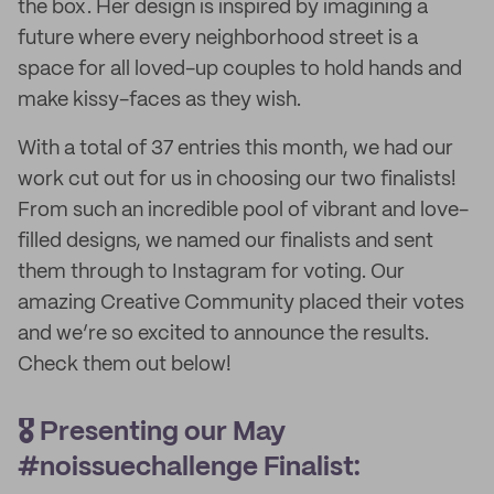
the box. Her design is inspired by imagining a
future where every neighborhood street is a
space for all loved-up couples to hold hands and
make kissy-faces as they wish.
With a total of 37 entries this month, we had our
work cut out for us in choosing our two finalists!
From such an incredible pool of vibrant and love-
filled designs, we named our finalists and sent
them through to Instagram for voting. Our
amazing Creative Community placed their votes
and we’re so excited to announce the results.
Check them out below!
🎖️ Presenting our May
#noissuechallenge Finalist: