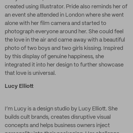
created using Illustrator. Pride also reminds her of
an event she attended in London where she went
alone with her film camera and started to
photograph everyone around her. She could feel
the love in the air and came away with a beautiful
photo of two boys and two girls kissing. Inspired
by this display of genuine happiness, she
integrated it into her design to further showcase
that love is universal.
Lucy Elliott
I’m Lucy is a design studio by Lucy Elliott. She
builds cult brands, creates disruptive visual
concepts and helps business owners inject