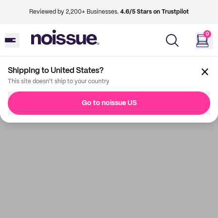
Reviewed by 2,200+ Businesses.
4.6/5 Stars on Trustpilot
0
Shipping to United States?
This site doesn't ship to your country
Go to noissue US