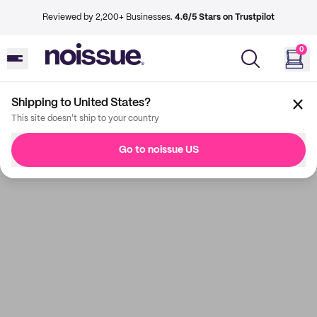
Reviewed by 2,200+ Businesses.
4.6/5 Stars on Trustpilot
0
Shipping to United States?
This site doesn't ship to your country
Go to noissue US