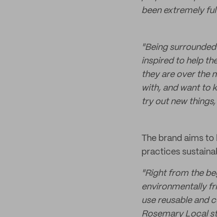
been extremely fulfi
"Being surrounded 
inspired to help th
they are over the 
with, and want to 
try out new things,
The brand aims to 
practices sustainab
"Right from the be
environmentally fri
use reusable and 
Rosemary Local st