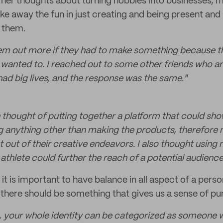
 her thoughts about turning hobbies into businesses, m
ke away the fun in just creating and being present and
r them.
hem out more if they had to make something because th
wanted to. I reached out to some other friends who are
had big lives, and the response was the same."
en thought of putting together a platform that could sh
 anything other than making the products, therefore 
 out of their creative endeavors. I also thought usin
te athlete could further the reach of a potential audience
 it is important to have balance in all aspect of a perso
, there should be something that gives us a sense of pu
te, your whole identity can be categorized as someone 