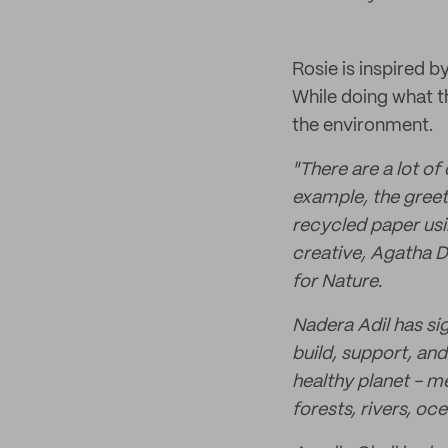
Rosie is inspired b
While doing what t
the environment.
"There are a lot o
example, the greeti
recycled paper usi
creative, Agatha D
for Nature.
Nadera Adil has si
build, support, and
healthy planet - m
forests, rivers, o