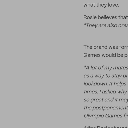
what they love.
Rosie believes that
"They are also cre
The brand was for
Games would be p
"A lot of my mates
as a way to stay p
lockdown. It helps
times. I asked why 
so great and it ma
the postponement, 
Olympic Games fin