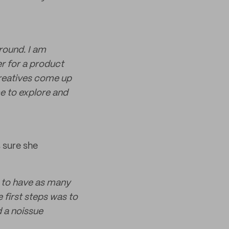
round. I am
er for a product
creatives come up
e to explore and
 sure she
 to have as many
 first steps was to
 a noissue