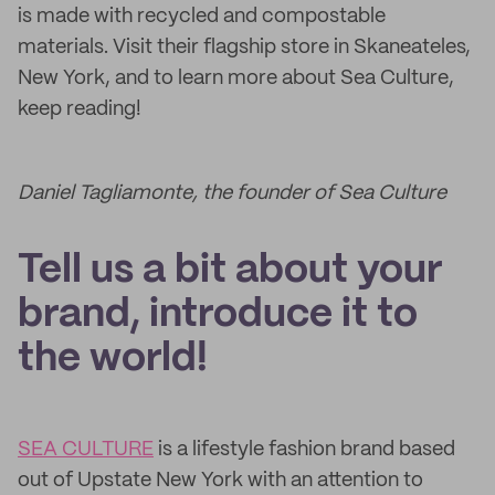
is made with recycled and compostable
materials. Visit their flagship store in Skaneateles,
New York, and to learn more about Sea Culture,
keep reading!
Daniel Tagliamonte, the founder of Sea Culture
Tell us a bit about your
brand, introduce it to
the world!
SEA CULTURE
is a lifestyle fashion brand based
out of Upstate New York with an attention to