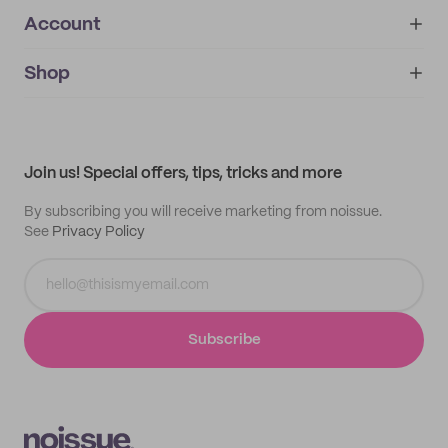
Account
About
noissue+
IMPRINT
Shop
My orders
Supplier application
My quotes
Help center
My profile
All products
Contact
Track order
Samples
Join us! Special offers, tips, tricks and more
By subscribing you will receive marketing from noissue.
See
Privacy Policy
Subscribe