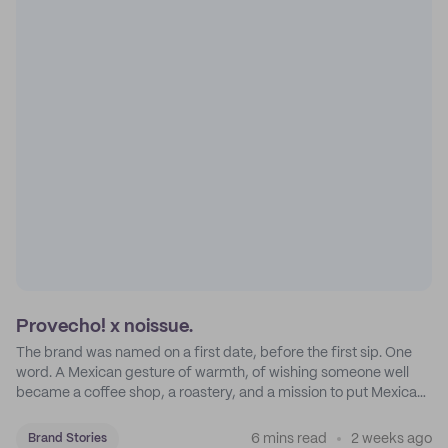
Provecho! x noissue.
The brand was named on a first date, before the first sip. One
word. A Mexican gesture of warmth, of wishing someone well
became a coffee shop, a roastery, and a mission to put Mexican
coffee on the map.
6 mins read
2 weeks ago
Brand Stories