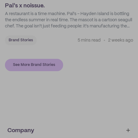
Pal's x noissue.
A restaurant is a time machine. Pal's - Hayden Island is bottling
the endless summer in real time. The mascot is a cartoon seagull
chef. The goal isn't just feeding people: it's manufacturing the
feeling of a childhood escape.
5 mins read
2 weeks ago
Brand Stories
See More Brand Stories
Company