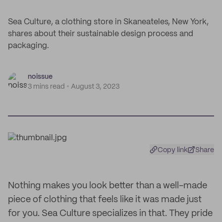
Sea Culture, a clothing store in Skaneateles, New York,
shares about their sustainable design process and
packaging.
noissue
3 mins read
August 3, 2023
Copy link
Share
Nothing makes you look better than a well-made
piece of clothing that feels like it was made just
for you. Sea Culture specializes in that. They pride