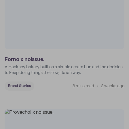
Forno x noissue.
A Hackney bakery built on a simple cream bun and the decision
to keep doing things the slow, Italian way.
3 mins read
2 weeks ago
Brand Stories