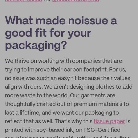
What made noissue a
good fit for your
packaging?
We thrive on working with companies that are
trying to improve their carbon footprint. For us,
noissue was such an easy fit because their values
align with ours. We aren't designing clothes to add
more waste to the world. Our garments are
thoughtfully crafted out of premium materials to
last a lifetime, and we want our packaging to
reflect that as well. That's why this
tissue paper
is
printed with soy-based ink, on FSC-Certified