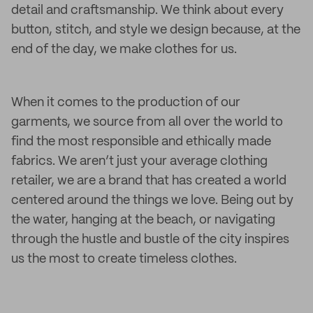
detail and craftsmanship. We think about every
button, stitch, and style we design because, at the
end of the day, we make clothes for us.
When it comes to the production of our
garments, we source from all over the world to
find the most responsible and ethically made
fabrics. We aren’t just your average clothing
retailer, we are a brand that has created a world
centered around the things we love. Being out by
the water, hanging at the beach, or navigating
through the hustle and bustle of the city inspires
us the most to create timeless clothes.