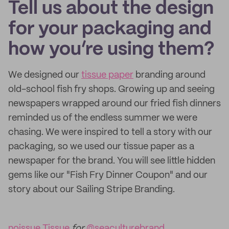
Tell us about the design
for your packaging and
how you’re using them?
We designed our
tissue paper
branding around
old-school fish fry shops. Growing up and seeing
newspapers wrapped around our fried fish dinners
reminded us of the endless summer we were
chasing. We were inspired to tell a story with our
packaging, so we used our tissue paper as a
newspaper for the brand. You will see little hidden
gems like our "Fish Fry Dinner Coupon" and our
story about our Sailing Stripe Branding.
noissue Tissue
for
@seaculturebrand