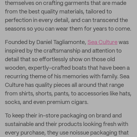
themselves on crafting garments that are made
from the best quality materials, tailored to
perfection in every detail, and can transcend the
seasons so you can wear them for years to come.
Founded by Daniel Tagliamonte,
Sea Culture
was
inspired by the craftsmanship and attention to
detail that so effortlessly show on those old
wooden, expertly-crafted boats that have been a
recurring theme of his memories with family. Sea
Culture has quality pieces all around that range
from shirts, shorts, pants, to accessories like hats,
socks, and even premium cigars.
To keep their in-store packaging on brand and
sustainable and their products looking fresh with
every purchase, they use noissue packaging that