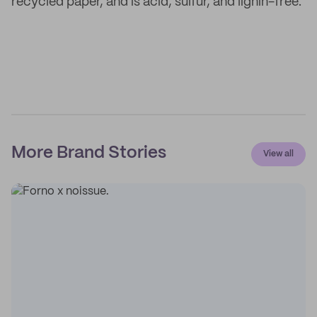
recycled paper, and is acid, sulfur, and lignin-free.
More Brand Stories
View all