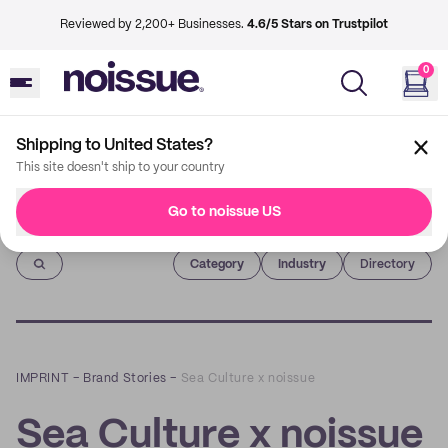
Reviewed by 2,200+ Businesses.
4.6/5 Stars on Trustpilot
0
Shipping to United States?
This site doesn't ship to your country
Go to noissue US
Imprint
Category
Industry
Directory
IMPRINT
–
Brand Stories
–
Sea Culture x noissue
Sea Culture x noissue