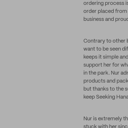
ordering process i
order placed from S
business and proud
Contrary to other 
want to be seen dif
keeps it simple an
support her for wh
in the park. Nur ad
products and packa
but thanks to the 
keep Seeking Hana
Nur is extremely t
stuck with her sinc