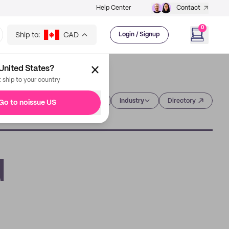
Help Center
Contact
0
Ship to:
CAD
Login / Signup
United States?
t ship to your country
Category
Industry
Directory
Go to noissue US
d