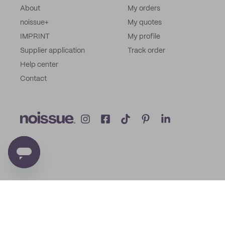
About
My orders
noissue+
My quotes
IMPRINT
My profile
Supplier application
Track order
Help center
Contact