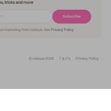
ips, tricks and more
Subscribe
ive marketing from noissue. See
Privacy Policy
© noissue
2026
T & C's
Privacy Policy