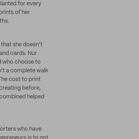
lanted for every
rints of her
ths.
 that she doesn’t
 and cards. Nur
nd who choose to
n’t a complete walk
The cost to print
creating before,
rs combined helped
porters who have
repreneurs is to not