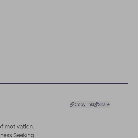
Copy link
Share
of motivation.
siness Seeking