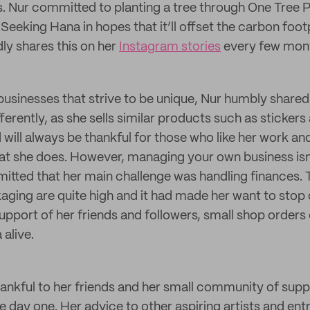
s. Nur committed to planting a tree through One Tree P
eeking Hana in hopes that it’ll offset the carbon footp
ly shares this on her
Instagram stories
every few mon
businesses that strive to be unique, Nur humbly shared
ferently, as she sells similar products such as stickers
d will always be thankful for those who like her work a
at she does. However, managing your own business is
mitted that her main challenge was handling finances. 
ging are quite high and it had made her want to stop 
support of her friends and followers, small shop orde
 alive.
hankful to her friends and her small community of sup
e day one. Her advice to other aspiring artists and ent