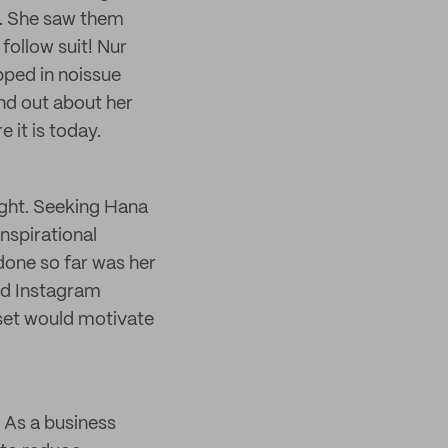
l. She saw them
follow suit! Nur
pped in noissue
nd out about her
 it is today.
ight. Seeking Hana
inspirational
done so far was her
and Instagram
 set would motivate
. As a business