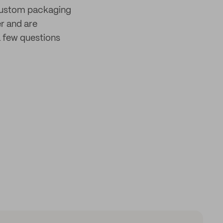
 custom packaging
er and are
 few questions