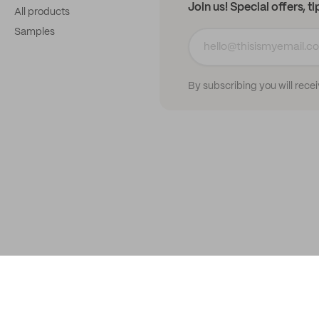
Join us! Special offers, t
All products
Samples
By subscribing you will rece