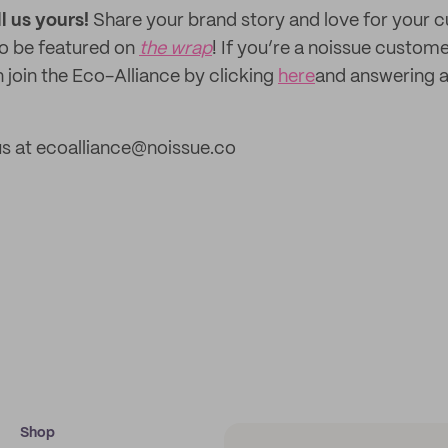
ll us yours!
Share your brand story and love for your
to be featured on
the wrap
! If you’re a noissue custom
 join the Eco-Alliance by clicking
here
and answering a
us at ecoalliance@noissue.co
Shop