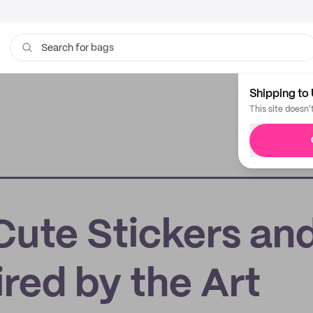
bags
Search for
Shipping to 
This site doesn'
Cute Stickers an
ired by the Art