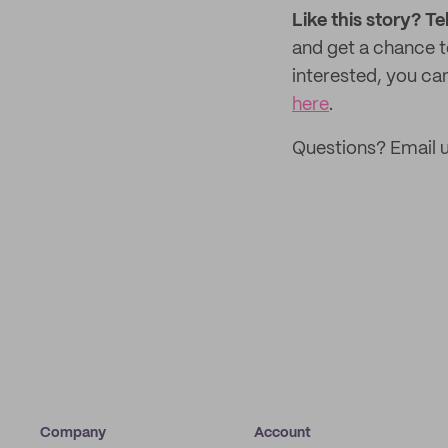
Like this story? Te
and get a chance 
interested, you can
here
.
Questions? Email 
Company
Account