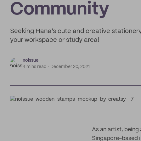
Community
Seeking Hana’s cute and creative stationery 
your workspace or study area!
noissue
4 mins read
December 20, 2021
As an artist, bein
Singapore-based il