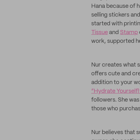
Hana because of he
selling stickers an
started with printi
Tissue
and
Stamp
work, supported he
Nur creates what s
offers cute and cre
addition to your w
“Hydrate Yourself!
followers. She was
those who purchas
Nur believes that s