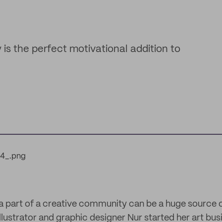
is the perfect motivational addition to
g a part of a creative community can be a huge source 
lustrator and graphic designer Nur started her art bu