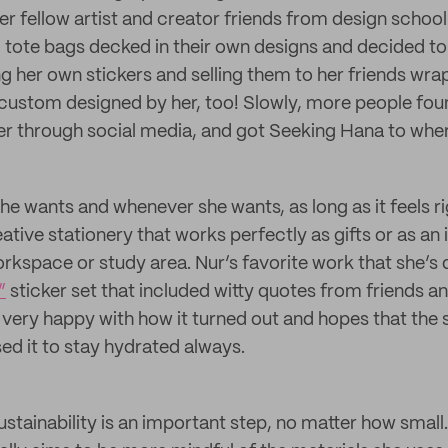
r fellow artist and creator friends from design schoo
d tote bags decked in their own designs and decided to 
ng her own stickers and selling them to her friends wra
custom designed by her, too! Slowly, more people fou
r through social media, and got Seeking Hana to where
he wants and whenever she wants, as long as it feels r
ative stationery that works perfectly as gifts or as an 
orkspace or study area. Nur’s favorite work that she’s 
”
sticker set that included witty quotes from friends 
 very happy with how it turned out and hopes that the
ed it to stay hydrated always.
ustainability is an important step, no matter how small