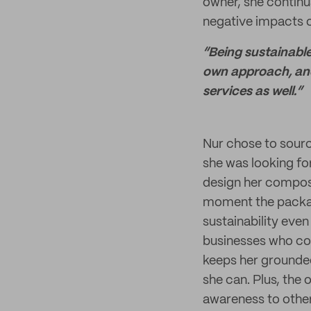
owner, she continu
negative impacts o
“Being sustainable
own approach, and 
services as well.”
Nur chose to sourc
she was looking for
design her compo
moment the packag
sustainability even
businesses who con
keeps her grounded
she can. Plus, the
awareness to other