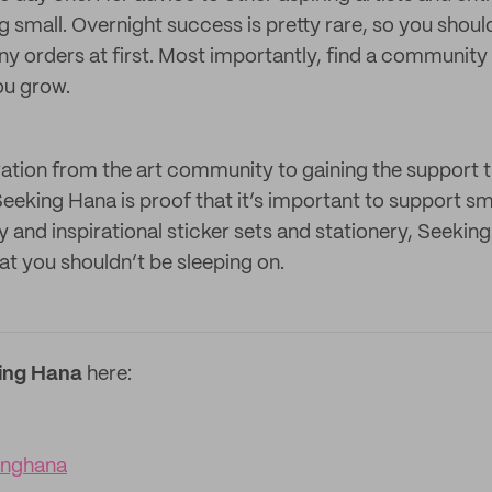
ng small. Overnight success is pretty rare, so you shoul
y orders at first. Most importantly, find a community 
ou grow.
ration from the art community to gaining the support 
Seeking Hana is proof that it’s important to support sm
y and inspirational sticker sets and stationery, Seeking
at you shouldn’t be sleeping on.
ing Hana
here:
inghana