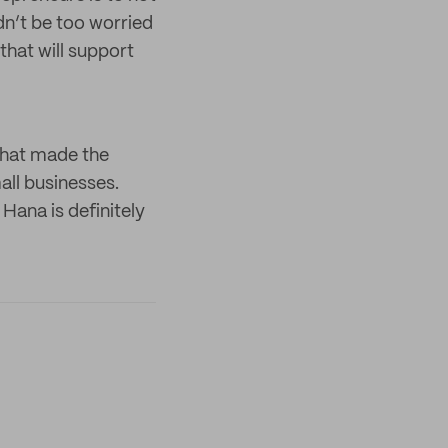
dn’t be too worried
that will support
that made the
all businesses.
 Hana is definitely