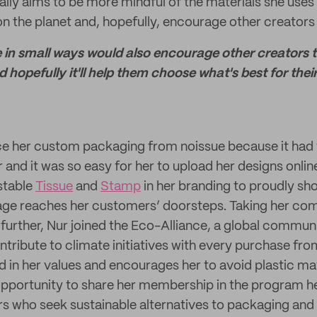
ally aims to be more mindful of the materials she uses
n the planet and, hopefully, encourage other creators
 in small ways would also encourage other creators t
hopefully it'll help them choose what's best for thei
e her custom packaging from noissue because it had t
 and it was so easy for her to upload her designs onlin
stable
Tissue
and
Stamp
in her branding to proudly sh
e reaches her customers’ doorsteps. Taking her co
 further, Nur joined the Eco-Alliance, a global commun
tribute to climate initiatives with every purchase fro
 in her values and encourages her to avoid plastic ma
 opportunity to share her membership in the program he
s who seek sustainable alternatives to packaging and