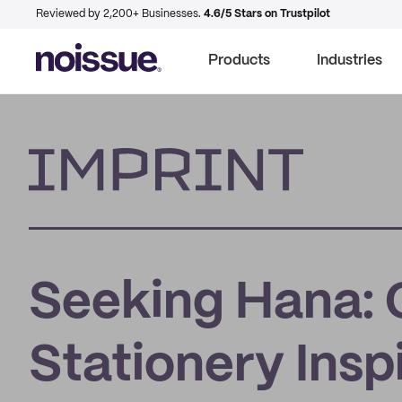
Reviewed by 2,200+ Businesses.
4.6/5 Stars on Trustpilot
Products
Industries
Imprint
Seeking Hana: 
Stationery Insp