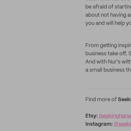
be afraid of starti
about not having an
you and will help y
From getting inspi
business take off, 
And with Nur’s witt
a small business th
Find more of
Seek
Etsy:
/seekinghana
Instagram:
@seek