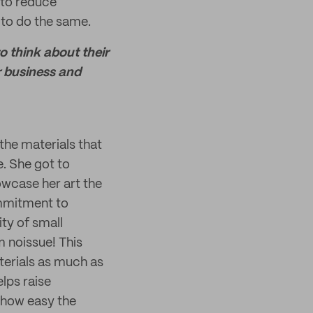
 to reduce
 to do the same.
o think about their
r business and
he materials that
e. She got to
owcase her art the
mmitment to
ity of small
m noissue! This
terials as much as
lps raise
 how easy the