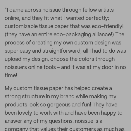
"I came across noissue through fellow artists
online, and they fit what I wanted perfectly:
customizable tissue paper that was eco-friendly!
(they have an entire eco-packaging alliance!) The
process of creating my own custom design was
super easy and straightforward; all I had to do was
upload my design, choose the colors through
noissue’s online tools – and it was at my door in no
time!
My custom tissue paper has helped create a
strong structure in my brand while making my
products look so gorgeous and fun! They have
been lovely to work with and have been happy to
answer any of my questions. noissue is a
company that values their customers as much as