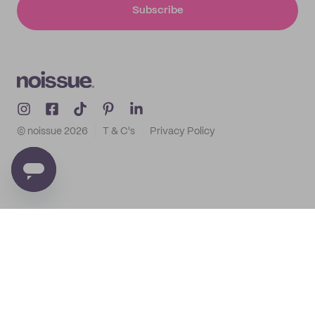
Subscribe
© noissue
2026
T & C's
Privacy Policy