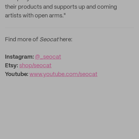
their products and supports up and coming
artists with open arms."
Find more of
Seocat
here:
Instagram:
@_seocat
Etsy:
shop/seocat
Youtube:
www.youtube.com/seocat