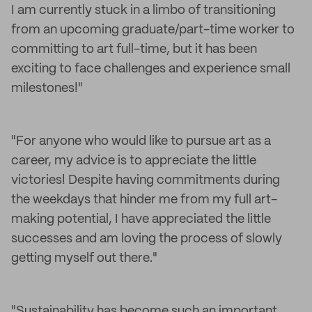
I am currently stuck in a limbo of transitioning
from an upcoming graduate/part-time worker to
committing to art full-time, but it has been
exciting to face challenges and experience small
milestones!"
"For anyone who would like to pursue art as a
career, my advice is to appreciate the little
victories! Despite having commitments during
the weekdays that hinder me from my full art-
making potential, I have appreciated the little
successes and am loving the process of slowly
getting myself out there."
"Sustainability has become such an important