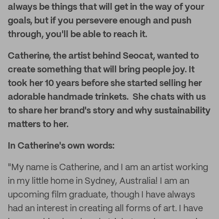
always be things that will get in the way of your
goals, but if you persevere enough and push
through, you'll be able to reach it.
Catherine, the artist behind Seocat, wanted to
create something that will bring
people joy
. It
took her 10 years before she started selling her
adorable handmade trinkets. She chats with us
to share her brand's story and why sustainability
matters to her.
In Catherine's own words:
"My name is Catherine, and I am an artist working
in my little home in Sydney, Australia! I am an
upcoming film graduate, though I have always
had an interest in creating all forms of art. I have