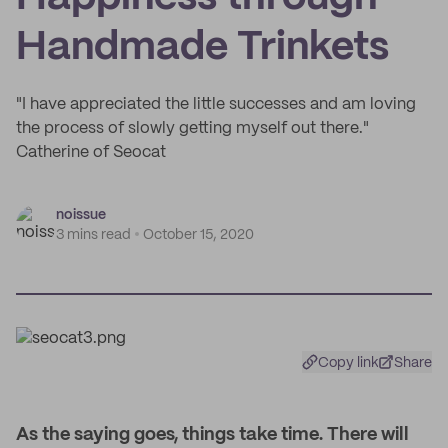
Handmade Trinkets
"I have appreciated the little successes and am loving
the process of slowly getting myself out there."
Catherine of Seocat
noissue
3 mins read
October 15, 2020
Copy link
Share
As the saying goes, things take time. There will