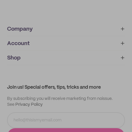
Company
Account
About
noissue+
IMPRINT
Shop
My orders
Supplier application
My quotes
Help center
My profile
All products
Contact
Track order
Samples
Join us! Special offers, tips, tricks and more
By subscribing you will receive marketing from noissue.
See
Privacy Policy