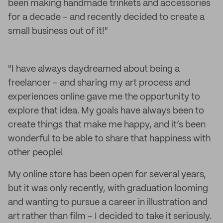
been making handmade trinkets and accessories
for a decade – and recently decided to create a
small business out of it!"
"I have always daydreamed about being a
freelancer – and sharing my art process and
experiences online gave me the opportunity to
explore that idea. My goals have always been to
create things that make me happy, and it’s been
wonderful to be able to share that happiness with
other people!
My online store has been open for several years,
but it was only recently, with graduation looming
and wanting to pursue a career in illustration and
art rather than film – I decided to take it seriously.