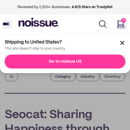
Reviewed by 2,200+ Businesses.
4.6/5 Stars on Trustpilot
0
Shipping to United States?
This site doesn't ship to your country
Go to noissue US
Imprint
Category
Industry
Directory
Seocat: Sharing
Happiness through