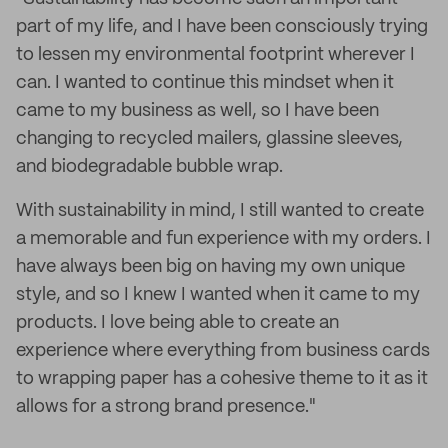
part of my life, and I have been consciously trying
to lessen my environmental footprint wherever I
can. I wanted to continue this mindset when it
came to my business as well, so I have been
changing to recycled mailers, glassine sleeves,
and biodegradable bubble wrap.
With sustainability in mind, I still wanted to create
a memorable and fun experience with my orders. I
have always been big on having my own unique
style, and so I knew I wanted when it came to my
products. I love being able to create an
experience where everything from business cards
to wrapping paper has a cohesive theme to it as it
allows for a strong brand presence."