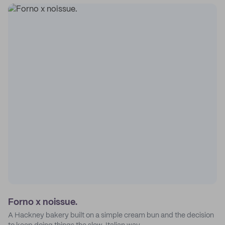
Forno x noissue.
A Hackney bakery built on a simple cream bun and the decision