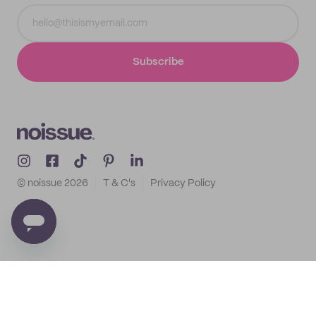
Subscribe
© noissue
2026
T & C's
Privacy Policy