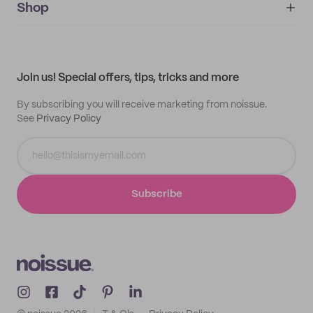
IMPRINT
Shop
My orders
Supplier application
My quotes
Help center
My profile
All products
Contact
Track order
Samples
Join us! Special offers, tips, tricks and more
By subscribing you will receive marketing from noissue.
See
Privacy Policy
Subscribe