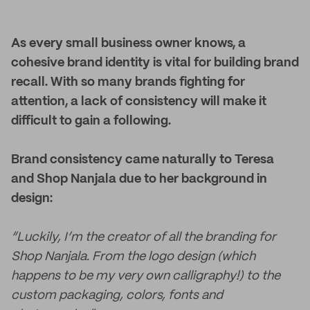
As every small business owner knows, a
cohesive brand identity is vital for building brand
recall. With so many brands fighting for
attention, a lack of consistency will make it
difficult to gain a following.
Brand consistency came naturally to Teresa
and Shop Nanjala due to her background in
design:
“Luckily, I’m the creator of all the branding for
Shop Nanjala. From the logo design (which
happens to be my very own calligraphy!) to the
custom packaging, colors, fonts and