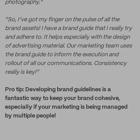
photography.”
“So, I’ve got my finger on the pulse of all the
brand assets! I have a brand guide that I really try
and adhere to. It helps especially with the design
of advertising material. Our marketing team uses
the brand guide to inform the execution and
rollout of all our communications. Consistency
really is key!”
Pro tip: Developing brand guidelines is a
fantastic way to keep your brand cohesive,
especially if your marketing is being managed
by multiple people!