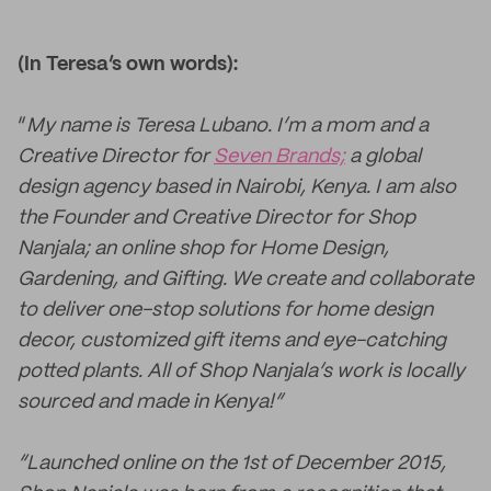
(In Teresa’s own words):
“
My name is Teresa Lubano. I’m a mom and a
Creative Director for
Seven Brands;
a global
design agency based in Nairobi, Kenya. I am also
the Founder and Creative Director for Shop
Nanjala; an online shop for Home Design,
Gardening, and Gifting. We create and collaborate
to deliver one-stop solutions for home design
decor, customized gift items and eye-catching
potted plants. All of Shop Nanjala’s work is locally
sourced and made in Kenya!”
“Launched online on the 1st of December 2015,