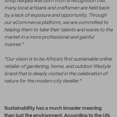
Shop Nanjala was born from a recognition that
many local artisans and craftsmen are held back
by a lack of exposure and opportunity. Through
our eCommerce platform, we are committed to
helping them to take their talents and wares to the
market in a more professional and gainful
manner.”
“Our vision is to be Africa's first sustainable online
retailer of gardening, home, and outdoor lifestyle
brand that is deeply rooted in the celebration of
nature for the modern city dweller.”
Sustainability has a much broader meaning
than just the environment. According to the UN,