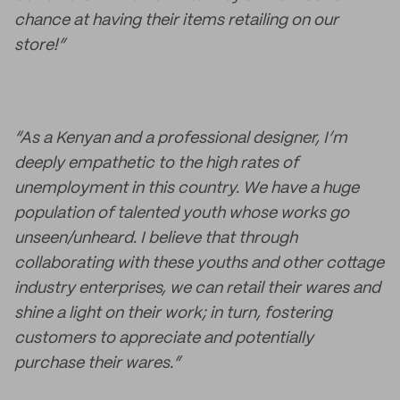
chance at having their items retailing on our
store!”
“As a Kenyan and a professional designer, I’m
deeply empathetic to the high rates of
unemployment in this country. We have a huge
population of talented youth whose works go
unseen/unheard. I believe that through
collaborating with these youths and other cottage
industry enterprises, we can retail their wares and
shine a light on their work; in turn, fostering
customers to appreciate and potentially
purchase their wares.”