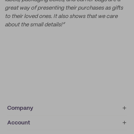
great way of presenting their purchases as gifts
to their loved ones. It also shows that we care
about the small details!”
Company
Account
About
noissue+