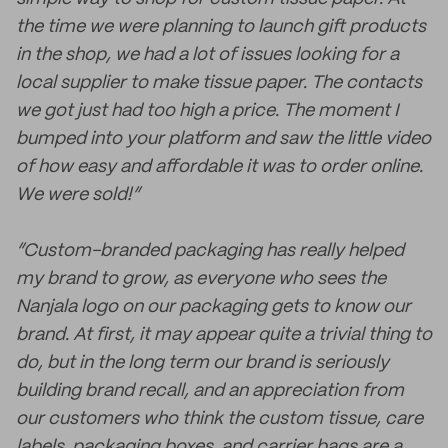
the time we were planning to launch gift products
in the shop, we had a lot of issues looking for a
local supplier to make tissue paper. The contacts
we got just had too high a price. The moment I
bumped into your platform and saw the little video
of how easy and affordable it was to order online.
We were sold!”
“Custom-branded packaging has really helped
my brand to grow, as everyone who sees the
Nanjala logo on our packaging gets to know our
brand. At first, it may appear quite a trivial thing to
do, but in the long term our brand is seriously
building brand recall, and an appreciation from
our customers who think the custom tissue, care
labels, packaging boxes, and carrier bags are a