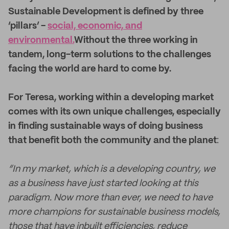
Sustainable Development is defined by three
‘pillars’ -
social, economic, and
environmental.
Without the three working in
tandem, long-term solutions to the challenges
facing the world are hard to come by.
For Teresa, working within a developing market
comes with its own unique challenges, especially
in finding sustainable ways of doing business
that benefit both the community and the planet
:
“In my market, which is a developing country, we
as a business have just started looking at this
paradigm. Now more than ever, we need to have
more champions for sustainable business models,
those that have inbuilt efficiencies, reduce