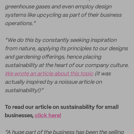
greenhouse gases and even employ design
systems like upcycling as part of their business
operations.”
“We do this by constantly seeking inspiration
from nature, applying its principles to our designs
and gardening offerings, hence placing
sustainability at the heart of our company culture.
We wrote an article about this topic
(it was
actually inspired by a noissue article on
sustainability!)”
To read our article on sustainability for small
businesses,
click here!
“A huge part of the business has been the selling