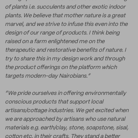
of plants i.e. succulents and other exotic indoor
plants. We believe that mother nature is a great
marvel, and we strive to infuse this even into the
design of our range of products. I think being
raised on a farm enlightened me on the
therapeutic and restorative benefits of nature. I
try to share this in my design work and through
the product offerings on the platform which
targets modern-day Nairobians.”
“We pride ourselves in offering environmentally
conscious products that support local
artisans/cottage industries. We get excited when
we are approached by artisans who use natural
materials e.g. earth/clay, stone, soapstone, sisal,
cotton etc. in their crafts. They stand a better