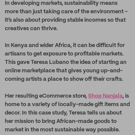
I
n developing markets, sustainability means
more than just taking care of the environment -
it’s also about providing stable incomes so that
creatives can thrive.
In Kenya and wider Africa, it can be difficult for
artisans to get exposure to profitable markets.
This gave Teresa Lubano the idea of starting an
online marketplace that gives young up-and-
coming artists a place to show off their crafts.
Her resulting eCommerce store,
Shop Nanjala
, is
home to a variety of locally-made gift items and
decor. In this case study, Teresa tells us about
her mission to bring African-made goods to
market in the most sustainable way possible.