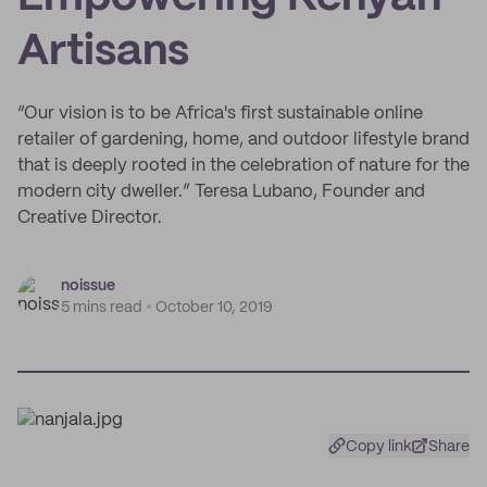
Artisans
“Our vision is to be Africa's first sustainable online
retailer of gardening, home, and outdoor lifestyle brand
that is deeply rooted in the celebration of nature for the
modern city dweller.” Teresa Lubano, Founder and
Creative Director.
noissue
5 mins read
October 10, 2019
Copy link
Share