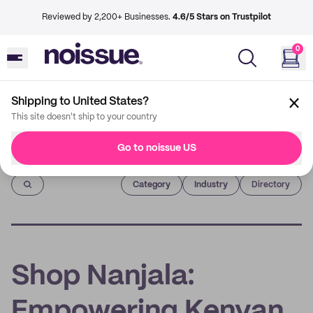
Reviewed by 2,200+ Businesses.
4.6/5 Stars on Trustpilot
0
Shipping to United States?
This site doesn't ship to your country
Go to noissue US
Imprint
Category
Industry
Directory
Shop Nanjala:
Empowering Kenyan