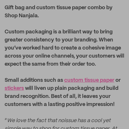
Gift bag and custom tissue paper combo by
Shop Nanjala.
Custom packaging is a brilliant way to bring
greater consistency to your branding. When
you’ve worked hard to create a cohesive image
across your online channels, your customers will
expect the same from their order too.
Small additions such as
custom tissue paper
or
stickers
will liven up plain packaging and build
brand recognition. Best of all, it leaves your
customers with a lasting positive impression!
“
We love the fact that noissue has a cool yet
simple way to shop for custom tissue paper. At