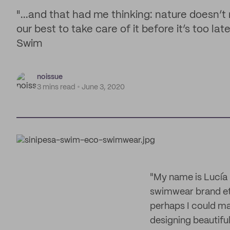
"...and that had me thinking: nature doesn’
our best to take care of it before it’s too l
Swim
noissue
3 mins read
June 3, 2020
"My name is Lucía
swimwear brand eth
perhaps I could mak
designing beautiful