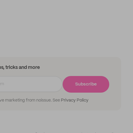
ips, tricks and more
Subscribe
ive marketing from noissue. See
Privacy Policy