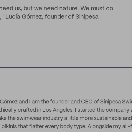
t need us, but we need nature. We must do
ate," Lucía Gómez, founder of Sinipesa
 Gómez and I am the founder and CEO of Sinipesa Swim
ically crafted in Los Angeles. I started the company w
e the swimwear industry a little more sustainable and 
 bikinis that flatter every body type. Alongside my al