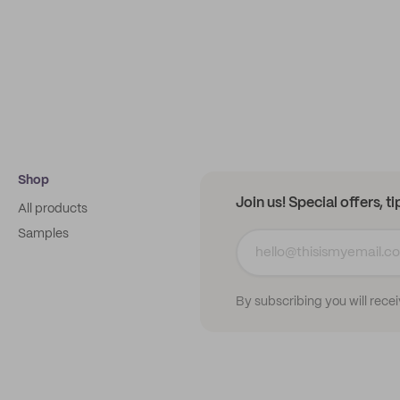
Shop
Join us! Special offers, t
All products
Samples
By subscribing you will rece