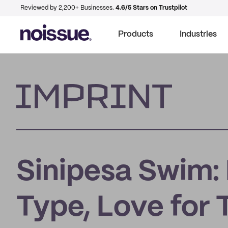
Reviewed by 2,200+ Businesses.
4.6/5 Stars on Trustpilot
Products
Industries
Imprint
Sinipesa Swim:
Type, Love for 