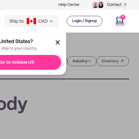
Help Center
Contact
0
Ship to:
CAD
Login / Signup
United States?
t ship to your country
Category
Industry
Directory
Go to noissue US
Body