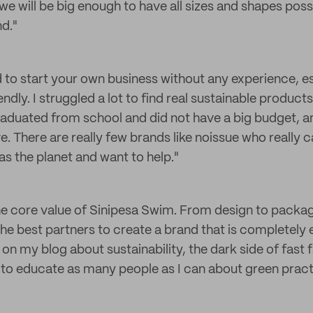
e will be big enough to have all sizes and shapes possi
nd."
ard to start your own business without any experience, es
ndly. I struggled a lot to find real sustainable product
graduated from school and did not have a big budget, an
. There are really few brands like noissue who really 
as the planet and want to help."
 the core value of Sinipesa Swim. From design to packa
 the best partners to create a brand that is completely e
on my blog about sustainability, the dark side of fast 
 to educate as many people as I can about green pract