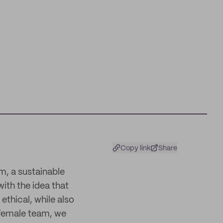
Copy link
Share
, a sustainable
ith the idea that
ethical, while also
l-female team, we