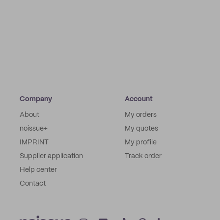
Company
Account
About
My orders
noissue+
My quotes
IMPRINT
My profile
Supplier application
Track order
Help center
Contact