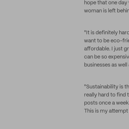
hope that one day w
woman is left behi
"It is definitely h
want to be eco-frie
affordable. I just 
can be so expensive
businesses as well 
"Sustainability is
really hard to find
posts once a week 
This is my attempt