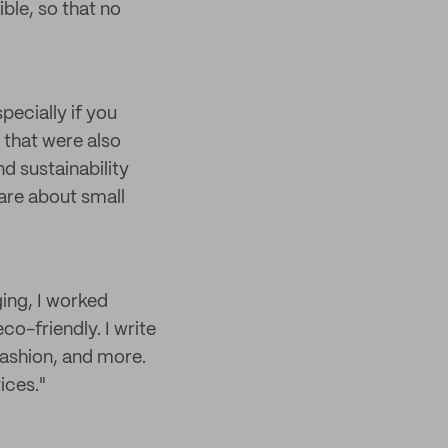
ble, so that no
pecially if you
s that were also
d sustainability
care about small
ging, I worked
co-friendly. I write
fashion, and more.
ices."