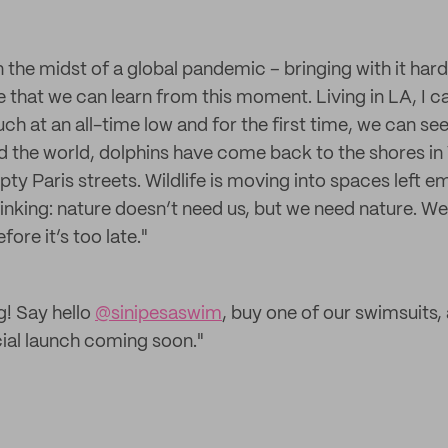
 the midst of a global pandemic – bringing with it har
e that we can learn from this moment. Living in LA, I c
uch at an all-time low and for the first time, we can s
the world, dolphins have come back to the shores in 
y Paris streets. Wildlife is moving into spaces left em
inking: nature doesn’t need us, but we need nature. W
fore it’s too late."
g! Say hello
@sinipesaswim
, buy one of our swimsuits,
cial launch coming soon."