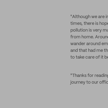
"Although we are in
times, there is hop
pollution is very m
from home. Around 
wander around empt
and that had me th
to take care of it be
"Thanks for readin
journey to our offi