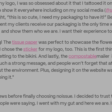
 logo, I was so obsessed about it that I tattooed it o
o show it everywhere including on my social media (
@s
ght, “this is so cute, I need my packaging to have it!” B
nt my clients receive our packaging is the only time w
and show them who we are. I want their experience to
g! The
tissue paper
was perfect to showcase the flower
 I chose the
sticker
for my logo, too. This is the first t
tting to the bikini. And lastly, the
compostable
mailer 
such a strong message, and people won’t forget that a
t the environment. Plus, designing it on the website was
ng it."
views before finally choosing noissue. I decided to tru
ople were saying. I went with my gut and here we are. I