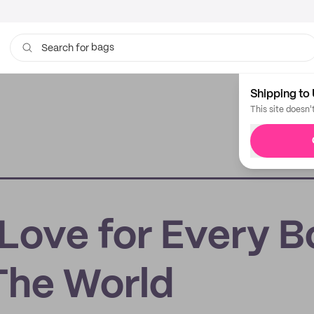
bags
Search for
Shipping to 
This site doesn'
 Love for Every 
The World