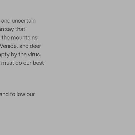
d and uncertain
an say that
ee the mountains
Venice, and deer
pty by the virus,
e must do our best
 and follow our