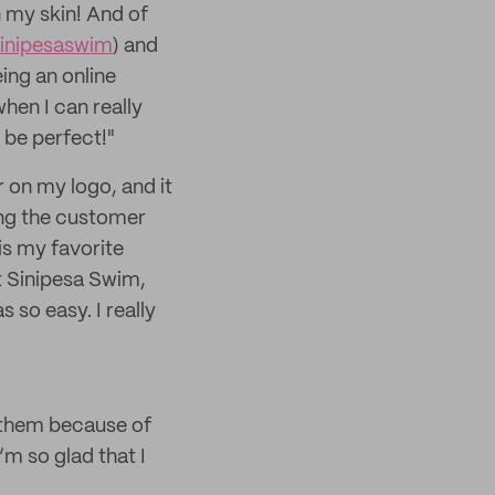
n my skin! And of
inipesaswim
) and
eing an online
hen I can really
 be perfect!"
 on my logo, and it
hing the customer
is my favorite
t Sinipesa Swim,
 so easy. I really
st them because of
’m so glad that I