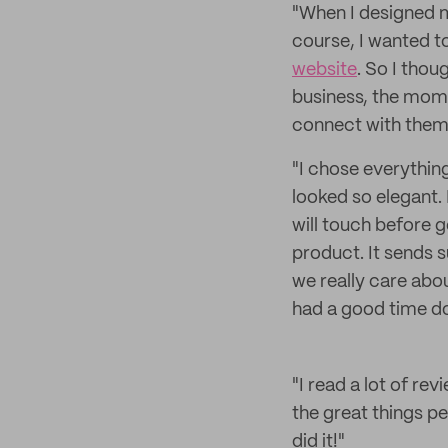
"When I designed my
course, I wanted t
website
. So I thou
business, the mome
connect with them 
"I chose everythin
looked so elegant.
will touch before ge
product. It sends 
we really care abou
had a good time doi
"I read a lot of re
the great things pe
did it!"