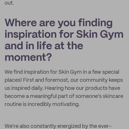
out.
Where are you finding
inspiration for Skin Gym
and in life at the
moment?
We find inspiration for Skin Gym in a few special
places! First and foremost, our community keeps
us inspired daily. Hearing how our products have
become a meaningful part of someone’s skincare
routine is incredibly motivating.
We're also constantly energized by the ever-