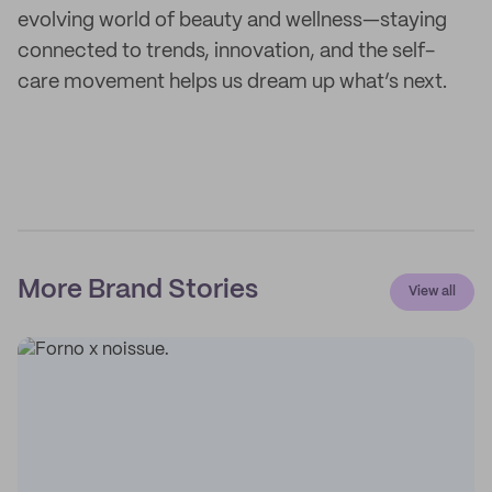
evolving world of beauty and wellness—staying
connected to trends, innovation, and the self-
care movement helps us dream up what’s next.
More Brand Stories
View all