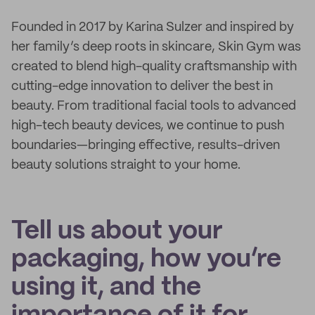
Founded in 2017 by Karina Sulzer and inspired by
her family’s deep roots in skincare, Skin Gym was
created to blend high-quality craftsmanship with
cutting-edge innovation to deliver the best in
beauty. From traditional facial tools to advanced
high-tech beauty devices, we continue to push
boundaries—bringing effective, results-driven
beauty solutions straight to your home.
Tell us about your
packaging, how you’re
using it, and the