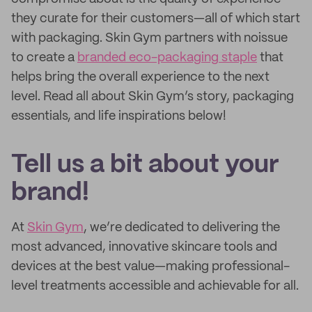
they curate for their customers—all of which start
with packaging. Skin Gym partners with noissue
to create a
branded eco-packaging staple
that
helps bring the overall experience to the next
level. Read all about Skin Gym’s story, packaging
essentials, and life inspirations below!
Tell us a bit about your
brand!
At
Skin Gym
, we’re dedicated to delivering the
most advanced, innovative skincare tools and
devices at the best value—making professional-
level treatments accessible and achievable for all.