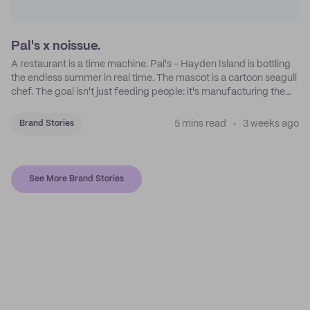
Pal's x noissue.
A restaurant is a time machine. Pal's - Hayden Island is bottling
the endless summer in real time. The mascot is a cartoon seagull
chef. The goal isn't just feeding people: it's manufacturing the
feeling of a childhood escape.
5 mins read
3 weeks ago
Brand Stories
See More Brand Stories