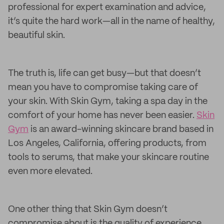
professional for expert examination and advice,
it’s quite the hard work—all in the name of healthy,
beautiful skin.
The truth is, life can get busy—but that doesn’t
mean you have to compromise taking care of
your skin. With Skin Gym, taking a spa day in the
comfort of your home has never been easier.
Skin
Gym
is an award-winning skincare brand based in
Los Angeles, California, offering products, from
tools to serums, that make your skincare routine
even more elevated.
One other thing that Skin Gym doesn’t
compromise about is the quality of experience