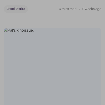
coffee on the map.
6 mins read
2 weeks ago
Brand Stories