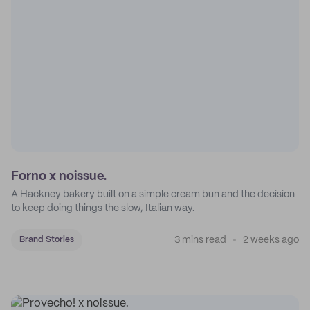
Forno x noissue.
A Hackney bakery built on a simple cream bun and the decision
to keep doing things the slow, Italian way.
3 mins read
2 weeks ago
Brand Stories