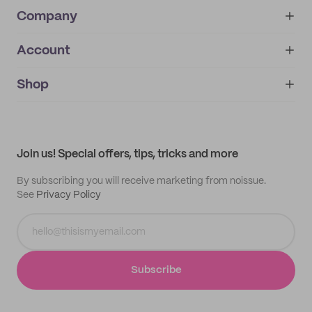
Company
Account
About
noissue+
IMPRINT
Shop
My orders
Supplier application
My quotes
Help center
My profile
All products
Contact
Track order
Samples
Join us! Special offers, tips, tricks and more
By subscribing you will receive marketing from noissue.
See
Privacy Policy
Subscribe