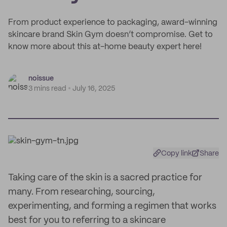
From product experience to packaging, award-winning
skincare brand Skin Gym doesn’t compromise. Get to
know more about this at-home beauty expert here!
noissue
3 mins read
July 16, 2025
Copy link
Share
Taking care of the skin is a sacred practice for
many. From researching, sourcing,
experimenting, and forming a regimen that works
best for you to referring to a skincare