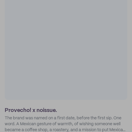
Provecho! x noissue.
The brand was named on a first date, before the first sip. One
word. A Mexican gesture of warmth, of wishing someone well
became a coffee shop, a roastery, and a mission to put Mexican