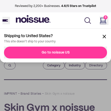
Reviewed by 2,200+ Businesses.
4.6/5 Stars on Trustpilot
0
Shipping to United States?
This site doesn't ship to your country
Go to noissue US
Imprint
Category
Industry
Directory
IMPRINT
–
Brand Stories
–
Skin Gym x noissue
Skin Gym x noissue