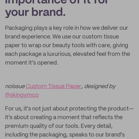
importance of it for
your brand.
Packaging plays a key role in how we deliver our
brand experience. We use our custom tissue
paper to wrap our beauty tools with care, giving
each package a luxurious, elevated feel from the
moment it’s opened.
noissue
Custom Tissue Paper
, designed by
@skingymco
For us, it's not just about protecting the product—
it’s about creating a moment that reflects the
premium quality of our tools. Every detail,
including the packaging, speaks to our brand's