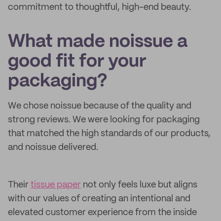
commitment to thoughtful, high-end beauty.
What made noissue a
good fit for your
packaging?
We chose noissue because of the quality and
strong reviews. We were looking for packaging
that matched the high standards of our products,
and noissue delivered.
Their
tissue paper
not only feels luxe but aligns
with our values of creating an intentional and
elevated customer experience from the inside