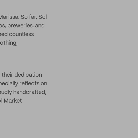
rissa. So far, Sol
ps, breweries, and
sed countless
lothing,
 their dedication
ecially reflects on
roudly handcrafted,
ol Market