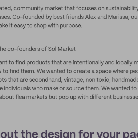
rated, community market that focuses on sustainabilit
sses. Co-founded by best friends Alex and Marissa, our
e it easy to shop with purpose.
the co-founders of Sol Market
t to find products that are intentionally and locally 
 to find them. We wanted to create a space where peo
s that are secondhand, vintage, non toxic, handmade, 
e individuals who make or source them. We wanted to i
 about flea markets but pop up with different business
bout the design for your p