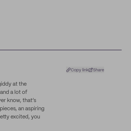
Copy link
Share
iddy at the
and a lot of
ver know, that’s
pieces, an aspiring
retty excited, you