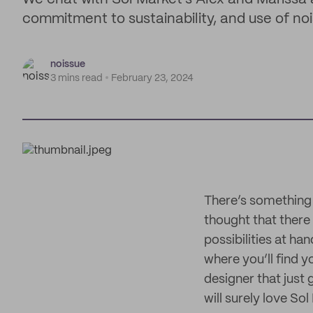
commitment to sustainability, and use of no
noissue
3 mins read
February 23, 2024
There’s something
thought that there 
possibilities at ha
where you’ll find y
designer that just 
will surely love Sol