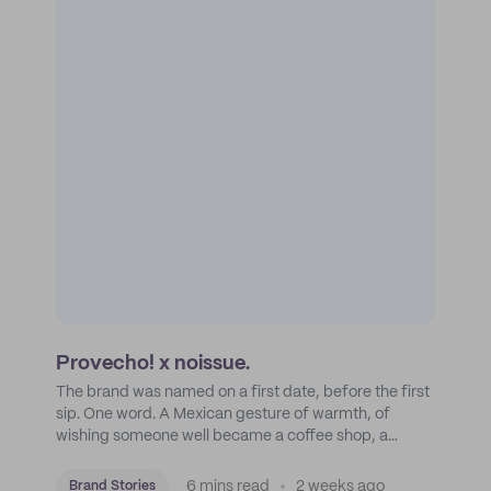
Provecho! x noissue.
The brand was named on a first date, before the first
sip. One word. A Mexican gesture of warmth, of
wishing someone well became a coffee shop, a
roastery, and a mission to put Mexican coffee on the
map.
6 mins read
2 weeks ago
Brand Stories