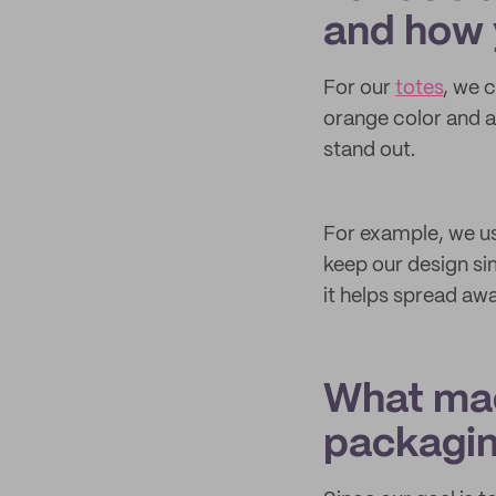
and how 
For our
totes
, we 
orange color and a
stand out.
For example, we use
keep our design si
it helps spread a
What mad
packagi