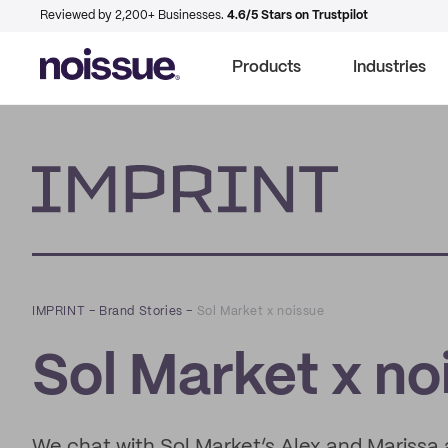
Reviewed by 2,200+ Businesses.
4.6/5 Stars on Trustpilot
Products
Industries
Imprint
IMPRINT
–
Brand Stories
–
Sol Market x noissue
Sol Market x no
We chat with Sol Market’s Alex and Marissa