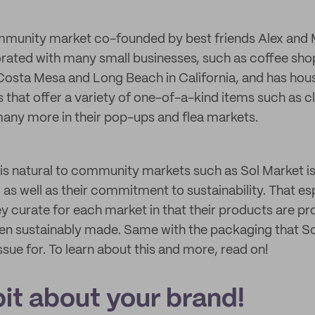
mmunity market co-founded by best friends Alex and Ma
rated with many small businesses, such as coffee sho
Costa Mesa and Long Beach in California, and has hou
 that offer a variety of one-of-a-kind items such as c
any more in their pop-ups and flea markets.
 is natural to community markets such as Sol Market is
 as well as their commitment to sustainability. That esp
ey curate for each market in that their products are p
en sustainably made. Same with the packaging that S
sue for. To learn about this and more, read on!
 bit about your brand!