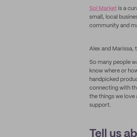
Sol Market
is a cu
small, local busine
community and mak
Alex and Marissa, 
So many people wan
know where or how
handpicked product
connecting with th
the things we love
support.
Tell us a