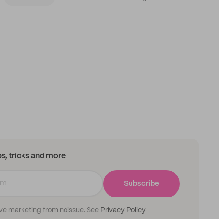
ips, tricks and more
Subscribe
ive marketing from noissue. See
Privacy Policy