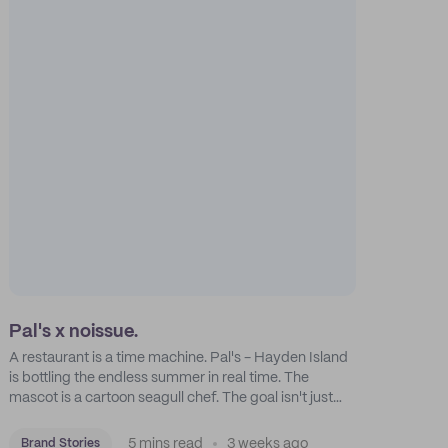
Pal's x noissue.
A restaurant is a time machine. Pal's - Hayden Island
is bottling the endless summer in real time. The
mascot is a cartoon seagull chef. The goal isn't just
feeding people: it's manufacturing the feeling of a
childhood escape.
5 mins read
3 weeks ago
Brand Stories