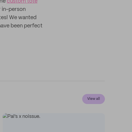
ome
custom tote
r in-person
otes! We wanted
 have been perfect
View all