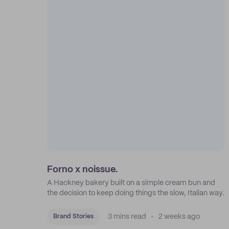
Forno x noissue.
A Hackney bakery built on a simple cream bun and
the decision to keep doing things the slow, Italian way.
3 mins read
2 weeks ago
Brand Stories