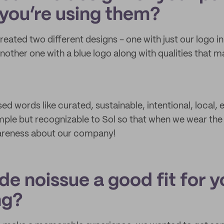
you’re using them?
created two different designs - one with just our logo i
nother one with a blue logo along with qualities that 
d words like curated, sustainable, intentional, local,
mple but recognizable to Sol so that when we wear the 
wareness about our company!
e noissue a good fit for y
ng?