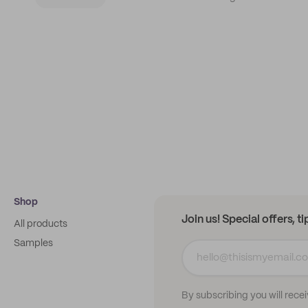
Shop
Join us! Special offers, t
All products
Samples
By subscribing you will rece