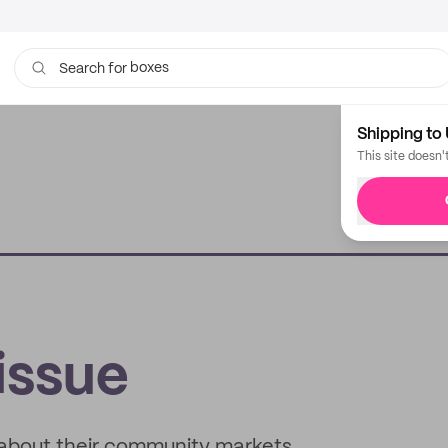
boxes
bags
Search for
Shipping to 
This site doesn'
issue
 about their community markets,