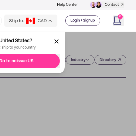
Help Center
Contact
0
Ship to:
CAD
Login / Signup
United States?
t ship to your country
Category
Industry
Directory
Go to noissue US