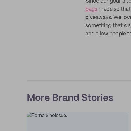
Since our goal is
bags
made so that 
giveaways. We lov
something that was
and allow people t
More Brand Stories