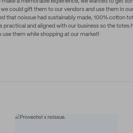
 to make a memorable experience, we wanted to get s
we could gift them to our vendors and use them in ou
ed that noissue had sustainably made, 100% cotton t
 practical and aligned with our business so the totes
o use them while shopping at our market!