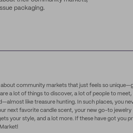
issue packaging.
 about community markets that just feels so unique—g
are a lot of things to discover, a lot of people to meet, 
nd—almost like treasure hunting. In such places, you ne
our next favorite candle scent, your new go-to jewelry 
gets your style, and a lot more. If these have got you p
 Market!