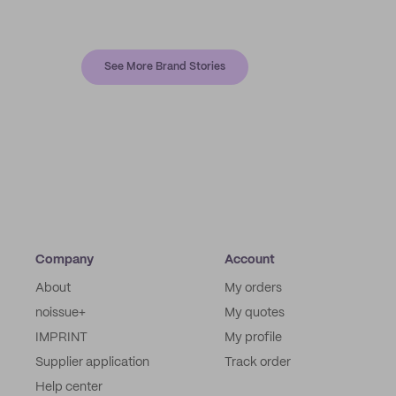
See More Brand Stories
Company
Account
About
My orders
noissue+
My quotes
IMPRINT
My profile
Supplier application
Track order
Help center