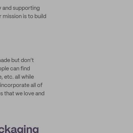
y and supporting
 mission is to build
made but don’t
ple can find
etc. all while
ncorporate all of
es that we love and
ackaging