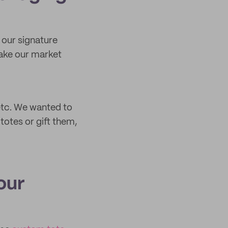
n our signature
make our market
 etc. We wanted to
totes or gift them,
our