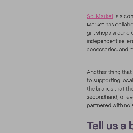
Sol Market
is a co
Market has collabo
gift shops around 
independent sellers
accessories, and m
Another thing that
to supporting local
the brands that th
secondhand, or ev
partnered with nois
Tell us a