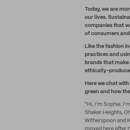
Today, we are more
our lives. Sustai
companies that wa
of consumers and n
Like the fashion in
practices and usin
brands that make i
ethically-produced
Here we chat with 
green and how the
"Hi, I’m Sophie. I’
Shaker Heights, Ohi
Witherspoon and Ke
moved here after h