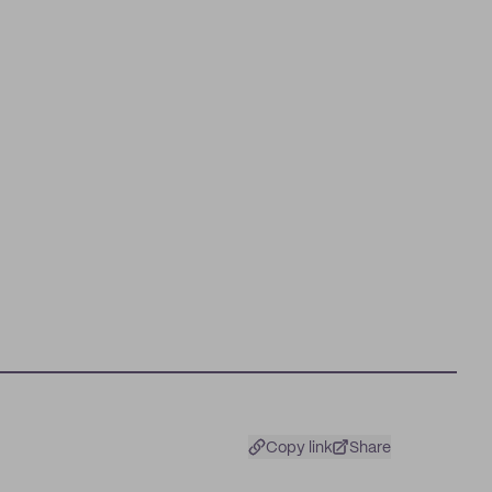
Copy link
Share