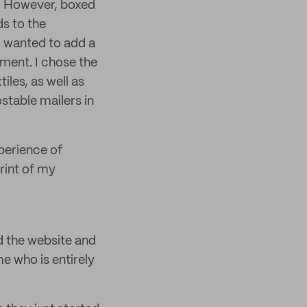
. However, boxed
ds to the
I wanted to add a
pment. I chose the
iles, as well as
stable mailers in
perience of
rint of my
d the website and
e who is entirely