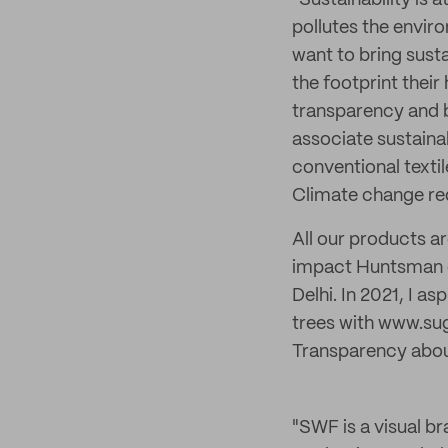
"Sustainability is 
pollutes the envir
want to bring sust
the footprint thei
transparency and b
associate sustaina
conventional textil
Climate change requ
All our products a
impact Huntsman dy
Delhi. In 2021, I a
trees with www.su
Transparency about
"SWF is a visual br