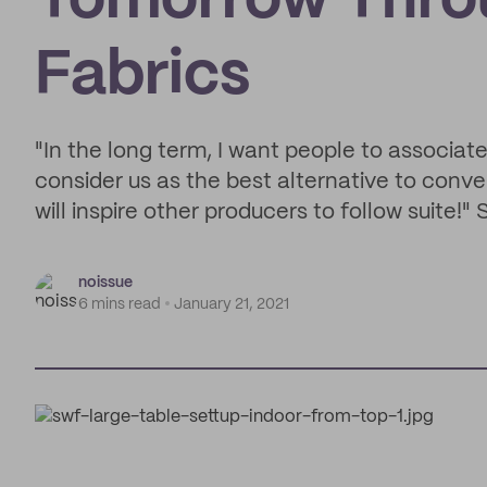
Tomorrow Thro
Fabrics
"In the long term, I want people to associat
consider us as the best alternative to conven
will inspire other producers to follow suite!
noissue
6 mins read
January 21, 2021