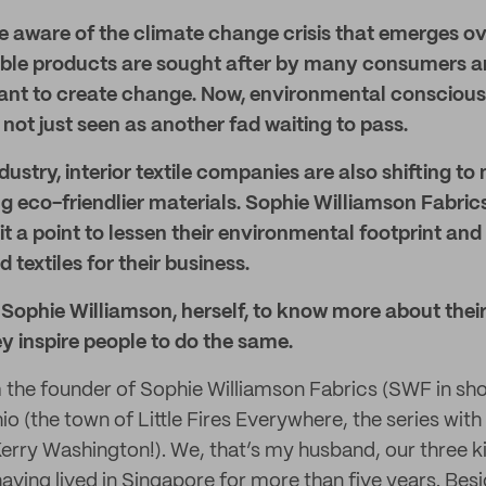
 aware of the climate change crisis that emerges ove
nable products are sought after by many consumers a
nt to create change. Now, environmental conscious
ot just seen as another fad waiting to pass.
dustry, interior textile companies are also shifting t
g eco-friendlier materials. Sophie Williamson Fabrics
t a point to lessen their environmental footprint and 
 textiles for their business.
Sophie Williamson, herself, to know more about their 
y inspire people to do the same.
m the founder of Sophie Williamson Fabrics (SWF in sho
o (the town of Little Fires Everywhere, the series wit
rry Washington!). We, that’s my husband, our three ki
aving lived in Singapore for more than five years. Bes