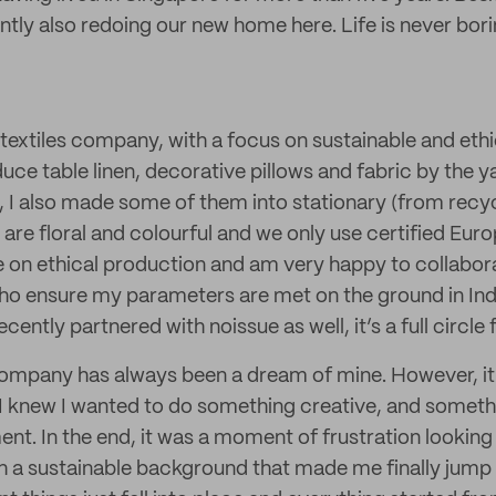
ently also redoing our new home here. Life is never bor
 textiles company, with a focus on sustainable and ethi
ce table linen, decorative pillows and fabric by the yar
 I also made some of them into stationary (from recy
 are floral and colourful and we only use certified Europ
e on ethical production and am very happy to collabor
 ensure my parameters are met on the ground in Ind
ntly partnered with noissue as well, it’s a full circle 
ompany has always been a dream of mine. However, it 
p. I knew I wanted to do something creative, and someth
nt. In the end, it was a moment of frustration looking 
th a sustainable background that made me finally jump 