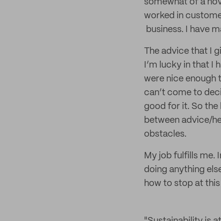
somewhat of a novic
worked in customer
business. I have 
The advice that I g
I’m lucky in that I 
were nice enough t
can’t come to decis
good for it. So the
between advice/he
obstacles.
My job fulfills me. 
doing anything els
how to stop at thi