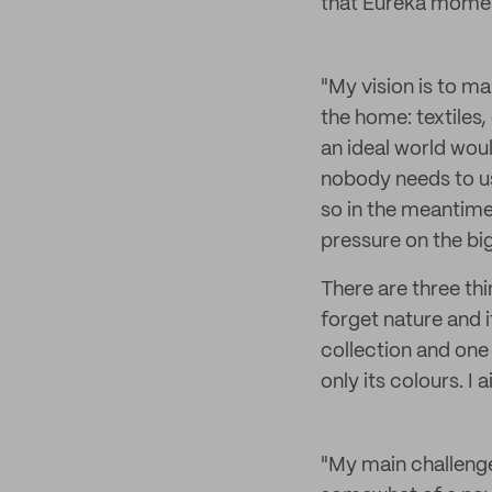
that Eureka moment
"My vision is to m
the home: textiles,
an ideal world wou
nobody needs to us
so in the meantime
pressure on the b
There are three thi
forget nature and 
collection and one 
only its colours. 
"My main challenge 