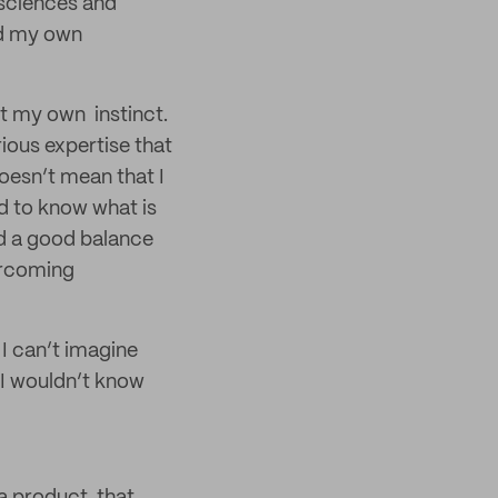
l sciences and
ed my own
st my own instinct.
arious expertise that
oesn’t mean that I
ed to know what is
nd a good balance
ercoming
d I can’t imagine
 I wouldn’t know