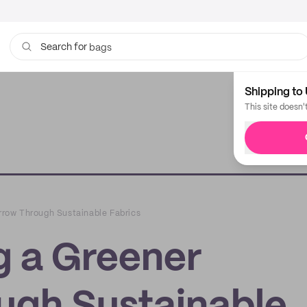
bags
Search for
Shipping to 
This site doesn'
row Through Sustainable Fabrics
 a Greener