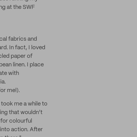
ing at the SWF
cal fabrics and
d. In fact, I loved
cled paper of
ean linen. I place
ate with
ia.
for me!).
took me a while to
ing that wouldn’t
for colourful
into action. After