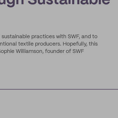
ugh Sustainable
e sustainable practices with SWF, and to
tional textile producers. Hopefully, this
" Sophie Williamson, founder of SWF