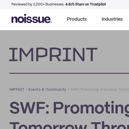
Reviewed by 2,200+ Businesses.
4.6/5 Stars on Trustpilot
Products
Industries
Imprint
IMPRINT
–
Events & Community
–
SWF: Promoting a Greener Tomor
SWF: Promoting