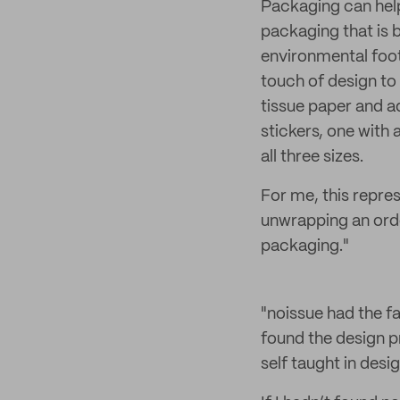
Packaging can hel
packaging that is b
environmental foot
touch of design to 
tissue paper and ad
stickers, one with 
all three sizes.
For me, this repre
unwrapping an orde
packaging."
"noissue had the f
found the design pr
self taught in desi