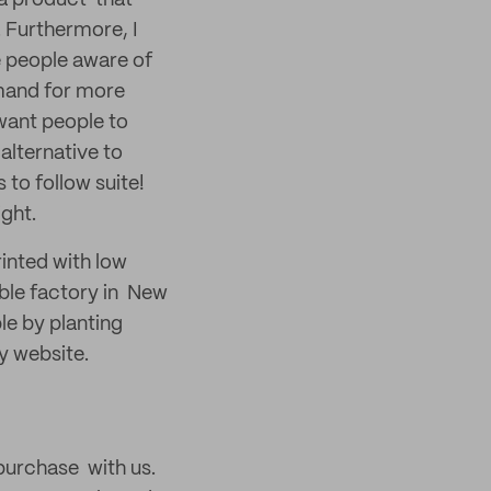
e a product that
. Furthermore, I
e people aware of
emand for more
want people to
alternative to
 to follow suite!
ight.
rinted with low
ble factory in New
ble by planting
y website.
 purchase with us.