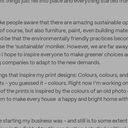
 things just fell into place and everything started fro
ake people aware that there are amazing sustainable op
 of course, but also furniture, paint, even building mat
ld be that the environmentally friendly practices bec
e the ‘sustainable’ moniker. However, we are far away
 I hope to inspire everyone to make greener choices a
ig companies to adapt to the new demands.
ngs that inspire my print designs: Colours, colours, an
its - you guessed it - colours. Right now I’m working 
of the prints is inspired by the colours of an old photo 
I aim to make every house a happy and bright home with 
starting my business was - and still is to some extent 