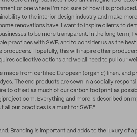
at the core of my business. I couldn’t imagine to creat
onment or one where I’m not sure of how it is produced
ainability to the interior design industry and make mor
r home renovations have. I want to inspire clients to d
usinesses to be more transparent. In the long term, I 
ble practices with SWF, and to consider us as the best 
e producers. Hopefully, this will inspire other producers
ires collective actions and we all need to pull our we
re made from certified European (organic) linen, and p
es. The end products are sewn in a socially responsi
spire to offset as much of our carbon footprint as possi
giproject.com. Everything and more is described on m
 all our practices is a must for SWF."
and. Branding is important and adds to the luxury of a