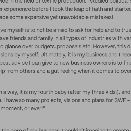
e in the field of textile production. I studied politica
 experience before I took the leap of faith and start
made some expensive yet unavoidable mistakes!
ive myself is to not be afraid to ask for help and to tru
have friends and family in all types of industries with v
o glance over budgets, proposals etc. However, this d
ions by myself. Ultimately, it is my business and I ne
 best advice I can give to new business owners is to fi
lp from others and a gut feeling when it comes to ov
In a way, it is my fourth baby (after my three kids!), an
e. I have so many projects, visions and plans for SWF -
s moment, or ever!"