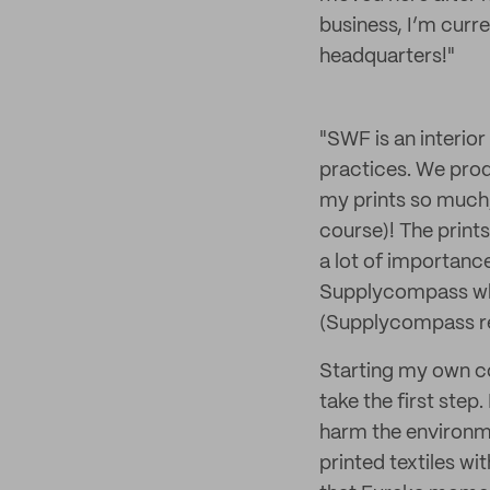
business, I’m curr
headquarters!"
"SWF is an interior
practices. We produ
my prints so much,
course)! The prints
a lot of importanc
Supplycompass who
(Supplycompass rece
Starting my own c
take the first ste
harm the environme
printed textiles wi