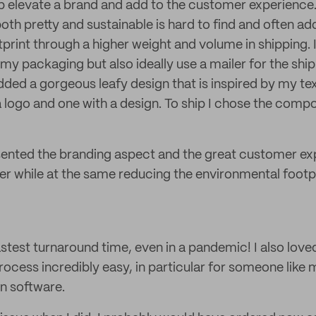
p elevate a brand and add to the customer experience
oth pretty and sustainable is hard to find and often ad
print through a higher weight and volume in shipping. 
my packaging but also ideally use a mailer for the shi
ded a gorgeous leafy design that is inspired by my text
a logo and one with a design. To ship I chose the compo
sented the branding aspect and the great customer ex
r while at the same reducing the environmental footp
astest turnaround time, even in a pandemic! I also love
ocess incredibly easy, in particular for someone like m
gn software.