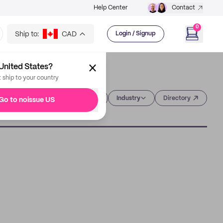
Help Center
Contact
0
Ship to:
CAD
Login / Signup
United States?
t ship to your country
Category
Industry
Directory
Go to noissue US