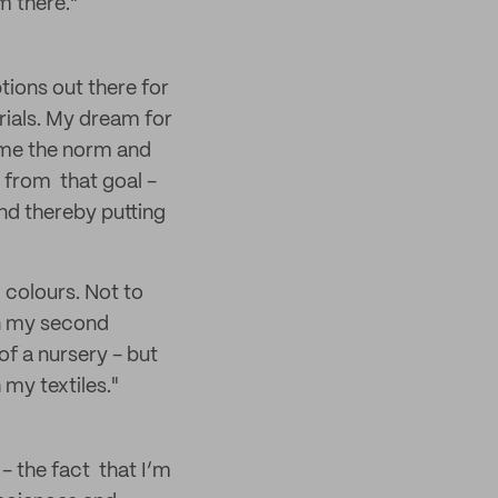
m there."
tions out there for
erials. My dream for
ome the norm and
 from that goal -
nd thereby putting
d colours. Not to
on my second
of a nursery - but
my textiles."
- the fact that I’m