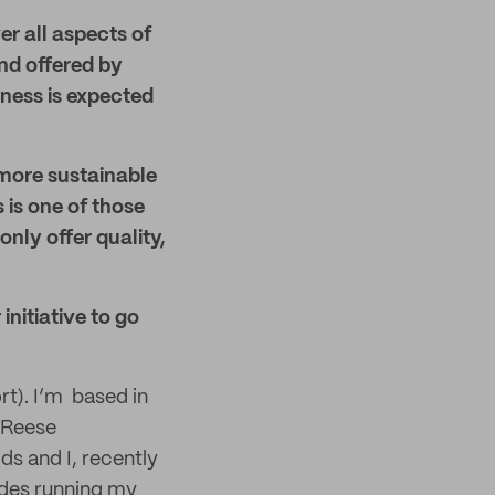
r all aspects of
nd offered by
ness is expected
o more sustainable
 is one of those
only offer quality,
initiative to go
rt). I’m based in
h Reese
ds and I, recently
ides running my