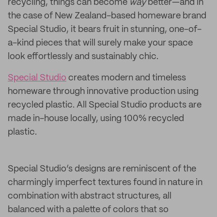
recycling, things can become
way
better—and in
the case of New Zealand-based homeware brand
Special Studio, it bears fruit in stunning, one-of-
a-kind pieces that will surely make your space
look effortlessly and sustainably chic.
Special Studio
creates modern and timeless
homeware through innovative production using
recycled plastic. All Special Studio products are
made in-house locally, using 100% recycled
plastic.
Special Studio’s designs are reminiscent of the
charmingly imperfect textures found in nature in
combination with abstract structures, all
balanced with a palette of colors that so