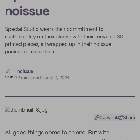
noissue
Special Studio wears their commitment to
sustainability on their sleeve with their recycled 3D-
printed pieces, all wrapped up in their noissue
packaging essentials.
noissue
2 mins read
July 11, 2024
Copy link
Share
All good things come to an end. But with