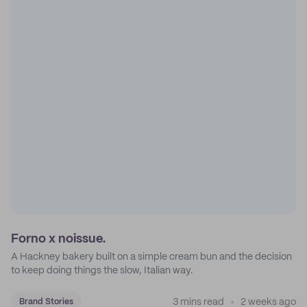
Forno x noissue.
A Hackney bakery built on a simple cream bun and the decision
to keep doing things the slow, Italian way.
3 mins read
2 weeks ago
Brand Stories