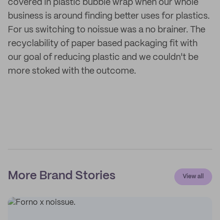
covered in plastic bubble wrap when our whole
business is around finding better uses for plastics.
For us switching to noissue was a no brainer. The
recyclability of paper based packaging fit with
our goal of reducing plastic and we couldn't be
more stoked with the outcome.
More Brand Stories
View all