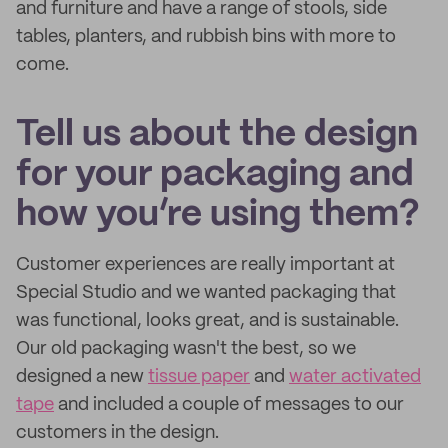
and furniture and have a range of stools, side
tables, planters, and rubbish bins with more to
come.
Tell us about the design
for your packaging and
how you’re using them?
Customer experiences are really important at
Special Studio and we wanted packaging that
was functional, looks great, and is sustainable.
Our old packaging wasn't the best, so we
designed a new
tissue paper
and
water activated
tape
and included a couple of messages to our
customers in the design.