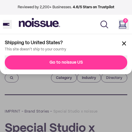
Reviewed by 2,200+ Businesses.
4.6/5 Stars on Trustpilot
0
Shipping to United States?
This site doesn't ship to your country
Go to noissue US
Imprint
Category
Industry
Directory
IMPRINT
–
Brand Stories
–
Special Studio x noissue
Special Studio x