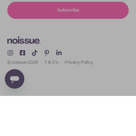
Subscribe
© noissue
2026
T & C's
Privacy Policy