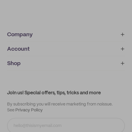
Company
Account
About
noissue+
IMPRINT
Shop
My orders
Supplier application
My quotes
Help center
My profile
All products
Contact
Track order
Samples
Join us! Special offers, tips, tricks and more
By subscribing you will receive marketing from noissue.
See
Privacy Policy