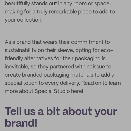
beautifully stands out in any room or space,
making for a truly remarkable piece to add to
your collection.
As a brand that wears their commitment to
sustainability on their sleeve, opting for eco-
friendly alternatives for their packaging is
inevitable, so they partnered with noissue to
create branded packaging materials to add a
special touch to every delivery. Read on to learn
more about Special Studio here!
Tell us a bit about your
brand!