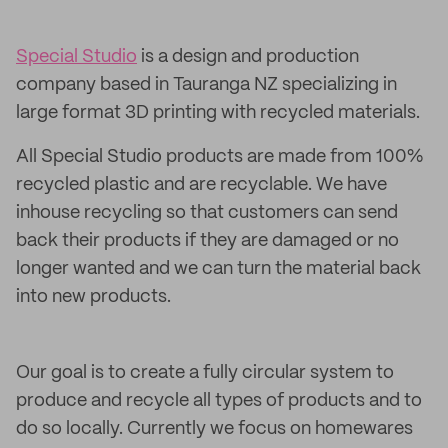
Special Studio
is a design and production
company based in Tauranga NZ specializing in
large format 3D printing with recycled materials.
All Special Studio products are made from 100%
recycled plastic and are recyclable. We have
inhouse recycling so that customers can send
back their products if they are damaged or no
longer wanted and we can turn the material back
into new products.
Our goal is to create a fully circular system to
produce and recycle all types of products and to
do so locally. Currently we focus on homewares