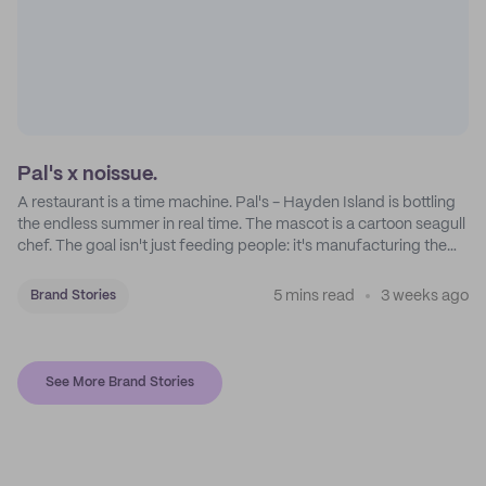
Pal's x noissue.
A restaurant is a time machine. Pal's - Hayden Island is bottling
the endless summer in real time. The mascot is a cartoon seagull
chef. The goal isn't just feeding people: it's manufacturing the
feeling of a childhood escape.
5 mins read
3 weeks ago
Brand Stories
See More Brand Stories