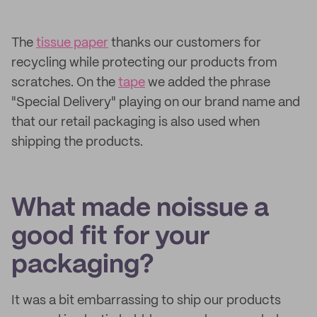
The
tissue paper
thanks our customers for
recycling while protecting our products from
scratches. On the
tape
we added the phrase
"Special Delivery" playing on our brand name and
that our retail packaging is also used when
shipping the products.
What made noissue a
good fit for your
packaging?
It was a bit embarrassing to ship our products