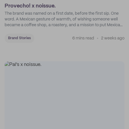
Provecho! x noissue.
The brand was named on a first date, before the first sip. One
word. A Mexican gesture of warmth, of wishing someone well
became a coffee shop, a roastery, and a mission to put Mexican
coffee on the map.
6 mins read
2 weeks ago
Brand Stories