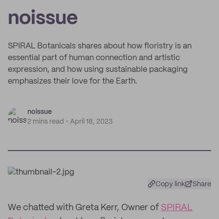
noissue
SPIRAL Botanicals shares about how floristry is an
essential part of human connection and artistic
expression, and how using sustainable packaging
emphasizes their love for the Earth.
noissue
2 mins read
April 18, 2023
Copy link
Share
We chatted with Greta Kerr, Owner of
SPIRAL