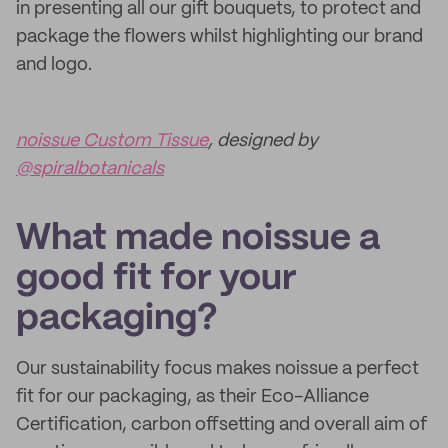
in presenting all our gift bouquets, to protect and
package the flowers whilst highlighting our brand
and logo.
noissue Custom Tissue
, designed by
@spiralbotanicals
What made noissue a
good fit for your
packaging?
Our sustainability focus makes noissue a perfect
fit for our packaging, as their Eco-Alliance
Certification, carbon offsetting and overall aim of