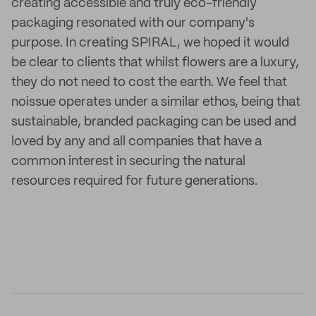
creating accessible and truly eco-friendly
packaging resonated with our company's
purpose. In creating SPIRAL, we hoped it would
be clear to clients that whilst flowers are a luxury,
they do not need to cost the earth. We feel that
noissue operates under a similar ethos, being that
sustainable, branded packaging can be used and
loved by any and all companies that have a
common interest in securing the natural
resources required for future generations.