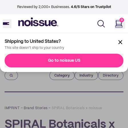
Reviewed by 2,000+ Businesses.
4.6/5 Stars on Trustpilot
0
Shipping to United States?
This site doesn't ship to your country
Go to noissue US
Imprint
Category
Industry
Directory
IMPRINT
–
Brand Stories
–
SPIRAL Botanicals x noissue
SPIRAL Botanicals x