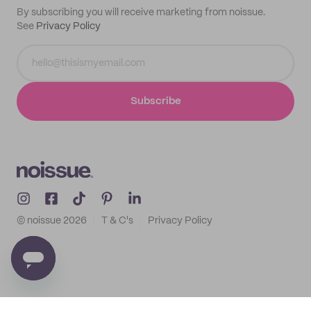
By subscribing you will receive marketing from noissue.
See
Privacy Policy
Subscribe
© noissue
2026
T & C's
Privacy Policy