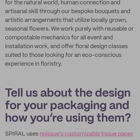
for the natural world, human connection and
artisanal skill through our bespoke bouquets and
artistic arrangements that utilize locally grown,
seasonal flowers. We work purely with reusable or
compostable mechanics for all event and
installation work, and offer floral design classes
suited to those looking for an eco-conscious
experience in floristry.
Tell us about the design
for your packaging and
how you’re using them?
SPIRAL uses
noissue's customizable tissue paper