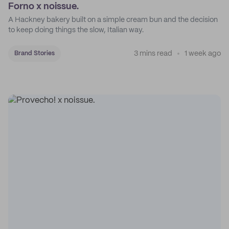
Forno x noissue.
A Hackney bakery built on a simple cream bun and the decision
to keep doing things the slow, Italian way.
3 mins read
1 week ago
Brand Stories