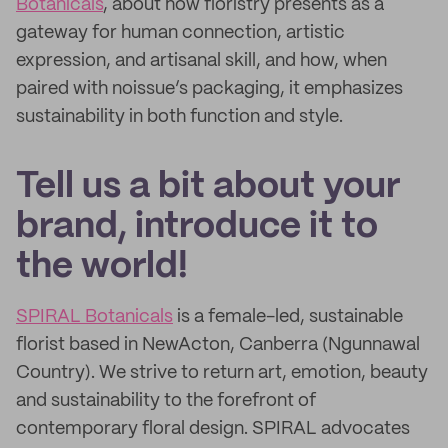
Botanicals
, about how floristry presents as a
gateway for human connection, artistic
expression, and artisanal skill, and how, when
paired with noissue’s packaging, it emphasizes
sustainability in both function and style.
Tell us a bit about your
brand, introduce it to
the world!
SPIRAL Botanicals
is a female-led, sustainable
florist based in NewActon, Canberra (Ngunnawal
Country). We strive to return art, emotion, beauty
and sustainability to the forefront of
contemporary floral design. SPIRAL advocates