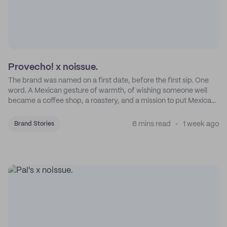
Provecho! x noissue.
The brand was named on a first date, before the first sip. One
word. A Mexican gesture of warmth, of wishing someone well
became a coffee shop, a roastery, and a mission to put Mexican
coffee on the map.
6 mins read
1 week ago
Brand Stories