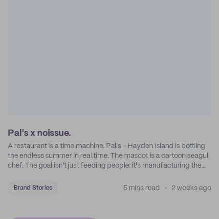
Pal's x noissue.
A restaurant is a time machine. Pal's - Hayden Island is bottling
the endless summer in real time. The mascot is a cartoon seagull
chef. The goal isn't just feeding people: it's manufacturing the
feeling of a childhood escape.
5 mins read
2 weeks ago
Brand Stories