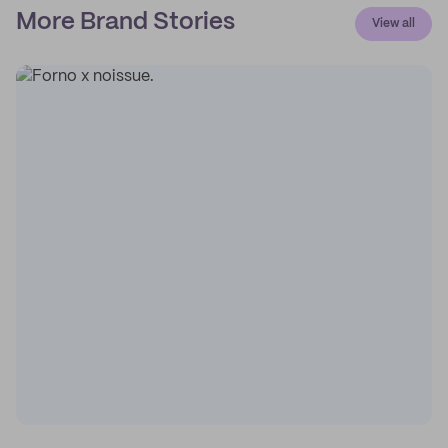
More Brand Stories
View all