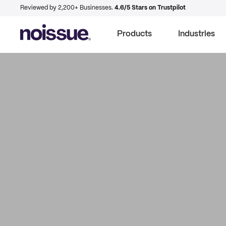
Reviewed by 2,200+ Businesses.
4.6/5 Stars on Trustpilot
Products
Industries