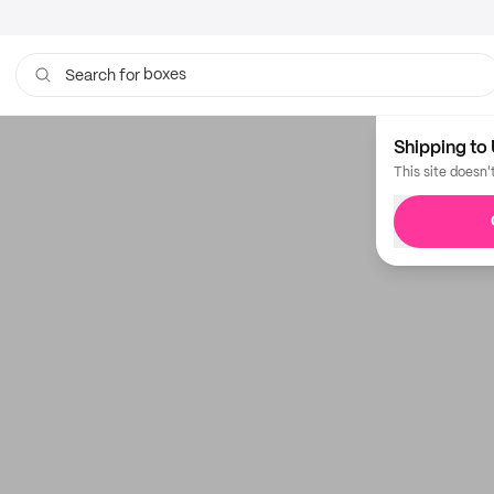
boxes
Search for
Shipping to 
This site doesn'