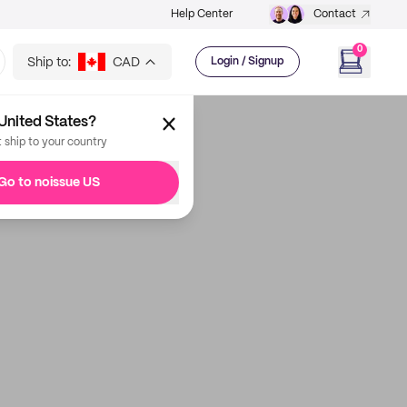
Help Center
Contact
0
Ship to:
CAD
Login / Signup
United States?
t ship to your country
Go to noissue US