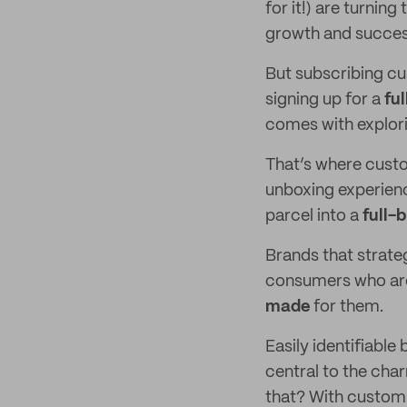
for it!) are turnin
growth and succes
But subscribing cus
signing up for a
fu
comes with explori
That’s where custo
unboxing experienc
parcel into a
full-
Brands that strategi
consumers who are 
made
for them.
Easily identifiabl
central to the cha
that? With custom