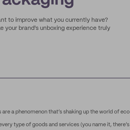
Packaging
want to improve what you currently have?
 your brand's unboxing experience truly
s are a phenomenon that’s shaking up the world of e
 every type of goods and services (you name it, there’s