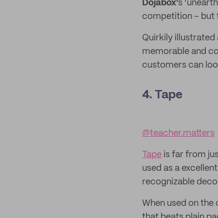
Dojabox’
s ‘unearth
competition – but th
Quirkily illustrate
memorable and com
customers can loo
4. Tape
@teacher.matters
Tape
is far from j
used as a excellent
recognizable decor
When used on the ou
that beats plain p