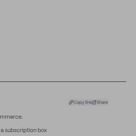
Copy link
Share
commerce.
 a subscription box