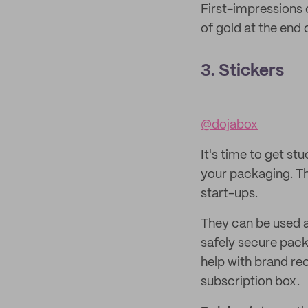
First-impressions 
of gold at the end 
3. Stickers
@dojabox
It's time to get stu
your packaging. Th
start-ups.
They can be used as
safely secure pack
help with brand re
subscription box.