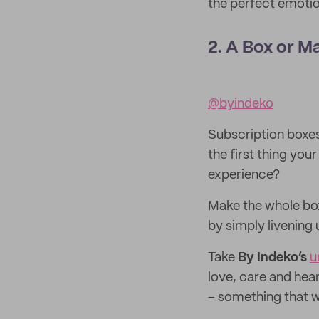
the perfect emotion
2. A Box or M
@byindeko
Subscription boxes 
the first thing you
experience?
Make the whole bo
by simply livening 
Take
By Indeko’s
u
love, care and hear
– something that wi