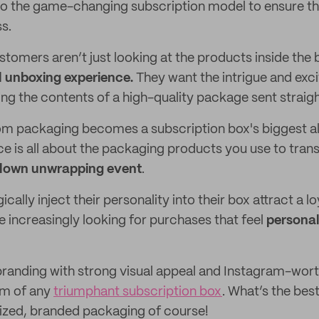
g to the game-changing subscription model to ensure th
s.
tomers aren’t just looking at the products inside the 
ll unboxing experience.
They want the intrigue and exc
ng the contents of a high-quality package sent straight
m packaging becomes a subscription box's biggest al
e is all about the packaging products you use to tran
blown unwrapping event
.
cally inject their personality into their box attract a lo
increasingly looking for purchases that feel
personal
e branding with strong visual appeal and Instagram-wort
rm of any
triumphant subscription box
. What’s the bes
ized, branded packaging of course!