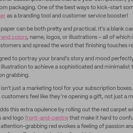
om packaging. One of the best ways to kick-start some 
per
as a branding tool and customer service booster!
ue paper can be both pretty and practical. It's a blank c
rand colors
, name, logos, or illustrations – all of which
ustomers and spread the word that finishing touches re
gned to portray your brand's story and mood perfectly
 illustration to achieve a sophisticated and minimalist
on grabbing.
sn't just a marketing tool for your subscription boxes.
stomers feel like they’re opening a gift, not just a m
dds this extra opulence by rolling out the red carpet wit
s and logo
front-and-centre
that make it hard to conf
f attention-grabbing red evokes a feeling of passion an