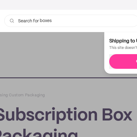
boxes
bags
Search for
Shipping to 
This site doesn'
 Using Custom Packaging
Subscription Box