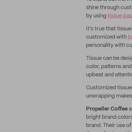
shine through cust
by using
tissue pa
It’s true that tiss
customized with
b
personality with c
Tissue can be desi
color, patterns and
upbeat and attenti
Customized tissue i
unwrapping makes cu
Propeller Coffee
a
bright brand color
brand. Their use o