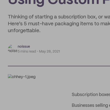
Using Custom 
Thinking of starting a subscription box, or 
Here's 5 must-have packaging items to make
unforgettable.
noissue
5 mins read
May 28, 2021
Subscription boxe
Businesses selling