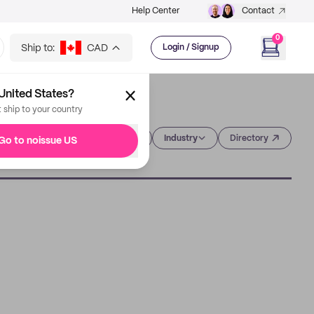
Help Center
Contact
0
Ship to:
CAD
Login / Signup
United States?
t ship to your country
Category
Industry
Directory
Go to noissue US