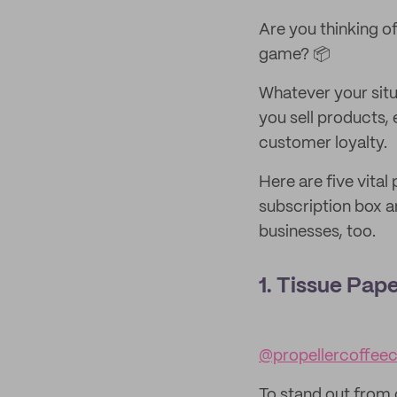
Are you thinking of
game? 📦
Whatever your situ
you sell products,
customer loyalty.
Here are five vita
subscription box an
businesses, too.
1. Tissue Pap
@propellercoffee
To stand out from 