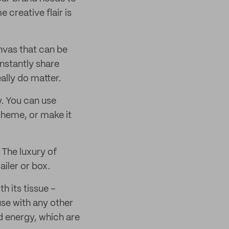
creative flair is
anvas that can be
 instantly share
ally do matter.
. You can use
 theme, or make it
 The luxury of
ailer or box.
h its tissue –
use with any other
d energy, which are