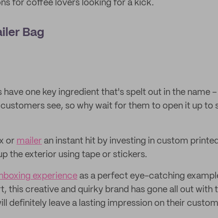
s for coffee lovers looking for a kick.
ailer Bag
have one key ingredient that's spelt out in the name – th
r customers see, so why wait for them to open it up to 
x or
mailer
an instant hit by investing in custom printed
up the exterior using tape or stickers.
nboxing experience
as a perfect eye-catching exampl
t, this creative and quirky brand has gone all out with 
ll definitely leave a lasting impression on their custom