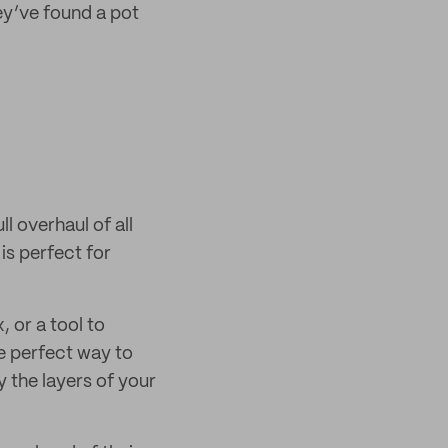
ey’ve found a pot
ll overhaul of all
is perfect for
, or a tool to
e perfect way to
 the layers of your