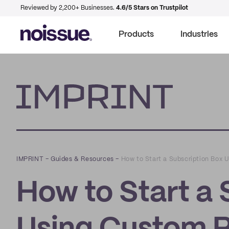
Reviewed by 2,200+ Businesses.
4.6/5 Stars on Trustpilot
Products
Industries
Imprint
IMPRINT
–
Guides & Resources
–
How to Start a Subscription Box
How to Start a 