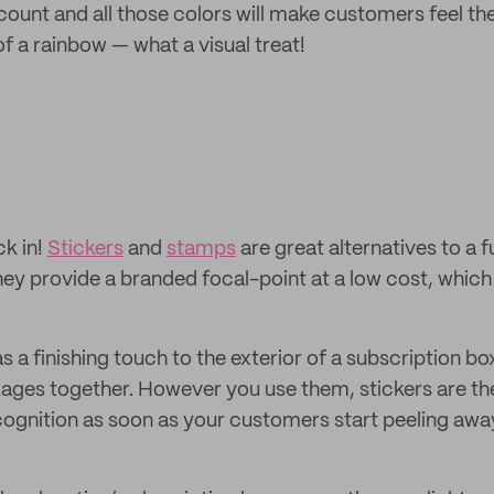
count and all those colors will make customers feel th
of a rainbow — what a visual treat!
ck in!
Stickers
and
stamps
are great alternatives to a fu
ey provide a branded focal-point at a low cost, which 
 a finishing touch to the exterior of a subscription box
ages together. However you use them, stickers are th
cognition as soon as your customers start peeling away