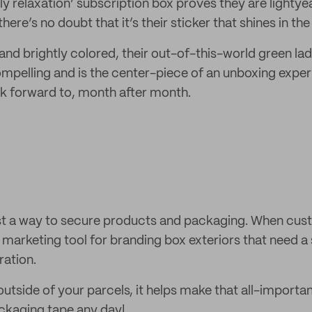
ly relaxation’ subscription box proves they are lightye
ere’s no doubt that it’s their sticker that shines in the
d and brightly colored, their out-of-this-world green lad
pelling and is the center-piece of an unboxing exper
k forward to, month after month.
ust a way to secure products and packaging. When cust
 marketing tool for branding box exteriors that need a 
ation.
tside of your parcels, it helps make that all-importan
ackaging tape any day!