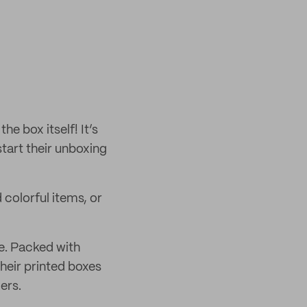
e box itself! It’s
start their unboxing
 colorful items, or
e. Packed with
their printed boxes
ers.