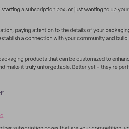
 starting a subscription box, or just wanting to up you
ation, paying attention to the details of your packagin
 establish a connection with your community and build 
l packaging products that can be customized to enhan
d make it truly unforgettable. Better yet – they're perf
er
co
other subscription boxes that are your competition, y