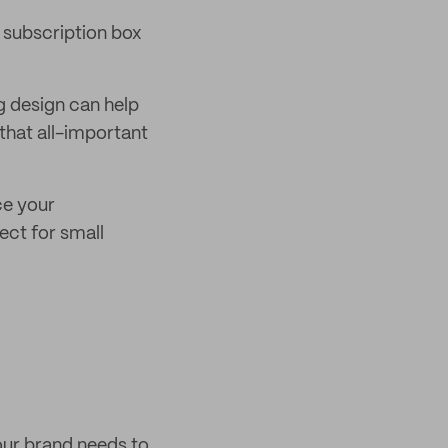
r subscription box
g design can help
that all-important
ce your
ect for small
our brand needs to