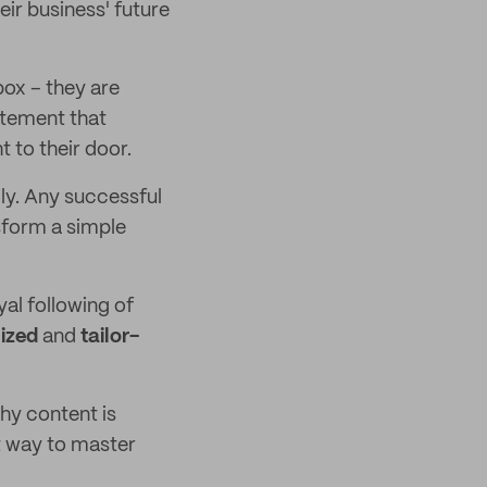
eir business' future
box – they are
itement that
 to their door.
ly. Any successful
sform a simple
yal following of
ized
and
tailor-
hy content is
t way to master