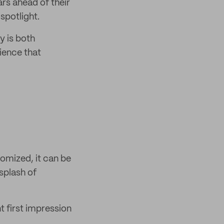
ars ahead of their
 spotlight.
y is both
ience that
omized, it can be
splash of
t first impression