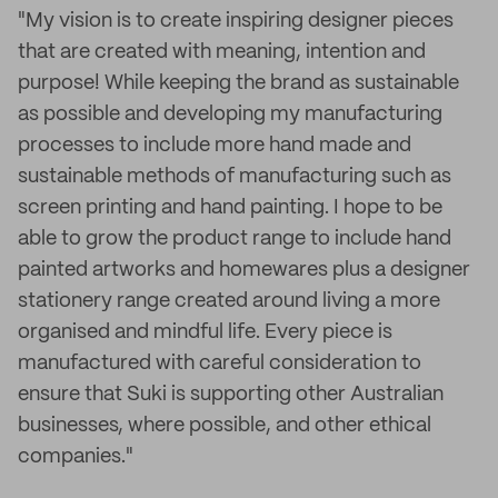
"My vision is to create inspiring designer pieces
that are created with meaning, intention and
purpose! While keeping the brand as sustainable
as possible and developing my manufacturing
processes to include more hand made and
sustainable methods of manufacturing such as
screen printing and hand painting. I hope to be
able to grow the product range to include hand
painted artworks and homewares plus a designer
stationery range created around living a more
organised and mindful life. Every piece is
manufactured with careful consideration to
ensure that Suki is supporting other Australian
businesses, where possible, and other ethical
companies."