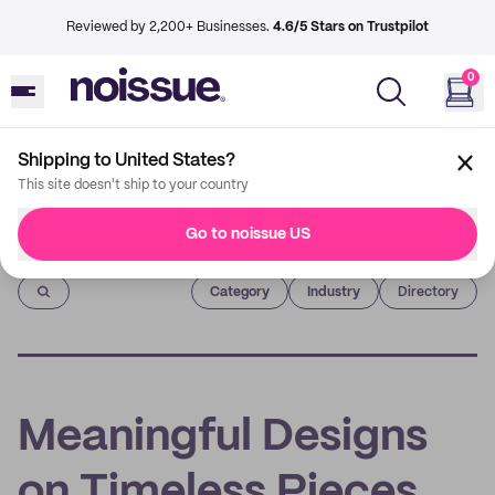
Reviewed by 2,200+ Businesses.
4.6/5 Stars on Trustpilot
0
Shipping to United States?
This site doesn't ship to your country
Go to noissue US
Imprint
Category
Industry
Directory
Meaningful Designs
on Timeless Pieces