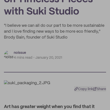
with Suki Studio
"I believe we can all do our part to be more sustainable
and I love finding new ways to be more eco friendly,"
Brody Bain, founder of Suki Studio
noissue
4 mins read
January 20, 2021
Copy link
Share
Art has greater weight when you find that it