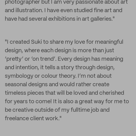
photographer but I am very passionate about art
and illustration. I have even studied fine art and
have had several exhibitions in art galleries."
"I created Suki to share my love for meaningful
design, where each design is more than just
‘pretty’ or ‘on trend’. Every design has meaning
and intention, it tells a story through design,
symbology or colour theory. I’m not about
seasonal designs and would rather create
timeless pieces that will be loved and cherished
for years to come! It is also a great way for me to
be creative outside of my fulltime job and
freelance client work."