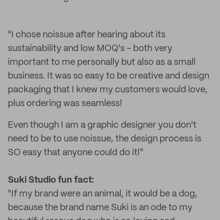
"I chose noissue after hearing about its
sustainability and low MOQ's - both very
important to me personally but also as a small
business. It was so easy to be creative and design
packaging that I knew my customers would love,
plus ordering was seamless!
Even though I am a graphic designer you don't
need to be to use noissue, the design process is
SO easy that anyone could do it!"
Suki Studio f
un fact:
"If my brand were an animal, it would be a dog,
because the brand name Suki is an ode to my