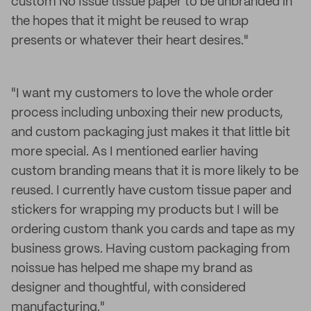
custom No Issue tissue paper to be unbranded in
the hopes that it might be reused to wrap
presents or whatever their heart desires."
"I want my customers to love the whole order
process including unboxing their new products,
and custom packaging just makes it that little bit
more special. As I mentioned earlier having
custom branding means that it is more likely to be
reused. I currently have custom tissue paper and
stickers for wrapping my products but I will be
ordering custom thank you cards and tape as my
business grows. Having custom packaging from
noissue has helped me shape my brand as
designer and thoughtful, with considered
manufacturing."