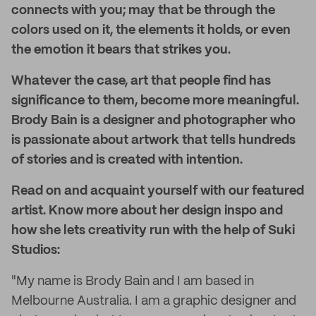
connects with you; may that be through the
colors used on it, the elements it holds, or even
the emotion it bears that strikes you.
Whatever the case, art that people find has
significance to them, become more meaningful.
Brody Bain is a designer and photographer who
is passionate about artwork that tells hundreds
of stories and is created with intention.
Read on and acquaint yourself with our featured
artist. Know more about her design inspo and
how she lets creativity run with the help of Suki
Studios:
"My name is Brody Bain and I am based in
Melbourne Australia. I am a graphic designer and