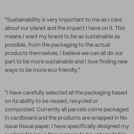
"Sustainability is very important to me as I care
about our planet and the impact I have on it. This
means I want my brand to be as sustainable as
possible, from the packaging to the actual
products themselves. I believe we can all do our
part to be more sustainable and I love finding new
ways to be more eco friendly."
"I have carefully selected all the packaging based
on its ability to be reused, recycled or
composted. Currently all parcels come packaged
in cardboard and the products are wrapped in No
Issue tissue paper. I have specifically designed my