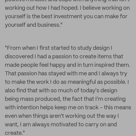
working out how I had hoped. I believe working on
yourself is the best investment you can make for
yourself and business."
"From when I first started to study design I
discovered I had a passion to create items that
made people feel happy and in turn inspired them.
That passion has stayed with me and I always try
to make the work I do as meaningful as possible. I
also find that with so much of today's design
being mass produced, the fact that I'm creating
with intention helps keep me on track - this means
even when things aren't working out the way I
want, I am always motivated to carry on and
create."