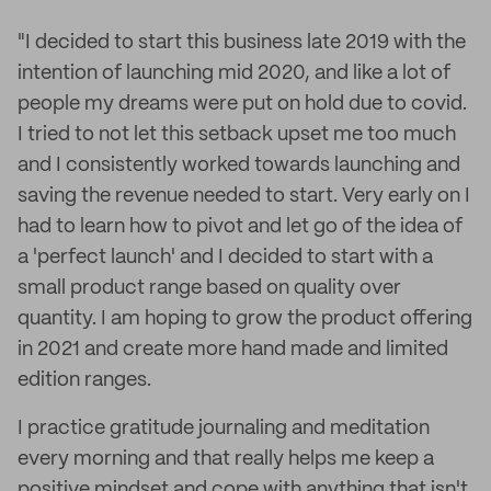
"I decided to start this business late 2019 with the
intention of launching mid 2020, and like a lot of
people my dreams were put on hold due to covid.
I tried to not let this setback upset me too much
and I consistently worked towards launching and
saving the revenue needed to start. Very early on I
had to learn how to pivot and let go of the idea of
a 'perfect launch' and I decided to start with a
small product range based on quality over
quantity. I am hoping to grow the product offering
in 2021 and create more hand made and limited
edition ranges.
I practice gratitude journaling and meditation
every morning and that really helps me keep a
positive mindset and cope with anything that isn't