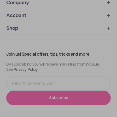
Company
Account
About
noissue+
IMPRINT
Shop
My orders
Supplier application
My quotes
Help center
My profile
All products
Contact
Track order
Samples
Join us! Special offers, tips, tricks and more
By subscribing you will receive marketing from noissue.
See
Privacy Policy
Subscribe