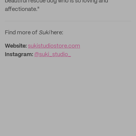
beautiful rescue dog who is so loving and
affectionate."
Find more of
Suki
here:
Website:
sukistudiostore.com
Instagram:
@suki_studio_