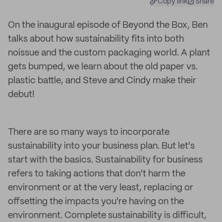
Copy link
Share
On the inaugural episode of Beyond the Box, Ben
talks about how sustainability fits into both
noissue and the custom packaging world. A plant
gets bumped, we learn about the old paper vs.
plastic battle, and Steve and Cindy make their
debut!
There are so many ways to incorporate
sustainability into your business plan. But let's
start with the basics. Sustainability for business
refers to taking actions that don't harm the
environment or at the very least, replacing or
offsetting the impacts you're having on the
environment. Complete sustainability is difficult,