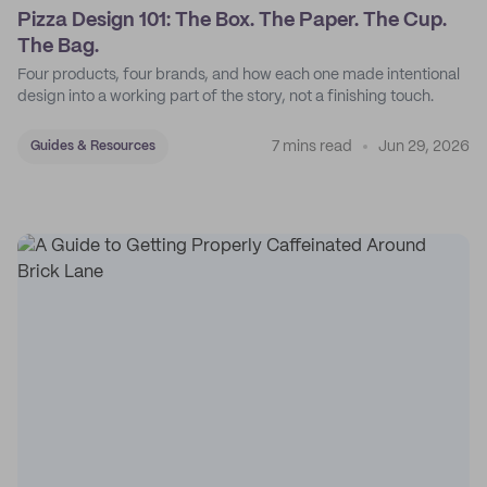
Pizza Design 101: The Box. The Paper. The Cup.
The Bag.
Four products, four brands, and how each one made intentional
design into a working part of the story, not a finishing touch.
7 mins read
Jun 29, 2026
Guides & Resources