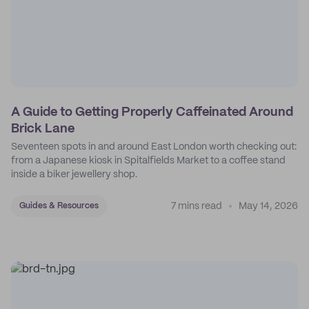
A Guide to Getting Properly Caffeinated Around
Brick Lane
Seventeen spots in and around East London worth checking out:
from a Japanese kiosk in Spitalfields Market to a coffee stand
inside a biker jewellery shop.
7 mins read
May 14, 2026
Guides & Resources