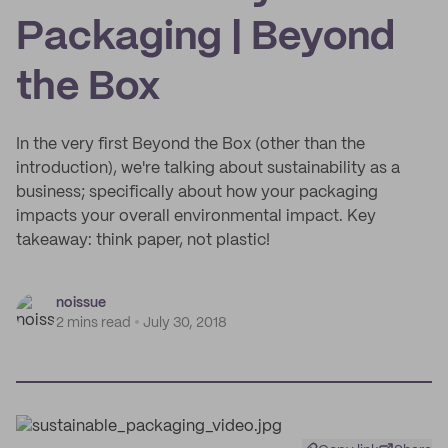
Packaging | Beyond
the Box
In the very first Beyond the Box (other than the
introduction), we're talking about sustainability as a
business; specifically about how your packaging
impacts your overall environmental impact. Key
takeaway: think paper, not plastic!
noissue
2 mins read
July 30, 2018