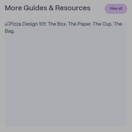
More Guides & Resources
View all