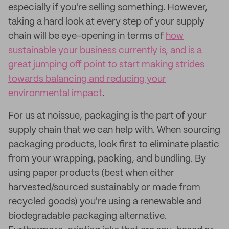
especially if you're selling something. However,
taking a hard look at every step of your supply
chain will be eye-opening in terms of
how
sustainable your business currently is, and is a
great jumping off point to start making strides
towards balancing and reducing your
environmental impact
.
For us at noissue, packaging is the part of your
supply chain that we can help with. When sourcing
packaging products, look first to eliminate plastic
from your wrapping, packing, and bundling. By
using paper products (best when either
harvested/sourced sustainably or made from
recycled goods) you're using a renewable and
biodegradable packaging alternative.