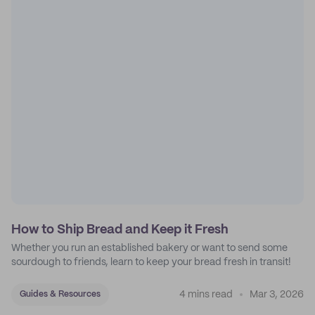
How to Ship Bread and Keep it Fresh
Whether you run an established bakery or want to send some
sourdough to friends, learn to keep your bread fresh in transit!
4 mins read
Mar 3, 2026
Guides & Resources