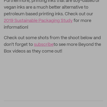
Furthermore, printing inks that are soy-based or
vegan inks are a much better alternative to
petroleum based printing inks. Check out our
2019 Sustainable Packaging Study
for more
information!
Check out some shots from the shoot below and
don't forget to
subscribe
to see more Beyond the
Box videos as they come out!