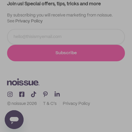
Join us! Special offers, tips, tricks and more
By subscribing you will receive marketing from noissue.
See
Privacy Policy
Subscribe
© noissue
2026
T & C's
Privacy Policy