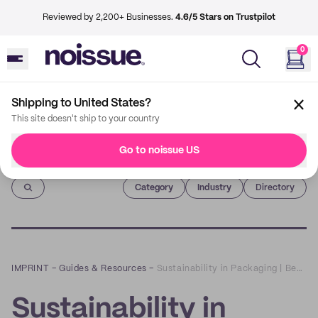
Reviewed by 2,200+ Businesses.
4.6/5 Stars on Trustpilot
0
Shipping to United States?
This site doesn't ship to your country
Go to noissue US
Imprint
Category
Industry
Directory
IMPRINT
–
Guides & Resources
–
Sustainability in Packaging | Beyond the Box
Sustainability in