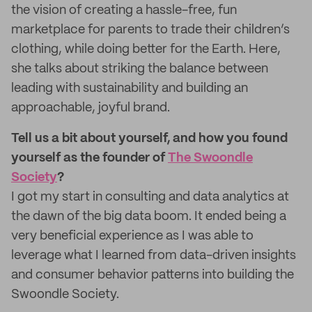
the vision of creating a hassle-free, fun
marketplace for parents to trade their children’s
clothing, while doing better for the Earth. Here,
she talks about striking the balance between
leading with sustainability and building an
approachable, joyful brand.
Tell us a bit about yourself, and how you found
yourself as the founder of
The Swoondle
Society
?
I got my start in consulting and data analytics at
the dawn of the big data boom. It ended being a
very beneficial experience as I was able to
leverage what I learned from data-driven insights
and consumer behavior patterns into building the
Swoondle Society.