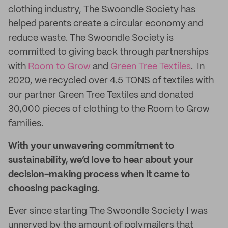
clothing industry, The Swoondle Society has
helped parents create a circular economy and
reduce waste. The Swoondle Society is
committed to giving back through partnerships
with
Room to Grow
and
Green Tree Textiles
. In
2020, we recycled over 4.5 TONS of textiles with
our partner Green Tree Textiles and donated
30,000 pieces of clothing to the Room to Grow
families.
With your unwavering commitment to
sustainability, we’d love to hear about your
decision-making process when it came to
choosing packaging.
Ever since starting The Swoondle Society I was
unnerved by the amount of polymailers that