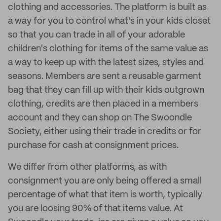
clothing and accessories. The platform is built as
a way for you to control what's in your kids closet
so that you can trade in all of your adorable
children's clothing for items of the same value as
a way to keep up with the latest sizes, styles and
seasons. Members are sent a reusable garment
bag that they can fill up with their kids outgrown
clothing, credits are then placed in a members
account and they can shop on The Swoondle
Society, either using their trade in credits or for
purchase for cash at consignment prices.
We differ from other platforms, as with
consignment you are only being offered a small
percentage of what that item is worth, typically
you are loosing 90% of that items value. At