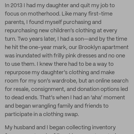
In 2013 I had my daughter and quit my job to
focus on motherhood. Like many first-time
parents, I found myself purchasing and
repurchasing new children’s clothing at every
turn. Two years later, I had a son—and by the time
he hit the one-year mark, our Brooklyn apartment
was inundated with frilly pink dresses and no one
to use them. I knew there had to be a way to
repurpose my daughter’s clothing and make
room for my son’s wardrobe, but an online search
for resale, consignment, and donation options led
to dead ends. That’s when I had an ‘aha’ moment
and began wrangling family and friends to
participate in a clothing swap.
My husband and I began collecting inventory