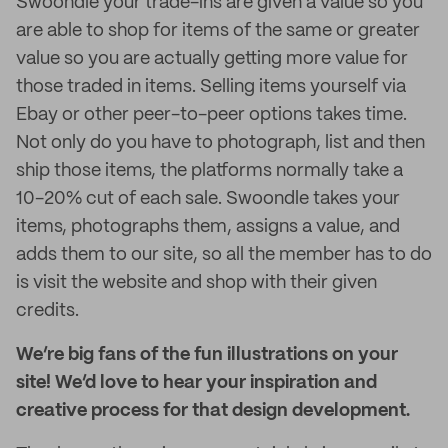
Swoondle your trade-ins are given a value so you
are able to shop for items of the same or greater
value so you are actually getting more value for
those traded in items. Selling items yourself via
Ebay or other peer-to-peer options takes time.
Not only do you have to photograph, list and then
ship those items, the platforms normally take a
10-20% cut of each sale. Swoondle takes your
items, photographs them, assigns a value, and
adds them to our site, so all the member has to do
is visit the website and shop with their given
credits.
We’re big fans of the fun illustrations on your
site! We’d love to hear your inspiration and
creative process for that design development.