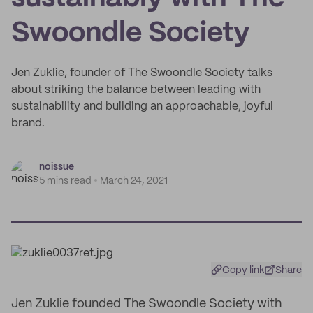
Swoondle Society
Jen Zuklie, founder of The Swoondle Society talks
about striking the balance between leading with
sustainability and building an approachable, joyful
brand.
noissue
5 mins read
March 24, 2021
Copy link
Share
Jen Zuklie founded The Swoondle Society with