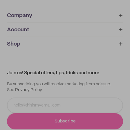
Company
Account
About
noissue+
IMPRINT
Shop
My orders
Supplier application
My quotes
Help center
My profile
All products
Contact
Track order
Samples
Join us! Special offers, tips, tricks and more
By subscribing you will receive marketing from noissue.
See
Privacy Policy
Subscribe