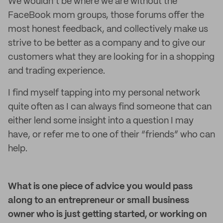
We wouldn’t be where we are without the
FaceBook mom groups, those forums offer the
most honest feedback, and collectively make us
strive to be better as a company and to give our
customers what they are looking for in a shopping
and trading experience.
I find myself tapping into my personal network
quite often as I can always find someone that can
either lend some insight into a question I may
have, or refer me to one of their “friends” who can
help.
What is one piece of advice you would pass
along to an entrepreneur or small business
owner who is just getting started, or working on