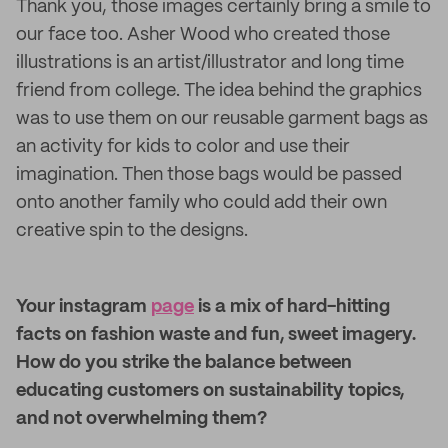
Thank you, those images certainly bring a smile to
our face too. Asher Wood who created those
illustrations is an artist/illustrator and long time
friend from college. The idea behind the graphics
was to use them on our reusable garment bags as
an activity for kids to color and use their
imagination. Then those bags would be passed
onto another family who could add their own
creative spin to the designs.
Your instagram
page
is a mix of hard-hitting
facts on fashion waste and fun, sweet imagery.
How do you strike the balance between
educating customers on sustainability topics,
and not overwhelming them?