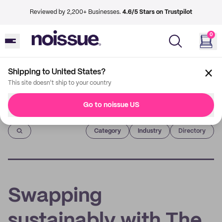
Reviewed by 2,200+ Businesses.
4.6/5 Stars on Trustpilot
0
Shipping to United States?
This site doesn't ship to your country
Go to noissue US
Imprint
Category
Industry
Directory
Swapping
sustainably with The