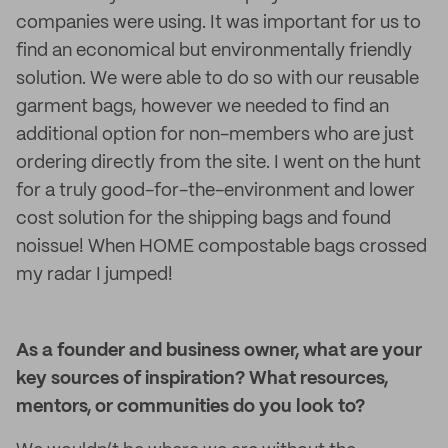
companies were using. It was important for us to
find an economical but environmentally friendly
solution. We were able to do so with our reusable
garment bags, however we needed to find an
additional option for non-members who are just
ordering directly from the site. I went on the hunt
for a truly good-for-the-environment and lower
cost solution for the shipping bags and found
noissue! When HOME compostable bags crossed
my radar I jumped!
As a founder and business owner, what are your
key sources of inspiration? What resources,
mentors, or communities do you look to?