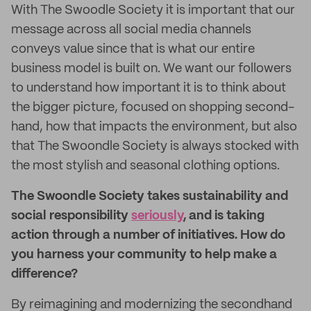
With The Swoodle Society it is important that our
message across all social media channels
conveys value since that is what our entire
business model is built on. We want our followers
to understand how important it is to think about
the bigger picture, focused on shopping second-
hand, how that impacts the environment, but also
that The Swoondle Society is always stocked with
the most stylish and seasonal clothing options.
The Swoondle Society takes sustainability and
social responsibility
seriously
, and is taking
action through a number of initiatives. How do
you harness your community to help make a
difference?
By reimagining and modernizing the secondhand