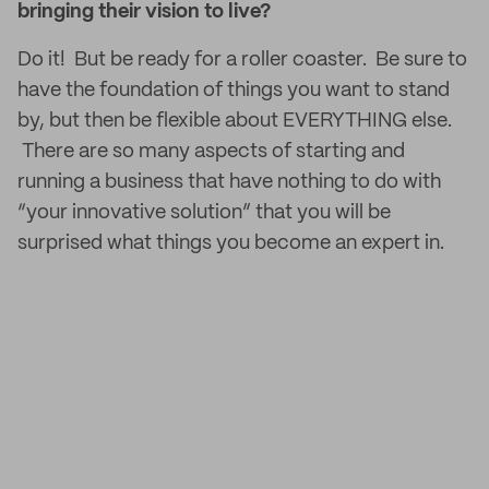
bringing their vision to live?
Do it! But be ready for a roller coaster. Be sure to
have the foundation of things you want to stand
by, but then be flexible about EVERYTHING else.
There are so many aspects of starting and
running a business that have nothing to do with
“your innovative solution” that you will be
surprised what things you become an expert in.