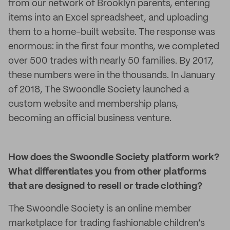
from our network of Brooklyn parents, entering
items into an Excel spreadsheet, and uploading
them to a home-built website. The response was
enormous: in the first four months, we completed
over 500 trades with nearly 50 families. By 2017,
these numbers were in the thousands. In January
of 2018, The Swoondle Society launched a
custom website and membership plans,
becoming an official business venture.
How does the Swoondle Society platform work?
What differentiates you from other platforms
that are designed to resell or trade clothing?
The Swoondle Society is an online member
marketplace for trading fashionable children’s