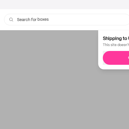
boxes
Search for
Shipping to 
This site doesn'