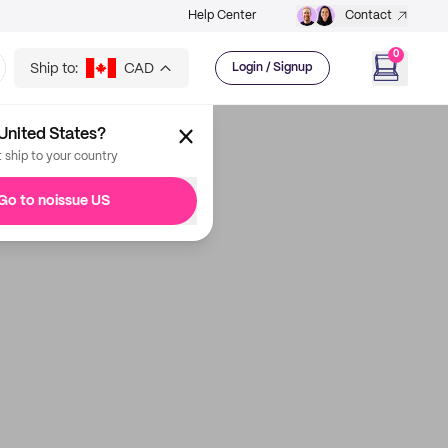
Help Center
Contact
0
Ship to:
CAD
Login / Signup
United States?
t ship to your country
Go to noissue US