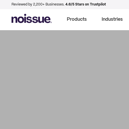
Reviewed by 2,200+ Businesses.
4.6/5 Stars on Trustpilot
Products
Industries