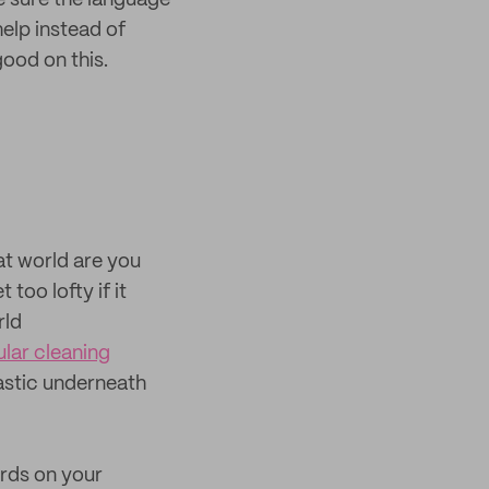
e sure the language
help instead of
ood on this.
at world are you
too lofty if it
rld
ular cleaning
lastic underneath
ords on your