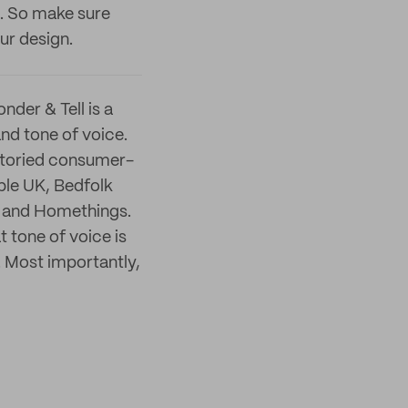
. So make sure
ur design.
nder & Tell is a
nd tone of voice.
-storied consumer-
ble UK, Bedfolk
r and Homethings.
t tone of voice is
. Most importantly,