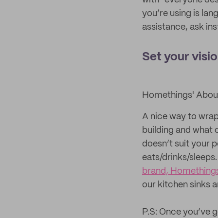
with “everyone des
you’re using is lan
assistance, ask in
Set your visi
Homethings' Abou
A nice way to wrap
building and what c
doesn’t suit your p
eats/drinks/sleeps
brand, Homething
our kitchen sinks 
P.S: Once you’ve g