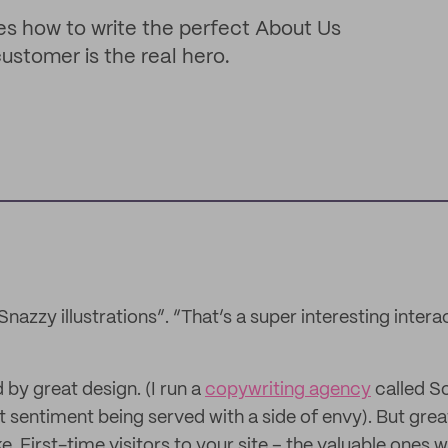
es how to write the perfect About Us
customer is the real hero.
Snazzy illustrations”. “That’s a super interesting intera
by great design. (I run a
copywriting agency
called So
t sentiment being served with a side of envy). But grea
. First-time visitors to your site – the valuable ones