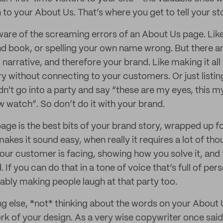
n to your About Us. That’s where you get to tell your st
are of the screaming errors of an About Us page. Like
d book, or spelling your own name wrong. But there ar
 narrative, and therefore your brand. Like making it al
y without connecting to your customers. Or just listi
dn't go into a party and say “these are my eyes, this m
w watch”. So don’t do it with your brand.
ge is the best bits of your brand story, wrapped up f
 makes it sound easy, when really it requires a lot of tho
our customer is facing, showing how you solve it, and 
. If you can do that in a tone of voice that’s full of per
ably making people laugh at that party too.
g else, *not* thinking about the words on your About
k of your design. As a very wise copywriter once said,