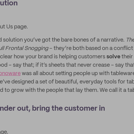
lution
ut Us page.
 solution you’ve got the bare bones of a narrative.
The
ll Frontal Snogging
– they’re both based on a conflict 
 clear how your brand is helping customers
solve
their 
ood – say that; if it’s sheets that never crease – say tha
onoware
was all about setting people up with tablewar
e’ve designed a set of beautiful, everyday tools for ta
to grow with the people that lay them. We call it a tabl
nder out, bring the customer in
age.