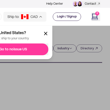
Help Center
Contact
0
Ship to:
CAD
Login / Signup
United States?
t ship to your country
Category
Industry
Directory
Go to noissue US