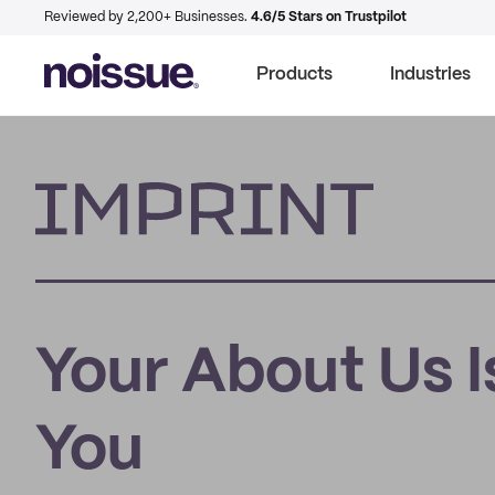
Reviewed by 2,200+ Businesses.
4.6/5 Stars on Trustpilot
Products
Industries
Imprint
Your About Us I
You