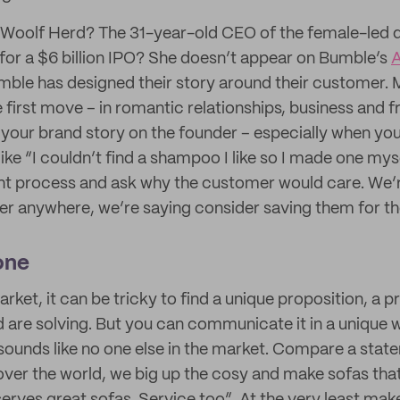
Woolf Herd? The 31-year-old CEO of the female-led 
e for a $6 billion IPO? She doesn’t appear on Bumble’s
A
ble has designed their story around their customer. 
rst move – in romantic relationships, business and frie
 your brand story on the founder – especially when you
ike “I couldn’t find a shampoo I like so I made one mys
ght process and ask why the customer would care. We’r
er anywhere, we’re saying consider saving them for t
one
rket, it can be tricky to find a unique proposition, a 
 are solving. But you can communicate it in a unique w
sounds like no one else in the market. Compare a state
over the world, we big up the cosy and make sofas that 