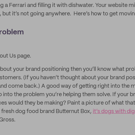
g a Ferrari and filling it with dishwater. Your website m
, but it’s not going anywhere. Here’s how to get movin
problem
bout Us page.
about your brand positioning then you’ll know what pr
ustomers. (If you haven’t thought about your brand pos
 and come back.) A good way of getting right into the 
p into the problem you’re helping them solve. If your b
es would they be making? Paint a picture of what that 
 fresh dog food brand Butternut Box,
it’s dogs with di
 Gross.