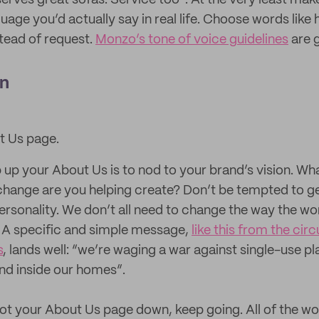
erves great sofas. Service too”. At the very least mak
guage you’d actually say in real life. Choose words like 
stead of request.
Monzo’s tone of voice guidelines
are g
on
t Us page.
 up your About Us is to nod to your brand’s vision. Wh
hange are you helping create? Don’t be tempted to get 
ersonality. We don’t all need to change the way the wo
. A specific and simple message,
like this from the circ
s
, lands well: “we’re waging a war against single-use p
and inside our homes”.
ot your About Us page down, keep going. All of the w