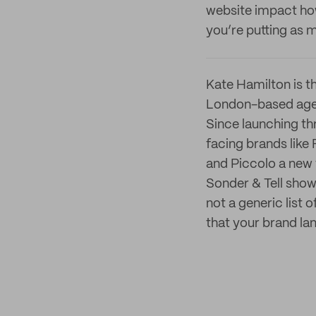
website impact ho
you’re putting as 
Kate Hamilton is th
London-based agenc
Since launching th
facing brands like
and Piccolo a new 
Sonder & Tell shows
not a generic list
that your brand la