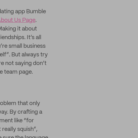
dating app Bumble
bout Us Page
.
Making it about
ndships. It’s all
’re small business
elf”. But always try
e not saying don’t
he team page.
problem that only
ay. By crafting a
ment like “for
really squish”,