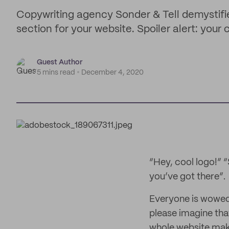
Copywriting agency Sonder & Tell demystifi
section for your website. Spoiler alert: your 
Guest Author
5 mins read
December 4, 2020
“Hey, cool logo!” “
you’ve got there”.
Everyone is wowed 
please imagine tha
whole website make