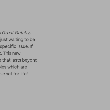
 Great Gatsby
,
just waiting to be
specific issue. If
t. This new
e that lasts beyond
bles which are
e set for life”.