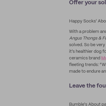
Offer your so
Happy Socks' Abo
With a problem and
Angus Thongs & Fu
solved. So be very
it’s healthier dog f
ceramics brand
M
fleeting trends: “W
made to endure and 
Leave the fou
Bumble's About p