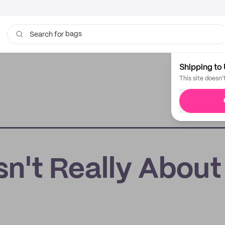
bags
Search for
cups
Shipping to 
This site doesn'
sn't Really About