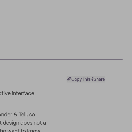
Copy link
Share
ctive interface
nder & Tell, so
t design does not a
 who want to know