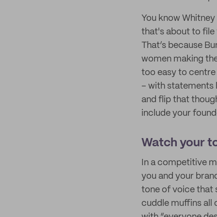
You know Whitney 
that's about to fil
That’s because Bum
women making the fi
too easy to centre
– with statements l
and flip that thou
include your found
Watch your t
In a competitive ma
you and your brand
tone of voice that 
cuddle muffins all 