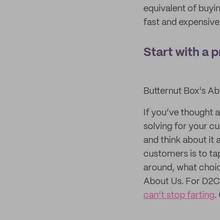
equivalent of buyin
fast and expensive
Start with a 
Butternut Box's A
If you’ve thought 
solving for your c
and think about it
customers is to ta
around, what choic
About Us. For D2C
can’t stop farting
.