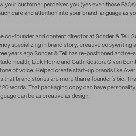
w your customer perceives you (yes even those FAQs)
much care and attention into your brand language as yo
e co-founder and content director at Sonder & Tell. So
y specializing in brand story, creative copywriting a
ree years ago Sonder & Tell has re-positioned and re
 Rude Health, Lick Home and Cath Kidston. Given Bum
tone of voice. Helped create start-up brands like Ave
 that brand stories are more than a founder’s bio. Tha
 of 20 words. That packaging copy can have personality
nguage can be as creative as design.