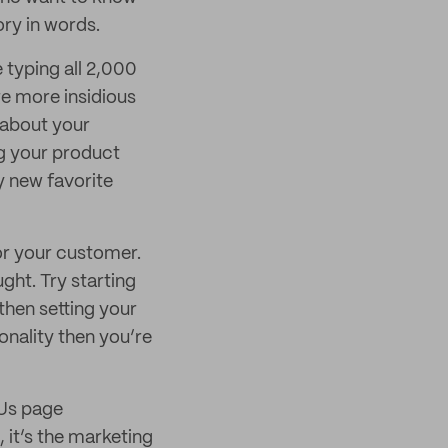
ory in words.
 typing all 2,000
e more insidious
l about your
ng your product
y new favorite
or your customer.
ught. Try starting
then setting your
sonality then you’re
 Us page
 it’s the marketing