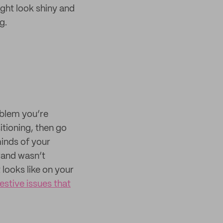
ight look shiny and
g.
oblem you’re
itioning, then go
minds of your
rand wasn’t
looks like on your
gestive issues that