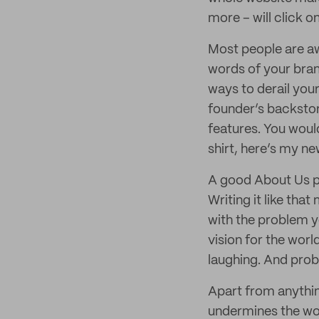
more – will click o
Most people are aw
words of your bran
ways to derail your
founder’s backstor
features. You woul
shirt, here’s my ne
A good About Us pa
Writing it like that
with the problem y
vision for the world
laughing. And prob
Apart from anythin
undermines the wor