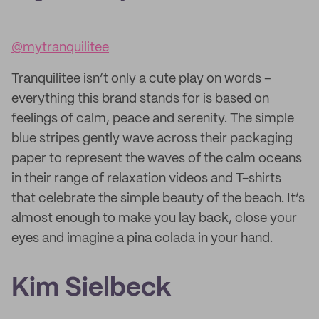
@mytranquilitee
Tranquilitee isn’t only a cute play on words –
everything this brand stands for is based on
feelings of calm, peace and serenity. The simple
blue stripes gently wave across their packaging
paper to represent the waves of the calm oceans
in their range of relaxation videos and T-shirts
that celebrate the simple beauty of the beach. It’s
almost enough to make you lay back, close your
eyes and imagine a pina colada in your hand.
Kim Sielbeck