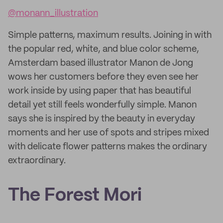
@monann_illustration
Simple patterns, maximum results. Joining in with
the popular red, white, and blue color scheme,
Amsterdam based illustrator Manon de Jong
wows her customers before they even see her
work inside by using paper that has beautiful
detail yet still feels wonderfully simple. Manon
says she is inspired by the beauty in everyday
moments and her use of spots and stripes mixed
with delicate flower patterns makes the ordinary
extraordinary.
The Forest Mori