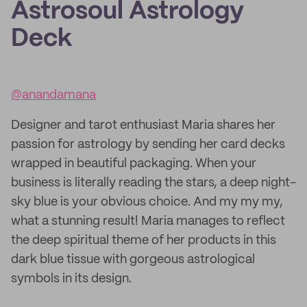
Astrosoul Astrology
Deck
@anandamana
Designer and tarot enthusiast Maria shares her
passion for astrology by sending her card decks
wrapped in beautiful packaging. When your
business is literally reading the stars, a deep night-
sky blue is your obvious choice. And my my my,
what a stunning result! Maria manages to reflect
the deep spiritual theme of her products in this
dark blue tissue with gorgeous astrological
symbols in its design.