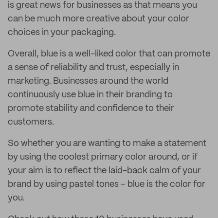
is great news for businesses as that means you
can be much more creative about your color
choices in your packaging.
Overall, blue is a well-liked color that can promote
a sense of reliability and trust, especially in
marketing. Businesses around the world
continuously use blue in their branding to
promote stability and confidence to their
customers.
So whether you are wanting to make a statement
by using the coolest primary color around, or if
your aim is to reflect the laid-back calm of your
brand by using pastel tones – blue is the color for
you.