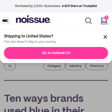
Reviewed by 2,200+ Businesses.
4.6/5 Stars on Trustpilot
0
Shipping to United States?
This site doesn't ship to your country
Go to noissue US
Imprint
Category
Industry
Directory
Ten ways brands
used blue in their