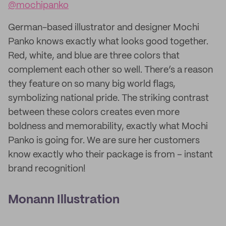
@mochipanko
German-based illustrator and designer Mochi
Panko knows exactly what looks good together.
Red, white, and blue are three colors that
complement each other so well. There’s a reason
they feature on so many big world flags,
symbolizing national pride. The striking contrast
between these colors creates even more
boldness and memorability, exactly what Mochi
Panko is going for. We are sure her customers
know exactly who their package is from – instant
brand recognition!
Monann Illustration