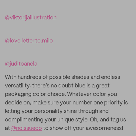
@viktorijaillustration
@love.letter.to.milo
@juditcanela
With hundreds of possible shades and endless
versatility, there’s no doubt blue is a great
packaging color choice. Whatever color you
decide on, make sure your number one priority is
letting your personality shine through and
complimenting your unique style. Oh, and tag us
at
@noissueco
to show off your awesomeness!