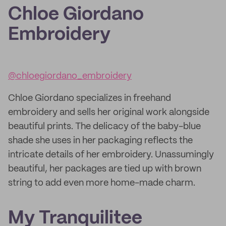
Chloe Giordano
Embroidery
@chloegiordano_embroidery
Chloe Giordano specializes in freehand
embroidery and sells her original work alongside
beautiful prints. The delicacy of the baby-blue
shade she uses in her packaging reflects the
intricate details of her embroidery. Unassumingly
beautiful, her packages are tied up with brown
string to add even more home-made charm.
My Tranquilitee