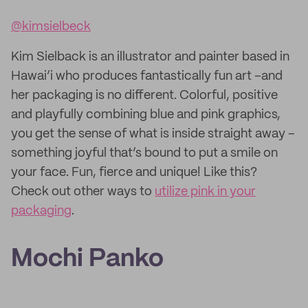
@kimsielbeck
Kim Sielback is an illustrator and painter based in
Hawai’i who produces fantastically fun art –and
her packaging is no different. Colorful, positive
and playfully combining blue and pink graphics,
you get the sense of what is inside straight away –
something joyful that’s bound to put a smile on
your face. Fun, fierce and unique! Like this?
Check out other ways to
utilize pink in your
packaging
.
Mochi Panko