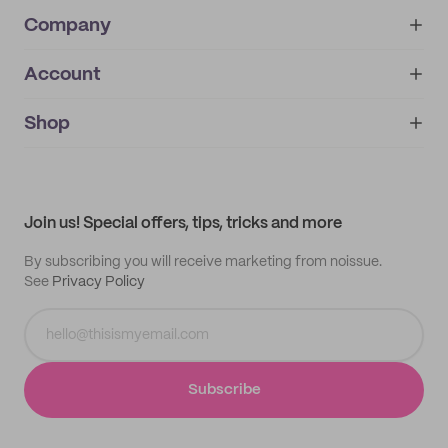
Company
Account
About
noissue+
IMPRINT
Shop
My orders
Supplier application
My quotes
Help center
My profile
All products
Contact
Track order
Samples
Join us! Special offers, tips, tricks and more
By subscribing you will receive marketing from noissue.
See
Privacy Policy
Subscribe