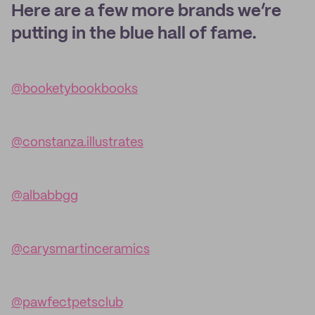
Here are a few more brands we’re
putting in the blue hall of fame.
@booketybookbooks
@constanza.illustrates
@albabbgg
@carysmartinceramics
@pawfectpetsclub