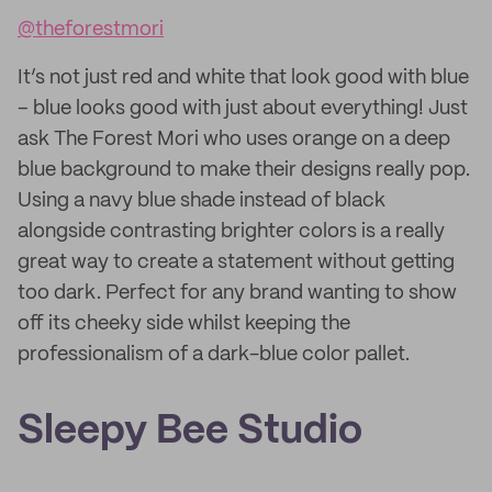
@theforestmori
It’s not just red and white that look good with blue
– blue looks good with just about everything! Just
ask The Forest Mori who uses orange on a deep
blue background to make their designs really pop.
Using a navy blue shade instead of black
alongside contrasting brighter colors is a really
great way to create a statement without getting
too dark. Perfect for any brand wanting to show
off its cheeky side whilst keeping the
professionalism of a dark-blue color pallet.
Sleepy Bee Studio