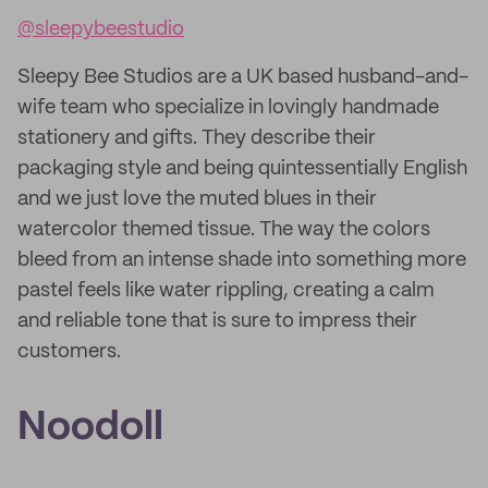
@sleepybeestudio
Sleepy Bee Studios are a UK based husband-and-
wife team who specialize in lovingly handmade
stationery and gifts. They describe their
packaging style and being quintessentially English
and we just love the muted blues in their
watercolor themed tissue. The way the colors
bleed from an intense shade into something more
pastel feels like water rippling, creating a calm
and reliable tone that is sure to impress their
customers.
Noodoll