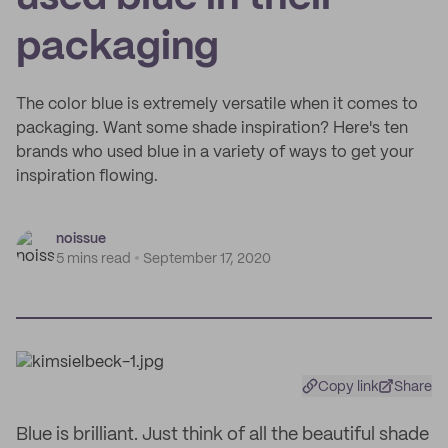
packaging
The color blue is extremely versatile when it comes to
packaging. Want some shade inspiration? Here's ten
brands who used blue in a variety of ways to get your
inspiration flowing.
noissue
5 mins read
September 17, 2020
Copy link
Share
Blue is brilliant. Just think of all the beautiful shade