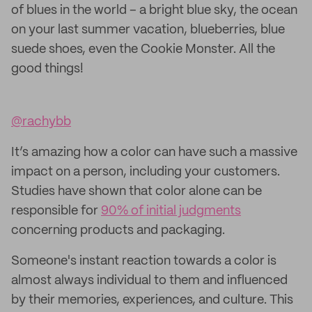
of blues in the world – a bright blue sky, the ocean
on your last summer vacation, blueberries, blue
suede shoes, even the Cookie Monster. All the
good things!
@rachybb
It’s amazing how a color can have such a massive
impact on a person, including your customers.
Studies have shown that color alone can be
responsible for
90% of initial judgments
concerning products and packaging.
Someone's instant reaction towards a color is
almost always individual to them and influenced
by their memories, experiences, and culture. This