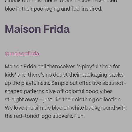
Check out how these 10 businesses have used
blue in their packaging and feel inspired.
Maison Frida
@maisonfrida
Maison Frida call themselves ‘a playful shop for
kids’ and there’s no doubt their packaging backs
up the playfulness. Simple but effective abstract-
shaped patterns give off colorful good vibes
straight away – just like their clothing collection.
We love the simple blue on white background with
the red-toned logo stickers. Fun!