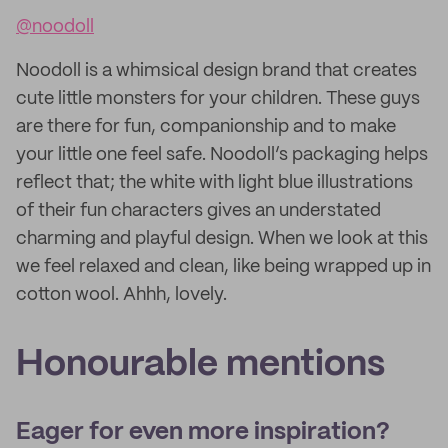
@noodoll
Noodoll is a whimsical design brand that creates
cute little monsters for your children. These guys
are there for fun, companionship and to make
your little one feel safe. Noodoll’s packaging helps
reflect that; the white with light blue illustrations
of their fun characters gives an understated
charming and playful design. When we look at this
we feel relaxed and clean, like being wrapped up in
cotton wool. Ahhh, lovely.
Honourable mentions
Eager for even more inspiration?