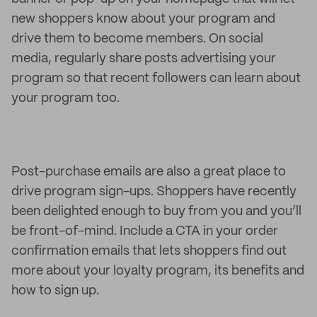
new shoppers know about your program and
drive them to become members. On social
media, regularly share posts advertising your
program so that recent followers can learn about
your program too.
Post-purchase emails are also a great place to
drive program sign-ups. Shoppers have recently
been delighted enough to buy from you and you’ll
be front-of-mind. Include a CTA in your order
confirmation emails that lets shoppers find out
more about your loyalty program, its benefits and
how to sign up.