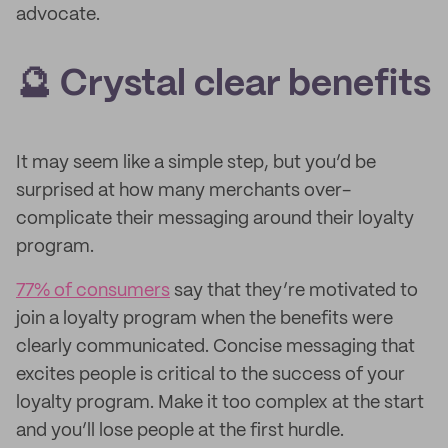
advocate.
🔮 Crystal clear benefits
It may seem like a simple step, but you’d be
surprised at how many merchants over-
complicate their messaging around their loyalty
program.
77% of consumers
say that they’re motivated to
join a loyalty program when the benefits were
clearly communicated. Concise messaging that
excites people is critical to the success of your
loyalty program. Make it too complex at the start
and you’ll lose people at the first hurdle.