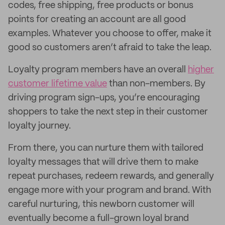
codes, free shipping, free products or bonus
points for creating an account are all good
examples. Whatever you choose to offer, make it
good so customers aren’t afraid to take the leap.
Loyalty program members have an overall
higher
customer lifetime value
than non-members. By
driving program sign-ups, you’re encouraging
shoppers to take the next step in their customer
loyalty journey.
From there, you can nurture them with tailored
loyalty messages that will drive them to make
repeat purchases, redeem rewards, and generally
engage more with your program and brand. With
careful nurturing, this newborn customer will
eventually become a full-grown loyal brand