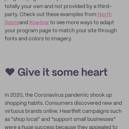
totally your own and not provided by a third-
party. Check out these examples from
North
Spore
and
Kowtow
to see more ways to adapt
your program page to match your site through
fonts and colors to imagery.
❤️ Give it some heart
In 2020, the Coronavirus pandemic shook up
shopping habits. Consumers discovered new and
virtuous brands online. Heartfelt campaigns such
as "shop local” and “support small businesses”
were a huge success because they appealed to