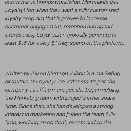
ecommerce brands worldwide. Merchants use
LoyaltyLion when they want a fully customized
loyalty program that is proven to increase
customer engagement, retention and spend.
Stores using LoyaltyLion typically generate at
least $15 for every $1 they spend on the platform.
Written by
Alison Murtagh. Alison is a marketing
executive at LoyaltyLion. After starting at the
company as office manager, she began helping
the Marketing team with projects in her spare
time. Since then, she has developed a strong
interest in marketing and joined the team full-
time, working on content, events and social