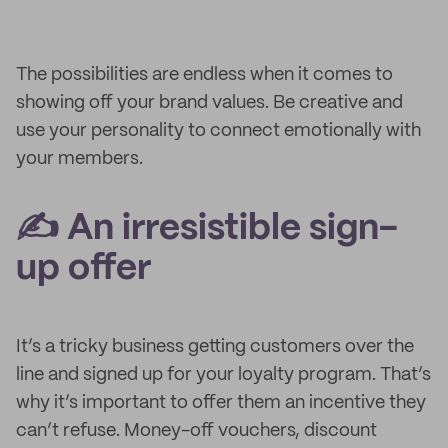
The possibilities are endless when it comes to
showing off your brand values. Be creative and
use your personality to connect emotionally with
your members.
✍️ An irresistible sign-
up offer
It’s a tricky business getting customers over the
line and signed up for your loyalty program. That’s
why it’s important to offer them an incentive they
can’t refuse. Money-off vouchers, discount