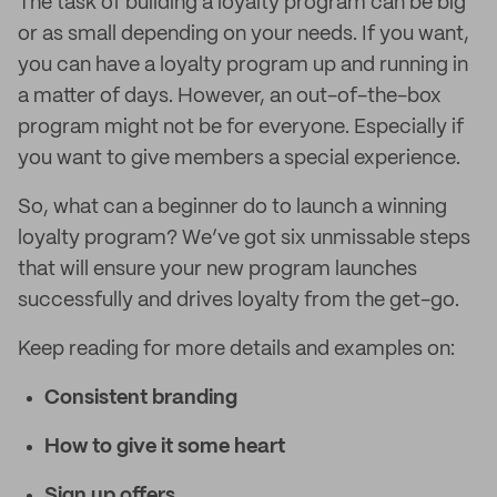
The task of building a loyalty program can be big
or as small depending on your needs. If you want,
you can have a loyalty program up and running in
a matter of days. However, an out-of-the-box
program might not be for everyone. Especially if
you want to give members a special experience.
So, what can a beginner do to launch a winning
loyalty program? We’ve got six unmissable steps
that will ensure your new program launches
successfully and drives loyalty from the get-go.
Keep reading for more details and examples on:
Consistent branding
How to give it some heart
Sign up offers