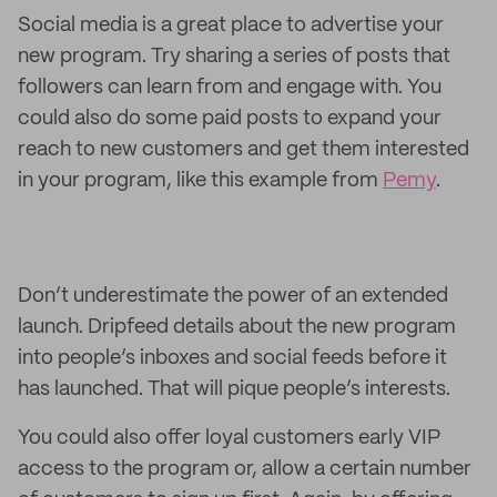
Social media is a great place to advertise your
new program. Try sharing a series of posts that
followers can learn from and engage with. You
could also do some paid posts to expand your
reach to new customers and get them interested
in your program, like this example from
Pemy
.
Don’t underestimate the power of an extended
launch. Dripfeed details about the new program
into people’s inboxes and social feeds before it
has launched. That will pique people’s interests.
You could also offer loyal customers early VIP
access to the program or, allow a certain number