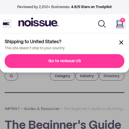
Reviewed by 2,200+ Businesses.
4.6/5 Stars on Trustpilot
0
Shipping to United States?
This site doesn't ship to your country
Go to noissue US
Imprint
Category
Industry
Directory
IMPRINT
–
Guides & Resources
–
The Beginner's Guide to Building a Winning Loyalty Program
The Beginner's Guide