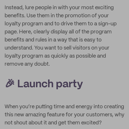
Instead, lure people in with your most exciting
benefits. Use them in the promotion of your
loyalty program and to drive them to a sign-up
page. Here, clearly display all of the program
benefits and rules in a way that is easy to
understand. You want to sell visitors on your
loyalty program as quickly as possible and
remove any doubt.
🎉 Launch party
When you’re putting time and energy into creating
this new amazing feature for your customers, why
not shout about it and get them excited?