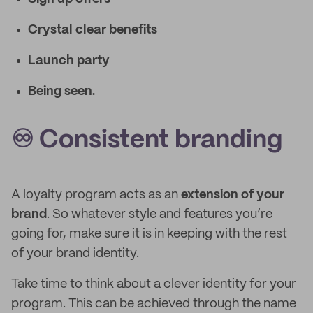
Crystal clear benefits
Launch party
Being seen.
♾️ Consistent branding
A loyalty program acts as an
extension of your
brand
. So whatever style and features you’re
going for, make sure it is in keeping with the rest
of your brand identity.
Take time to think about a clever identity for your
program. This can be achieved through the name