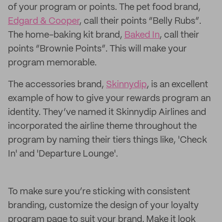
of your program or points. The pet food brand,
Edgard & Cooper
, call their points “Belly Rubs”.
The home-baking kit brand,
Baked In
, call their
points “Brownie Points”. This will make your
program memorable.
The accessories brand,
Skinnydip
, is an excellent
example of how to give your rewards program an
identity. They’ve named it Skinnydip Airlines and
incorporated the airline theme throughout the
program by naming their tiers things like, 'Check
In' and 'Departure Lounge'.
To make sure you’re sticking with consistent
branding, customize the design of your loyalty
program page to suit your brand. Make it look