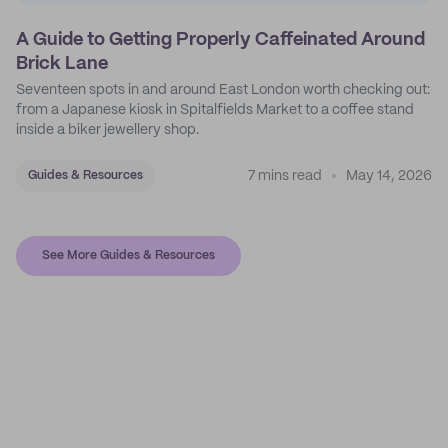
A Guide to Getting Properly Caffeinated Around
Brick Lane
Seventeen spots in and around East London worth checking out:
from a Japanese kiosk in Spitalfields Market to a coffee stand
inside a biker jewellery shop.
7 mins read
May 14, 2026
Guides & Resources
See More Guides & Resources