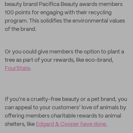
beauty brand Pacifica Beauty awards members
100 points for engaging with their recycling
program. This solidifies the environmental values
of the brand.
Or you could give members the option to plant a
tree as part of your rewards, like eco-brand,
FourState
.
If you’re a cruelty-free beauty or a pet brand, you
can appeal to your customers’ love of animals by
offering members charitable rewards to animal
shelters, like
Edgard & Cooper have done.