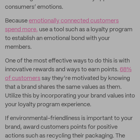
consumers’ emotions.
Because
emotionally connected customers
spend more,
use a tool such as a loyalty program
to establish an emotional bond with your
members.
One of the most effective ways to do this is with
innovative rewards and ways to earn points.
68%
of customers
say they’re motivated by knowing
that a brand shares the same values as them.
Utilize this by incorporating your brand values into
your loyalty program experience.
If environmental-friendliness is important to your
brand, award customers points for positive
actions such as recycling their packaging. The