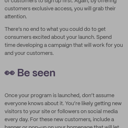
of customers to sign up first. Again, by offering
customers exclusive access, you will grab their
attention.
There’s no end to what you could do to get
consumers excited about your launch. Spend
time developing a campaign that will work for you
and your customers.
👀 Be seen
Once your program is launched, don’t assume
everyone knows about it. You’re likely getting new
visitors to your site or followers on social media
every day. For these new customers, include a
banner or pop-up on your homepage that will let