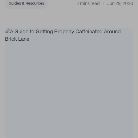
7 mins read
Jun 29, 2026
Guides & Resources