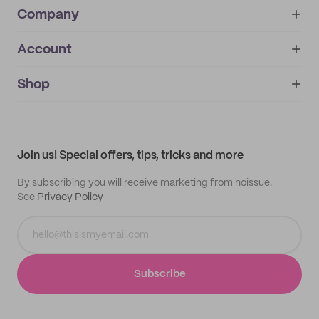
Company
Account
About
noissue+
IMPRINT
Shop
My orders
Supplier application
My quotes
Help center
My profile
All products
Contact
Track order
Samples
Join us! Special offers, tips, tricks and more
By subscribing you will receive marketing from noissue.
See
Privacy Policy
Subscribe