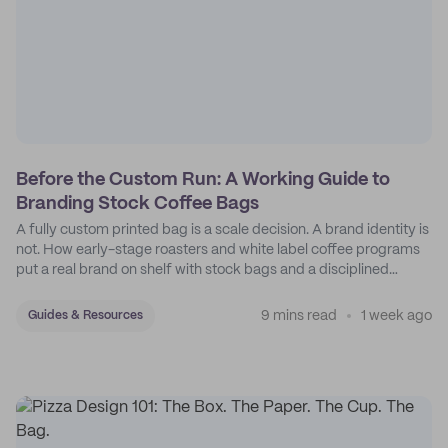
Before the Custom Run: A Working Guide to
Branding Stock Coffee Bags
A fully custom printed bag is a scale decision. A brand identity is
not. How early-stage roasters and white label coffee programs
put a real brand on shelf with stock bags and a disciplined
sticker system.
9 mins read
1 week ago
Guides & Resources