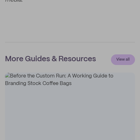
media.
More Guides & Resources
View all