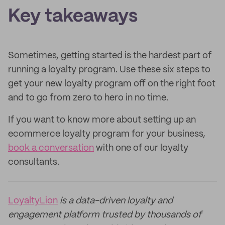
Key takeaways
Sometimes, getting started is the hardest part of
running a loyalty program. Use these six steps to
get your new loyalty program off on the right foot
and to go from zero to hero in no time.
If you want to know more about setting up an
ecommerce loyalty program for your business,
book a conversation
with one of our loyalty
consultants.
LoyaltyLion
is a data-driven loyalty and
engagement platform trusted by thousands of