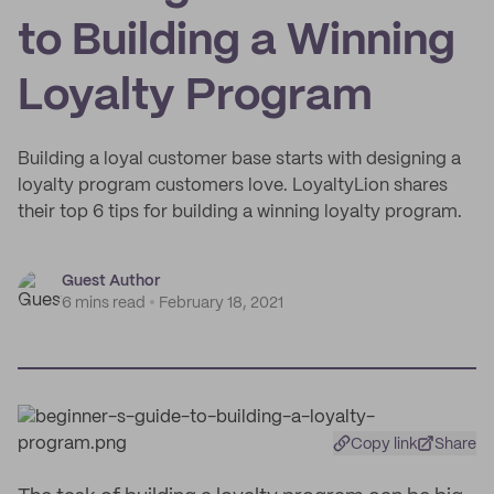
to Building a Winning
Loyalty Program
Building a loyal customer base starts with designing a
loyalty program customers love. LoyaltyLion shares
their top 6 tips for building a winning loyalty program.
Guest Author
6 mins read
February 18, 2021
Copy link
Share