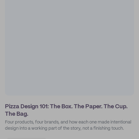
Pizza Design 101: The Box. The Paper. The Cup.
The Bag.
Four products, four brands, and how each one made intentional
design into a working part of the story, not a finishing touch.