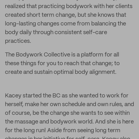
realized that practicing bodywork with her clients
created short term change, but she knows that
long-lasting changes come from balancing the
body daily through consistent self-care
practices.
The Bodywork Collective is a platform for all
these things for you to reach that change; to
create and sustain optimal body alignment.
Kacey started the BC as she wanted to work for
herself, make her own schedule and own rules, and
of course, be the change she wants to see within
the massage and bodywork world. And she is here
for the long run! Aside from seeing long term