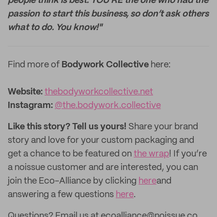
people think is best. YOU’RE the one who had the
passion to start this business, so don’t ask others
what to do. You know!"
Find more of
Bodywork Collective
here:
Website:
thebodyworkcollective.net
Instagram:
@the.bodywork.collective
Like this story? Tell us yours!
Share your brand
story and love for your custom packaging and
get a chance to be featured on
the wrap
! If you’re
a noissue customer and are interested, you can
join the Eco-Alliance by clicking
here
and
answering a few questions
here
.
Questions? Email us at ecoalliance@noissue.co