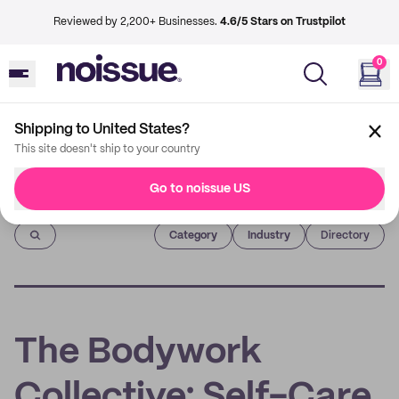
Reviewed by 2,200+ Businesses.
4.6/5 Stars on Trustpilot
0
Shipping to United States?
This site doesn't ship to your country
Go to noissue US
Imprint
Category
Industry
Directory
The Bodywork
Collective: Self-Care