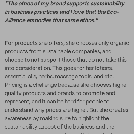
"The ethos of my brand supports sustainability
in business practices and I love that the Eco-
Alliance embodies that same ethos."
For products she offers, she chooses only organic
products from sustainable companies, and
choose to not support those that do not take this
into consideration. This goes for her lotions,
essential oils, herbs, massage tools, and etc.
Pricing is a challenge because she chooses higher
quality products and brands to promote and
represent, and it can be hard for people to
understand why prices are higher. But she creates
awareness by making sure to highlight the
sustainability aspect of the business and the