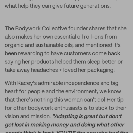
what help they can give future generations.
The Bodywork Collective founder shares that she
also makes her own essential oil roll-ons from
organic and sustainable oils, and mentioned it's
been rewarding to have customers come back
saying her products helped them sleep better or
take away headaches + loved her packaging!
With Kacey's admirable independence and big
heart for people and the environment, we know
that there's nothing this woman can't do! Her tip
for other bodywork enthusiasts is to stick to their
vision and mission.
"Adapting is great but don’t
get lost in making money and doing what other