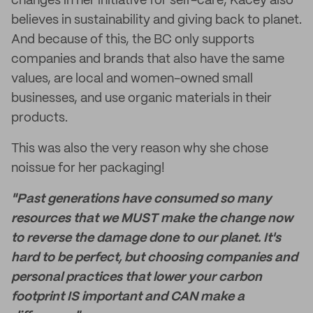
changes in her initiative for self-care, Kacey also
believes in sustainability and giving back to planet.
And because of this, the BC only supports
companies and brands that also have the same
values, are local and women-owned small
businesses, and use organic materials in their
products.
This was also the very reason why she chose
noissue for her packaging!
"Past generations have consumed so many
resources that we MUST make the change now
to reverse the damage done to our planet. It's
hard to be perfect, but choosing companies and
personal practices that lower your carbon
footprint IS important and CAN make a