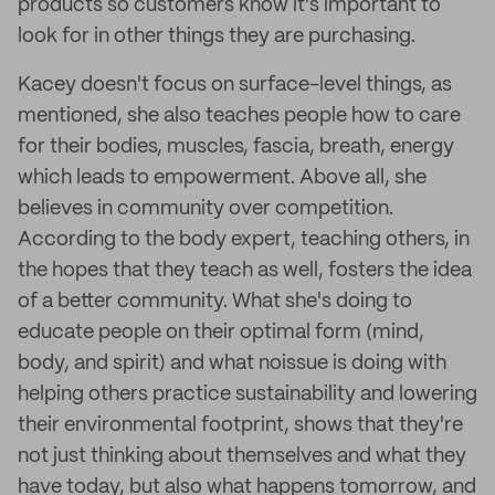
products so customers know it’s important to
look for in other things they are purchasing.
Kacey doesn't focus on surface-level things, as
mentioned, she also teaches people how to care
for their bodies, muscles, fascia, breath, energy
which leads to empowerment. Above all, she
believes in community over competition.
According to the body expert, teaching others, in
the hopes that they teach as well, fosters the idea
of a better community. What she's doing to
educate people on their optimal form (mind,
body, and spirit) and what noissue is doing with
helping others practice sustainability and lowering
their environmental footprint, shows that they're
not just thinking about themselves and what they
have today, but also what happens tomorrow, and