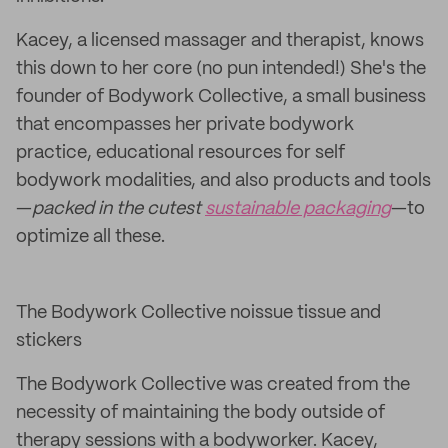
Kacey, a licensed massager and therapist, knows
this down to her core (no pun intended!) She's the
founder of Bodywork Collective, a small business
that encompasses her private bodywork
practice, educational resources for self
bodywork modalities, and also products and tools
—
packed in the cutest
sustainable packaging
—to
optimize all these.
The Bodywork Collective noissue tissue and
stickers
The Bodywork Collective was created from the
necessity of maintaining the body outside of
therapy sessions with a bodyworker. Kacey,