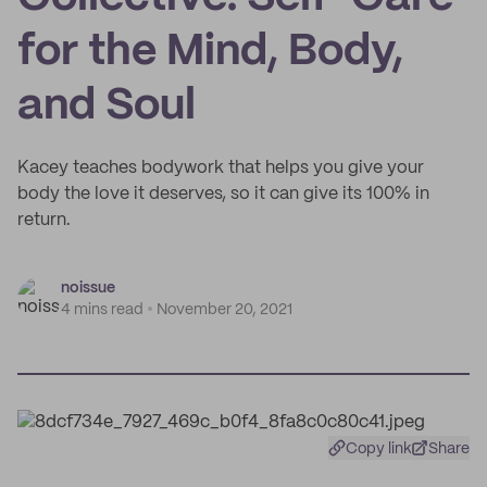
for the Mind, Body,
and Soul
Kacey teaches bodywork that helps you give your
body the love it deserves, so it can give its 100% in
return.
noissue
4 mins read
November 20, 2021
Copy link
Share