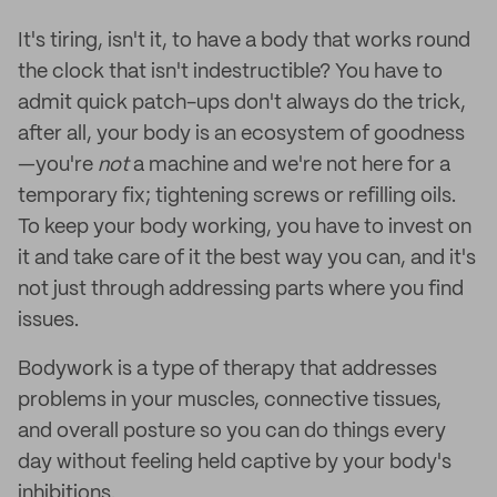
It's tiring, isn't it, to have a body that works round
the clock that isn't indestructible? You have to
admit quick patch-ups don't always do the trick,
after all, your body is an ecosystem of goodness
—you're
not
a machine and we're not here for a
temporary fix; tightening screws or refilling oils.
To keep your body working, you have to invest on
it and take care of it the best way you can, and it's
not just through addressing parts where you find
issues.
Bodywork is a type of therapy that addresses
problems in your muscles, connective tissues,
and overall posture so you can do things every
day without feeling held captive by your body's
inhibitions.