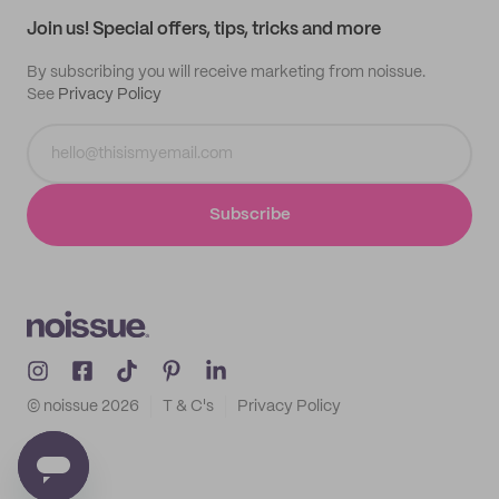
Samples
Join us! Special offers, tips, tricks and more
By subscribing you will receive marketing from noissue.
See
Privacy Policy
Subscribe
© noissue
2026
T & C's
Privacy Policy