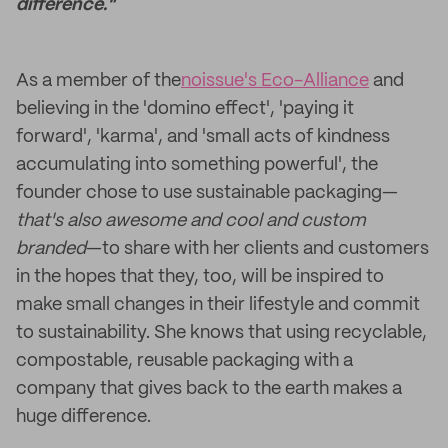
difference."
As a member of the
noissue's Eco-Alliance
and
believing in the 'domino effect', 'paying it
forward', 'karma', and 'small acts of kindness
accumulating into something powerful', the
founder chose to use sustainable packaging—
that's also awesome and cool and custom
branded
—to share with her clients and customers
in the hopes that they, too, will be inspired to
make small changes in their lifestyle and commit
to sustainability. She knows that using recyclable,
compostable, reusable packaging with a
company that gives back to the earth makes a
huge difference.