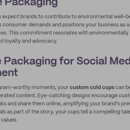
e Packaging
expect brands to contribute to environmental well-be
 consumer demands and positions your business as a 
ices. This commitment resonates with environmentall
ed loyalty and advocacy.
 Packaging for Social Med
ent
tagram-worthy moments, your
custom cold cups
can b
nerated content. Eye-catching designs encourage cus
inks and share them online, amplifying your brand’s pr
ls as part of the story, your cups tell a compelling tale
values.