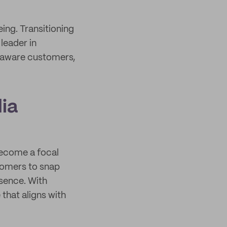
ing. Transitioning
leader in
y aware customers,
ia
ecome a focal
tomers to snap
esence. With
 that aligns with