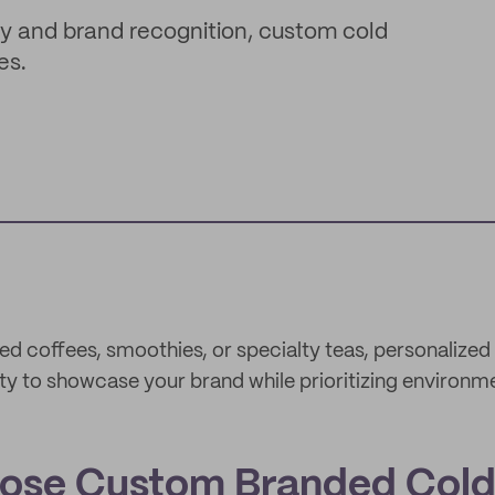
ity and brand recognition, custom cold
es.
ed coffees, smoothies, or specialty teas, personalized
ty to showcase your brand while prioritizing environmen
ose Custom Branded Cold