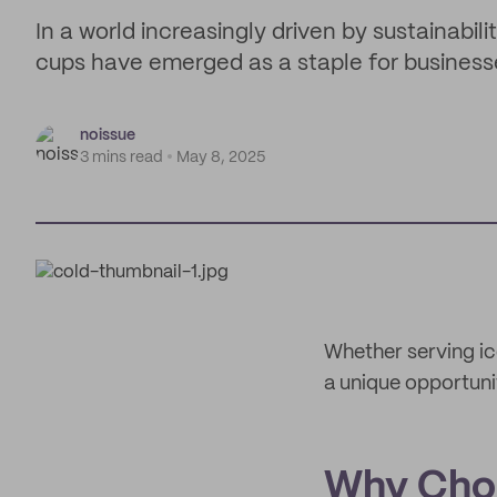
In a world increasingly driven by sustainabil
cups have emerged as a staple for business
noissue
3 mins read
May 8, 2025
Whether serving ic
a unique opportuni
Why Cho