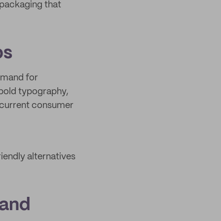
 packaging that
ps
demand for
 bold typography,
h current consumer
riendly alternatives
 and