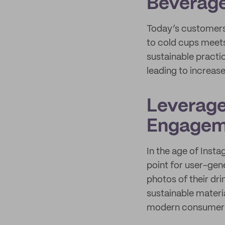
Beverag
Today’s customers 
to cold cups meets
sustainable pract
leading to increas
Leverage
Engagem
In the age of Ins
point for user-ge
photos of their dr
sustainable materia
modern consumer 