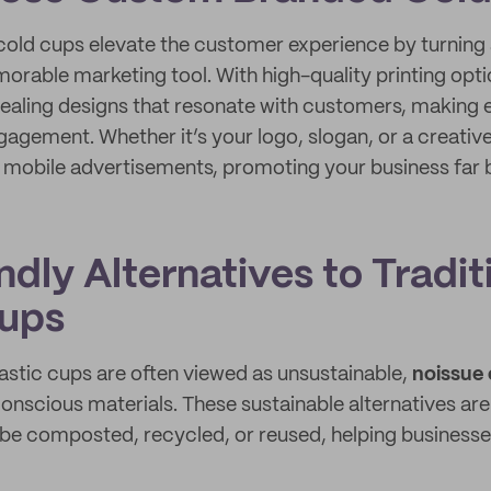
ld cups elevate the customer experience by turning
orable marketing tool. With high-quality printing opt
pealing designs that resonate with customers, making e
gagement. Whether it’s your logo, slogan, or a creativ
s mobile advertisements, promoting your business far
dly Alternatives to Tradit
Cups
lastic cups are often viewed as unsustainable,
noissue 
onscious materials. These sustainable alternatives ar
 be composted, recycled, or reused, helping businesse