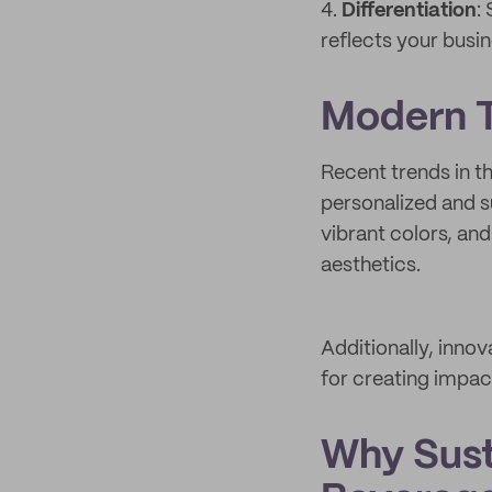
4.
Differentiation
:
reflects your busi
Modern T
Recent trends in t
personalized and s
vibrant colors, and
aesthetics.
Additionally, innov
for creating impac
Why Sust