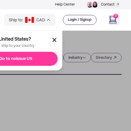
Help Center
Contact
0
Ship to:
CAD
Login / Signup
United States?
t ship to your country
Category
Industry
Directory
Go to noissue US