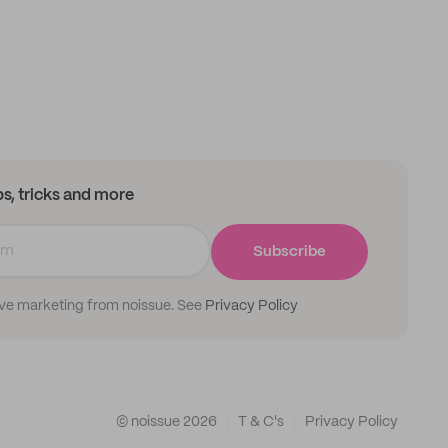
ips, tricks and more
Subscribe
ive marketing from noissue. See
Privacy Policy
© noissue
2026
T & C's
Privacy Policy