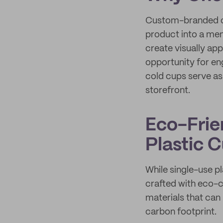
Custom-branded co
product into a mem
create visually ap
opportunity for en
cold cups serve a
storefront.
Eco-Frien
Plastic 
While single-use p
crafted with eco-c
materials that can
carbon footprint.