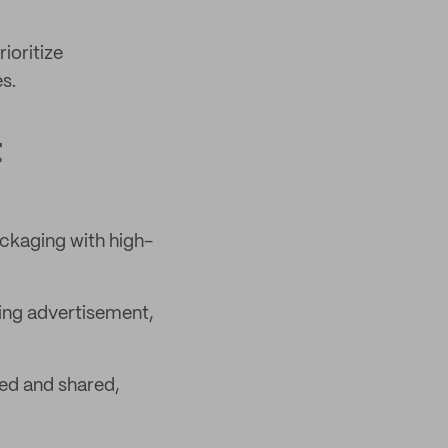
ioritize
s.
t
ckaging with high-
king advertisement,
ed and shared,