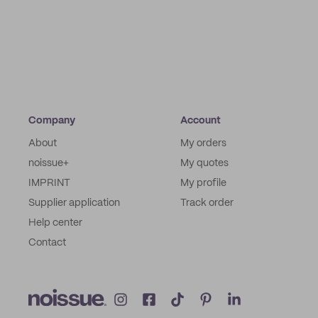
Company
Account
About
My orders
noissue+
My quotes
IMPRINT
My profile
Supplier application
Track order
Help center
Contact