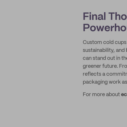
Final Th
Powerho
Custom cold cups a
sustainability, an
can stand out in t
greener future. Fr
reflects a commitm
packaging work as
For more about
ec