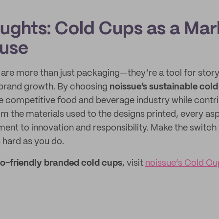
oughts: Cold Cups as a Mar
use
re more than just packaging—they’re a tool for storyt
d brand growth. By choosing
noissue’s sustainable col
he competitive food and beverage industry while contri
om the materials used to the designs printed, every as
ent to innovation and responsibility. Make the switch 
 hard as you do.
o-friendly branded cold cups
, visit
noissue’s Cold C