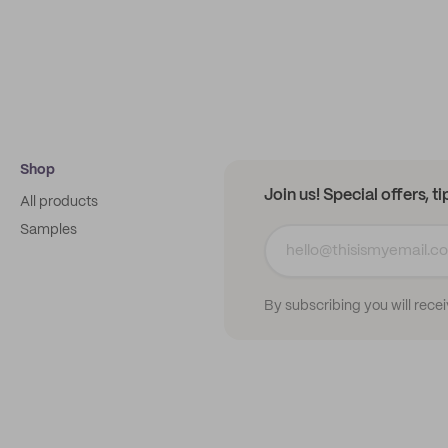
Shop
Join us! Special offers, t
All products
Samples
By subscribing you will rece