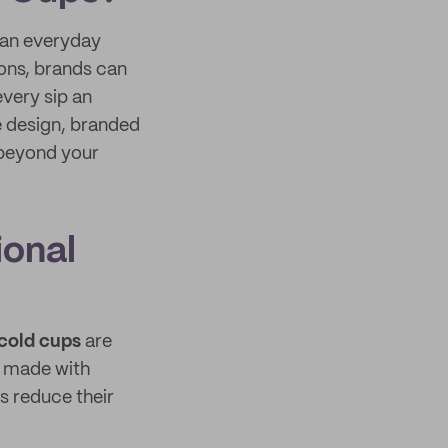
 an everyday
ions, brands can
very sip an
e design, branded
 beyond your
ional
cold cups
are
e made with
s reduce their