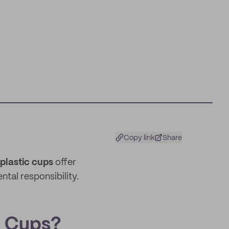
Copy link
Share
plastic cups
offer
tal responsibility.
 Cups?