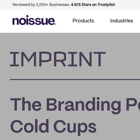
Reviewed by 2,200+ Businesses.
4.6/5 Stars on Trustpilot
Products
Industries
Imprint
The Branding P
Cold Cups