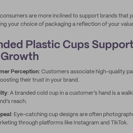
 consumers are more inclined to support brands that pr
ing your choice of packaging a reflection of your value
ded Plastic Cups Suppor
 Growth
mer Perception
: Customers associate high-quality pa
oosting their trust in your brand.
ity
: A branded cold cup in a customer’s hand is a wal
nd’s reach.
ppeal
: Eye-catching cup designs are often photograph
rketing through platforms like Instagram and TikTok.