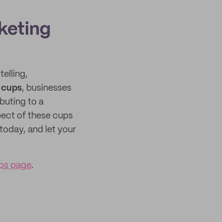
keting
elling,
d cups
, businesses
buting to a
pect of these cups
today, and let your
ups page
.