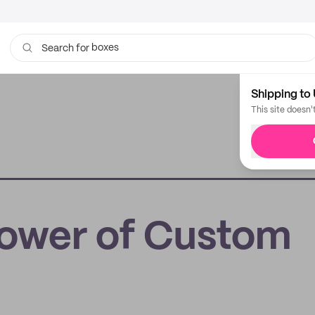
boxes
Search for
bags
Shipping to 
This site doesn'
ower of Custom