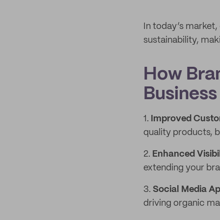
In today’s market,
sustainability, mak
How Bran
Business
1.
Improved Custo
quality products, b
2.
Enhanced Visibil
extending your bra
3.
Social Media A
driving organic ma