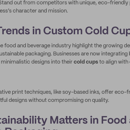
 Stand out from competitors with unique, eco-friendly
ness’s character and mission.
rends in Custom Cold Cu
he food and beverage industry highlight the growing 
ustainable packaging. Businesses are now integrating
 minimalistic designs into their
cold cups
to align wit
ative print techniques, like soy-based inks, offer eco-f
tful designs without compromising on quality.
ainability Matters in Food