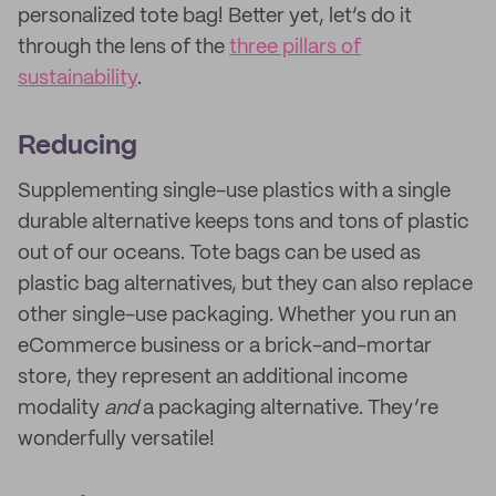
personalized tote bag! Better yet, let’s do it
through the lens of the
three pillars of
sustainability
.
Reducing
Supplementing single-use plastics with a single
durable alternative keeps tons and tons of plastic
out of our oceans. Tote bags can be used as
plastic bag alternatives, but they can also replace
other single-use packaging. Whether you run an
eCommerce business or a brick-and-mortar
store, they represent an additional income
modality
and
a packaging alternative. They’re
wonderfully versatile!