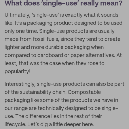
What does ‘single-use’ really mean?
Ultimately, ‘single-use’ is exactly what it sounds
like. It’s a packaging product designed to be used
only one time. Single-use products are usually
made from fossil fuels, since they tend to create
lighter and more durable packaging when
compared to cardboard or paper alternatives. At
least, that was the case when they rose to
popularity!
Interestingly, single-use products can also be part
of the sustainability chain. Compostable
packaging like some of the products we have in
our range are technically designed to be single-
use. The difference lies in the rest of their
lifecycle. Let’s dig a little deeper here.