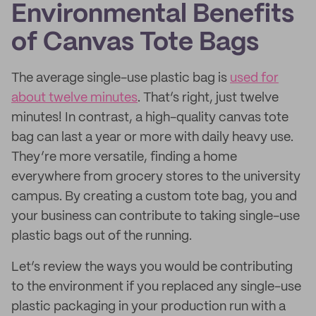
Environmental Benefits
of Canvas Tote Bags
The average single-use plastic bag is
used for
about twelve minutes
. That’s right, just twelve
minutes! In contrast, a high-quality canvas tote
bag can last a year or more with daily heavy use.
They’re more versatile, finding a home
everywhere from grocery stores to the university
campus. By creating a custom tote bag, you and
your business can contribute to taking single-use
plastic bags out of the running.
Let’s review the ways you would be contributing
to the environment if you replaced any single-use
plastic packaging in your production run with a