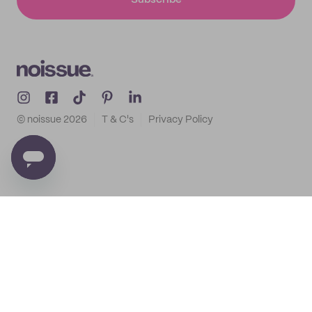
Subscribe
© noissue
2026
T & C's
Privacy Policy