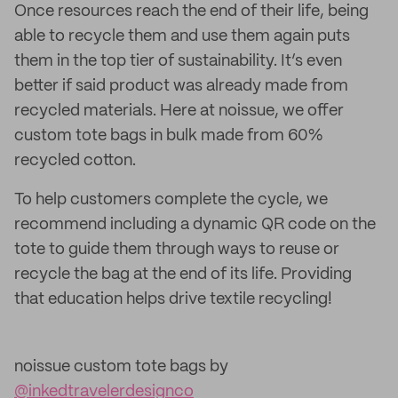
Once resources reach the end of their life, being
able to recycle them and use them again puts
them in the top tier of sustainability. It’s even
better if said product was already made from
recycled materials. Here at noissue, we offer
custom tote bags in bulk made from 60%
recycled cotton.
To help customers complete the cycle, we
recommend including a dynamic QR code on the
tote to guide them through ways to reuse or
recycle the bag at the end of its life. Providing
that education helps drive textile recycling!
noissue custom tote bags by
@inkedtravelerdesignco