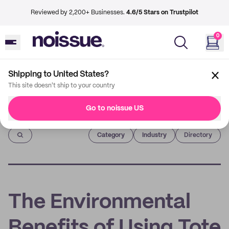
Reviewed by 2,200+ Businesses.
4.6/5 Stars on Trustpilot
0
Shipping to United States?
This site doesn't ship to your country
Go to noissue US
Imprint
Category
Industry
Directory
The Environmental
Benefits of Using Tote