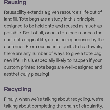
Reusing
Reusability extends a given resource’s life out of
landfill. Tote bags are a study in this principle,
designed to be held onto and reused as much as
possible. Best of all, once a tote bag reaches the
end of its original life, it can be repurposed by the
customer. From cushions to quilts to tea towels,
there are any number of ways to give a tote bag
new life. This is especially likely to happen if your
custom printed tote bags are well-designed and
aesthetically pleasing!
Recycling
Finally, when we’re talking about recycling, we’re
talking about completing the chain of circularity.