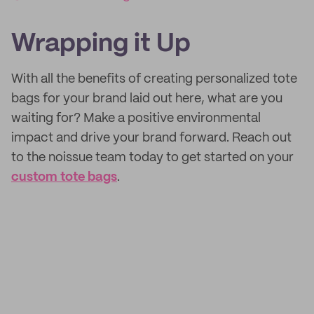
Wrapping it Up
With all the benefits of creating personalized tote
bags for your brand laid out here, what are you
waiting for? Make a positive environmental
impact and drive your brand forward. Reach out
to the noissue team today to get started on your
custom tote bags
.