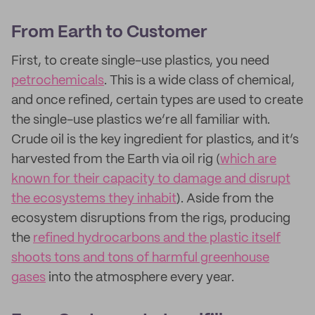
From Earth to Customer
First, to create single-use plastics, you need
petrochemicals
. This is a wide class of chemical,
and once refined, certain types are used to create
the single-use plastics we’re all familiar with.
Crude oil is the key ingredient for plastics, and it’s
harvested from the Earth via oil rig (
which are
known for their capacity to damage and disrupt
the ecosystems they inhabit
). Aside from the
ecosystem disruptions from the rigs, producing
the
refined hydrocarbons and the plastic itself
shoots tons and tons of harmful greenhouse
gases
into the atmosphere every year.