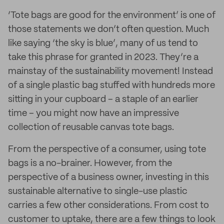
‘Tote bags are good for the environment’ is one of
those statements we don’t often question. Much
like saying ‘the sky is blue’, many of us tend to
take this phrase for granted in 2023. They’re a
mainstay of the sustainability movement! Instead
of a single plastic bag stuffed with hundreds more
sitting in your cupboard – a staple of an earlier
time – you might now have an impressive
collection of reusable canvas tote bags.
From the perspective of a consumer, using tote
bags is a no-brainer. However, from the
perspective of a business owner, investing in this
sustainable alternative to single-use plastic
carries a few other considerations. From cost to
customer to uptake, there are a few things to look