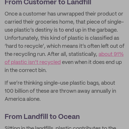
From Customer to Landfill
Once a customer has unwrapped their product or
carried their groceries home, that piece of single-
use plastic’s destiny is to end up in the garbage.
Unfortunately, this kind of plastic is classified as
‘hard to recycle’, which means it’s often left out of
the recycling run. After all, statistically,
about 91%
of plastic isn’t recycled
even when it does end up
in the correct bin.
If we’re thinking single-use plastic bags, about
100 billion of these are thrown away annually in
America alone.
From Landfill to Ocean
Sitting in the landfills, plastic contributes to the