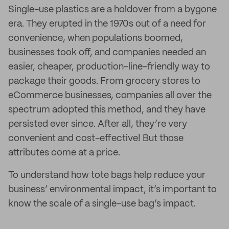
Single-use plastics are a holdover from a bygone
era. They erupted in the 1970s out of a need for
convenience, when populations boomed,
businesses took off, and companies needed an
easier, cheaper, production-line-friendly way to
package their goods. From grocery stores to
eCommerce businesses, companies all over the
spectrum adopted this method, and they have
persisted ever since. After all, they’re very
convenient and cost-effective! But those
attributes come at a price.
To understand how tote bags help reduce your
business’ environmental impact, it’s important to
know the scale of a single-use bag’s impact.