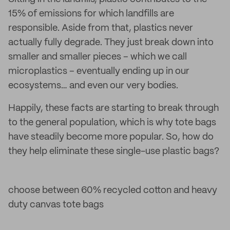
15% of emissions for which landfills are
responsible. Aside from that, plastics never
actually fully degrade. They just break down into
smaller and smaller pieces – which we call
microplastics – eventually ending up in our
ecosystems… and even our very bodies.
Happily, these facts are starting to break through
to the general population, which is why tote bags
have steadily become more popular. So, how do
they help eliminate these single-use plastic bags?
choose between 60% recycled cotton and heavy
duty canvas tote bags