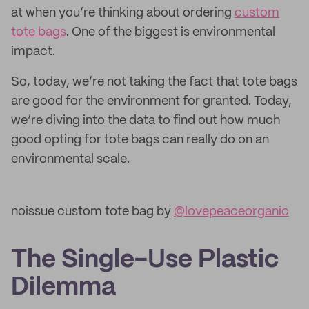
at when you’re thinking about ordering
custom
tote bags
. One of the biggest is environmental
impact.
So, today, we’re not taking the fact that tote bags
are good for the environment for granted. Today,
we’re diving into the data to find out how much
good opting for tote bags can really do on an
environmental scale.
noissue custom tote bag by
@lovepeaceorganic
The Single-Use Plastic
Dilemma