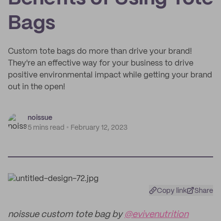
Bags
Custom tote bags do more than drive your brand!
They're an effective way for your business to drive
positive environmental impact while getting your brand
out in the open!
noissue
5 mins read
February 12, 2023
Copy link
Share
noissue custom tote bag by
@evivenutrition