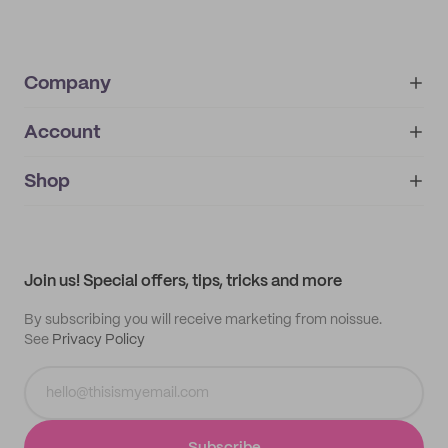
Company
Account
About
noissue+
IMPRINT
Shop
My orders
Supplier application
My quotes
Help center
My profile
All products
Contact
Track order
Samples
Join us! Special offers, tips, tricks and more
By subscribing you will receive marketing from noissue.
See
Privacy Policy