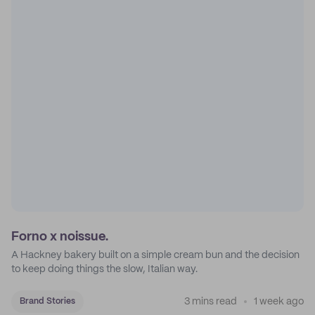
Forno x noissue.
A Hackney bakery built on a simple cream bun and the decision
to keep doing things the slow, Italian way.
3 mins read
1 week ago
Brand Stories