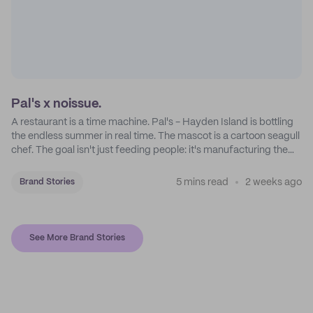
Pal's x noissue.
A restaurant is a time machine. Pal's - Hayden Island is bottling
the endless summer in real time. The mascot is a cartoon seagull
chef. The goal isn't just feeding people: it's manufacturing the
feeling of a childhood escape.
5 mins read
2 weeks ago
Brand Stories
See More Brand Stories