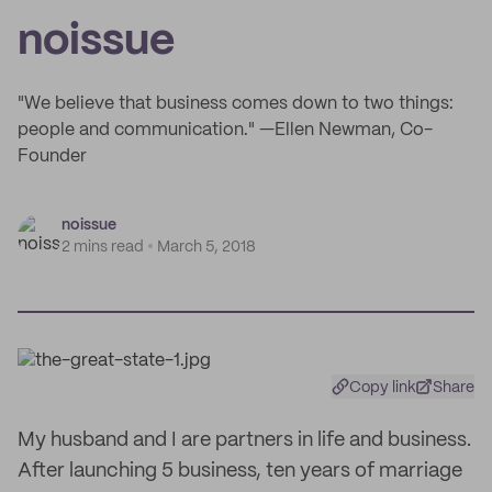
noissue
"We believe that business comes down to two things:
people and communication." —Ellen Newman, Co-
Founder
noissue
2 mins read
March 5, 2018
Copy link
Share
My husband and I are partners in life and business.
After launching 5 business, ten years of marriage