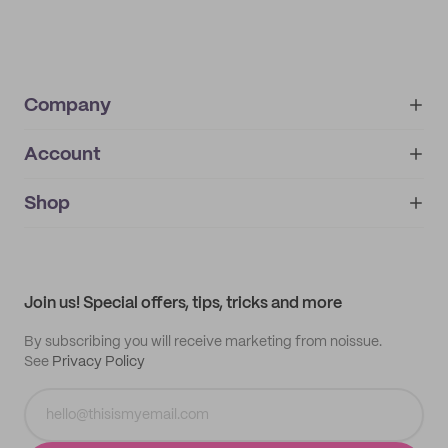
Company
Account
About
noissue+
IMPRINT
Shop
My orders
Supplier application
My quotes
Help center
My profile
All products
Contact
Track order
Samples
Join us! Special offers, tips, tricks and more
By subscribing you will receive marketing from noissue.
See
Privacy Policy