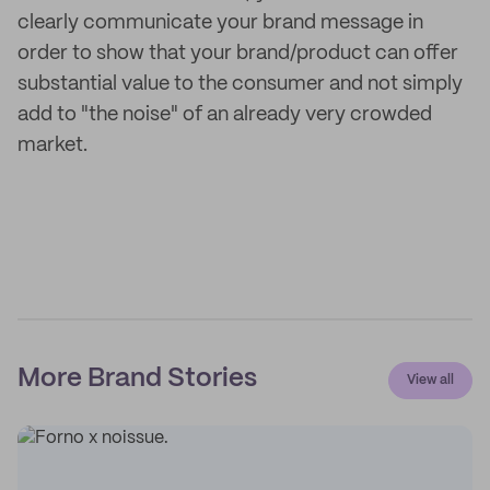
clearly communicate your brand message in
order to show that your brand/product can offer
substantial value to the consumer and not simply
add to "the noise" of an already very crowded
market.
More Brand Stories
View all