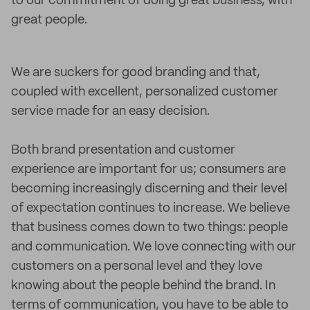
to our commitment of doing great business, with
great people.
We are suckers for good branding and that,
coupled with excellent, personalized customer
service made for an easy decision.
Both brand presentation and customer
experience are important for us; consumers are
becoming increasingly discerning and their level
of expectation continues to increase. We believe
that business comes down to two things: people
and communication. We love connecting with our
customers on a personal level and they love
knowing about the people behind the brand. In
terms of communication, you have to be able to