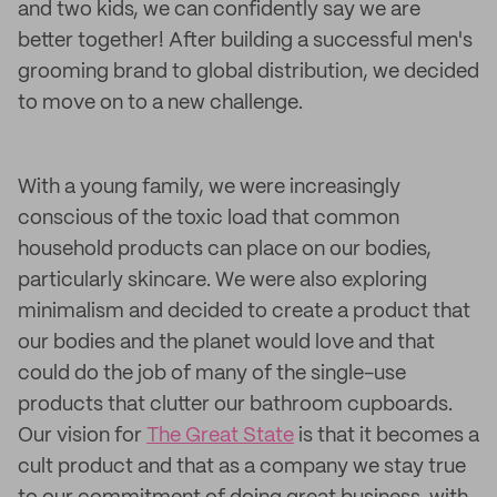
and two kids, we can confidently say we are
better together! After building a successful men's
grooming brand to global distribution, we decided
to move on to a new challenge.
With a young family, we were increasingly
conscious of the toxic load that common
household products can place on our bodies,
particularly skincare. We were also exploring
minimalism and decided to create a product that
our bodies and the planet would love and that
could do the job of many of the single-use
products that clutter our bathroom cupboards.
Our vision for
The Great State
is that it becomes a
cult product and that as a company we stay true