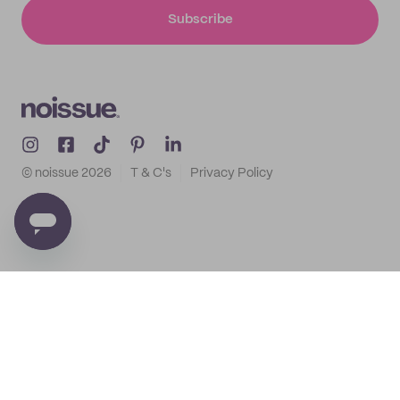
Subscribe
© noissue
2026
T & C's
Privacy Policy