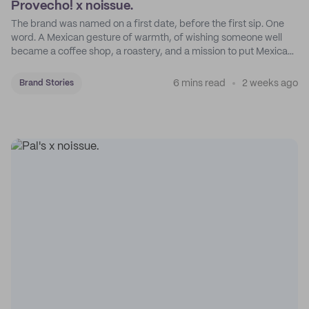
Provecho! x noissue.
The brand was named on a first date, before the first sip. One
word. A Mexican gesture of warmth, of wishing someone well
became a coffee shop, a roastery, and a mission to put Mexican
coffee on the map.
6 mins read
2 weeks ago
Brand Stories