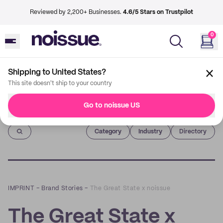
Reviewed by 2,200+ Businesses.
4.6/5 Stars on Trustpilot
0
Shipping to United States?
This site doesn't ship to your country
Go to noissue US
Imprint
Category
Industry
Directory
IMPRINT
–
Brand Stories
–
The Great State x noissue
The Great State x