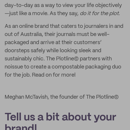
day-to-day as a way to view your life objectively
—just like a movie. As they say,
do it for the plot
.
As an online brand that caters to journalers in and
out of Australia, their journals must be well-
packaged and arrive at their customers’
doorsteps safely while looking sleek and
sustainably chic. The Plotline© partners with
noissue to create a compostable packaging duo
for the job. Read on for more!
Meghan McTavish, the founder of The Plotline©
Tell us a bit about your
brand!