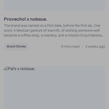
Provecho! x noissue.
The brand was named on a first date, before the first sip. One
word. A Mexican gesture of warmth, of wishing someone well
became a coffee shop, a roastery, and a mission to put Mexican
coffee on the map.
6 mins read
2 weeks ago
Brand Stories