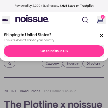
Reviewed by 2,200+ Businesses.
4.6/5 Stars on Trustpilot
0
Shipping to United States?
This site doesn't ship to your country
Go to noissue US
Imprint
Category
Industry
Directory
IMPRINT
–
Brand Stories
–
The Plotline x noissue
The Plotline x noissue