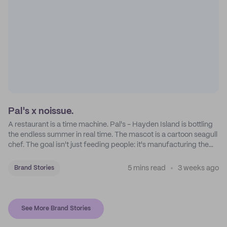
Pal's x noissue.
A restaurant is a time machine. Pal's - Hayden Island is bottling
the endless summer in real time. The mascot is a cartoon seagull
chef. The goal isn't just feeding people: it's manufacturing the
feeling of a childhood escape.
5 mins read
3 weeks ago
Brand Stories
See More Brand Stories