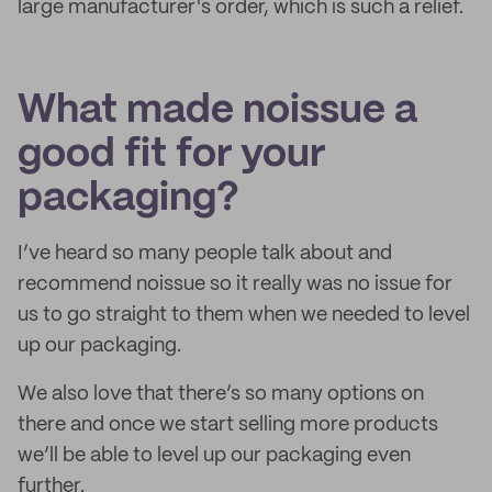
large manufacturer's order, which is such a relief.
What made noissue a
good fit for your
packaging?
I’ve heard so many people talk about and
recommend noissue so it really was no issue for
us to go straight to them when we needed to level
up our packaging.
We also love that there’s so many options on
there and once we start selling more products
we’ll be able to level up our packaging even
further.