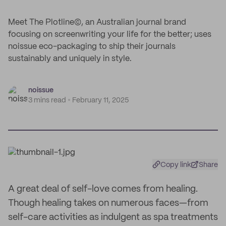
Meet The Plotline©, an Australian journal brand
focusing on screenwriting your life for the better; uses
noissue eco-packaging to ship their journals
sustainably and uniquely in style.
noissue
3 mins read
February 11, 2025
Copy link
Share
A great deal of self-love comes from healing.
Though healing takes on numerous faces—from
self-care activities as indulgent as spa treatments