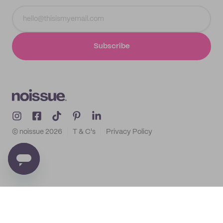
Subscribe
© noissue
2026
T & C's
Privacy Policy