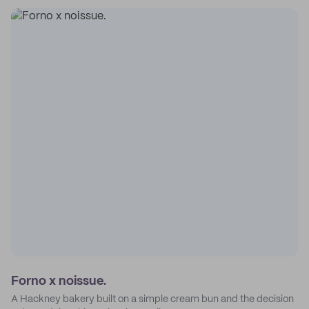
Forno x noissue.
A Hackney bakery built on a simple cream bun and the decision