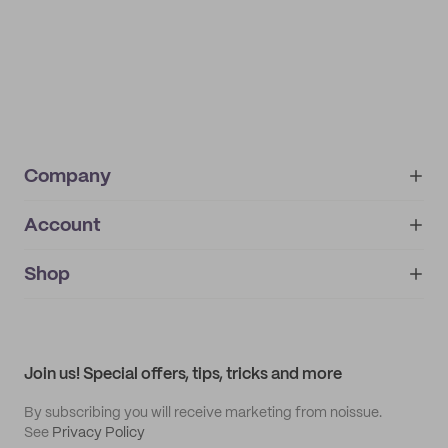
Company
Account
About
noissue+
IMPRINT
Shop
My orders
Supplier application
My quotes
Help center
My profile
All products
Contact
Track order
Samples
Join us! Special offers, tips, tricks and more
By subscribing you will receive marketing from noissue.
See
Privacy Policy