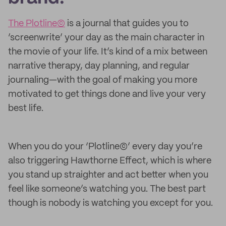
The Plotline©
is a journal that guides you to
’screenwrite’ your day as the main character in
the movie of your life. It’s kind of a mix between
narrative therapy, day planning, and regular
journaling—with the goal of making you more
motivated to get things done and live your very
best life.
When you do your ‘Plotline©’ every day you’re
also triggering Hawthorne Effect, which is where
you stand up straighter and act better when you
feel like someone’s watching you. The best part
though is nobody is watching you except for you.