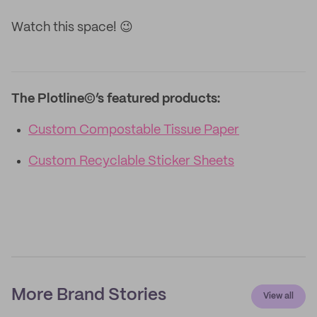
Watch this space! 😉
The Plotline©’s featured products:
Custom Compostable Tissue Paper
Custom Recyclable Sticker Sheets
More Brand Stories
View all