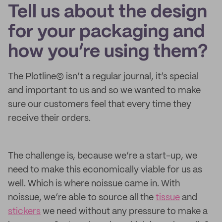
Tell us about the design
for your packaging and
how you’re using them?
The Plotline© isn’t a regular journal, it’s special
and important to us and so we wanted to make
sure our customers feel that every time they
receive their orders.
The challenge is, because we’re a start-up, we
need to make this economically viable for us as
well. Which is where noissue came in. With
noissue, we’re able to source all the
tissue
and
stickers
we need without any pressure to make a