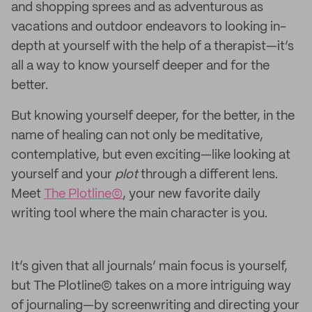
and shopping sprees and as adventurous as
vacations and outdoor endeavors to looking in-
depth at yourself with the help of a therapist—it’s
all a way to know yourself deeper and for the
better.
But knowing yourself deeper, for the better, in the
name of healing can not only be meditative,
contemplative, but even exciting—like looking at
yourself and your
plot
through a different lens.
Meet
The Plotline©
, your new favorite daily
writing tool where the main character is you.
It’s given that all journals’ main focus is yourself,
but The Plotline© takes on a more intriguing way
of journaling—by screenwriting and directing your