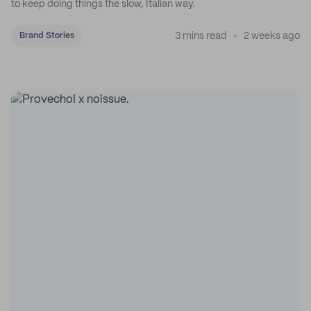
to keep doing things the slow, Italian way.
3 mins read
2 weeks ago
Brand Stories