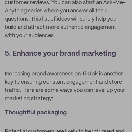
customer reviews. You can also start an Ask-Me-
Anything series where you answer all their
questions. This list of ideas will surely help you
build and attract more authentic engagement
with your audiences.
5. Enhance your brand marketing
Increasing brand awareness on TikTok is another
key to ensuring constant engagement and store
traffic. Here are some ways you can level up your
marketing strategy:
Thoughtful packaging
Potential customers are likely to be intrigued and