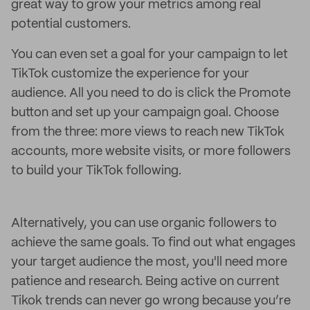
great way to grow your metrics among real
potential customers.
You can even set a goal for your campaign to let
TikTok customize the experience for your
audience. All you need to do is click the Promote
button and set up your campaign goal. Choose
from the three: more views to reach new TikTok
accounts, more website visits, or more followers
to build your TikTok following.
Alternatively, you can use organic followers to
achieve the same goals. To find out what engages
your target audience the most, you'll need more
patience and research. Being active on current
Tikok trends can never go wrong because you’re