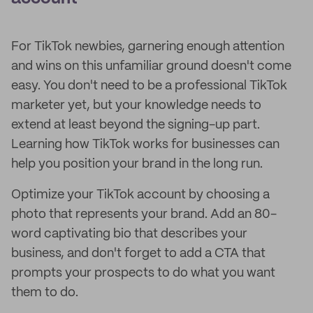
For TikTok newbies, garnering enough attention
and wins on this unfamiliar ground doesn't come
easy. You don't need to be a professional TikTok
marketer yet, but your knowledge needs to
extend at least beyond the signing-up part.
Learning how TikTok works for businesses can
help you position your brand in the long run.
Optimize your TikTok account by choosing a
photo that represents your brand. Add an 80-
word captivating bio that describes your
business, and don't forget to add a CTA that
prompts your prospects to do what you want
them to do.