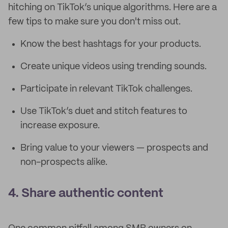
hitching on TikTok’s unique algorithms. Here are a
few tips to make sure you don't miss out.
Know the best hashtags for your products.
Create unique videos using trending sounds.
Participate in relevant TikTok challenges.
Use TikTok’s duet and stitch features to
increase exposure.
Bring value to your viewers — prospects and
non-prospects alike.
4. Share authentic content