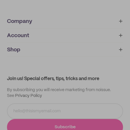
Company
Account
About
noissue+
IMPRINT
Shop
My orders
Supplier application
My quotes
Help center
My profile
All products
Contact
Track order
Samples
Join us! Special offers, tips, tricks and more
By subscribing you will receive marketing from noissue.
See
Privacy Policy
Subscribe