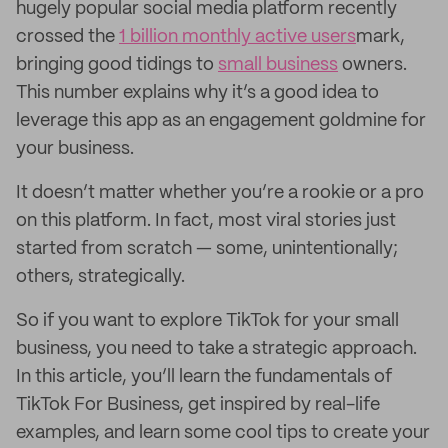
hugely popular social media platform recently
crossed the
1 billion monthly active users
mark,
bringing good tidings to
small business
owners.
This number explains why it’s a good idea to
leverage this app as an engagement goldmine for
your business.
It doesn’t matter whether you’re a rookie or a pro
on this platform. In fact, most viral stories just
started from scratch — some, unintentionally;
others, strategically.
So if you want to explore TikTok for your small
business, you need to take a strategic approach.
In this article, you’ll learn the fundamentals of
TikTok For Business, get inspired by real-life
examples, and learn some cool tips to create your