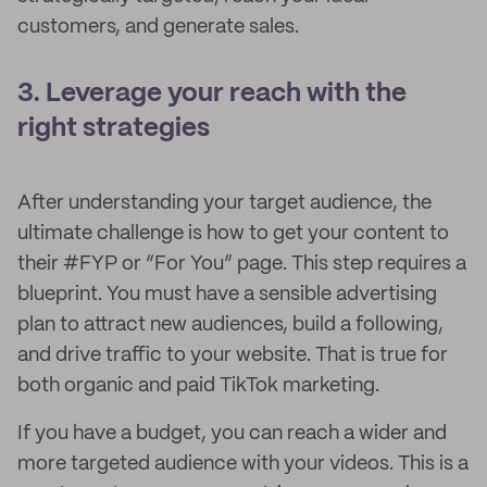
customers, and generate sales.
3. Leverage your reach with the
right strategies
After understanding your target audience, the
ultimate challenge is how to get your content to
their #FYP or “For You” page. This step requires a
blueprint. You must have a sensible advertising
plan to attract new audiences, build a following,
and drive traffic to your website. That is true for
both organic and paid TikTok marketing.
If you have a budget, you can reach a wider and
more targeted audience with your videos. This is a