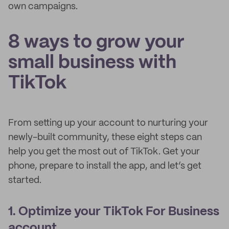
own campaigns.
8 ways to grow your
small business with
TikTok
From setting up your account to nurturing your
newly-built community, these eight steps can
help you get the most out of TikTok. Get your
phone, prepare to install the app, and let’s get
started.
1. Optimize your TikTok For Business
account