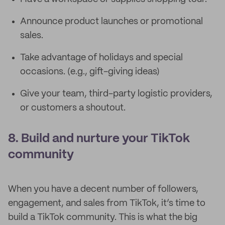
Announce product launches or promotional
sales.
Take advantage of holidays and special
occasions. (e.g., gift-giving ideas)
Give your team, third-party logistic providers,
or customers a shoutout.
8. Build and nurture your TikTok
community
When you have a decent number of followers,
engagement, and sales from TikTok, it’s time to
build a TikTok community. This is what the big