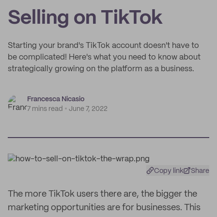
Selling on TikTok
Starting your brand's TikTok account doesn't have to
be complicated! Here's what you need to know about
strategically growing on the platform as a business.
Francesca Nicasio
7 mins read
June 7, 2022
Copy link
Share
The more TikTok users there are, the bigger the
marketing opportunities are for businesses. This