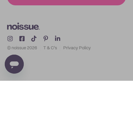
© noissue
2026
T & C's
Privacy Policy