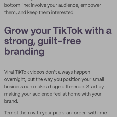
bottom line: involve your audience, empower
them, and keep them interested.
Grow your TikTok with a
strong, guilt-free
branding
Viral TikTok videos don’t always happen
overnight, but the way you position your small
business can make a huge difference. Start by
making your audience feel at home with your
brand.
Tempt them with your pack-an-order-with-me