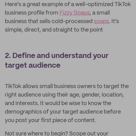
Here's a great example of a well-optimized TikTok
business profile from
Fizzy Soaps
, a small
business that sells cold-processed
soaps
. It’s
simple, direct, and straight to the point
2. Define and understand your
target audience
TikTok allows small business owners to target the
right audience using their age, gender, location,
and interests. It would be wise to know the
demographics of your target audience before
you post your first piece of content.
Not sure where to begin? Scope out your