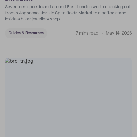
Seventeen spots in and around East London worth checking out:
from a Japanese kiosk in Spitalfields Market to a coffee stand
inside a biker jewellery shop.
7 mins read
May 14, 2026
Guides & Resources