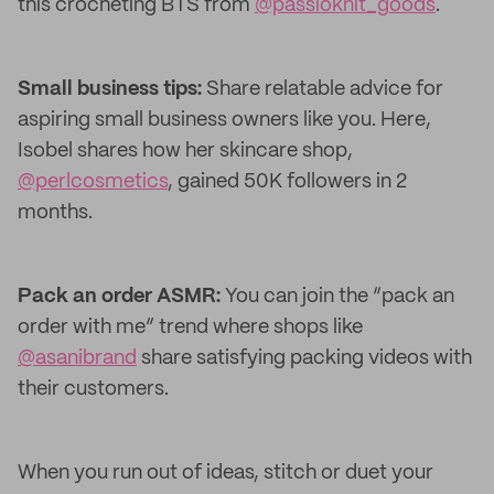
this crocheting BTS from
@passioknit_goods
.
Small business tips:
Share relatable advice for
aspiring small business owners like you. Here,
Isobel shares how her skincare shop,
@perlcosmetics
, gained 50K followers in 2
months.
Pack an order ASMR:
You can join the “pack an
order with me” trend where shops like
@asanibrand
share satisfying packing videos with
their customers.
When you run out of ideas, stitch or duet your