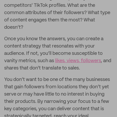
competitors' TikTok profiles. What are the
common attributes of their followers? What type
of content engages them the most? What
doesn’t?
Once you know the answers, you can create a
content strategy that resonates with your
audience. If not, you’ll become susceptible to
vanity metrics, such as
likes, views, followers
, and
shares that don't translate to sales.
You don’t want to be one of the many businesses
that gain followers from locations they don’t yet
serve or may have little to no interest in buying
their products. By narrowing your focus to a few
key categories, you can deliver content that is
strategically targeted, reach your ideal