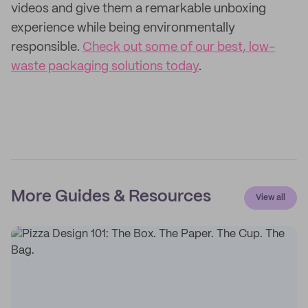
videos and give them a remarkable unboxing
experience while being environmentally
responsible.
Check out some of our best, low-
waste packaging solutions today
.
More Guides & Resources
View all