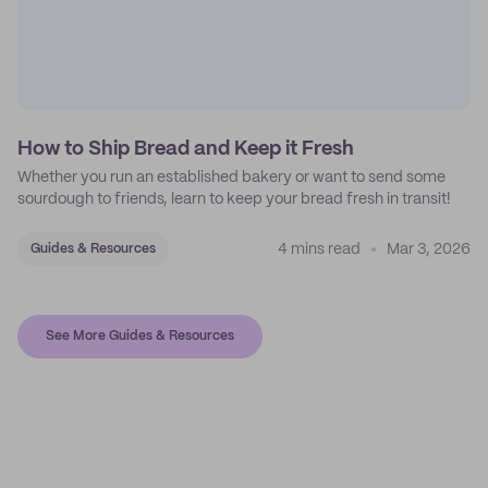
How to Ship Bread and Keep it Fresh
Whether you run an established bakery or want to send some
sourdough to friends, learn to keep your bread fresh in transit!
4 mins read
Mar 3, 2026
Guides & Resources
See More Guides & Resources