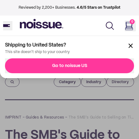
Reviewed by 2,200+ Businesses.
4.6/5 Stars on Trustpilot
0
Shipping to United States?
This site doesn't ship to your country
Go to noissue US
Imprint
Category
Industry
Directory
IMPRINT
–
Guides & Resources
–
The SMB's Guide to Selling on TikTok
The SMB's Guide to