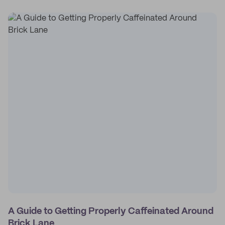
A Guide to Getting Properly Caffeinated Around
Brick Lane