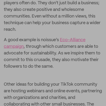
players often do. They don't just build a business;
they also create positive and wholesome
communities. Even without a million views, this
technique can help your business capture a wider
reach.
A good example is noissue’s
Eco-Alliance
campaign
, through which customers are able to
advocate for sustainability. As we inspire them to
commit to this crusade, they also motivate their
followers to do the same.
Other ideas for building your TikTok community
are hosting webinars and online events, partnering
with organizations and charities, and
collaborating with other small businesses. The