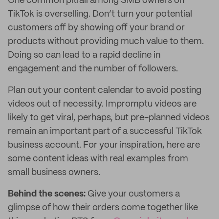
One common pitfall among SMB owners on
TikTok is overselling. Don’t turn your potential
customers off by showing off your brand or
products without providing much value to them.
Doing so can lead to a rapid decline in
engagement and the number of followers.
Plan out your content calendar to avoid posting
videos out of necessity. Impromptu videos are
likely to get viral, perhaps, but pre-planned videos
remain an important part of a successful TikTok
business account. For your inspiration, here are
some content ideas with real examples from
small business owners.
Behind the scenes:
Give your customers a
glimpse of how their orders come together like