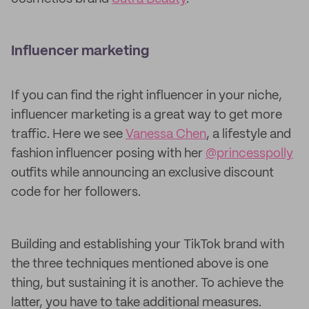
Influencer marketing
If you can find the right influencer in your niche,
influencer marketing is a great way to get more
traffic. Here we see
Vanessa Chen
, a lifestyle and
fashion influencer posing with her
@princesspolly
outfits while announcing an exclusive discount
code for her followers.
Building and establishing your TikTok brand with
the three techniques mentioned above is one
thing, but sustaining it is another. To achieve the
latter, you have to take additional measures.