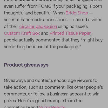
even suffer from FOMO if your packaging is both
thoughtful and beautiful. When
Bridg Shop
—
seller of handmade accessories — shared a video
of their
circular packaging
using noissue’s
Custom Kraft Box
and
Printed Tissue Paper
,
people actually commented that they “might buy
something because of the packaging.”
Product giveaways
Giveaways and contests encourage viewers to
take action, such as comment, like other people’s
comments, or follow a business’ account to win
prizes. Here’s a good example from the
cosmetics brand
Sutra Beauty
.