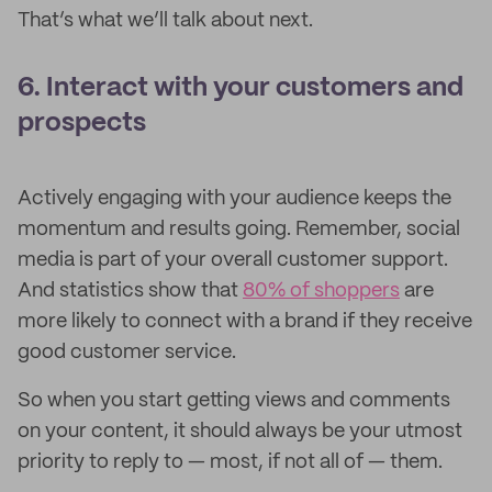
That’s what we’ll talk about next.
6. Interact with your customers and
prospects
Actively engaging with your audience keeps the
momentum and results going. Remember, social
media is part of your overall customer support.
And statistics show that
80% of shoppers
are
more likely to connect with a brand if they receive
good customer service.
So when you start getting views and comments
on your content, it should always be your utmost
priority to reply to — most, if not all of — them.