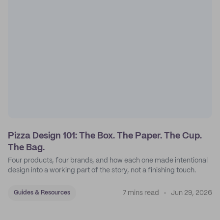
Pizza Design 101: The Box. The Paper. The Cup.
The Bag.
Four products, four brands, and how each one made intentional
design into a working part of the story, not a finishing touch.
7 mins read
Jun 29, 2026
Guides & Resources