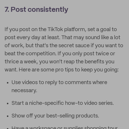
7. Post consistently
If you post on the TikTok platform, set a goal to
post every day at least. That may sound like a lot
of work, but that's the secret sauce if you want to
beat the competition. If you only post twice or
thrice a week, you won't reap the benefits you
want. Here are some pro tips to keep you going:
Use videos to reply to comments where
necessary.
Start a niche-specific how-to video series.
Show off your best-selling products.
Have a workspace or supplies shopping tour.