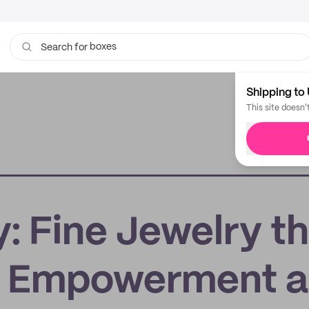
boxes
Search for
bags
Shipping to 
This site doesn'
: Fine Jewelry th
 Empowerment 