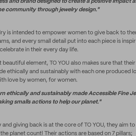
ess and brand designed to create a positive impact 
the community through jewelry design."
ry is intended to empower women to give back to th
ams, and every small detail put into each piece is insp
celebrate in their every day life.
t beautiful element, TO YOU also makes sure that their
de ethically and sustainably with each one produced l
ith love by women, for women.
turn ethically and sustainably made Accessible Fine J
ng smalls actions to help our planet."
y and giving back is at the core of TO YOU, they aim to
 the planet count! Their actions are based on 7 pillars;