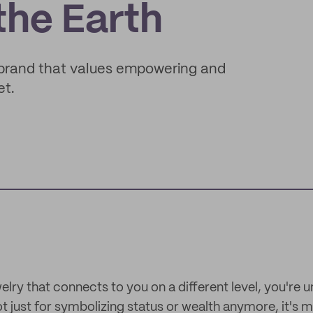
the Earth
 brand that values empowering and
et.
lry that connects to you on a different level, you're 
t just for symbolizing status or wealth anymore, it's 