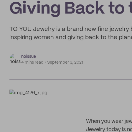
Giving Back to 
TO YOU Jewelry is a brand new fine jewelry
inspiring women and giving back to the plan
noissue
4 mins read
September 3, 2021
When you wear jewe
Jewelry today is no