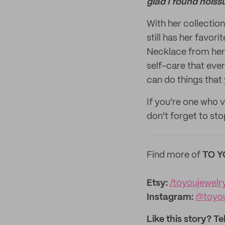
glad I found noiss
With her collectio
still has her favor
Necklace from her 
self-care that eve
can do things that
If you're one who 
don't forget to stop
Find more of
TO Y
Etsy:
/toyoujewelr
Instagram:
@toyou
Like this story? Te