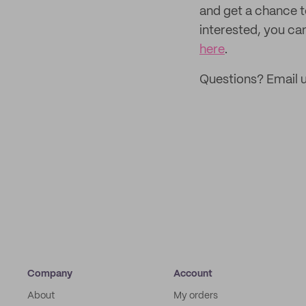
and get a chance 
interested, you can
here
.
Questions? Email 
Company
Account
About
My orders