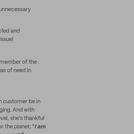
d unnecessary
cled and
issue!
d member of the
as of need in
ch customer be in
ging. And with
vel, she's thankful
r the planet; "
I am