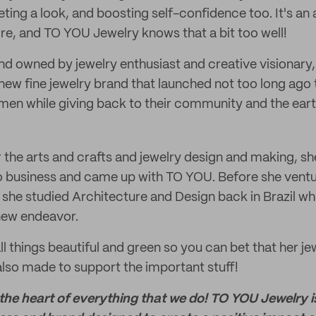
ting a look, and boosting self-confidence too. It's an
e, and TO YOU Jewelry knows that a bit too well!
d owned by jewelry enthusiast and creative visionary
new fine jewelry brand that launched not too long ago th
men while giving back to their community and the eart
or the arts and crafts and jewelry design and making, s
 business and came up with TO YOU. Before she ventur
 she studied Architecture and Design back in Brazil wh
 new endeavor.
all things beautiful and green so you can bet that her jew
lso made to support the important stuff!
 the heart of everything that we do! TO YOU Jewelry 