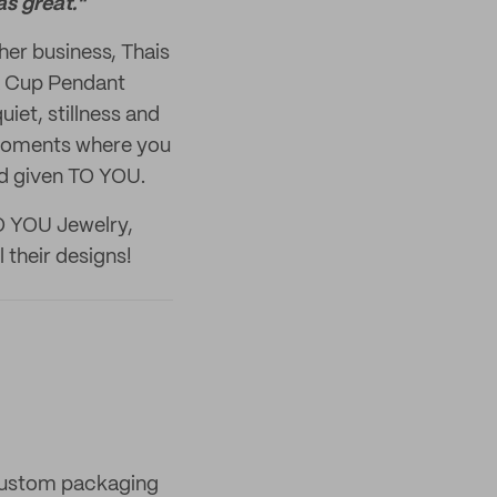
s great."
er business, Thais
ea Cup Pendant
iet, stillness and
l moments where you
nd given TO YOU.
TO YOU Jewelry,
l their designs!
 custom packaging