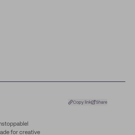
Copy link
Share
unstoppable!
made for creative