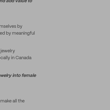
and add value to
emselves by
ired by meaningful
 jewelry
ocally in Canada
ewelry into female
 make all the