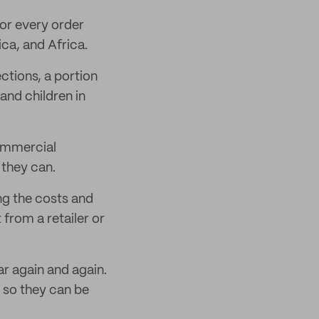
for every order
ca, and Africa.
ctions, a portion
and children in
commercial
they can.
ing the costs and
from a retailer or
ar again and again.
 so they can be