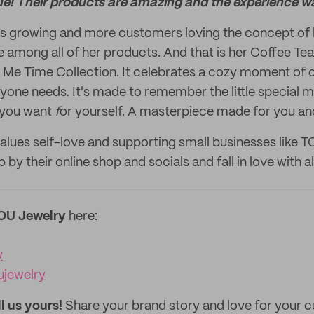
ue! Their products are amazing and the experience wa
ns growing and more customers loving the concept of h
ite among all of her products. And that is her Coffee T
Me Time Collection. It celebrates a cozy moment of qu
ryone needs. It's made to remember the little specia
 you want
f
or yourself. A masterpiece made for you a
values self-love and supporting small businesses like 
 by their online shop and socials and fall in love with al
OU Jewelry
here:
y
jewelry
ll us yours!
Share your brand story and love for your