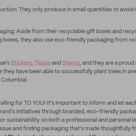
uction: They only produce in small quantities to avoi
aging: Aside from their recyclable gift boxes and recy
g boxes, they also use eco-friendly packaging from no
ue's
Stickers
,
Tissue
and
Stamp
, and they are a prou
 they have been able to successfully plant trees in are
h Columbia!
rytelling for TO YOU! It's important to inform and let ea
brand's initiatives through branded, eco-friendly packa
for sustainability on both a professional and personal le
issue and finding packaging that's made thoughtfully fo