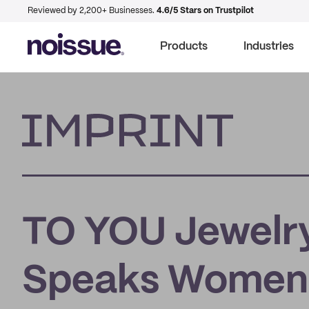
Reviewed by 2,200+ Businesses.
4.6/5 Stars on Trustpilot
Products
Industries
Imprint
TO YOU Jewelry
Speaks Women