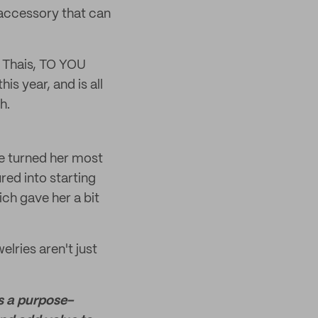
 accessory that can
, Thais, TO YOU
is year, and is all
h.
he turned her most
ed into starting
ich gave her a bit
elries aren't just
is a purpose-