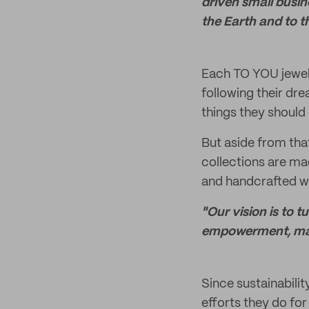
driven small busin
the Earth and to 
Each TO YOU jewel
following their dre
things they should 
But aside from tha
collections are ma
and handcrafted w
"Our vision is to 
empowerment, maki
Since sustainabilit
efforts they do for