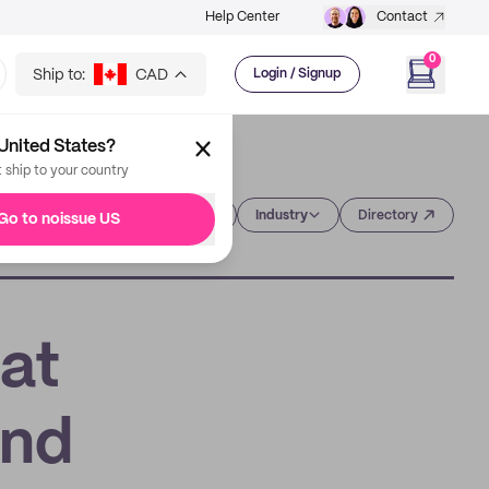
Help Center
Contact
0
Ship to:
CAD
Login / Signup
United States?
t ship to your country
Category
Industry
Directory
Go to noissue US
at
and