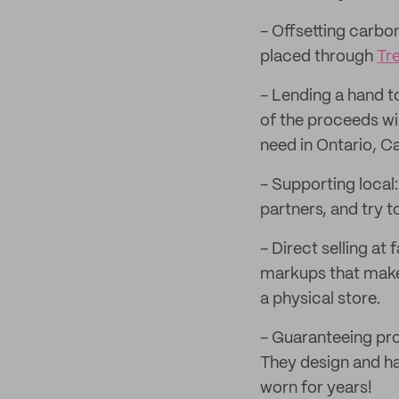
- Offsetting carbo
placed through
Tr
- Lending a hand t
of the proceeds wi
need in Ontario, C
- Supporting local
partners, and try
- Direct selling at 
markups that make 
a physical store.
- Guaranteeing pro
They design and ha
worn for years!