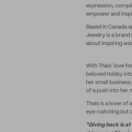
expression, comple
empower and inspir
Based in Canada an
Jewelry is a brand 
about inspiring wo
With Thais' love f
beloved hobby into
her small business,
of a push into her
Thais is a lover of 
eye-catching but a
"Giving back is at