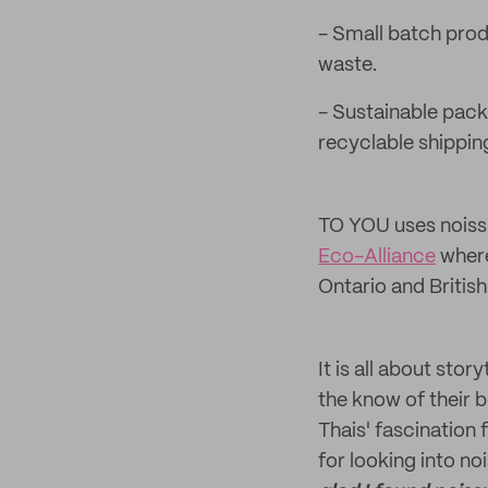
- Small batch prod
waste.
- Sustainable pack
recyclable shippin
TO YOU uses noiss
Eco-Alliance
where
Ontario and Britis
It is all about sto
the know of their 
Thais' fascination 
for looking into no