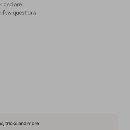
er and are
a few questions
ips, tricks and more