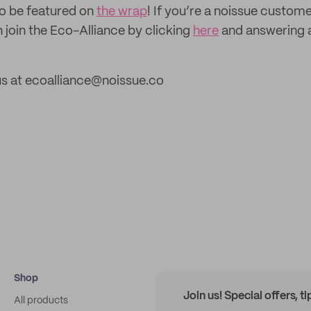
to be featured on
the wrap
! If you’re a noissue custom
 join the Eco-Alliance by clicking
here
and answering 
us at ecoalliance@noissue.co
Shop
Join us! Special offers, t
All products