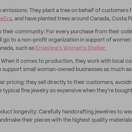
n emissions: They plant a tree on behalf of customers 
eeEra
, and have planted trees around Canada, Costa Ri
o their community: For every purchase from their colle
ll go to a non-profit organization in support of women 
anada, such as
Ernestine's Women's Shelter.
: When it comes to production, they work with local 
 to support small woman-owned businesses as much as 
fair pricing: they sell directly to their customers, avoid
typical fine jewelry so expensive when they're bought 
duct longevity: Carefully handcrafting jewelries to we
ndmake their pieces with the highest quality materials