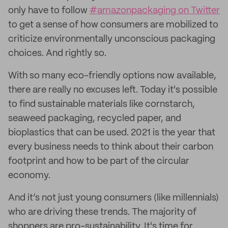
only have to follow
#amazonpackaging on Twitter
to get a sense of how consumers are mobilized to
criticize environmentally unconscious packaging
choices. And rightly so.
With so many eco-friendly options now available,
there are really no excuses left. Today it's possible
to find sustainable materials like cornstarch,
seaweed packaging, recycled paper, and
bioplastics that can be used. 2021 is the year that
every business needs to think about their carbon
footprint and how to be part of the circular
economy.
And it’s not just young consumers (like millennials)
who are driving these trends. The majority of
shoppers are pro-sustainability. It's time for