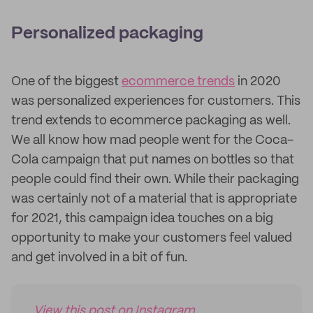
Personalized packaging
One of the biggest
ecommerce trends
in 2020
was personalized experiences for customers. This
trend extends to ecommerce packaging as well.
We all know how mad people went for the Coca-
Cola campaign that put names on bottles so that
people could find their own. While their packaging
was certainly not of a material that is appropriate
for 2021, this campaign idea touches on a big
opportunity to make your customers feel valued
and get involved in a bit of fun.
View this post on Instagram