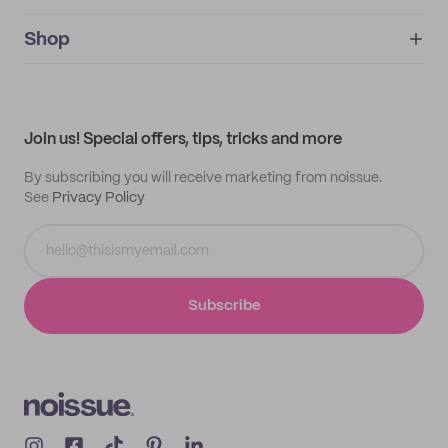
noissue+
IMPRINT
Shop
My orders
Supplier application
My quotes
Help center
My profile
All products
Contact
Track order
Samples
Join us! Special offers, tips, tricks and more
By subscribing you will receive marketing from noissue.
See
Privacy Policy
Subscribe