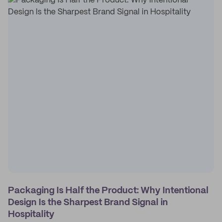
Packaging Is Half the Product: Why Intentional
Design Is the Sharpest Brand Signal in
Hospitality