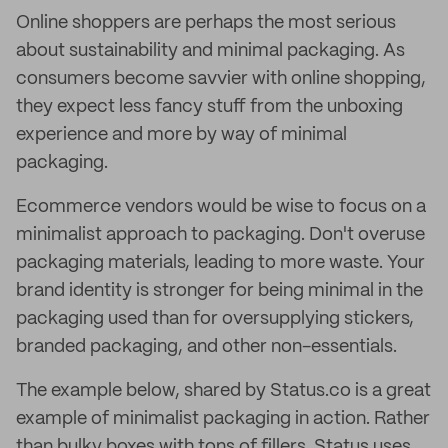
Online shoppers are perhaps the most serious
about sustainability and minimal packaging. As
consumers become savvier with online shopping,
they expect less fancy stuff from the unboxing
experience and more by way of minimal
packaging.
Ecommerce vendors would be wise to focus on a
minimalist approach to packaging. Don't overuse
packaging materials, leading to more waste. Your
brand identity is stronger for being minimal in the
packaging used than for oversupplying stickers,
branded packaging, and other non-essentials.
The example below, shared by Status.co is a great
example of minimalist packaging in action. Rather
than bulky boxes with tons of fillers, Status uses