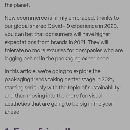
the planet.
Now ecommerce is firmly embraced, thanks to
our global shared Covid-19 experience in 2020,
you can bet that consumers will have higher
expectations from brands in 2021. They will
tolerate no more excuses for companies who are
lagging behind in the packaging experience.
In this article, we're going to explore the
packaging trends taking center stage in 2021,
starting seriously with the topic of sustainability
and then moving into the more fun visual
aesthetics that are going to be big in the year
ahead.