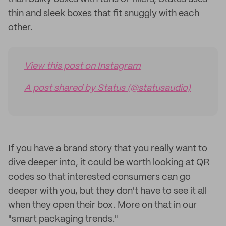
thin and sleek boxes that fit snuggly with each
other.
View this post on Instagram
A post shared by Status (@statusaudio)
If you have a brand story that you really want to
dive deeper into, it could be worth looking at QR
codes so that interested consumers can go
deeper with you, but they don't have to see it all
when they open their box. More on that in our
"smart packaging trends."