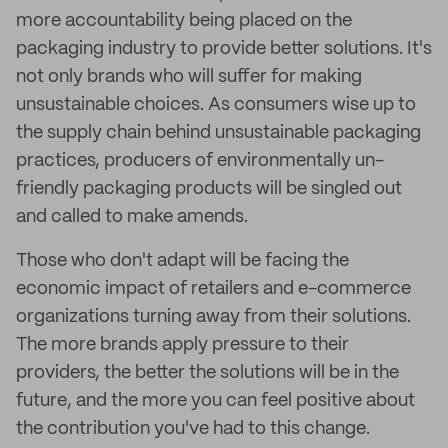
more accountability being placed on the
packaging industry to provide better solutions. It's
not only brands who will suffer for making
unsustainable choices. As consumers wise up to
the supply chain behind unsustainable packaging
practices, producers of environmentally un-
friendly packaging products will be singled out
and called to make amends.
Those who don't adapt will be facing the
economic impact of retailers and e-commerce
organizations turning away from their solutions.
The more brands apply pressure to their
providers, the better the solutions will be in the
future, and the more you can feel positive about
the contribution you've had to this change.