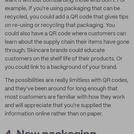
want it without bombarding those who don't. For
example, if you're using packaging that can be
recycled, you could add a QR code that gives tips
on re-using or recycling that packaging. You
could also have a QR code where customers can
learn about the supply chain their items have gone
through. Skincare brands could educate
customers on the shelf life of their products. Or
you could link to a background of your brand.
The possibilities are really limitless with QR codes,
and they've been around for long enough that
most customers are familiar with how they work
and will appreciate that you're supplied the
information online rather than on paper.