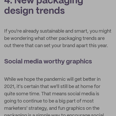
4. New packaging
design trends
If you're already sustainable and smart, you might
be wondering what other packaging trends are
out there that can set your brand apart this year.
Social media worthy graphics
While we hope the pandemic will get better in
2021, it's certain that we'll still be at home for
quite some time. That means social media is
going to continue to be a big part of most
marketers' strategy, and fun graphics on the
packaging is a simple way to encourage social