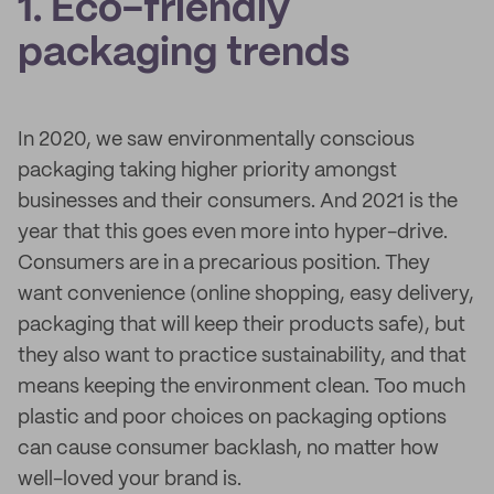
1. Eco-friendly
packaging trends
In 2020, we saw environmentally conscious
packaging taking higher priority amongst
businesses and their consumers. And 2021 is the
year that this goes even more into hyper-drive.
Consumers are in a precarious position. They
want convenience (online shopping, easy delivery,
packaging that will keep their products safe), but
they also want to practice sustainability, and that
means keeping the environment clean. Too much
plastic and poor choices on packaging options
can cause consumer backlash, no matter how
well-loved your brand is.