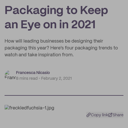
Packaging to Keep
an Eye on in 2021
How will leading businesses be designing their
packaging this year? Here's four packaging trends to
watch and take inspiration from.
Francesca Nicasio
8 mins read
February 2, 2021
Copy link
Share