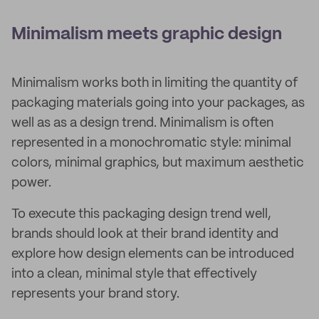
Minimalism meets graphic design
Minimalism works both in limiting the quantity of
packaging materials going into your packages, as
well as as a design trend. Minimalism is often
represented in a monochromatic style: minimal
colors, minimal graphics, but maximum aesthetic
power.
To execute this packaging design trend well,
brands should look at their brand identity and
explore how design elements can be introduced
into a clean, minimal style that effectively
represents your brand story.