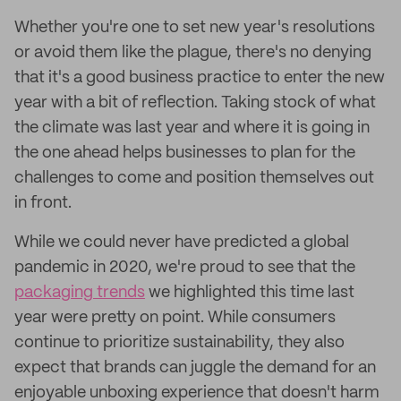
Whether you're one to set new year's resolutions
or avoid them like the plague, there's no denying
that it's a good business practice to enter the new
year with a bit of reflection. Taking stock of what
the climate was last year and where it is going in
the one ahead helps businesses to plan for the
challenges to come and position themselves out
in front.
While we could never have predicted a global
pandemic in 2020, we're proud to see that the
packaging trends
we highlighted this time last
year were pretty on point. While consumers
continue to prioritize sustainability, they also
expect that brands can juggle the demand for an
enjoyable unboxing experience that doesn't harm