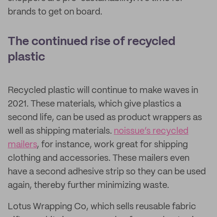
brands to get on board.
The continued rise of recycled
plastic
Recycled plastic will continue to make waves in
2021. These materials, which give plastics a
second life, can be used as product wrappers as
well as shipping materials.
noissue’s recycled
mailers
, for instance, work great for shipping
clothing and accessories. These mailers even
have a second adhesive strip so they can be used
again, thereby further minimizing waste.
Lotus Wrapping Co, which sells reusable fabric