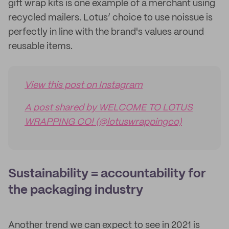
gift wrap kits is one example of a merchant using
recycled mailers. Lotus’ choice to use noissue is
perfectly in line with the brand's values around
reusable items.
View this post on Instagram
A post shared by WELCOME TO LOTUS
WRAPPING CO! (@lotuswrappingco)
Sustainability = accountability for
the packaging industry
Another trend we can expect to see in 2021 is