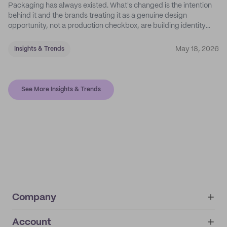
Packaging has always existed. What's changed is the intention
behind it and the brands treating it as a genuine design
opportunity, not a production checkbox, are building identity
their competitors can't easily copy.
May 18, 2026
Insights & Trends
See More Insights & Trends
Company
Account
About