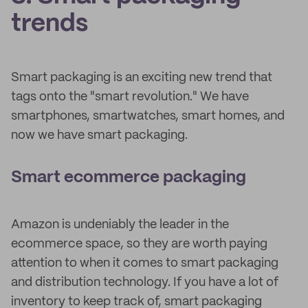
trends
Smart packaging is an exciting new trend that
tags onto the "smart revolution." We have
smartphones, smartwatches, smart homes, and
now we have smart packaging.
Smart ecommerce packaging
Amazon is undeniably the leader in the
ecommerce space, so they are worth paying
attention to when it comes to smart packaging
and distribution technology. If you have a lot of
inventory to keep track of, smart packaging