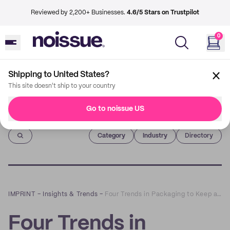
Reviewed by 2,200+ Businesses.
4.6/5 Stars on Trustpilot
0
Shipping to United States?
This site doesn't ship to your country
Go to noissue US
Imprint
Category
Industry
Directory
IMPRINT
–
Insights & Trends
–
Four Trends in Packaging to Keep an Eye on in 2021
Four Trends in