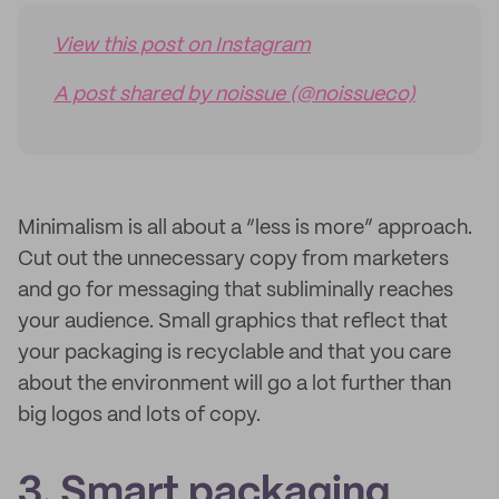
View this post on Instagram
A post shared by noissue (@noissueco)
Minimalism is all about a “less is more” approach.
Cut out the unnecessary copy from marketers
and go for messaging that subliminally reaches
your audience. Small graphics that reflect that
your packaging is recyclable and that you care
about the environment will go a lot further than
big logos and lots of copy.
3. Smart packaging