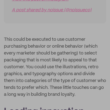
A post shared by noissue (@noissueco)
This could be executed to use customer
purchasing behavior or online behavior (which
every marketer should be gathering) to select
packaging that is most likely to appeal to that
customer. You could use the illustrations, retro
graphics, and typography options and divide
them into categories of the type of customer who
tends to prefer which. These little touches can go
a long way in building brand loyalty.