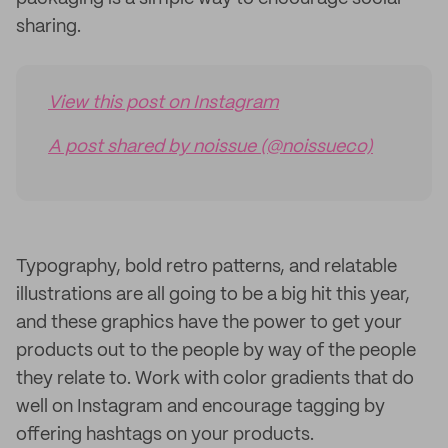
sharing.
View this post on Instagram
A post shared by noissue (@noissueco)
Typography, bold retro patterns, and relatable
illustrations are all going to be a big hit this year,
and these graphics have the power to get your
products out to the people by way of the people
they relate to. Work with color gradients that do
well on Instagram and encourage tagging by
offering hashtags on your products.