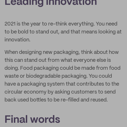
Leading innovation
2021 is the year to re-think everything. You need
to be bold to stand out, and that means looking at
innovation.
When designing new packaging, think about how
this can stand out from what everyone else is
doing. Food packaging could be made from food
waste or biodegradable packaging. You could
have a packaging system that contributes to the
circular economy by asking customers to send
back used bottles to be re-filled and reused.
Final words