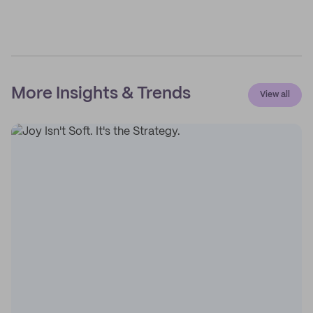
More Insights & Trends
View all