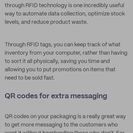
through RFID technology is one incredibly useful
way to automate data collection, optimize stock
levels, and reduce product waste.
Through RFID tags, you can keep track of what
inventory from your computer, rather than having
to sort it all physically, saving you time and
allowing you to put promotions on items that
need to be sold fast.
QR codes for extra messaging
QR codes on your packaging is a really great way
to get more messaging to the customers who