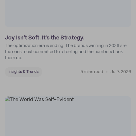
Joy Isn't Soft. It's the Strategy.
The optimization era is ending. The brands winning in 2026 are
the ones most committed to a feeling and the numbers back
them up.
5 mins read
Jul 7, 2026
Insights & Trends