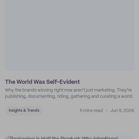
The World Was Self-Evident
Why the brands winning right now aren't just marketing. They're
publishing, documenting, riding, gathering and curating a world.
5 mins read
Jun 9, 2026
Insights & Trends