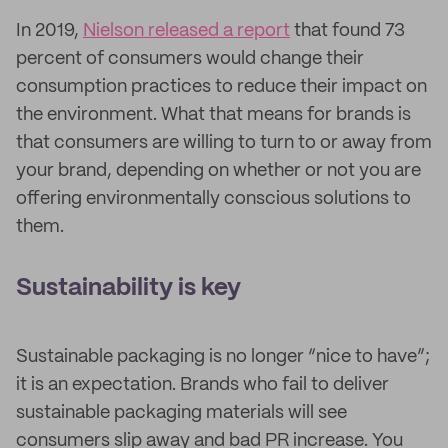
In 2019,
Nielson released a report
that found 73
percent of consumers would change their
consumption practices to reduce their impact on
the environment. What that means for brands is
that consumers are willing to turn to or away from
your brand, depending on whether or not you are
offering environmentally conscious solutions to
them.
Sustainability is key
Sustainable packaging is no longer “nice to have”;
it is an expectation. Brands who fail to deliver
sustainable packaging materials will see
consumers slip away and bad PR increase. You