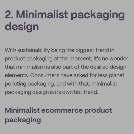
2. Minimalist packaging
design
With sustainability being the biggest trend in
product packaging at the moment, it's no wonder
that minimalism is also part of the desired design
elements. Consumers have asked for less planet
polluting packaging, and with that, minimalist
packaging design is its own hot trend.
Minimalist ecommerce product
packaging