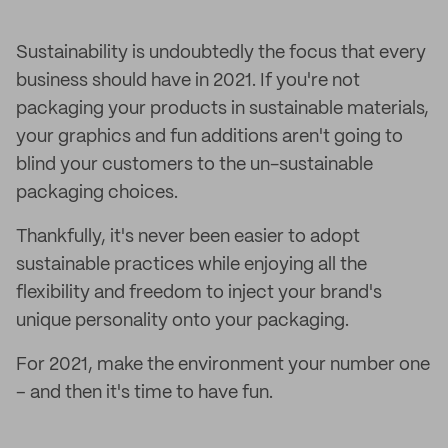
Sustainability is undoubtedly the focus that every
business should have in 2021. If you're not
packaging your products in sustainable materials,
your graphics and fun additions aren't going to
blind your customers to the un-sustainable
packaging choices.
Thankfully, it's never been easier to adopt
sustainable practices while enjoying all the
flexibility and freedom to inject your brand's
unique personality onto your packaging.
For 2021, make the environment your number one
– and then it's time to have fun.