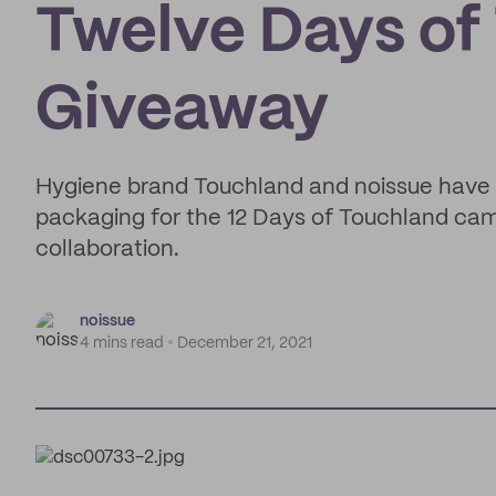
Twelve Days of
Giveaway
Hygiene brand Touchland and noissue have 
packaging for the 12 Days of Touchland camp
collaboration.
noissue
4 mins read
December 21, 2021