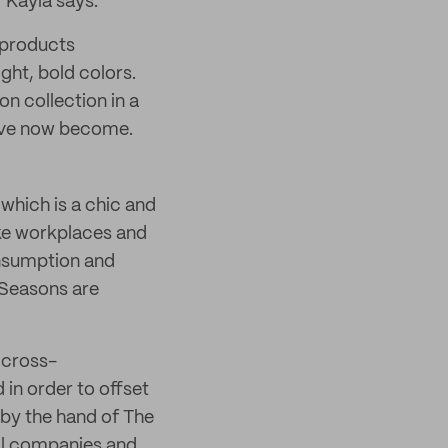
 Kayla says.
r products
ght, bold colors.
on collection in a
have now become.
which is a chic and
ike workplaces and
onsumption and
 Seasons are
f cross-
 in order to offset
 by the hand of The
cal companies and