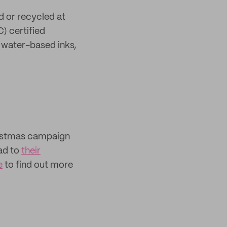
d or recycled at
) certified
h water-based inks,
hristmas campaign
ad to
their
e
to find out more