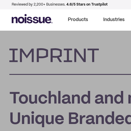
Reviewed by 2,200+ Businesses.
4.6/5 Stars on Trustpilot
Products
Industries
Imprint
Touchland and 
Unique Branded 