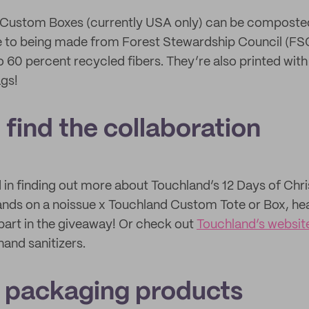
ur Custom Boxes (currently USA only) can be composte
due to being made from Forest Stewardship Council (FSC
o 60 percent recycled fibers. They’re also printed wit
ags!
find the collaboration
ed in finding out more about Touchland’s 12 Days of C
ands on a noissue x Touchland Custom Tote or Box, he
part in the giveaway! Or check out
Touchland’s websit
hand sanitizers.
 packaging products