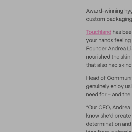
Award-winning hyg
custom packaging 
Touchland
has been
your hands feelin
Founder Andrea Lis
nourished the skin
that also had skinc
Head of Community
genuinely enjoy us
need for – and the 
“Our CEO, Andrea L
know she’d create 
determination and