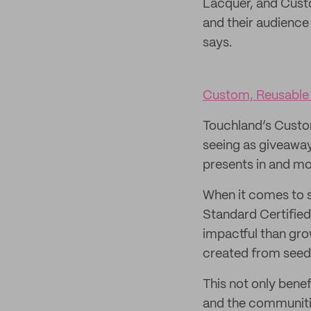
Lacquer, and Custo
and their audience
says.
Custom, Reusable 
Touchland’s Custom 
seeing as giveaway
presents in and mo
When it comes to s
Standard Certified
impactful than grow
created from seeds
This not only bene
and the communitie