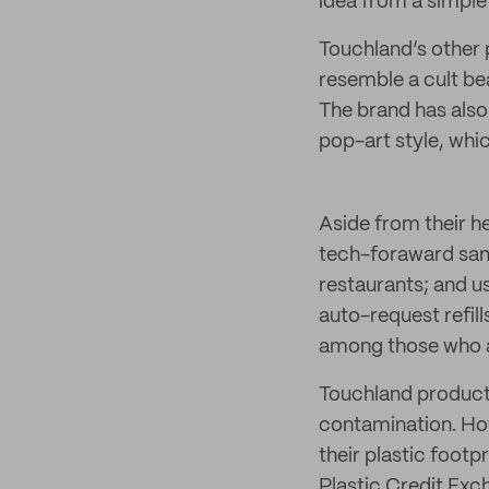
idea from a simple
Touchland’s other p
resemble a cult be
The brand has also 
pop-art style, whi
Aside from their h
tech-foraward sani
restaurants; and u
auto-request refil
among those who a
Touchland products 
contamination. Howe
their plastic footp
Plastic Credit Exc