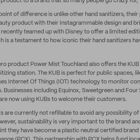
 product to a brand that so many people go crazy for,”
oint of difference is unlike other hand sanitizers, thei
auty product with their Instagrammable design and bri
recently teamed up with Disney to offer a limited editi
ch is a testament to how iconic their hand sanitizers 
ero product Power Mist Touchland also offers the KUB 
tizing station. The KUB is perfect for public spaces, l
ses Internet Of Things (IOT) technology to monitor c
ls. Businesses including Equinox, Sweetgreen and Four
re now using KUBs to welcome their customers.
are currently not refillable to avoid any possibility o
ver, sustainability is very important to the brand and
rint they have become a plastic neutral certified brand
hange (PCX). This partnership with PCX helps fund lo