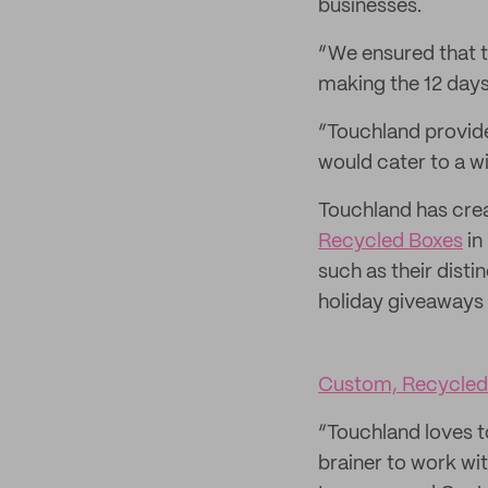
businesses.
“We ensured that t
making the 12 days 
“Touchland provide
would cater to a w
Touchland has cr
Recycled Boxes
in
such as their dist
holiday giveaways t
Custom, Recycled
“Touchland loves t
brainer to work wit