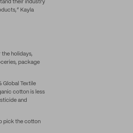
tand their industry
oducts,” Kayla
 the holidays,
oceries, package
 Global Textile
nic cotton is less
esticide and
o pick the cotton