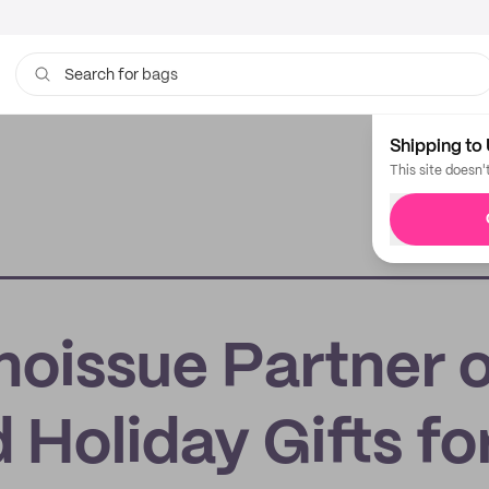
bags
Search for
Shipping to 
This site doesn'
noissue Partner 
Holiday Gifts fo