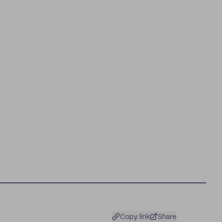
Copy link
Share