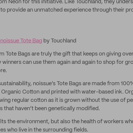
m Neon for this initiative. Like Touchland, they unders
 to provide an unmatched experience through their pr
noissue Tote Bag
by Touchland
Tote Bags are truly the gift that keeps on giving over
 winners can use them again and again to shop for gr
re.
ustainability, noissue’s Tote Bags are made from 100%
 Organic Cotton and printed with water-based ink. Orga
ing regular cotton as it is grown without the use of p
 that haven’t been genetically modified.
fits the environment, but also the health of workers wh
s who live in the surrounding fields.