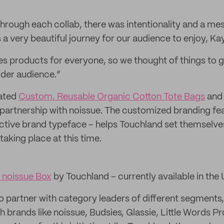
hrough each collab, there was intentionality and a mes
a very beautiful journey for our audience to enjoy, Kay
s products for everyone, so we thought of things to 
ider audience.”
eated
Custom, Reusable Organic Cotton Tote Bags
an
 partnership with noissue. The customized branding fe
inctive brand typeface – helps Touchland set themselve
aking place at this time.
 noissue Box
by Touchland – currently available in the
o partner with category leaders of different segments, 
h brands like noissue, Budsies, Glassie, Little Words Pr