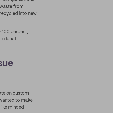
 waste from
 recycled into new
y 100 percent,
m landfill
ssue
rate on custom
 wanted to make
 like minded