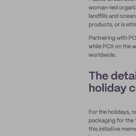
woman-led organiz
landfills and ocea
products, or is et
Partnering with PC
while PCX on the wh
worldwide.
The detai
holiday c
For the holidays, 
packaging for the
this initiative me