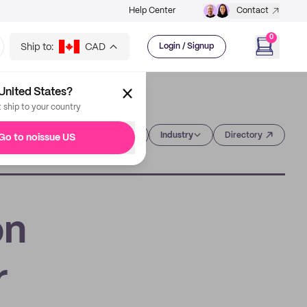
Help Center
Contact
0
Ship to:
CAD
Login / Signup
United States?
t ship to your country
Category
Industry
Directory
Go to noissue US
on
r