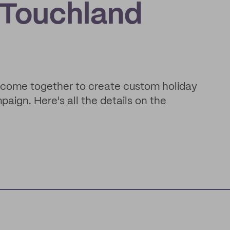
 Touchland
come together to create custom holiday
aign. Here's all the details on the