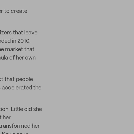
r to create
izers that leave
ded in 2010.
he market that
mula of her own
t that people
s accelerated the
n. Little did she
t her
 transformed her