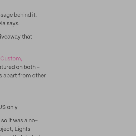
sage behind it.
la says.
giveaway that
d
Custom,
atured on both –
s apart from other
 US only
so it was a no-
oject, Lights