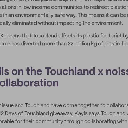
ations in low income communities to redirect plastic
ns in an environmentally safe way. This means it can be
hically eliminated without impacting the environment.
X means that Touchland offsets its plastic footprint b
ole has diverted more than 22 million kg of plastic fro
ls on the Touchland x noi
ollaboration
noissue and Touchland have come together to collabo
 12 Days of Touchland giveaway. Kayla says Touchland
morable for their community through collaborating with