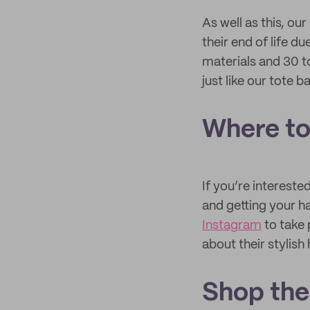
As well as this, o
their end of life 
materials and 30 t
just like our tote b
Where to 
If you’re interest
and getting your h
Instagram
to take 
about their stylish 
Shop the