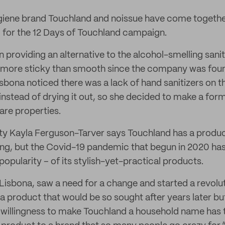
iene brand Touchland and noissue have come togethe
for the 12 Days of Touchland campaign.
 providing an alternative to the alcohol-smelling sanit
g more sticky than smooth since the company was foun
bona noticed there was a lack of hand sanitizers on t
 instead of drying it out, so she decided to make a for
are properties.
 Kayla Ferguson-Tarver says Touchland has a produc
ing, but the Covid-19 pandemic that begun in 2020 ha
popularity – of its stylish-yet-practical products.
isbona, saw a need for a change and started a revolutio
a product that would be so sought after years later bu
 willingness to make Touchland a household name has