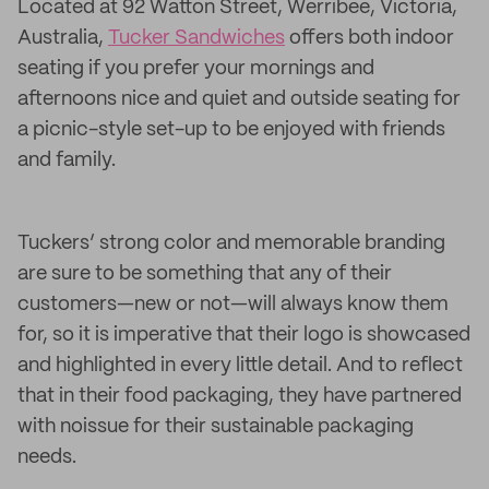
Located at 92 Watton Street, Werribee, Victoria,
Australia,
Tucker Sandwiches
offers both indoor
seating if you prefer your mornings and
afternoons nice and quiet and outside seating for
a picnic-style set-up to be enjoyed with friends
and family.
Tuckers’ strong color and memorable branding
are sure to be something that any of their
customers—new or not—will always know them
for, so it is imperative that their logo is showcased
and highlighted in every little detail. And to reflect
that in their food packaging, they have partnered
with noissue for their sustainable packaging
needs.