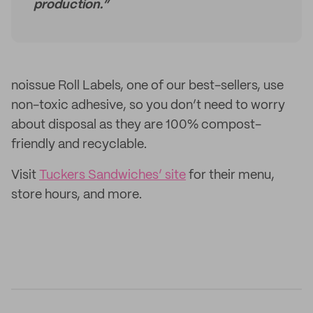
production.”
noissue Roll Labels, one of our best-sellers, use
non-toxic adhesive, so you don’t need to worry
about disposal as they are 100% compost-
friendly and recyclable.
Visit
Tuckers Sandwiches’ site
for their menu,
store hours, and more.