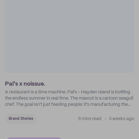
Pal's x noissue.
A restaurant is a time machine. Pal's - Hayden Island is bottling
the endless summer in real time. The mascot is a cartoon seagull
chef. The goal isn't just feeding people: it's manufacturing the
feeling of a childhood escape.
5 mins read
3 weeks ago
Brand Stories