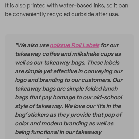
It is also printed with water-based inks, so it can
be conveniently recycled curbside after use.
"We also use
noissue Roll Labels
for our
takeaway coffee and milkshake cups as
well as our takeaway bags. These labels
are simple yet effective in conveying our
logo and branding to our customers. Our
takeaway bags are simple folded lunch
bags that pay homage to our old-school
style of takeaway. We love our ‘It’s in the
bag’ stickers as they provide that pop of
color and modern branding as well as
being functional in our takeaway