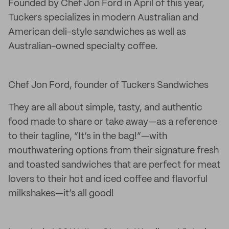
Founded by Chef Jon Ford in April of this year,
Tuckers specializes in modern Australian and
American deli-style sandwiches as well as
Australian-owned specialty coffee.
Chef Jon Ford, founder of Tuckers Sandwiches
They are all about simple, tasty, and authentic
food made to share or take away—as a reference
to their tagline, “It’s in the bag!”—with
mouthwatering options from their signature fresh
and toasted sandwiches that are perfect for meat
lovers to their hot and iced coffee and flavorful
milkshakes—it’s all good!