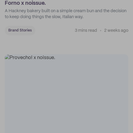
Forno x noissue.
A Hackney bakery built on a simple cream bun and the decision
to keep doing things the slow, Italian way.
3 mins read
2 weeks ago
Brand Stories