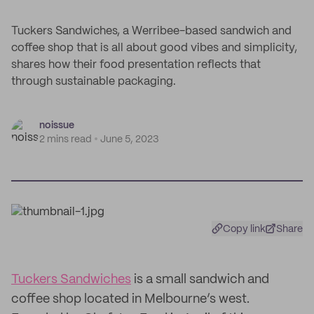
Tuckers Sandwiches, a Werribee-based sandwich and
coffee shop that is all about good vibes and simplicity,
shares how their food presentation reflects that
through sustainable packaging.
noissue
2 mins read
June 5, 2023
Copy link
Share
Tuckers Sandwiches
is a small sandwich and
coffee shop located in Melbourne’s west.