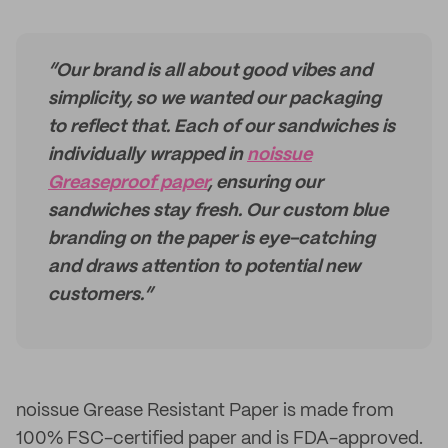
“Our brand is all about good vibes and
simplicity, so we wanted our packaging
to reflect that. Each of our sandwiches is
individually wrapped in
noissue
Greaseproof paper
, ensuring our
sandwiches stay fresh. Our custom blue
branding on the paper is eye-catching
and draws attention to potential new
customers.”
noissue Grease Resistant Paper is made from
100% FSC-certified paper and is FDA-approved.