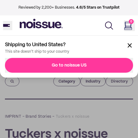
Reviewed by 2,200+ Businesses.
4.6/5 Stars on Trustpilot
0
Shipping to United States?
This site doesn't ship to your country
Go to noissue US
Imprint
Category
Industry
Directory
IMPRINT
–
Brand Stories
–
Tuckers x noissue
Tuckers x noissue