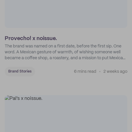
Provecho! x noissue.
The brand was named on a first date, before the first sip. One
word. A Mexican gesture of warmth, of wishing someone well
became a coffee shop, a roastery, and a mission to put Mexican
coffee on the map.
6 mins read
2 weeks ago
Brand Stories