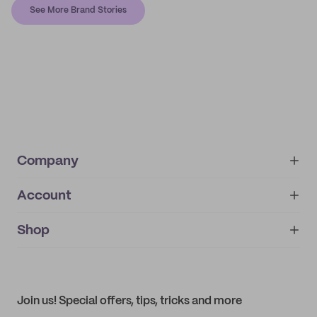
See More Brand Stories
Company
Account
About
noissue+
IMPRINT
Shop
My orders
Supplier application
My quotes
Help center
My profile
All products
Contact
Track order
Samples
Join us! Special offers, tips, tricks and more