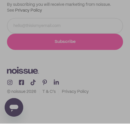
By subscribing you will receive marketing from noissue.
See
Privacy Policy
Subscribe
© noissue
2026
T & C's
Privacy Policy