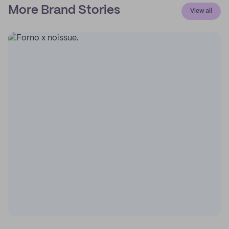
More Brand Stories
View all