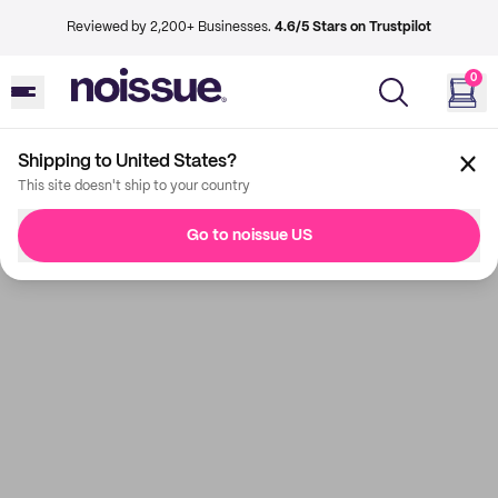
Reviewed by 2,200+ Businesses.
4.6/5 Stars on Trustpilot
0
Shipping to United States?
This site doesn't ship to your country
Go to noissue US