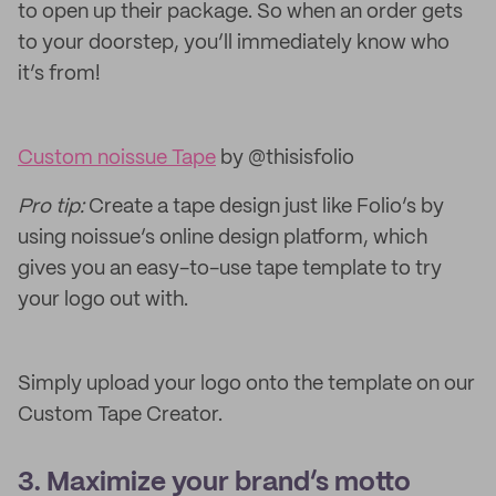
to open up their package. So when an order gets
to your doorstep, you’ll immediately know who
it’s from!
Custom noissue Tape
by @thisisfolio
Pro tip:
Create a tape design just like Folio’s by
using noissue’s online design platform, which
gives you an easy-to-use tape template to try
your logo out with.
Simply upload your logo onto the template on our
Custom Tape Creator.
3. Maximize your brand’s motto