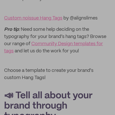
Custom noissue Hang Tags
by @alignslimes
Pro tip
:
Need some help deciding on the
typography for your brand’s hang tags? Browse
our range of
Community Design templates for
tags
and let us do the work for you!
Choose a template to create your brand's
custom Hang Tags!
📣 Tell all about your
brand through