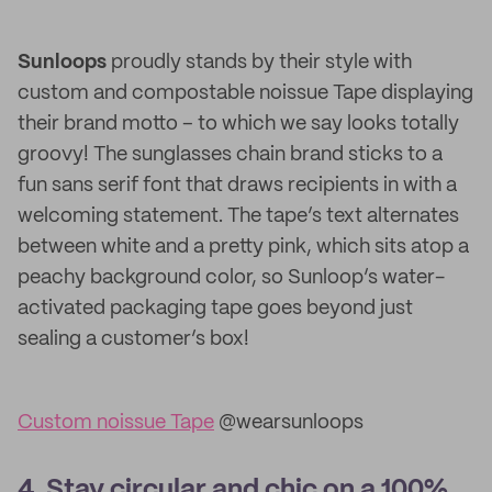
Sunloops
proudly stands by their style with
custom and compostable noissue Tape displaying
their brand motto – to which we say looks totally
groovy! The sunglasses chain brand sticks to a
fun sans serif font that draws recipients in with a
welcoming statement. The tape’s text alternates
between white and a pretty pink, which sits atop a
peachy background color, so Sunloop’s water-
activated packaging tape goes beyond just
sealing a customer’s box!
Custom noissue Tape
@wearsunloops
4. Stay circular and chic on a 100%