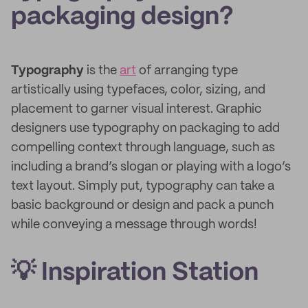
packaging design?
Typography
is the
art
of arranging type
artistically using typefaces, color, sizing, and
placement to garner visual interest. Graphic
designers use typography on packaging to add
compelling context through language, such as
including a brand’s slogan or playing with a logo’s
text layout. Simply put, typography can take a
basic background or design and pack a punch
while conveying a message through words!
💡 Inspiration Station