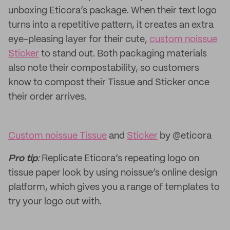
unboxing Eticora’s package. When their text logo
turns into a repetitive pattern, it creates an extra
eye-pleasing layer for their cute,
custom noissue
Sticker
to stand out. Both packaging materials
also note their compostability, so customers
know to compost their Tissue and Sticker once
their order arrives.
Custom noissue Tissue
and
Sticker
by @eticora
Pro tip
:
Replicate Eticora’s repeating logo on
tissue paper look by using noissue’s online design
platform, which gives you a range of templates to
try your logo out with.