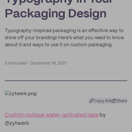
Packaging Design
Typography-inspired packaging is an effective way to
show off your branding! Here’s what you need to know
about it and ways to use it on custom packaging.
5 mins read
December 16, 2021
Copy link
Share
Custom noissue water-activated tape
by
@zytwerk