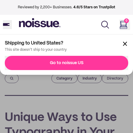
Reviewed by 2,200+ Businesses.
4.6/5 Stars on Trustpilot
0
Shipping to United States?
This site doesn't ship to your country
Go to noissue US
Imprint
Category
Industry
Directory
Unique Ways to Use
Typography in Your