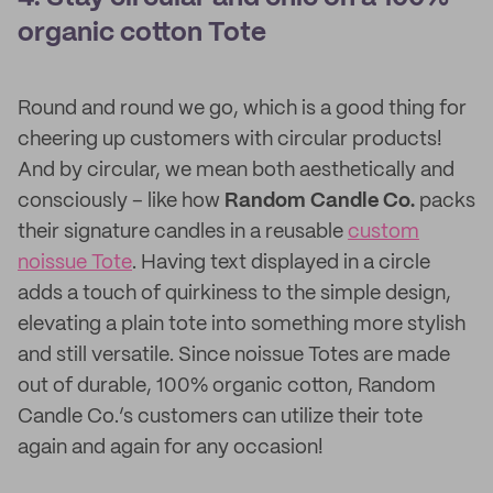
organic cotton Tote
Round and round we go, which is a good thing for
cheering up customers with circular products!
And by circular, we mean both aesthetically and
consciously – like how
Random Candle Co.
packs
their signature candles in a reusable
custom
noissue Tote
. Having text displayed in a circle
adds a touch of quirkiness to the simple design,
elevating a plain tote into something more stylish
and still versatile. Since noissue Totes are made
out of durable, 100% organic cotton, Random
Candle Co.’s customers can utilize their tote
again and again for any occasion!