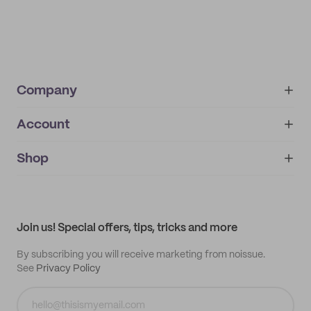
Company
Account
About
noissue+
IMPRINT
Shop
My orders
Supplier application
My quotes
Help center
My profile
All products
Contact
Track order
Samples
Join us! Special offers, tips, tricks and more
By subscribing you will receive marketing from noissue.
See
Privacy Policy