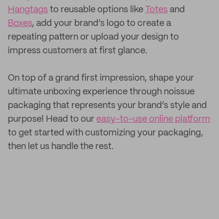
Hangtags
to reusable options like
Totes
and
Boxes
, add your brand’s logo to create a
repeating pattern or upload your design to
impress customers at first glance.
On top of a grand first impression, shape your
ultimate unboxing experience through noissue
packaging that represents your brand’s style and
purpose! Head to our
easy-to-use online platform
to get started with customizing your packaging,
then let us handle the rest.