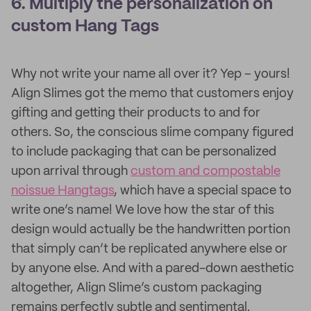
6. Multiply the personalization on
custom Hang Tags
Why not write your name all over it? Yep – yours!
Align Slimes got the memo that customers enjoy
gifting and getting their products to and for
others. So, the conscious slime company figured
to include packaging that can be personalized
upon arrival through
custom and compostable
noissue Hangtags
, which have a special space to
write one’s name! We love how the star of this
design would actually be the handwritten portion
that simply can’t be replicated anywhere else or
by anyone else. And with a pared-down aesthetic
altogether, Align Slime’s custom packaging
remains perfectly subtle and sentimental.