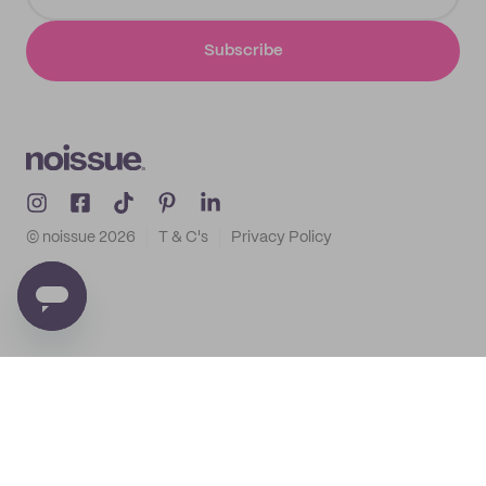
Subscribe
© noissue
2026
T & C's
Privacy Policy