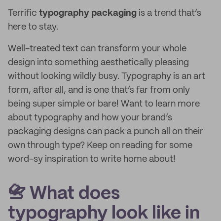
Terrific
typography packaging
is a trend that’s
here to stay.
Well-treated text can transform your whole
design into something aesthetically pleasing
without looking wildly busy. Typography is an art
form, after all, and is one that’s far from only
being super simple or bare! Want to learn more
about typography and how your brand’s
packaging designs can pack a punch all on their
own through type? Keep on reading for some
word-sy inspiration to write home about!
📇 What does
typography look like in