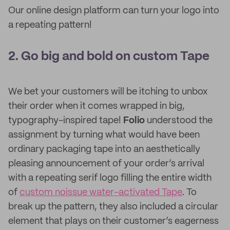
Our online design platform can turn your logo into
a repeating pattern!
2. Go big and bold on custom Tape
We bet your customers will be itching to unbox
their order when it comes wrapped in big,
typography-inspired tape!
Folio
understood the
assignment by turning what would have been
ordinary packaging tape into an aesthetically
pleasing announcement of your order’s arrival
with a repeating serif logo filling the entire width
of
custom noissue water-activated Tape
. To
break up the pattern, they also included a circular
element that plays on their customer’s eagerness