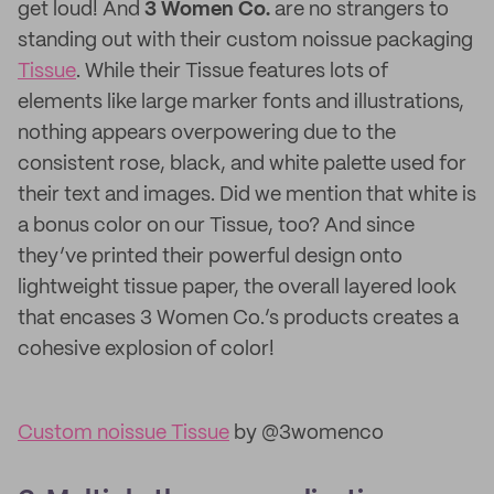
get loud! And
3 Women Co.
are no strangers to
standing out with their custom noissue packaging
Tissue
. While their Tissue features lots of
elements like large marker fonts and illustrations,
nothing appears overpowering due to the
consistent rose, black, and white palette used for
their text and images. Did we mention that white is
a bonus color on our Tissue, too? And since
they’ve printed their powerful design onto
lightweight tissue paper, the overall layered look
that encases 3 Women Co.’s products creates a
cohesive explosion of color!
Custom noissue Tissue
by @3womenco