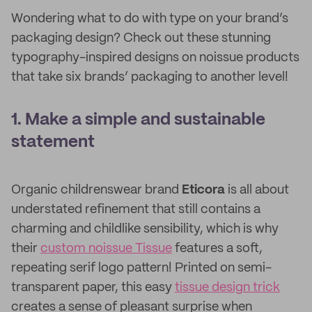
Wondering what to do with type on your brand’s
packaging design? Check out these stunning
typography-inspired designs on noissue products
that take six brands’ packaging to another level!
1. Make a simple and sustainable
statement
Organic childrenswear brand
Eticora
is all about
understated refinement that still contains a
charming and childlike sensibility, which is why
their
custom noissue Tissue
features a soft,
repeating serif logo pattern! Printed on semi-
transparent paper, this easy
tissue design trick
creates a sense of pleasant surprise when