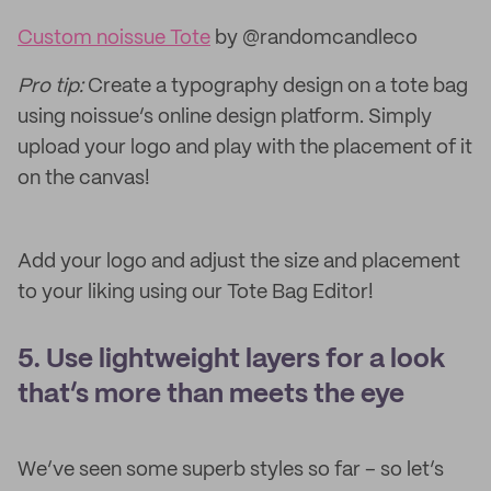
Custom noissue Tote
by @randomcandleco
Pro tip:
Create a typography design on a tote bag
using noissue’s online design platform. Simply
upload your logo and play with the placement of it
on the canvas!
Add your logo and adjust the size and placement
to your liking using our Tote Bag Editor!
5. Use lightweight layers for a look
that’s more than meets the eye
We’ve seen some superb styles so far – so let’s