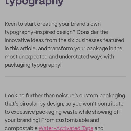
typography
Keen to start creating your brand’s own
typography-inspired design? Consider the
innovative ideas from the six businesses featured
in this article, and transform your package in the
most unexpected and understated ways with
packaging typography!
Look no further than noissue’s custom packaging
that’s circular by design, so you won’t contribute
to excessive packaging waste while showing off
your branding! From customizable and
compostable
Water-Activated Tape
and