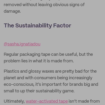
removed without leaving obvious signs of
damage.
The Sustainability Factor
@sasha.ignatiadou
Regular packaging tape can be useful, but the
problem lies in what it is made from.
Plastics and glossy waxes are pretty bad for the
planet and with consumers being increasingly
eco-conscious, it’s important for brands big and
small to up their sustainability game.
Ultimately,
water-activated tape
isn’t made from