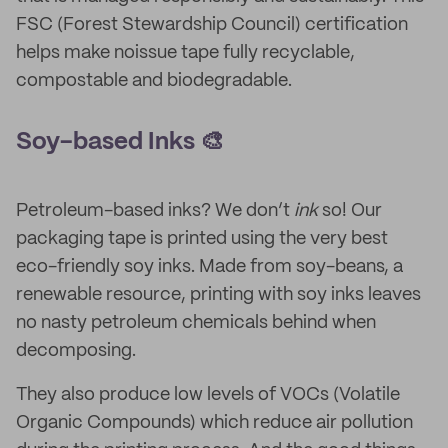
FSC (Forest Stewardship Council) certification
helps make noissue tape fully recyclable,
compostable and biodegradable.
Soy-based Inks 🎨
Petroleum-based inks? We don’t
ink
so! Our
packaging tape is printed using the very best
eco-friendly soy inks. Made from soy-beans, a
renewable resource, printing with soy inks leaves
no nasty petroleum chemicals behind when
decomposing.
They also produce low levels of VOCs (Volatile
Organic Compounds) which reduce air pollution