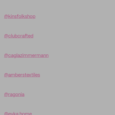
@kinsfolkshop
@clubcrafted
@caglazimmermann
@amberstextiles
@ragonia
@evka.home