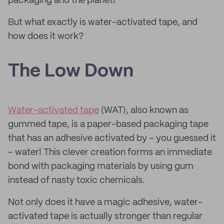
packaging and the planet!
But what exactly is water-activated tape, and
how does it work?
The Low Down
Water-activated tape
(WAT), also known as
gummed tape, is a paper-based packaging tape
that has an adhesive activated by – you guessed it
– water! This clever creation forms an immediate
bond with packaging materials by using gum
instead of nasty toxic chemicals.
Not only does it have a magic adhesive, water-
activated tape is actually stronger than regular