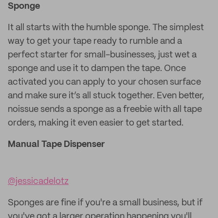
Sponge
It all starts with the humble sponge. The simplest
way to get your tape ready to rumble and a
perfect starter for small-businesses, just wet a
sponge and use it to dampen the tape. Once
activated you can apply to your chosen surface
and make sure it’s all stuck together. Even better,
noissue sends a sponge as a freebie with all tape
orders, making it even easier to get started.
Manual Tape Dispenser
@jessicadelotz
Sponges are fine if you're a small business, but if
you've got a larger operation happening you'll