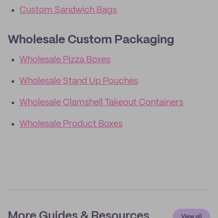
Custom Sandwich Bags
Wholesale Custom Packaging
Wholesale Pizza Boxes
Wholesale Stand Up Pouches
Wholesale Clamshell Takeout Containers
Wholesale Product Boxes
More Guides & Resources
View all