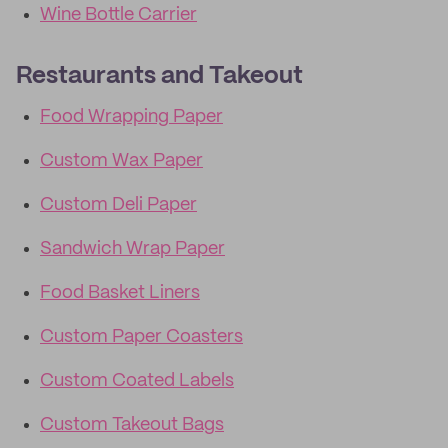
Wine Bottle Carrier
Restaurants and Takeout
Food Wrapping Paper
Custom Wax Paper
Custom Deli Paper
Sandwich Wrap Paper
Food Basket Liners
Custom Paper Coasters
Custom Coated Labels
Custom Takeout Bags