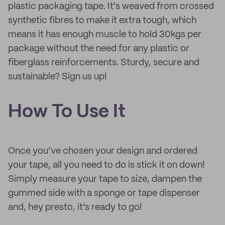
plastic packaging tape. It's weaved from crossed
synthetic fibres to make it extra tough, which
means it has enough muscle to hold 30kgs per
package without the need for any plastic or
fiberglass reinforcements. Sturdy, secure and
sustainable? Sign us up!
How To Use It
Once you’ve chosen your design and ordered
your tape, all you need to do is stick it on down!
Simply measure your tape to size, dampen the
gummed side with a sponge or tape dispenser
and, hey presto, it’s ready to go!