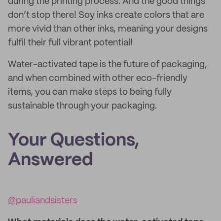
during the printing process. And the good things
don’t stop there! Soy inks create colors that are
more vivid than other inks, meaning your designs
fulfil their full vibrant potential!
Water-activated tape is the future of packaging,
and when combined with other eco-friendly
items, you can make steps to being fully
sustainable through your packaging.
Your Questions,
Answered
@pauliandsisters