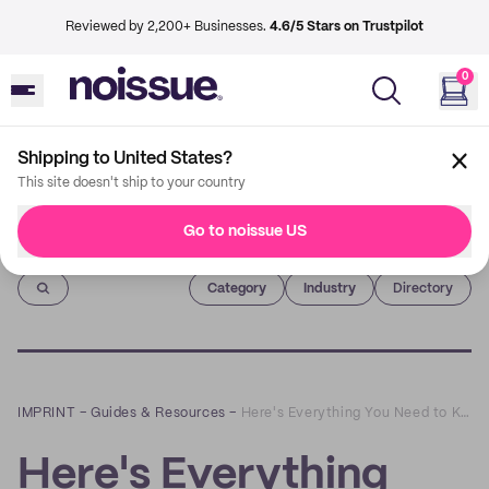
Reviewed by 2,200+ Businesses.
4.6/5 Stars on Trustpilot
0
Shipping to United States?
This site doesn't ship to your country
Go to noissue US
Imprint
Category
Industry
Directory
IMPRINT
–
Guides & Resources
–
Here's Everything You Need to Know About Water-Activated Tape
Here's Everything