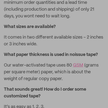
minimum order quantities and a lead time
(including production and shipping) of only 21
days, you wont need to wait long.
What sizes are available?
It comes in two different available sizes – 2 inches
or 3 inches wide.
What paper thickness is used in noissue tape?
Our water-activated tape uses 80
GSM
(grams
per square meter) paper, which is about the
weight of regular copy paper.
That sounds great! How do I order some
customized tape?
It’s as easy as 1, 2, 3.