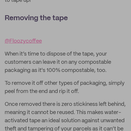
to tape up!
Removing the tape
@Floozycoffee
When it’s time to dispose of the tape, your
customers can leave it on any compostable
packaging as it's 100% compostable, too.
To remove it off other types of packaging, simply
peel from the end and rip it off.
Once removed there is zero stickiness left behind,
meaning it cannot be reused. This makes water-
activated tape an ideal solution against unwanted
theft and tampering of your parcels as it can’t be