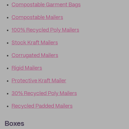
Compostable Garment Bags
Compostable Mailers
100% Recycled Poly Mailers
Stock Kraft Mailers
Corrugated Mailers
Rigid Mailers
Protective Kraft Mailer
30% Recycled Poly Mailers
Recycled Padded Mailers
Boxes