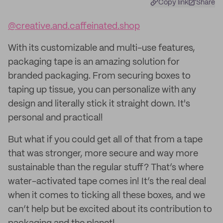
Copy link
Share
@creative.and.caffeinated.shop
With its customizable and multi-use features,
packaging tape is an amazing solution for
branded packaging. From securing boxes to
taping up tissue, you can personalize with any
design and literally stick it straight down. It's
personal and practical!
But what if you could get all of that from a tape
that was stronger, more secure and way more
sustainable than the regular stuff? That’s where
water-activated tape comes in! It’s the real deal
when it comes to ticking all these boxes, and we
can’t help but be excited about its contribution to