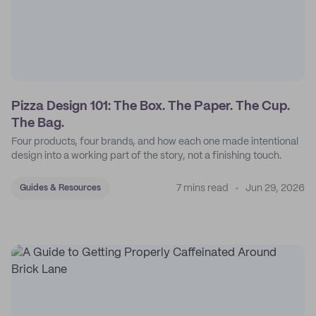
Pizza Design 101: The Box. The Paper. The Cup.
The Bag.
Four products, four brands, and how each one made intentional
design into a working part of the story, not a finishing touch.
7 mins read
Jun 29, 2026
Guides & Resources