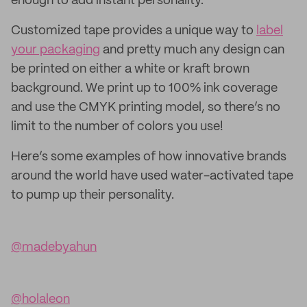
enough to add instant personality.
Customized tape provides a unique way to
label
your packaging
and pretty much any design can
be printed on either a white or kraft brown
background. We print up to 100% ink coverage
and use the CMYK printing model, so there’s no
limit to the number of colors you use!
Here’s some examples of how innovative brands
around the world have used water-activated tape
to pump up their personality.
@madebyahun
@holaleon