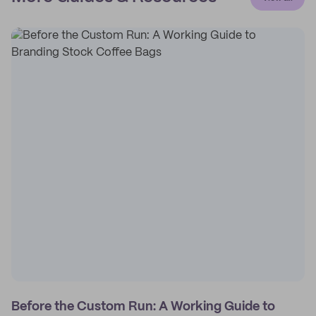
Before the Custom Run: A Working Guide to