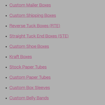
Custom Mailer Boxes
Custom Shipping Boxes
Reverse Tuck Boxes (RTE)
Straight Tuck End Boxes (STE)
Custom Shoe Boxes
Kraft Boxes
Stock Paper Tubes
Custom Paper Tubes
Custom Box Sleeves
Custom Belly Bands