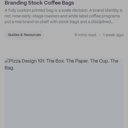
Branding Stock Coffee Bags
A fully custom printed bag is a scale decision. A brand identity is
not. How early-stage roasters and white label coffee programs
put a real brand on shelf with stock bags and a disciplined
sticker system.
9 mins read
1 week ago
Guides & Resources