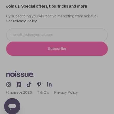
Samples
Join us! Special offers, tips, tricks and more
By subscribing you will receive marketing from noissue.
See
Privacy Policy
Subscribe
© noissue
2026
T & C's
Privacy Policy