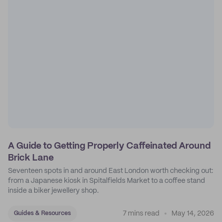
A Guide to Getting Properly Caffeinated Around
Brick Lane
Seventeen spots in and around East London worth checking out:
from a Japanese kiosk in Spitalfields Market to a coffee stand
inside a biker jewellery shop.
7 mins read
May 14, 2026
Guides & Resources