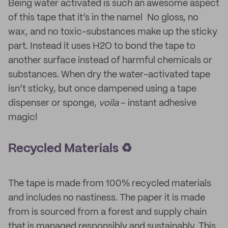
Being water activated is such an awesome aspect
of this tape that it’s in the name! No gloss, no
wax, and no toxic-substances make up the sticky
part. Instead it uses H2O to bond the tape to
another surface instead of harmful chemicals or
substances. When dry the water-activated tape
isn’t sticky, but once dampened using a tape
dispenser or sponge,
voila
– instant adhesive
magic!
Recycled Materials ♻️
The tape is made from 100% recycled materials
and includes no nastiness. The paper it is made
from is sourced from a forest and supply chain
that is managed responsibly and sustainably. This