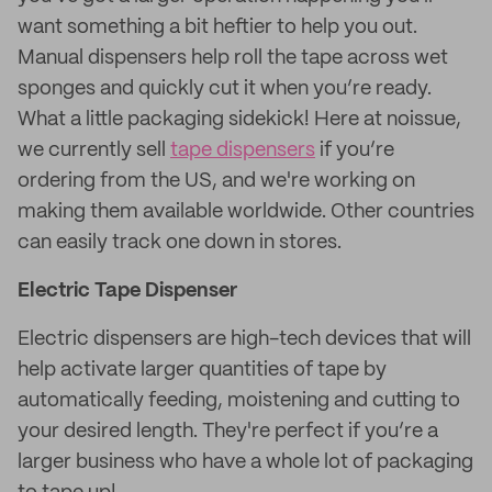
want something a bit heftier to help you out.
Manual dispensers help roll the tape across wet
sponges and quickly cut it when you’re ready.
What a little packaging sidekick! Here at noissue,
we currently sell
tape dispensers
if you’re
ordering from the US, and we're working on
making them available worldwide. Other countries
can easily track one down in stores.
Electric Tape Dispenser
Electric dispensers are high-tech devices that will
help activate larger quantities of tape by
automatically feeding, moistening and cutting to
your desired length. They're perfect if you’re a
larger business who have a whole lot of packaging