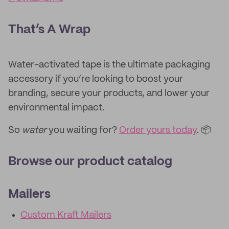
That’s A Wrap
Water-activated tape is the ultimate packaging
accessory if you’re looking to boost your
branding, secure your products, and lower your
environmental impact.
So
water
you waiting for?
Order yours today
. 📦
Browse our product catalog
Mailers
Custom Kraft Mailers