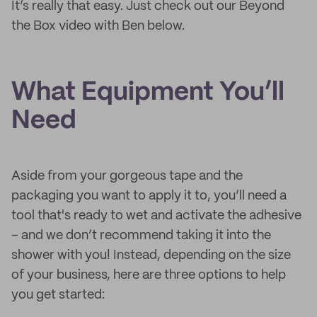
It’s really that easy. Just check out our Beyond
the Box video with Ben below.
What Equipment You’ll
Need
Aside from your gorgeous tape and the
packaging you want to apply it to, you’ll need a
tool that's ready to wet and activate the adhesive
– and we don’t recommend taking it into the
shower with you! Instead, depending on the size
of your business, here are three options to help
you get started: