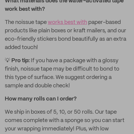
What materials does the water-activated tape
work best with?
The noissue tape
works best with
paper-based
products like plain boxes or kraft mailers, and our
eco-friendly stickers bond beautifully as an extra
added touch!
💡
Pro tip:
If you have a package with a glossy
finish, noissue tape may be difficult to bond to
this type of surface. We suggest ordering a
sample and double check!
How many rolls can I order?
We ship in boxes of 5, 10, or 50 rolls. Our tape
comes complete with a sponge so you can start
your wrapping immediately! Plus, with low