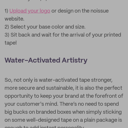
1)
Upload your logo
or design on the noissue
website.
2) Select your base color and size.
3) Sit back and wait for the arrival of your printed
tape!
Water-Activated Artistry
So, not only is water-activated tape stronger,
more secure and sustainable, it is also the perfect
opportunity to keep your brand at the forefront of
your customer's mind. There’s no need to spend
big bucks on branded boxes when simply sticking
on some well-designed tape on a plain package is