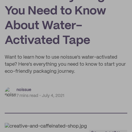
You Need to Know
About Water-
Activated Tape
Want to learn how to use noissue's water-activated
tape? Here's everything you need to know to start your
eco-friendly packaging journey.
noissue
7 mins read
July 4, 2021