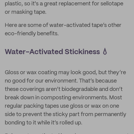
plastic, so it's a great replacement for sellotape
or masking tape.
Here are some of water-activated tape’s other
eco-friendly benefits.
Water-Activated Stickiness 💧
Gloss or wax coating may look good, but they’re
no good for our environment. That’s because
these coverings aren’t biodegradable and don’t
break down in composting environments. Most
regular packing tapes use gloss or wax on one
side to prevent the sticky part from permanently
bonding to it while it’s rolled up.