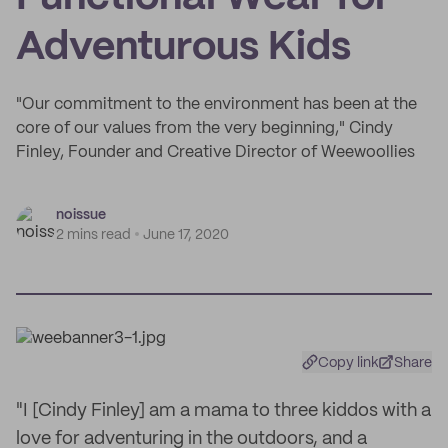
Adventurous Kids
"Our commitment to the environment has been at the
core of our values from the very beginning," Cindy
Finley, Founder and Creative Director of Weewoollies
noissue
2 mins read
June 17, 2020
Copy link
Share
"I [Cindy Finley] am a mama to three kiddos with a
love for adventuring in the outdoors, and a