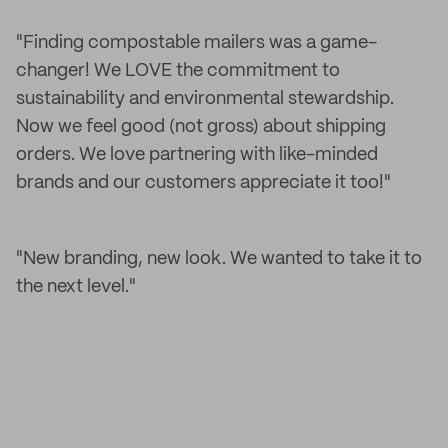
"Finding compostable mailers was a game-
changer! We LOVE the commitment to
sustainability and environmental stewardship.
Now we feel good (not gross) about shipping
orders. We love partnering with like-minded
brands and our customers appreciate it too!"
"New branding, new look. We wanted to take it to
the next level."