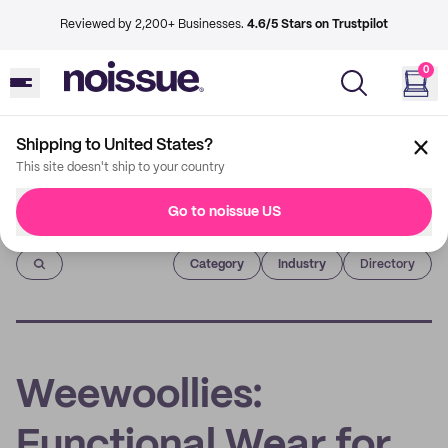
Reviewed by 2,200+ Businesses.
4.6/5 Stars on Trustpilot
0
Shipping to United States?
This site doesn't ship to your country
Go to noissue US
Imprint
Category
Industry
Directory
Weewoollies:
Functional Wear for