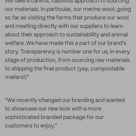
We take a careful, cautious approach to sourcing
our materials. In particular, our merino wool; going
so far as visiting the farms that produce our wool
and meeting directly with our suppliers to learn
about their approach to sustainability and animal
welfare. We have made this a part of our brand’s
story. Transparency is number one for us, in every
stage of production, from sourcing raw materials
to shipping the final product (yay, compostable
mailers!)"
"We recently changed our branding and wanted
to showcase our new look with a more
sophisticated branded package for our
customers to enjoy."