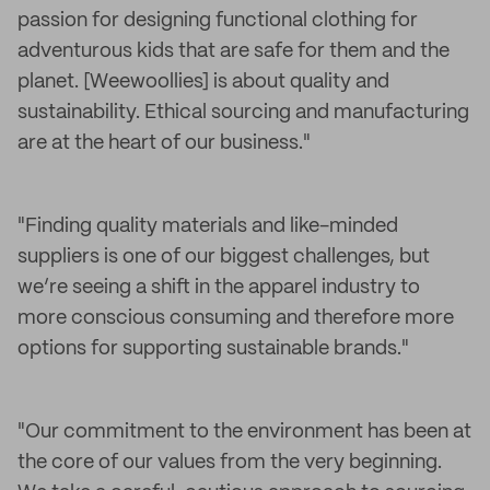
passion for designing functional clothing for
adventurous kids that are safe for them and the
planet. [Weewoollies] is about quality and
sustainability. Ethical sourcing and manufacturing
are at the heart of our business."
"Finding quality materials and like-minded
suppliers is one of our biggest challenges, but
we’re seeing a shift in the apparel industry to
more conscious consuming and therefore more
options for supporting sustainable brands."
"Our commitment to the environment has been at
the core of our values from the very beginning.