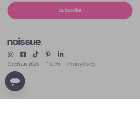
Subscribe
© noissue
2026
T & C's
Privacy Policy