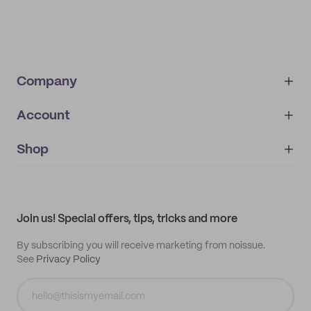
Company
Account
About
noissue+
IMPRINT
Shop
My orders
Supplier application
My quotes
Help center
My profile
All products
Contact
Track order
Samples
Join us! Special offers, tips, tricks and more
By subscribing you will receive marketing from noissue.
See
Privacy Policy