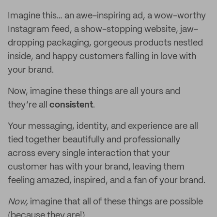
Imagine this… an awe-inspiring ad, a wow-worthy
Instagram feed, a show-stopping website, jaw-
dropping packaging, gorgeous products nestled
inside, and happy customers falling in love with
your brand.
Now, imagine these things are all yours and
they’re all
consistent
.
Your messaging, identity, and experience are all
tied together beautifully and professionally
across every single interaction that your
customer has with your brand, leaving them
feeling amazed, inspired, and a fan of your brand.
Now,
imagine that all of these things are possible
(because they are!)