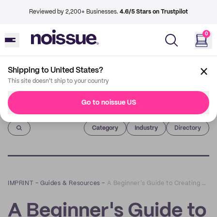
Reviewed by 2,200+ Businesses.
4.6/5 Stars on Trustpilot
0
Shipping to United States?
This site doesn't ship to your country
Go to noissue US
Imprint
Category
Industry
Directory
IMPRINT
–
Guides & Resources
–
A Beginner's Guide to Creating Brand Guidelines for Your Business
A Beginner's Guide to