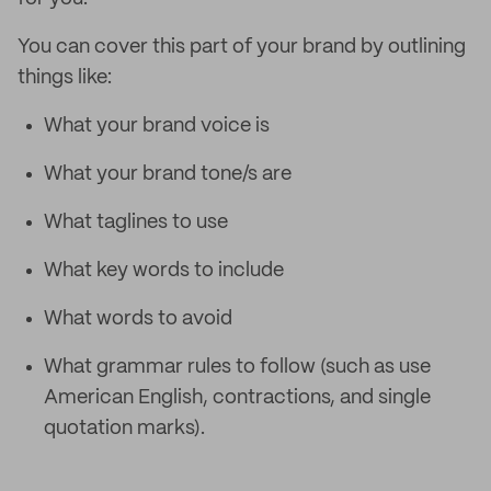
You can cover this part of your brand by outlining
things like:
What your brand voice is
What your brand tone/s are
What taglines to use
What key words to include
What words to avoid
What grammar rules to follow (such as use
American English, contractions, and single
quotation marks).