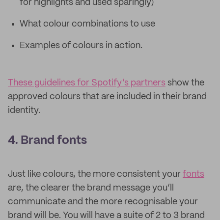
for highlights and used sparingly)
What colour combinations to use
Examples of colours in action.
These guidelines for Spotify’s partners
show the
approved colours that are included in their brand
identity.
4. Brand fonts
Just like colours, the more consistent your
fonts
are, the clearer the brand message you’ll
communicate and the more recognisable your
brand will be. You will have a suite of 2 to 3 brand