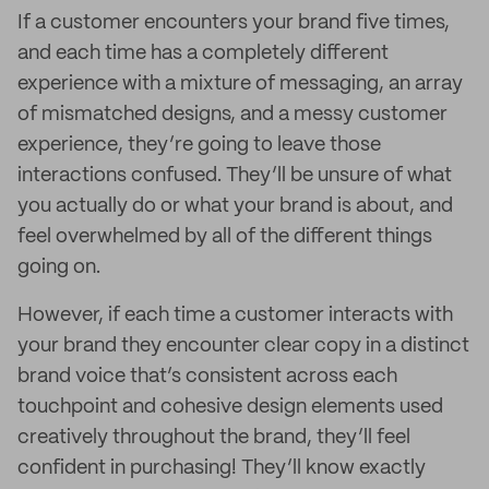
If a customer encounters your brand five times,
and each time has a completely different
experience with a mixture of messaging, an array
of mismatched designs, and a messy customer
experience, they’re going to leave those
interactions confused. They’ll be unsure of what
you actually do or what your brand is about, and
feel overwhelmed by all of the different things
going on.
However, if each time a customer interacts with
your brand they encounter clear copy in a distinct
brand voice that’s consistent across each
touchpoint and cohesive design elements used
creatively throughout the brand, they’ll feel
confident in purchasing! They’ll know exactly