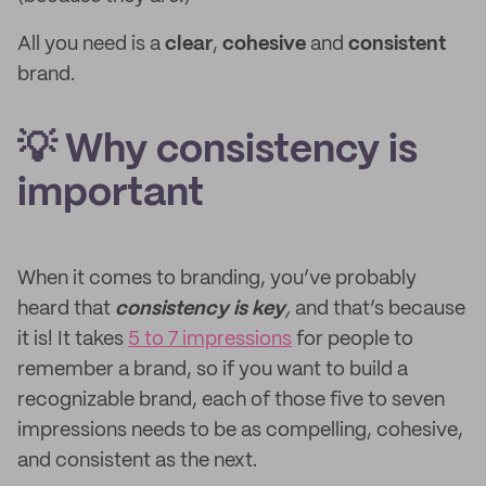
All you need is a
clear
,
cohesive
and
consistent
brand.
💡 Why consistency is
important
When it comes to branding, you’ve probably
heard that
consistency is key
,
and that’s because
it is! It takes
5 to 7 impressions
for people to
remember a brand, so if you want to build a
recognizable brand, each of those five to seven
impressions needs to be as compelling, cohesive,
and consistent as the next.