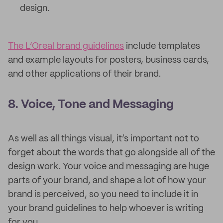
design.
The L’Oreal brand guidelines
include templates
and example layouts for posters, business cards,
and other applications of their brand.
8. Voice, Tone and Messaging
As well as all things visual, it’s important not to
forget about the words that go alongside all of the
design work. Your voice and messaging are huge
parts of your brand, and shape a lot of how your
brand is perceived, so you need to include it in
your brand guidelines to help whoever is writing
for you.