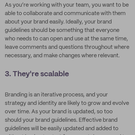
As you’re working with your team, you want to be
able to collaborate and communicate with them
about your brand easily. Ideally, your brand
guidelines should be something that everyone
who needs to can open and use at the same time,
leave comments and questions throughout where
necessary, and make changes where relevant.
3. They're scalable
Branding is an iterative process, and your
strategy and identity are likely to grow and evolve
over time. As your brand is updated, so too
should your brand guidelines. Effective brand
guidelines will be easily updated and added to