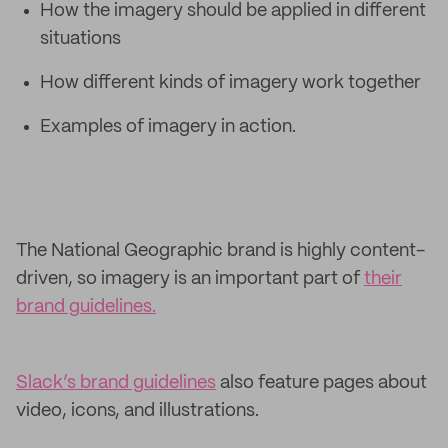
How the imagery should be applied in different
situations
How different kinds of imagery work together
Examples of imagery in action.
The National Geographic brand is highly content-
driven, so imagery is an important part of
their
brand guidelines.
Slack’s brand guidelines
also feature pages about
video, icons, and illustrations.