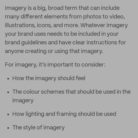
Imagery is a big, broad term that can include
many different elements from photos to video,
illustrations, icons, and more. Whatever imagery
your brand uses needs to be included in your
brand guidelines and have clear instructions for
anyone creating or using that imagery.
For imagery, it’s important to consider:
How the imagery should feel
The colour schemes that should be used in the
imagery
How lighting and framing should be used
The style of imagery