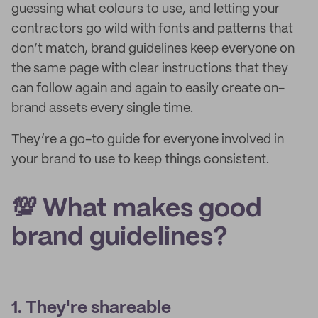
guessing what colours to use, and letting your
contractors go wild with fonts and patterns that
don’t match, brand guidelines keep everyone on
the same page with clear instructions that they
can follow again and again to easily create on-
brand assets every single time.
They’re a go-to guide for everyone involved in
your brand to use to keep things consistent.
💯 What makes good
brand guidelines?
1. They're shareable