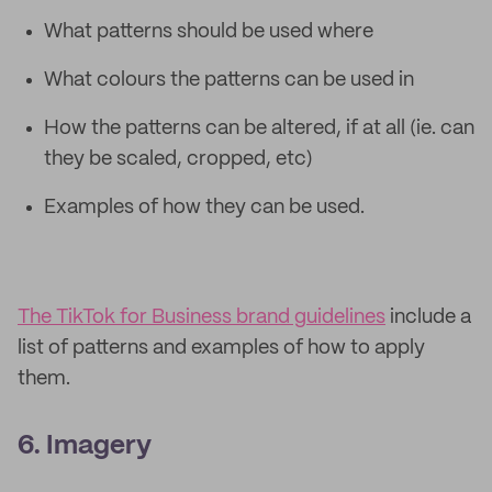
What patterns should be used where
What colours the patterns can be used in
How the patterns can be altered, if at all (ie. can
they be scaled, cropped, etc)
Examples of how they can be used.
The TikTok for Business brand guidelines
include a
list of patterns and examples of how to apply
them.
6. Imagery