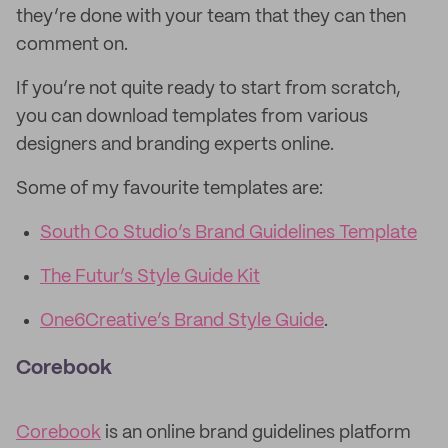
they’re done with your team that they can then
comment on.
If you’re not quite ready to start from scratch,
you can download templates from various
designers and branding experts online.
Some of my favourite templates are:
South Co Studio’s Brand Guidelines Template
The Futur’s Style Guide Kit
One6Creative’s Brand Style Guide
.
Corebook
Corebook
is an online brand guidelines platform