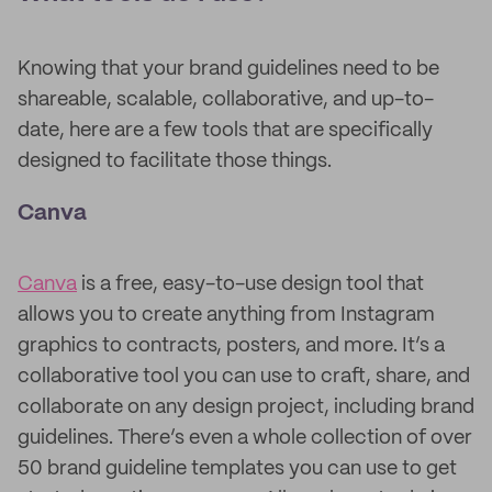
Knowing that your brand guidelines need to be
shareable, scalable, collaborative, and up-to-
date, here are a few tools that are specifically
designed to facilitate those things.
Canva
Canva
is a free, easy-to-use design tool that
allows you to create anything from Instagram
graphics to contracts, posters, and more. It’s a
collaborative tool you can use to craft, share, and
collaborate on any design project, including brand
guidelines. There’s even a whole collection of over
50 brand guideline templates you can use to get