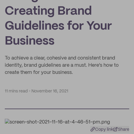
Creating Brand
Guidelines for Your
Business
To achieve a clear, cohesive and consistent brand
identity, brand guidelines are a must. Here's how to
create them for your business.
11 mins read
November 16, 2021
Copy link
Share