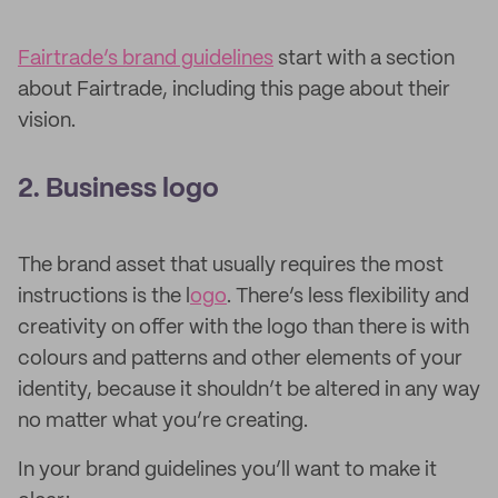
Fairtrade’s brand guidelines
start with a section
about Fairtrade, including this page about their
vision.
2. Business logo
The brand asset that usually requires the most
instructions is the l
ogo
. There’s less flexibility and
creativity on offer with the logo than there is with
colours and patterns and other elements of your
identity, because it shouldn’t be altered in any way
no matter what you’re creating.
In your brand guidelines you’ll want to make it