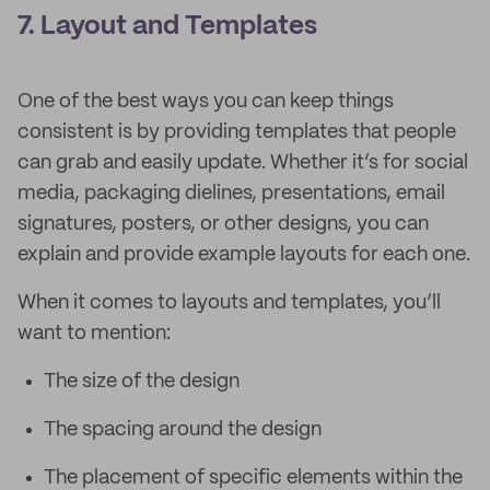
7. Layout and Templates
One of the best ways you can keep things
consistent is by providing templates that people
can grab and easily update. Whether it’s for social
media, packaging dielines, presentations, email
signatures, posters, or other designs, you can
explain and provide example layouts for each one.
When it comes to layouts and templates, you’ll
want to mention:
The size of the design
The spacing around the design
The placement of specific elements within the