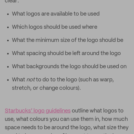
clear:
What logos are available to be used
Which logos should be used where
What the minimum size of the logo should be
What spacing should be left around the logo
What backgrounds the logo should be used on
What
not
to do to the logo (such as warp,
stretch, or change colours).
Starbucks’ logo guidelines
outline what logos to
use, what colours you can use them in, how much
space needs to be around the logo, what size they