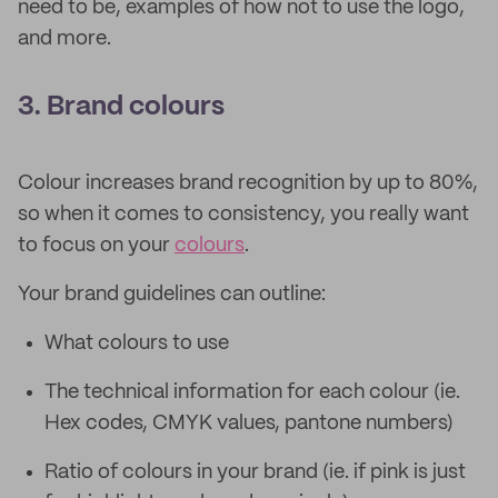
need to be, examples of how not to use the logo,
and more.
3. Brand colours
Colour increases brand recognition by up to 80%,
so when it comes to consistency, you really want
to focus on your
colours
.
Your brand guidelines can outline:
What colours to use
The technical information for each colour (ie.
Hex codes, CMYK values, pantone numbers)
Ratio of colours in your brand (ie. if pink is just