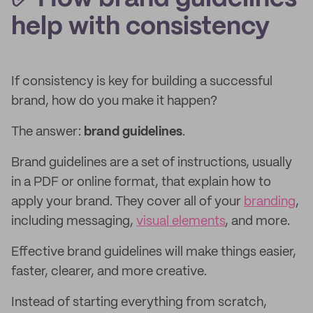
help with consistency
If consistency is key for building a successful
brand, how do you make it happen?
The answer:
brand guidelines
.
Brand guidelines are a set of instructions, usually
in a PDF or online format, that explain how to
apply your brand. They cover all of your
branding
,
including messaging,
visual elements
, and more.
Effective brand guidelines will make things easier,
faster, clearer, and more creative.
Instead of starting everything from scratch,