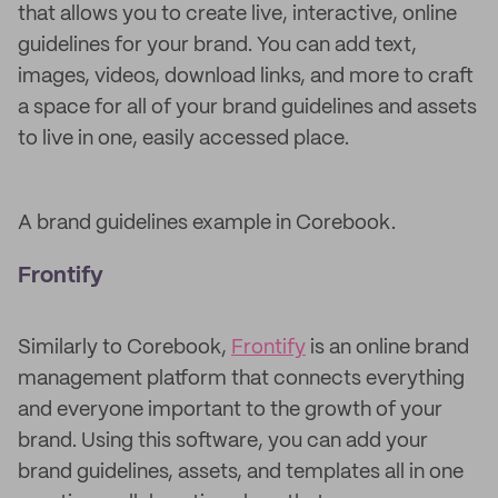
that allows you to create live, interactive, online
guidelines for your brand. You can add text,
images, videos, download links, and more to craft
a space for all of your brand guidelines and assets
to live in one, easily accessed place.
A brand guidelines example in Corebook.
Frontify
Similarly to Corebook,
Frontify
is an online brand
management platform that connects everything
and everyone important to the growth of your
brand. Using this software, you can add your
brand guidelines, assets, and templates all in one