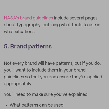
NASA’s brand guidelines
include several pages
about typography, outlining what fonts to use in
what situations.
5. Brand patterns
Not every brand will have patterns, but if you do,
you’ll want to include them in your brand
guidelines so that you can ensure they’re applied
appropriately.
You’ll need to make sure you’ve explained:
What patterns can be used