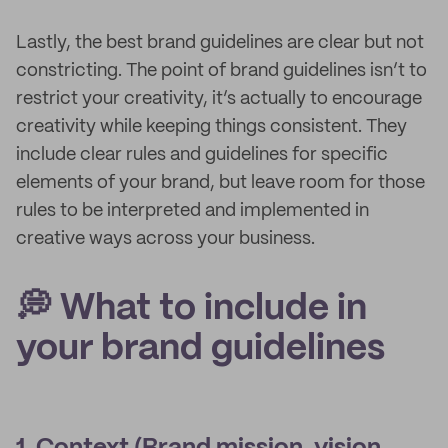
Lastly, the best brand guidelines are clear but not
constricting. The point of brand guidelines isn’t to
restrict your creativity, it’s actually to encourage
creativity while keeping things consistent. They
include clear rules and guidelines for specific
elements of your brand, but leave room for those
rules to be interpreted and implemented in
creative ways across your business.
💭 What to include in
your brand guidelines