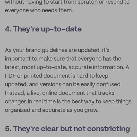
without having to start from scratch or resend to
everyone who needs them.
4. They're up-to-date
As your brand guidelines are updated, it’s
important to make sure that everyone has the
latest, most up-to-date, accurate information. A
PDF or printed document is hard to keep
updated, and versions can be easily confused.
Instead, a live, online document that tracks
changes in real time is the best way to keep things
organized and accurate as you grow.
5. They're clear but not constricting