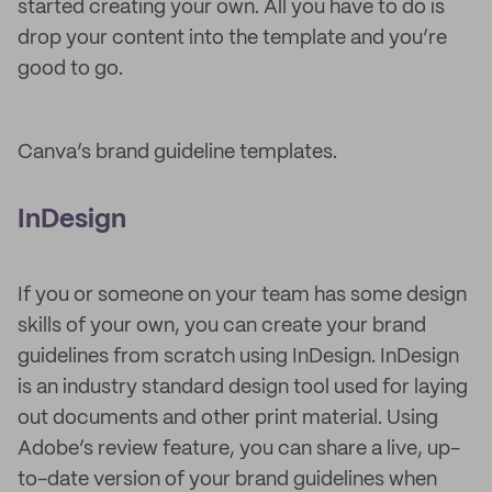
started creating your own. All you have to do is
drop your content into the template and you’re
good to go.
Canva’s brand guideline templates.
InDesign
If you or someone on your team has some design
skills of your own, you can create your brand
guidelines from scratch using InDesign. InDesign
is an industry standard design tool used for laying
out documents and other print material. Using
Adobe’s review feature, you can share a live, up-
to-date version of your brand guidelines when