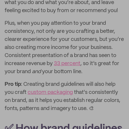
what you do and what you’re about, and leave
feeling excited to buy from or recommend you!
Plus, when you pay attention to your brand
consistency, not only are you crafting a better,
clearer experience for your customers, but you’re
also creating more income for your business.
Consistent presentation of a brand has seen to
increase revenue by
33 percent
, so it’s great for
your brand
and
your bottom line.
Pro tip
: Creating brand guidelines will also help
you craft
custom packaging
that's consistently
on brand, as it helps you establish regular colors,
fonts, patterns and imagery to use. 🎨
✅ How brand guidelines