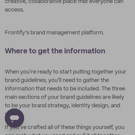
creative, collaborative place that everyone can
access.
Frontify’s brand management platform.
Where to get the information
When you’re ready to start putting together your
brand guidelines, you’ll need to gather the
information that needs to be included. The three
main sections of your brand guidelines are likely
to be your brand strategy, identity design, and
voice.
If you’ve crafted all of these things yourself, you