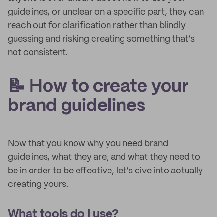
guidelines, or unclear on a specific part, they can
reach out for clarification rather than blindly
guessing and risking creating something that’s
not consistent.
📝 How to create your
brand guidelines
Now that you know why you need brand
guidelines, what they are, and what they need to
be in order to be effective, let’s dive into actually
creating yours.
What tools do I use?