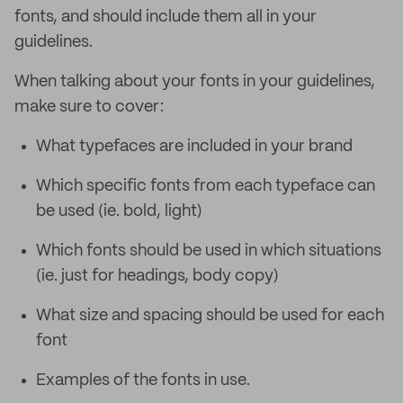
fonts, and should include them all in your
guidelines.
When talking about your fonts in your guidelines,
make sure to cover:
What typefaces are included in your brand
Which specific fonts from each typeface can
be used (ie. bold, light)
Which fonts should be used in which situations
(ie. just for headings, body copy)
What size and spacing should be used for each
font
Examples of the fonts in use.