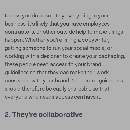
Unless you do absolutely everything in your
business, it’s likely that you have employees,
contractors, or other outside help to make things
happen. Whether you’re hiring a copywriter,
getting someone to run your social media, or
working with a designer to create your packaging,
these people need access to your brand
guidelines so that they can make their work
consistent with your brand. Your brand guidelines
should therefore be easily shareable so that
everyone who needs access can have it.
2. They're collaborative