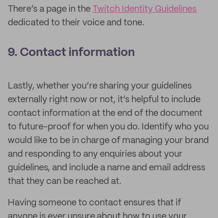
There’s a page in the
Twitch Identity Guidelines
dedicated to their voice and tone.
9. Contact information
Lastly, whether you’re sharing your guidelines
externally right now or not, it’s helpful to include
contact information at the end of the document
to future-proof for when you do. Identify who you
would like to be in charge of managing your brand
and responding to any enquiries about your
guidelines, and include a name and email address
that they can be reached at.
Having someone to contact ensures that if
anyone is ever unsure about how to use your