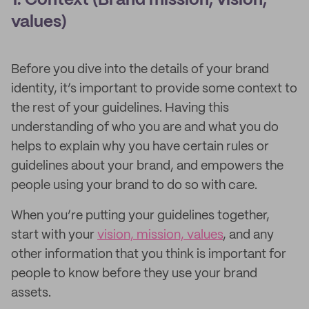
1. Context (Brand mission, vision,
values)
Before you dive into the details of your brand
identity, it’s important to provide some context to
the rest of your guidelines. Having this
understanding of who you are and what you do
helps to explain why you have certain rules or
guidelines about your brand, and empowers the
people using your brand to do so with care.
When you’re putting your guidelines together,
start with your
vision, mission, values
, and any
other information that you think is important for
people to know before they use your brand
assets.