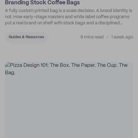
Branding Stock Coffee Bags
A fully custom printed bag is a scale decision. A brand identity is
not. How early-stage roasters and white label coffee programs
put a real brand on shelf with stock bags and a disciplined
sticker system.
9 mins read
1 week ago
Guides & Resources