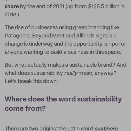
share
by the end of 2021 (up from $128.5 billion in
2018.)
The rise of businesses using green branding like
Patagonia, Beyond Meat and Allbirds signals a
change is underway and the opportunity is ripe for
anyone wanting to build a business in this space.
But what actually makes a sustainable brand? And
what does sustainability
really
mean, anyway?
Let’s break this down.
Where does the word sustainability
come from?
There are two origins: the Latin word
sustinere
,