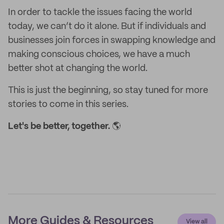
In order to tackle the issues facing the world
today, we can’t do it alone. But if individuals and
businesses join forces in swapping knowledge and
making conscious choices, we have a much
better shot at changing the world.
This is just the beginning, so stay tuned for more
stories to come in this series.
Let's be better, together.
🌎
More Guides & Resources
View all