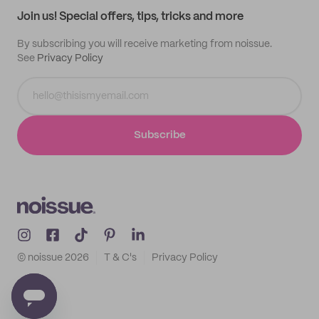
Join us! Special offers, tips, tricks and more
By subscribing you will receive marketing from noissue.
See
Privacy Policy
Subscribe
© noissue
2026
T & C's
Privacy Policy