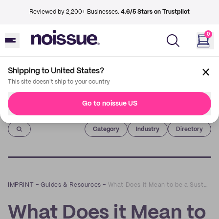
Reviewed by 2,200+ Businesses.
4.6/5 Stars on Trustpilot
0
Shipping to United States?
This site doesn't ship to your country
Go to noissue US
Imprint
Category
Industry
Directory
IMPRINT
–
Guides & Resources
–
What Does it Mean to be a Sustainable Brand?
What Does it Mean to