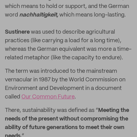
which means to hold or support, and the German
word
nachhaltigkeit,
which means long-lasting.
Sustinere
was used to describe agricultural
practices (like carrying a load for a long time),
whereas the German equivalent was more a time-
related metaphor (like the capacity to endure).
The term was introduced to the mainstream
vernacular in 1987 by the World Commission on
Environment and Development in a document
called
Our Common Future
.
There, sustainability was defined as “
Meeting the
needs of the present without compromising the
ability of future generations to meet their own
needs.
”