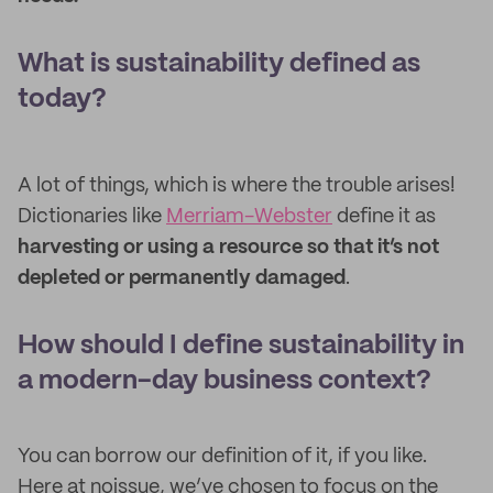
What is sustainability defined as
today?
A lot of things, which is where the trouble arises!
Dictionaries like
Merriam-Webster
define it as
harvesting or using a resource so that it’s not
depleted or permanently damaged
.
How should I define sustainability in
a modern-day business context?
You can borrow our definition of it, if you like.
Here at noissue, we’ve chosen to focus on the