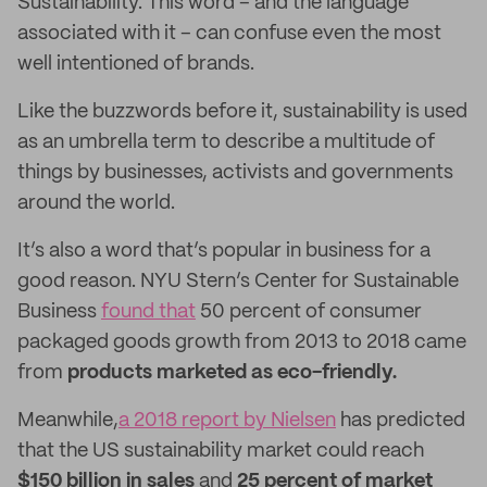
Sustainability. This word – and the language
associated with it – can confuse even the most
well intentioned of brands.
Like the buzzwords before it, sustainability is used
as an umbrella term to describe a multitude of
things by businesses, activists and governments
around the world.
It’s also a word that’s popular in business for a
good reason. NYU Stern’s Center for Sustainable
Business
found that
50 percent of consumer
packaged goods growth from 2013 to 2018 came
from
products marketed as
eco-friendly.
Meanwhile,
a 2018 report by Nielsen
has predicted
that the US sustainability market could reach
$150 billion in sales
and
25 percent of market