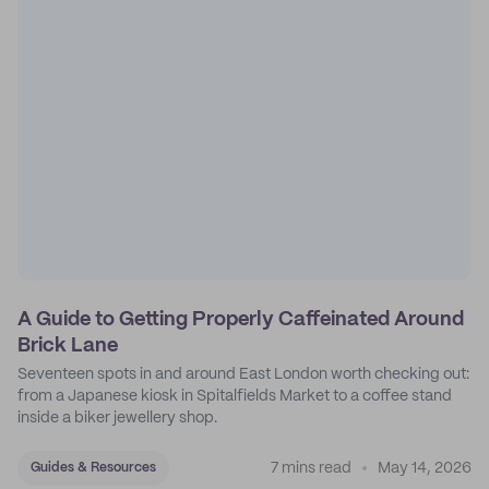
A Guide to Getting Properly Caffeinated Around
Brick Lane
Seventeen spots in and around East London worth checking out:
from a Japanese kiosk in Spitalfields Market to a coffee stand
inside a biker jewellery shop.
7 mins read
May 14, 2026
Guides & Resources