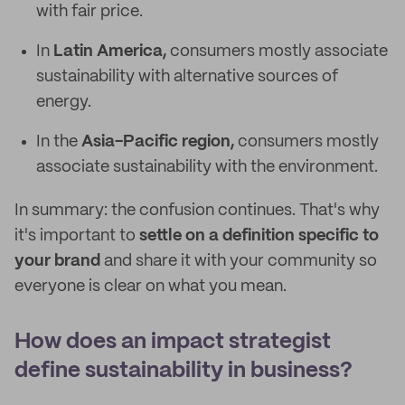
with fair price.
In
Latin America,
consumers mostly associate
sustainability with alternative sources of
energy.
In the
Asia-Pacific region,
consumers mostly
associate sustainability with the environment.
In summary: the confusion continues. That's why
it's important to
settle on a definition specific to
your brand
and share it with your community so
everyone is clear on what you mean.
How does an impact strategist
define sustainability in business?