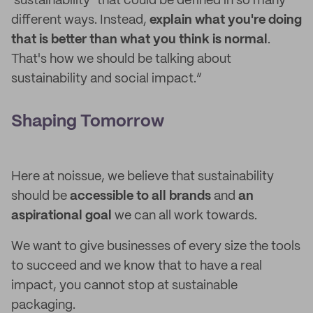
‘sustainability’ that could be defined in so many
different ways. Instead,
explain what you're doing
that is better than what you think is normal
.
That's how we should be talking about
sustainability and social impact.”
Shaping Tomorrow
Here at noissue, we believe that sustainability
should be
accessible to all
brands
and
an
aspirational goal
we can all work towards.
We want to give businesses of every size the tools
to succeed and we know that to have a real
impact, you cannot stop at sustainable
packaging.