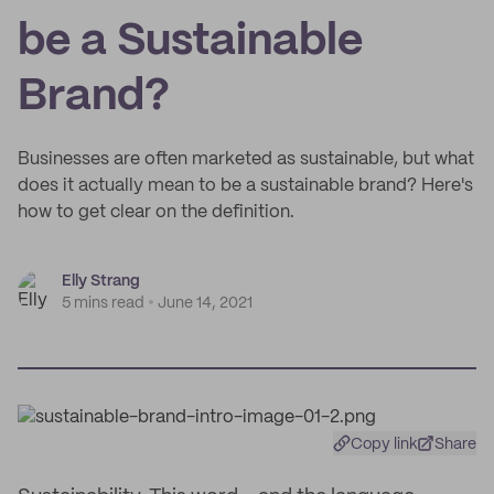
be a Sustainable
Brand?
Businesses are often marketed as sustainable, but what
does it actually mean to be a sustainable brand? Here's
how to get clear on the definition.
Elly Strang
5 mins read
June 14, 2021
Copy link
Share