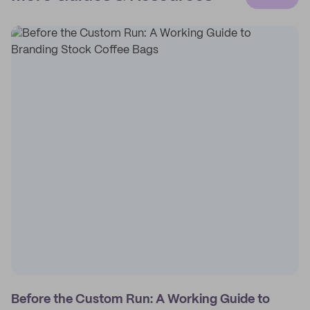
Before the Custom Run: A Working Guide to