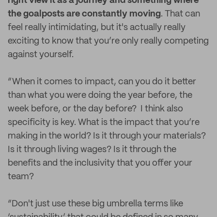
right view it as a journey and something where
the goalposts are constantly moving
. That can
feel really intimidating, but it's actually really
exciting to know that you’re only really competing
against yourself.
“When it comes to impact, can you do it better
than what you were doing the year before, the
week before, or the day before? I think also
specificity is key. What is the impact that you’re
making in the world? Is it through your materials?
Is it through living wages? Is it through the
benefits and the inclusivity that you offer your
team?
“Don't just use these big umbrella terms like