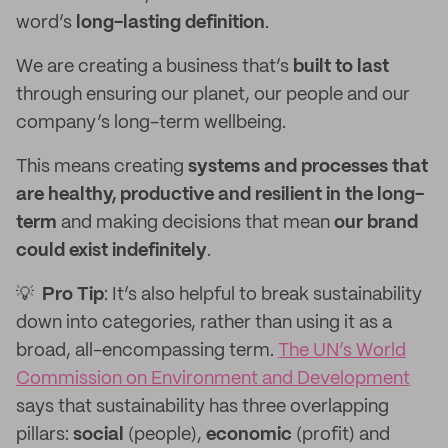
word’s
long-lasting definition
.
We are creating a business that’s
built to last
through ensuring our planet, our people and our
company’s long-term wellbeing.
This means creating
systems and processes that
are healthy, productive and resilient in the long-
term
and making decisions that mean
our brand
could exist indefinitely
.
💡
Pro Tip
: It’s also helpful to break sustainability
down into categories, rather than using it as a
broad, all-encompassing term.
The UN’s World
Commission on Environment and Development
says that sustainability has three overlapping
pillars:
social
(people),
economic
(profit) and