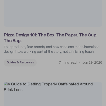
Pizza Design 101: The Box. The Paper. The Cup.
The Bag.
Four products, four brands, and how each one made intentional
design into a working part of the story, not a finishing touch.
7 mins read
Jun 29, 2026
Guides & Resources