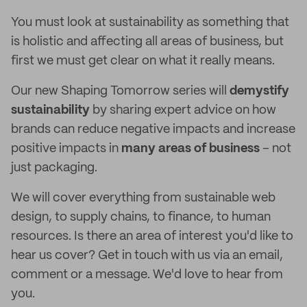
You must look at sustainability as something that
is holistic and affecting all areas of business, but
first we must get clear on what it really means.
Our new Shaping Tomorrow series will
demystify
sustainability
by sharing expert advice on how
brands can reduce negative impacts and increase
positive impacts in
many areas of business
– not
just packaging.
We will cover everything from sustainable web
design, to supply chains, to finance, to human
resources. Is there an area of interest you'd like to
hear us cover? Get in touch with us via an email,
comment or a message. We'd love to hear from
you.