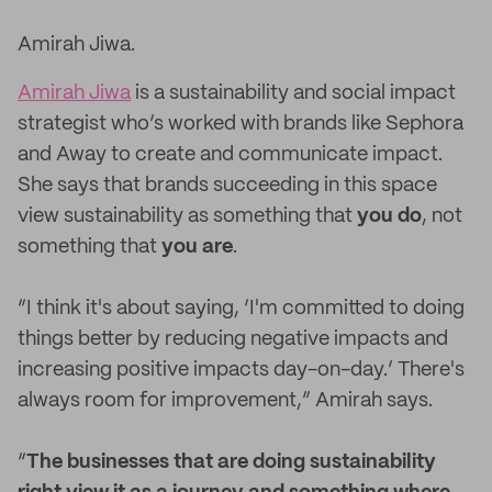
Amirah Jiwa.
Amirah Jiwa
is a sustainability and social impact
strategist who’s worked with brands like Sephora
and Away to create and communicate impact.
She says that brands succeeding in this space
view sustainability as something that
you
do
, not
something that
you
are
.
“I think it's about saying, ‘I'm committed to doing
things better by reducing negative impacts and
increasing positive impacts day-on-day.’ There's
always room for improvement,” Amirah says.
“
The businesses that are doing sustainability