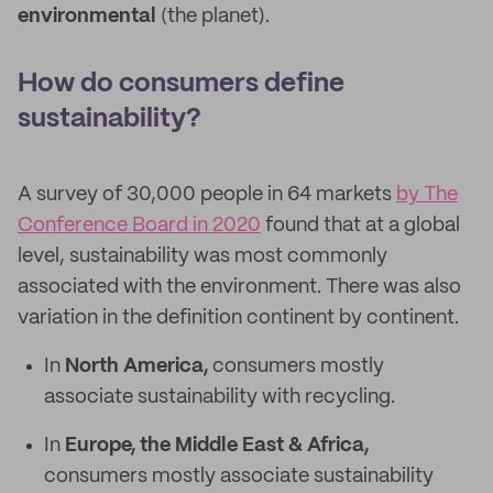
environmental
(the planet).
How do consumers define
sustainability?
A survey of 30,000 people in 64 markets
by The
Conference Board in 2020
found that at a global
level, sustainability was most commonly
associated with the environment. There was also
variation in the definition continent by continent.
In
North America,
consumers mostly
associate sustainability with recycling.
In
Europe, the Middle East & Africa,
consumers mostly associate sustainability